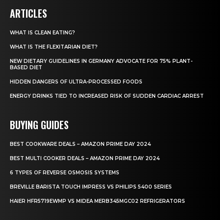
ARTICLES
WHAT IS CLEAN EATING?
WHAT IS THE FLEXITARIAN DIET?
NEW DIETARY GUIDELINES IN GERMANY ADVOCATE FOR 75% PLANT-
BASED DIET
HIDDEN DANGERS OF ULTRA-PROCESSED FOODS
ENERGY DRINKS TIED TO INCREASED RISK OF SUDDEN CARDIAC ARREST
BUYING GUIDES
BEST COOKWARE DEALS – AMAZON PRIME DAY 2024
BEST MULTI COOKER DEALS – AMAZON PRIME DAY 2024
6 TYPES OF REVERSE OSMOSIS SYSTEMS
BREVILLE BARISTA TOUCH IMPRESS VS PHILIPS 5400 SERIES
HAIER HFR5719EWMP VS MIDEA MERB345MGC02 REFRIGERATORS