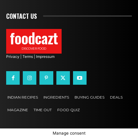
CONTACT US
foodcazt
DISCOVER FOOD
Privacy
|
Terms
|
Impressum
INDIAN RECIPES
INGREDIENTS
BUYING GUIDES
DEALS
MAGAZINE
TIME OUT
FOOD QUIZ
Manage consent