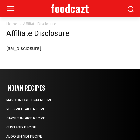
foodcazt
Home
Affiliate Disclosure
Affiliate Disclosure
[aal_disclosure]
INDIAN RECIPES
MASOOR DAL TIKKI RECIPE
VEG FRIED RICE RECIPE
CAPSICUM RICE RECIPE
CUSTARD RECIPE
ALOO BHINDI RECIPE