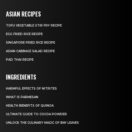
ASIAN RECIPES
TOFU VEGETABLE STIR FRY RECIPE
EGG FRIED RICE RECIPE
SINGAPORE FRIED RICE RECIPE
ASIAN CABBAGE SALAD RECIPE
PAD THAI RECIPE
INGREDIENTS
HARMFUL EFFECTS OF NITRITES
WHAT IS PARMESAN
HEALTH BENEFITS OF QUINOA
ULTIMATE GUIDE TO COCOA POWDER
UNLOCK THE CULINARY MAGIC OF BAY LEAVES