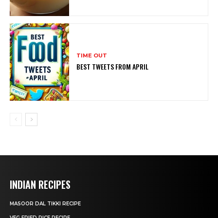
TIME OUT
BEST TWEETS FROM APRIL
INDIAN RECIPES
MASOOR DAL TIKKI RECIPE
VEG FRIED RICE RECIPE