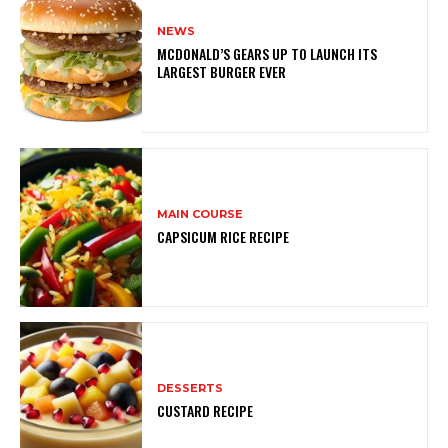
NEWS
MCDONALD’S GEARS UP TO LAUNCH ITS
LARGEST BURGER EVER
MAIN COURSE
CAPSICUM RICE RECIPE
DESSERTS
CUSTARD RECIPE