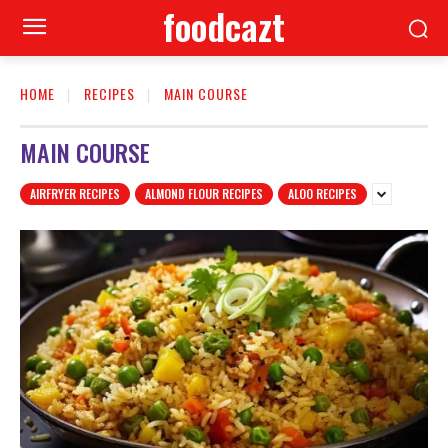
foodcazt
HOME
RECIPES
MAIN COURSE
MAIN COURSE
AIRFRYER RECIPES
ALMOND FLOUR RECIPES
ALOO RECIPES