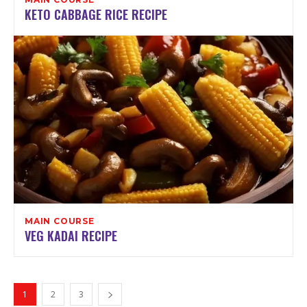
KETO CABBAGE RICE RECIPE
MAIN COURSE
VEG KADAI RECIPE
1
2
3