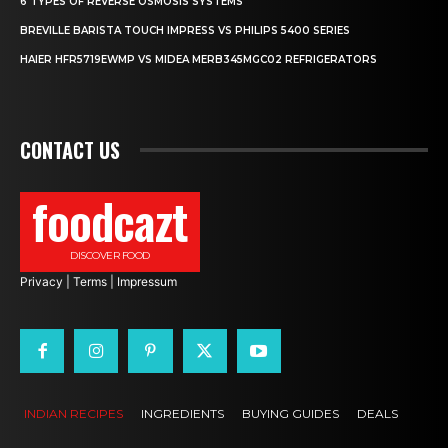
6 TYPES OF REVERSE OSMOSIS SYSTEMS
BREVILLE BARISTA TOUCH IMPRESS VS PHILIPS 5400 SERIES
HAIER HFR5719EWMP VS MIDEA MERB345MGC02 REFRIGERATORS
CONTACT US
foodcazt
DISCOVER FOOD
Privacy
|
Terms
|
Impressum
INDIAN RECIPES
INGREDIENTS
BUYING GUIDES
DEALS