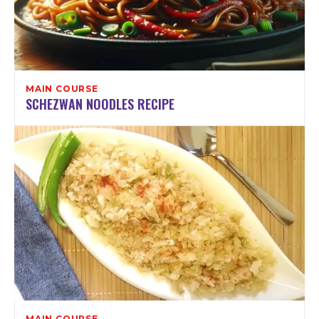
MAIN COURSE
SCHEZWAN NOODLES RECIPE
MAIN COURSE