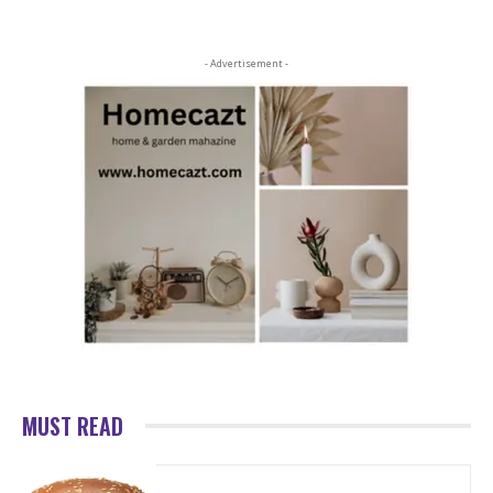
- Advertisement -
MUST READ