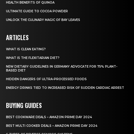
HEALTH BENEFITS OF QUINOA
ULTIMATE GUIDE TO COCOA POWDER
UNLOCK THE CULINARY MAGIC OF BAY LEAVES
ARTICLES
WHAT IS CLEAN EATING?
WHAT IS THE FLEXITARIAN DIET?
NEW DIETARY GUIDELINES IN GERMANY ADVOCATE FOR 75% PLANT-
BASED DIET
HIDDEN DANGERS OF ULTRA-PROCESSED FOODS
ENERGY DRINKS TIED TO INCREASED RISK OF SUDDEN CARDIAC ARREST
BUYING GUIDES
BEST COOKWARE DEALS – AMAZON PRIME DAY 2024
BEST MULTI COOKER DEALS – AMAZON PRIME DAY 2024