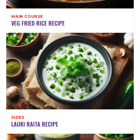
MAIN COURSE
VEG FRIED RICE RECIPE
SIDES
LAUKI RAITA RECIPE