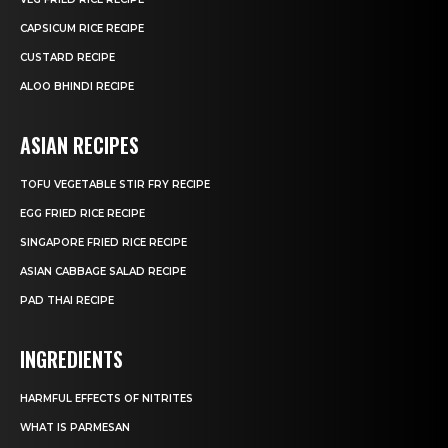
CAPSICUM RICE RECIPE
CUSTARD RECIPE
ALOO BHINDI RECIPE
ASIAN RECIPES
TOFU VEGETABLE STIR FRY RECIPE
EGG FRIED RICE RECIPE
SINGAPORE FRIED RICE RECIPE
ASIAN CABBAGE SALAD RECIPE
PAD THAI RECIPE
INGREDIENTS
HARMFUL EFFECTS OF NITRITES
WHAT IS PARMESAN