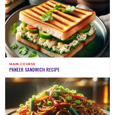
MAIN COURSE
PANEER SANDWICH RECIPE