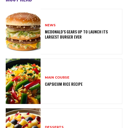
NEWS
MCDONALD’S GEARS UP TO LAUNCH ITS
LARGEST BURGER EVER
MAIN COURSE
CAPSICUM RICE RECIPE
DESSERTS