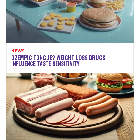
NEWS
OZEMPIC TONGUE? WEIGHT LOSS DRUGS
INFLUENCE TASTE SENSITIVITY