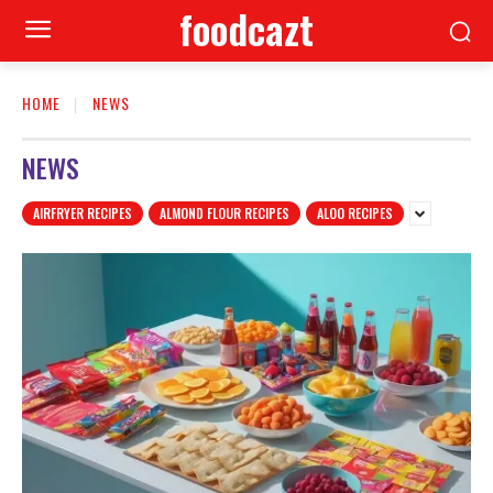
foodcazt
HOME
NEWS
NEWS
AIRFRYER RECIPES
ALMOND FLOUR RECIPES
ALOO RECIPES