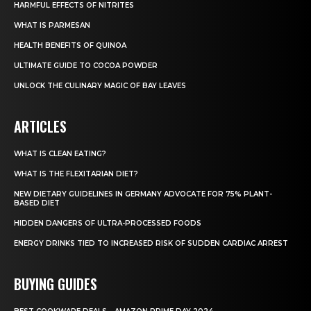
HARMFUL EFFECTS OF NITRITES
WHAT IS PARMESAN
HEALTH BENEFITS OF QUINOA
ULTIMATE GUIDE TO COCOA POWDER
UNLOCK THE CULINARY MAGIC OF BAY LEAVES
ARTICLES
WHAT IS CLEAN EATING?
WHAT IS THE FLEXITARIAN DIET?
NEW DIETARY GUIDELINES IN GERMANY ADVOCATE FOR 75% PLANT-
BASED DIET
HIDDEN DANGERS OF ULTRA-PROCESSED FOODS
ENERGY DRINKS TIED TO INCREASED RISK OF SUDDEN CARDIAC ARREST
BUYING GUIDES