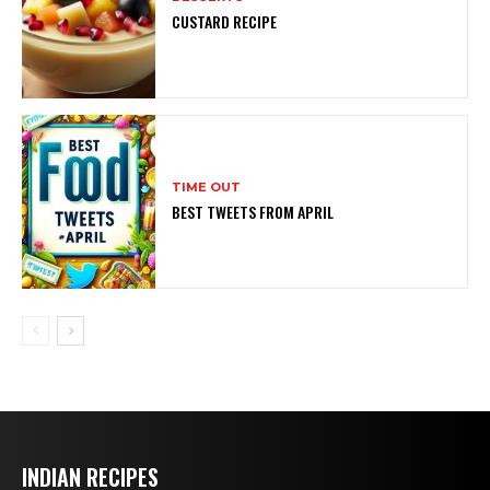
CUSTARD RECIPE
TIME OUT
BEST TWEETS FROM APRIL
INDIAN RECIPES