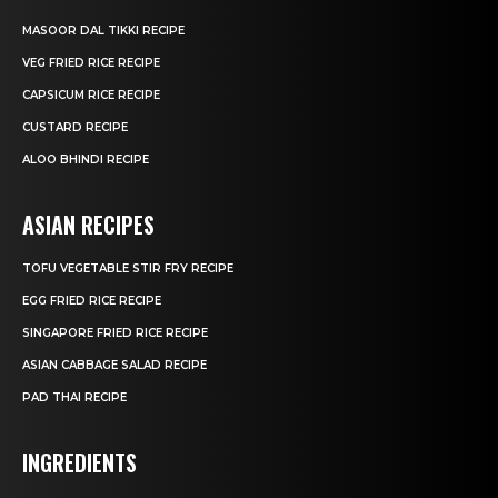
MASOOR DAL TIKKI RECIPE
VEG FRIED RICE RECIPE
CAPSICUM RICE RECIPE
CUSTARD RECIPE
ALOO BHINDI RECIPE
ASIAN RECIPES
TOFU VEGETABLE STIR FRY RECIPE
EGG FRIED RICE RECIPE
SINGAPORE FRIED RICE RECIPE
ASIAN CABBAGE SALAD RECIPE
PAD THAI RECIPE
INGREDIENTS