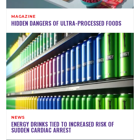
MAGAZINE
HIDDEN DANGERS OF ULTRA-PROCESSED FOODS
NEWS
ENERGY DRINKS TIED TO INCREASED RISK OF
SUDDEN CARDIAC ARREST