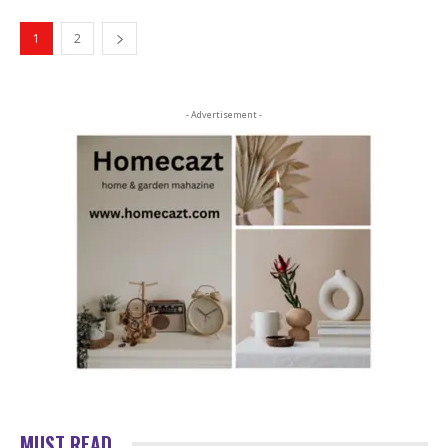
1
2
- Advertisement -
MUST READ