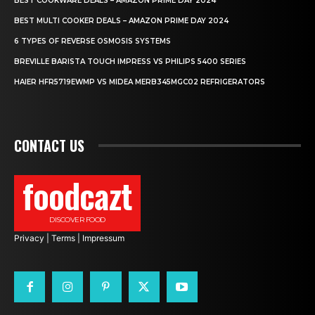
BEST COOKWARE DEALS – AMAZON PRIME DAY 2024
BEST MULTI COOKER DEALS – AMAZON PRIME DAY 2024
6 TYPES OF REVERSE OSMOSIS SYSTEMS
BREVILLE BARISTA TOUCH IMPRESS VS PHILIPS 5400 SERIES
HAIER HFR5719EWMP VS MIDEA MERB345MGC02 REFRIGERATORS
CONTACT US
foodcazt
DISCOVER FOOD
Privacy
|
Terms
|
Impressum