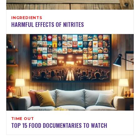
INGREDIENTS
HARMFUL EFFECTS OF NITRITES
TIME OUT
TOP 15 FOOD DOCUMENTARIES TO WATCH