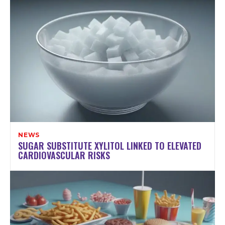
NEWS
SUGAR SUBSTITUTE XYLITOL LINKED TO ELEVATED
CARDIOVASCULAR RISKS