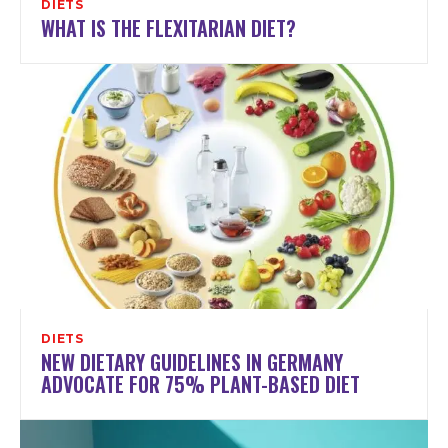
DIETS
WHAT IS THE FLEXITARIAN DIET?
DIETS
NEW DIETARY GUIDELINES IN GERMANY
ADVOCATE FOR 75% PLANT-BASED DIET