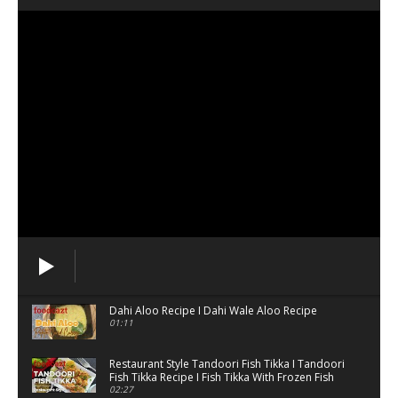
Dahi Aloo Recipe I Dahi Wale Aloo Recipe
01:11
Restaurant Style Tandoori Fish Tikka I Tandoori
Fish Tikka Recipe I Fish Tikka With Frozen Fish
02:27