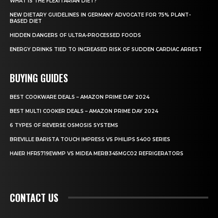
WHAT IS THE FLEXITARIAN DIET?
NEW DIETARY GUIDELINES IN GERMANY ADVOCATE FOR 75% PLANT-
BASED DIET
HIDDEN DANGERS OF ULTRA-PROCESSED FOODS
ENERGY DRINKS TIED TO INCREASED RISK OF SUDDEN CARDIAC ARREST
BUYING GUIDES
BEST COOKWARE DEALS – AMAZON PRIME DAY 2024
BEST MULTI COOKER DEALS – AMAZON PRIME DAY 2024
6 TYPES OF REVERSE OSMOSIS SYSTEMS
BREVILLE BARISTA TOUCH IMPRESS VS PHILIPS 5400 SERIES
HAIER HFR5719EWMP VS MIDEA MERB345MGC02 REFRIGERATORS
CONTACT US