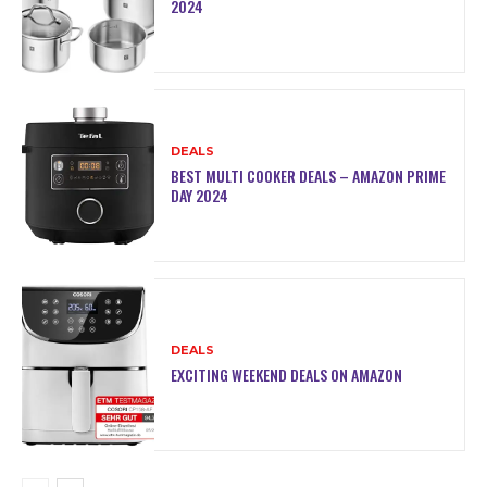
2024
DEALS
BEST MULTI COOKER DEALS – AMAZON PRIME
DAY 2024
DEALS
EXCITING WEEKEND DEALS ON AMAZON