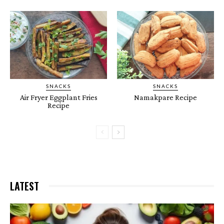
Chole Masala Recipe I Chickpeas Recipe l
Chana Masala
01:40
SNACKS
SNACKS
Air Fryer Eggplant Fries
Namakpare Recipe
Recipe
LATEST