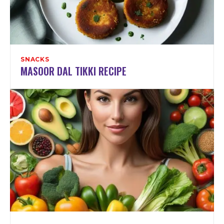
SNACKS
MASOOR DAL TIKKI RECIPE