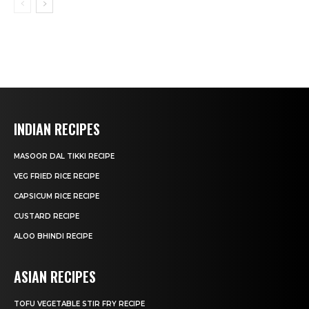
INDIAN RECIPES
MASOOR DAL TIKKI RECIPE
VEG FRIED RICE RECIPE
CAPSICUM RICE RECIPE
CUSTARD RECIPE
ALOO BHINDI RECIPE
ASIAN RECIPES
TOFU VEGETABLE STIR FRY RECIPE