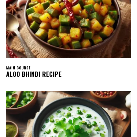
MAIN COURSE
ALOO BHINDI RECIPE