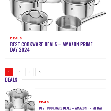
DEALS
BEST COOKWARE DEALS – AMAZON PRIME
DAY 2024
1
2
3
DEALS
DEALS
BEST COOKWARE DEALS – AMAZON PRIME DAY