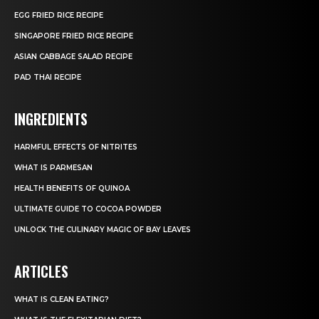
EGG FRIED RICE RECIPE
SINGAPORE FRIED RICE RECIPE
ASIAN CABBAGE SALAD RECIPE
PAD THAI RECIPE
INGREDIENTS
HARMFUL EFFECTS OF NITRITES
WHAT IS PARMESAN
HEALTH BENEFITS OF QUINOA
ULTIMATE GUIDE TO COCOA POWDER
UNLOCK THE CULINARY MAGIC OF BAY LEAVES
ARTICLES
WHAT IS CLEAN EATING?