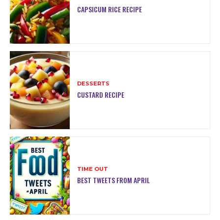
CAPSICUM RICE RECIPE
DESSERTS
CUSTARD RECIPE
TIME OUT
BEST TWEETS FROM APRIL