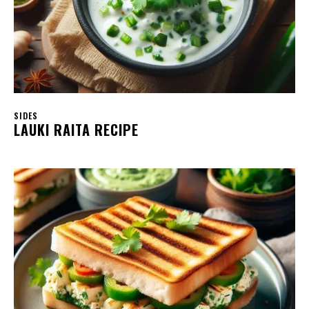
SIDES
LAUKI RAITA RECIPE