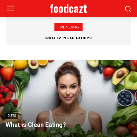
foodcazt
TRENDING
WHAT IS CLEAN EATING?
DIETS
What is Clean Eating?