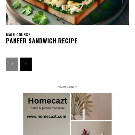
MAIN COURSE
PANEER SANDWICH RECIPE
- Advertisement -