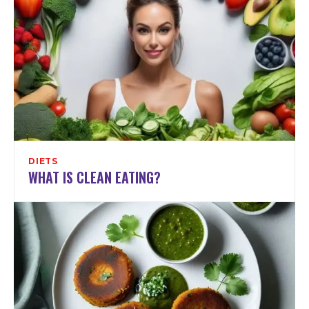
DIETS
WHAT IS CLEAN EATING?