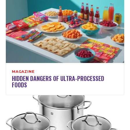
MAGAZINE
HIDDEN DANGERS OF ULTRA-PROCESSED
FOODS