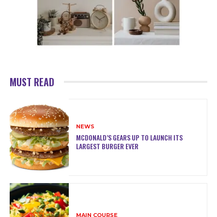
MUST READ
NEWS
MCDONALD’S GEARS UP TO LAUNCH ITS
LARGEST BURGER EVER
MAIN COURSE