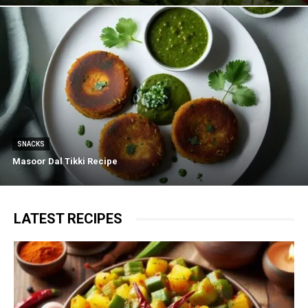
SNACKS
Masoor Dal Tikki Recipe
LATEST RECIPES