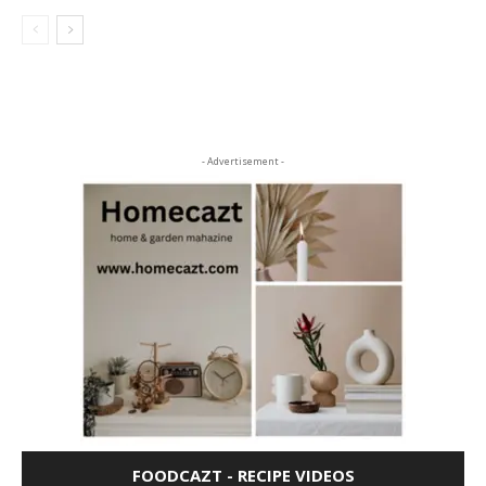
- Advertisement -
FOODCAZT - RECIPE VIDEOS