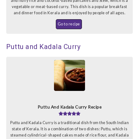
and fluffy rice and coconut-based pancakes and Stew, which is a
vegetable or meat-based curry. This dish is a popular breakfast
and dinner food in Kerala and is enjoyed by people of all ages.
Go to recipe
Puttu and Kadala Curry
Puttu And Kadala Curry Recipe
Puttu and Kadala Curry is a traditional dish from the South Indian
state of Kerala. It is a combination of two dishes: Puttu, which is
steamed cylindrical-shaped cakes made of rice flour, and Kadala