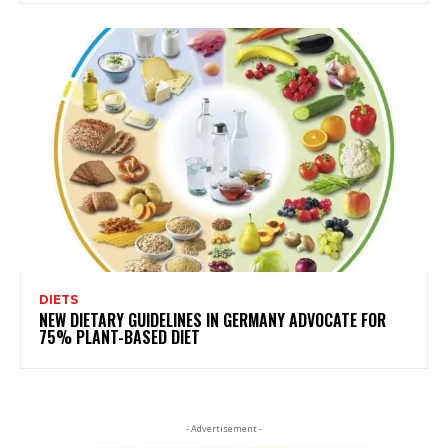
DIETS
NEW DIETARY GUIDELINES IN GERMANY ADVOCATE FOR
75% PLANT-BASED DIET
- Advertisement -