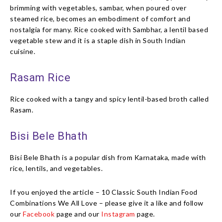
brimming with vegetables, sambar, when poured over
steamed rice, becomes an embodiment of comfort and
nostalgia for many. Rice cooked with Sambhar, a lentil based
vegetable stew and it is a staple dish in South Indian
cuisine.
Rasam Rice
Rice cooked with a tangy and spicy lentil-based broth called
Rasam.
Bisi Bele Bhath
Bisi Bele Bhath is a popular dish from Karnataka, made with
rice, lentils, and vegetables.
If you enjoyed the article – 10 Classic South Indian Food
Combinations We All Love – please give it a like and follow
our
Facebook
page and our
Instagram
page.