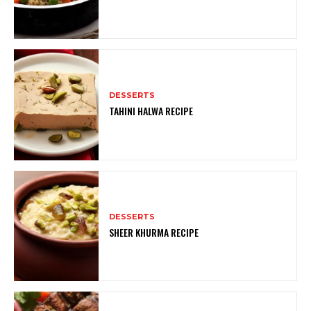
DESSERTS
TAHINI HALWA RECIPE
DESSERTS
SHEER KHURMA RECIPE