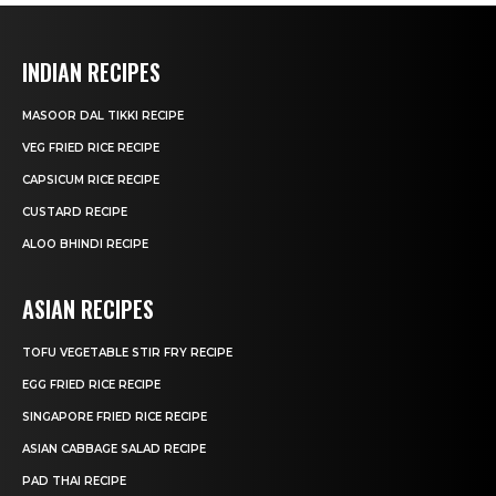
INDIAN RECIPES
MASOOR DAL TIKKI RECIPE
VEG FRIED RICE RECIPE
CAPSICUM RICE RECIPE
CUSTARD RECIPE
ALOO BHINDI RECIPE
ASIAN RECIPES
TOFU VEGETABLE STIR FRY RECIPE
EGG FRIED RICE RECIPE
SINGAPORE FRIED RICE RECIPE
ASIAN CABBAGE SALAD RECIPE
PAD THAI RECIPE