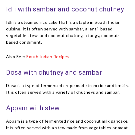
Idli with sambar and coconut chutney
Idli is a steamed rice cake that is a staple in South Indian
cuisine. It is often served with sambar, a lentil-based
vegetable stew, and coconut chutney, a tangy, coconut-
based condiment.
Also See:
South Indian Recipes
Dosa with chutney and sambar
Dosa is a type of fermented crepe made from rice and lentils.
It is often served with a variety of chutneys and sambar.
Appam with stew
Appam is a type of fermented rice and coconut milk pancake,
it is often served with a stew made from vegetables or meat.