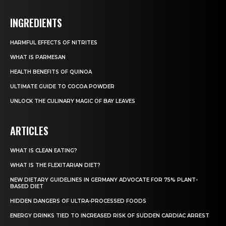
INGREDIENTS
HARMFUL EFFECTS OF NITRITES
WHAT IS PARMESAN
HEALTH BENEFITS OF QUINOA
ULTIMATE GUIDE TO COCOA POWDER
UNLOCK THE CULINARY MAGIC OF BAY LEAVES
ARTICLES
WHAT IS CLEAN EATING?
WHAT IS THE FLEXITARIAN DIET?
NEW DIETARY GUIDELINES IN GERMANY ADVOCATE FOR 75% PLANT-
BASED DIET
HIDDEN DANGERS OF ULTRA-PROCESSED FOODS
ENERGY DRINKS TIED TO INCREASED RISK OF SUDDEN CARDIAC ARREST