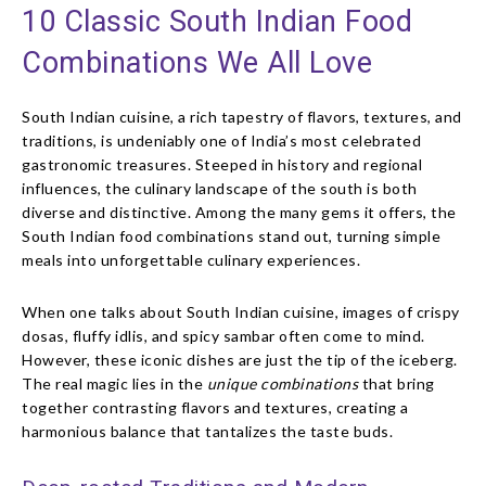
10 Classic South Indian Food
Combinations We All Love
South Indian cuisine, a rich tapestry of flavors, textures, and
traditions, is undeniably one of India’s most celebrated
gastronomic treasures. Steeped in history and regional
influences, the culinary landscape of the south is both
diverse and distinctive. Among the many gems it offers, the
South Indian food combinations stand out, turning simple
meals into unforgettable culinary experiences.
When one talks about South Indian cuisine, images of crispy
dosas, fluffy idlis, and spicy sambar often come to mind.
However, these iconic dishes are just the tip of the iceberg.
The real magic lies in the
unique combinations
that bring
together contrasting flavors and textures, creating a
harmonious balance that tantalizes the taste buds.