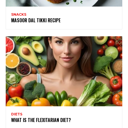
SNACKS
MASOOR DAL TIKKI RECIPE
DIETS
WHAT IS THE FLEXITARIAN DIET?