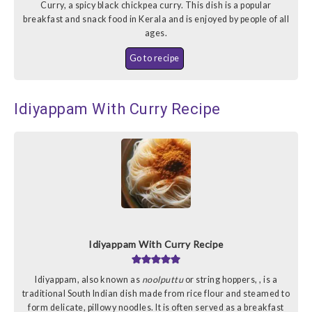
Curry, a spicy black chickpea curry. This dish is a popular
breakfast and snack food in Kerala and is enjoyed by people of all
ages.
Go to recipe
Idiyappam With Curry Recipe
Idiyappam With Curry Recipe
Idiyappam, also known as
noolputtu
or string hoppers, , is a
traditional South Indian dish made from rice flour and steamed to
form delicate, pillowy noodles. It is often served as a breakfast