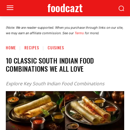
foodcazt
(Note: We are reader-supported. When you purchase through links on our site,
we may earn an affiliate commission. See our
Terms
for more)
HOME
RECIPES
CUISINES
10 CLASSIC SOUTH INDIAN FOOD
COMBINATIONS WE ALL LOVE
Explore Key South Indian Food Combinations