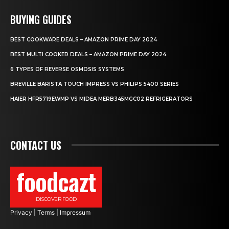
BUYING GUIDES
BEST COOKWARE DEALS – AMAZON PRIME DAY 2024
BEST MULTI COOKER DEALS – AMAZON PRIME DAY 2024
6 TYPES OF REVERSE OSMOSIS SYSTEMS
BREVILLE BARISTA TOUCH IMPRESS VS PHILIPS 5400 SERIES
HAIER HFR5719EWMP VS MIDEA MERB345MGC02 REFRIGERATORS
CONTACT US
foodcazt
DISCOVER FOOD
Privacy
|
Terms
|
Impressum