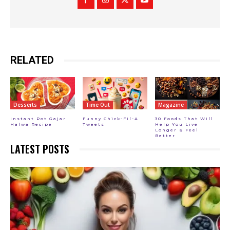
RELATED
Desserts
Time Out
Magazine
Instant Pot Gajar
Funny Chick-Fil-A
30 Foods That Will
Halwa Recipe
Tweets
Help You Live
Longer & Feel
Better
LATEST POSTS