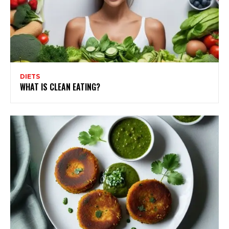
DIETS
WHAT IS CLEAN EATING?