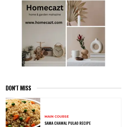
DON'T MISS
MAIN COURSE
SAMA CHAWAL PULAO RECIPE