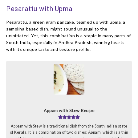
Pesarattu with Upma
Pesarattu, a green gram pancake, teamed up with upma, a
semolina-based dish, might sound unusual to the
uninitiated. Yet, this combination is a staple in many parts of
South India, especially in Andhra Pradesh, winning hearts
with its unique taste and texture profile.
Appam with Stew Recipe
Appam with Stew is a traditional dish from the South Indian state
of Kerala. It is a combination of two dishes: Appam, which is a thin