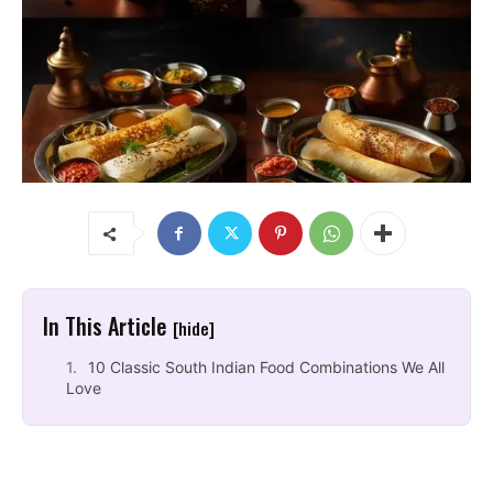
In This Article
[hide]
10 Classic South Indian Food Combinations We All
Love