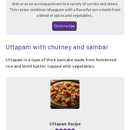
dish or as an accompaniment to a variety of curries and stews.
This recipe combines idiyappam with a flavorful curry made from
a blend of spices and vegetables..
Go to recipe
Uttapam with chutney and sambar
Uttapam is a type of thick pancake made from fermented
rice and lentil batter, topped with vegetables.
Uttapam Recipe