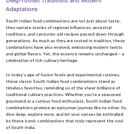
Deep-rooted Traditions and Modern
Adaptations
South Indian food combinations are not just about taste;
they narrate stories of regional influences, ancestral
traditions, and centuries-old recipes passed down through
generations. As much as they are rooted in tradition, these
combinations have also evolved, embracing modern twists
and global flavors. Yet, the essence remains unchanged – a
celebration of rich culinary heritage.
In today’s age of fusion foods and experimental cuisines,
these classic South Indian food combinations stand as
timeless favorites, reminding us of the sheer brilliance of
traditional culinary practices. Whether you’re a seasoned
gourmand or a curious food enthusiast, South Indian food
combinations promise an epicurean journey like no other. So,
dive deep, explore more, and let your senses be enthralled
by these iconic combinations that truly represent the soul
of South India.