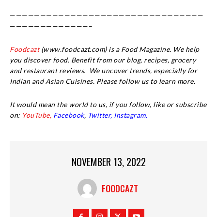
————————————————————————————————
—————————————–
Foodcazt
(www.foodcazt.com) is a Food Magazine. We help
you discover food. Benefit from our blog, recipes, grocery
and restaurant reviews. We uncover trends, especially for
Indian and Asian Cuisines. Please follow us to learn more.
It would mean the world to us, if you follow, like or subscribe
on:
YouTube,
Facebook
,
Twitter,
Instagram.
NOVEMBER 13, 2022
FOODCAZT