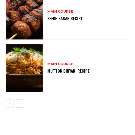
MAIN COURSE
SEEKH KABAB RECIPE
MAIN COURSE
MUTTON BIRYANI RECIPE