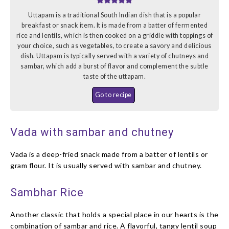
Uttapam is a traditional South Indian dish that is a popular
breakfast or snack item. It is made from a batter of fermented
rice and lentils, which is then cooked on a griddle with toppings of
your choice, such as vegetables, to create a savory and delicious
dish. Uttapam is typically served with a variety of chutneys and
sambar, which add a burst of flavor and complement the subtle
taste of the uttapam.
Go to recipe
Vada with sambar and chutney
Vada is a deep-fried snack made from a batter of lentils or
gram flour. It is usually served with sambar and chutney.
Sambhar Rice
Another classic that holds a special place in our hearts is the
combination of sambar and rice. A flavorful, tangy lentil soup