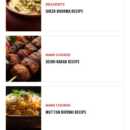
DESSERTS
SHEER KHURMA RECIPE
MAIN COURSE
SEEKH KABAB RECIPE
MAIN COURSE
MUTTON BIRYANI RECIPE