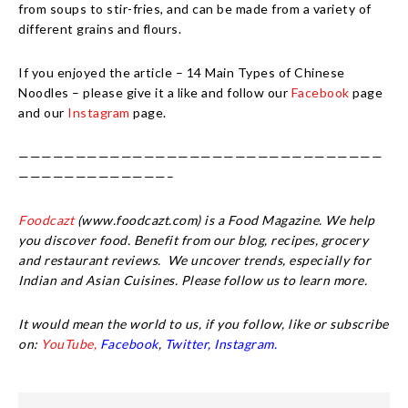
from soups to stir-fries, and can be made from a variety of
different grains and flours.
If you enjoyed the article – 14 Main Types of Chinese
Noodles – please give it a like and follow our
Facebook
page
and our
Instagram
page.
————————————————————————————————
—————————————–
Foodcazt
(www.foodcazt.com) is a Food Magazine. We help
you discover food. Benefit from our blog, recipes, grocery
and restaurant reviews. We uncover trends, especially for
Indian and Asian Cuisines. Please follow us to learn more.
It would mean the world to us, if you follow, like or subscribe
on:
YouTube,
Facebook
,
Twitter,
Instagram.