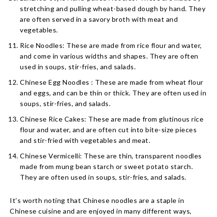
stretching and pulling wheat-based dough by hand. They
are often served in a savory broth with meat and
vegetables.
Rice Noodles: These are made from rice flour and water,
and come in various widths and shapes. They are often
used in soups, stir-fries, and salads.
Chinese Egg Noodles : These are made from wheat flour
and eggs, and can be thin or thick. They are often used in
soups, stir-fries, and salads.
Chinese Rice Cakes: These are made from glutinous rice
flour and water, and are often cut into bite-size pieces
and stir-fried with vegetables and meat.
Chinese Vermicelli: These are thin, transparent noodles
made from mung bean starch or sweet potato starch.
They are often used in soups, stir-fries, and salads.
It’s worth noting that Chinese noodles are a staple in
Chinese cuisine and are enjoyed in many different ways,