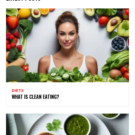
DIETS
WHAT IS CLEAN EATING?