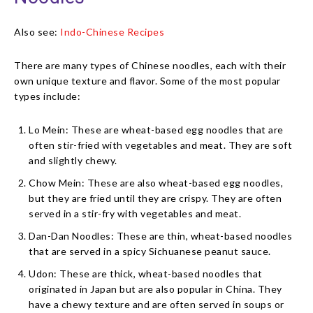
Also see:
Indo-Chinese Recipes
There are many types of Chinese noodles, each with their
own unique texture and flavor. Some of the most popular
types include:
Lo Mein: These are wheat-based egg noodles that are
often stir-fried with vegetables and meat. They are soft
and slightly chewy.
Chow Mein: These are also wheat-based egg noodles,
but they are fried until they are crispy. They are often
served in a stir-fry with vegetables and meat.
Dan-Dan Noodles: These are thin, wheat-based noodles
that are served in a spicy Sichuanese peanut sauce.
Udon: These are thick, wheat-based noodles that
originated in Japan but are also popular in China. They
have a chewy texture and are often served in soups or