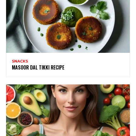
SNACKS
MASOOR DAL TIKKI RECIPE