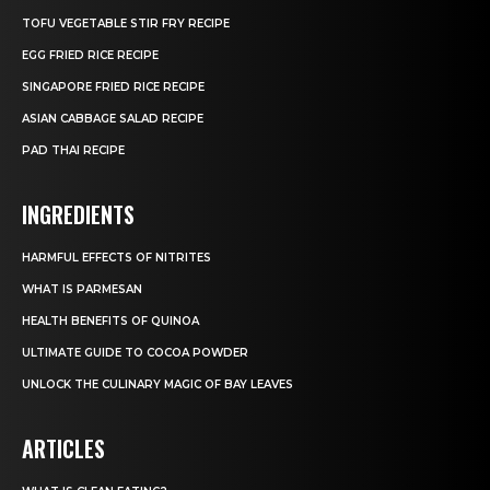
TOFU VEGETABLE STIR FRY RECIPE
EGG FRIED RICE RECIPE
SINGAPORE FRIED RICE RECIPE
ASIAN CABBAGE SALAD RECIPE
PAD THAI RECIPE
INGREDIENTS
HARMFUL EFFECTS OF NITRITES
WHAT IS PARMESAN
HEALTH BENEFITS OF QUINOA
ULTIMATE GUIDE TO COCOA POWDER
UNLOCK THE CULINARY MAGIC OF BAY LEAVES
ARTICLES