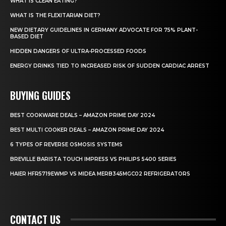
WHAT IS CLEAN EATING?
WHAT IS THE FLEXITARIAN DIET?
NEW DIETARY GUIDELINES IN GERMANY ADVOCATE FOR 75% PLANT-
BASED DIET
HIDDEN DANGERS OF ULTRA-PROCESSED FOODS
ENERGY DRINKS TIED TO INCREASED RISK OF SUDDEN CARDIAC ARREST
BUYING GUIDES
BEST COOKWARE DEALS – AMAZON PRIME DAY 2024
BEST MULTI COOKER DEALS – AMAZON PRIME DAY 2024
6 TYPES OF REVERSE OSMOSIS SYSTEMS
BREVILLE BARISTA TOUCH IMPRESS VS PHILIPS 5400 SERIES
HAIER HFR5719EWMP VS MIDEA MERB345MGC02 REFRIGERATORS
CONTACT US