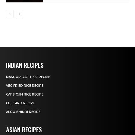
INDIAN RECIPES
MASOOR DAL TIKKI RECIPE
VEG FRIED RICE RECIPE
CAPSICUM RICE RECIPE
CUSTARD RECIPE
ALOO BHINDI RECIPE
ASIAN RECIPES