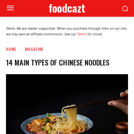
foodcazt
(Note: We are reader-supported. When you purchase through links on our site,
we may earn an affiliate commission. See our
Terms
for more)
HOME
MAGAZINE
14 MAIN TYPES OF CHINESE NOODLES