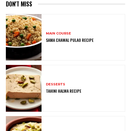
DON'T MISS
MAIN COURSE
SAMA CHAWAL PULAO RECIPE
DESSERTS
TAHINI HALWA RECIPE