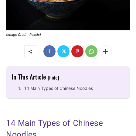
(Image Credit: Pexels)
In This Article
[hide]
14 Main Types of Chinese Noodles
14 Main Types of Chinese
Noodles