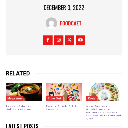
DECEMBER 3, 2022
FOODCAZT
RELATED
Magazine
Time Out
Diets
Types of dal in
Funny Chick-Fil-A
New Dietary
Indian cuisine
Tweets
Guidelines in
Germany Advocate
for 75% Plant-Based
Diet
LATEST POSTS