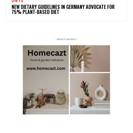
DIETS
NEW DIETARY GUIDELINES IN GERMANY ADVOCATE FOR
75% PLANT-BASED DIET
- Advertisement -