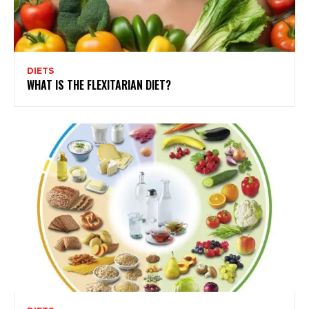
DIETS
WHAT IS THE FLEXITARIAN DIET?