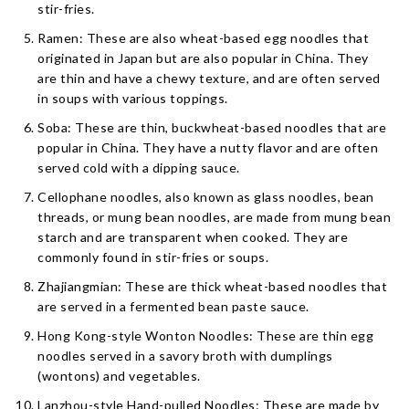
stir-fries.
Ramen: These are also wheat-based egg noodles that
originated in Japan but are also popular in China. They
are thin and have a chewy texture, and are often served
in soups with various toppings.
Soba: These are thin, buckwheat-based noodles that are
popular in China. They have a nutty flavor and are often
served cold with a dipping sauce.
Cellophane noodles, also known as glass noodles, bean
threads, or mung bean noodles, are made from mung bean
starch and are transparent when cooked. They are
commonly found in stir-fries or soups.
Zhajiangmian: These are thick wheat-based noodles that
are served in a fermented bean paste sauce.
Hong Kong-style Wonton Noodles: These are thin egg
noodles served in a savory broth with dumplings
(wontons) and vegetables.
Lanzhou-style Hand-pulled Noodles: These are made by