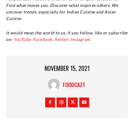
Find what moves you. Discover what inspires others. We
uncover trends, especially for Indian Cuisine and Asian
Cuisine.
It would mean the world to us, if you follow, like or subscribe
on:
YouTube,
Facebook
,
Twitter,
Instagram.
NOVEMBER 15, 2021
FOODCAZT