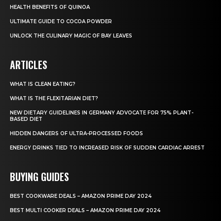
HEALTH BENEFITS OF QUINOA
ULTIMATE GUIDE TO COCOA POWDER
UNLOCK THE CULINARY MAGIC OF BAY LEAVES
ARTICLES
WHAT IS CLEAN EATING?
WHAT IS THE FLEXITARIAN DIET?
NEW DIETARY GUIDELINES IN GERMANY ADVOCATE FOR 75% PLANT-
BASED DIET
HIDDEN DANGERS OF ULTRA-PROCESSED FOODS
ENERGY DRINKS TIED TO INCREASED RISK OF SUDDEN CARDIAC ARREST
BUYING GUIDES
BEST COOKWARE DEALS – AMAZON PRIME DAY 2024
BEST MULTI COOKER DEALS – AMAZON PRIME DAY 2024