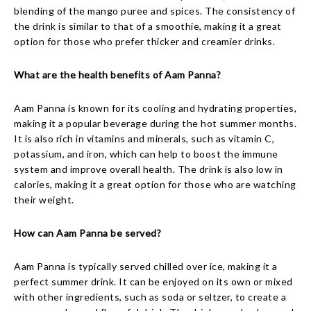
blending of the mango puree and spices. The consistency of
the drink is similar to that of a smoothie, making it a great
option for those who prefer thicker and creamier drinks.
What are the health benefits of Aam Panna?
Aam Panna is known for its cooling and hydrating properties,
making it a popular beverage during the hot summer months.
It is also rich in vitamins and minerals, such as vitamin C,
potassium, and iron, which can help to boost the immune
system and improve overall health. The drink is also low in
calories, making it a great option for those who are watching
their weight.
How can Aam Panna be served?
Aam Panna is typically served chilled over ice, making it a
perfect summer drink. It can be enjoyed on its own or mixed
with other ingredients, such as soda or seltzer, to create a