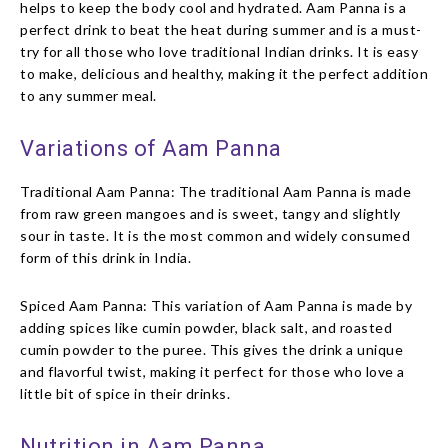
helps to keep the body cool and hydrated. Aam Panna is a
perfect drink to beat the heat during summer and is a must-
try for all those who love traditional Indian drinks. It is easy
to make, delicious and healthy, making it the perfect addition
to any summer meal.
Variations of Aam Panna
Traditional Aam Panna: The traditional Aam Panna is made
from raw green mangoes and is sweet, tangy and slightly
sour in taste. It is the most common and widely consumed
form of this drink in India.
Spiced Aam Panna: This variation of Aam Panna is made by
adding spices like cumin powder, black salt, and roasted
cumin powder to the puree. This gives the drink a unique
and flavorful twist, making it perfect for those who love a
little bit of spice in their drinks.
Nutrition in Aam Panna