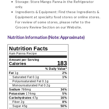
Storage: Store Mango Panna in the Refrigerator
only.
Ingredients & Equipment: Find these Ingredients &
Equipment at specialty food stores or online stores.
For review of some stores, please refer to the
Grocery Review Section on our Website.
Nutrition Information (Note: Approximate)
Nutrition Facts
Aam Panna Recipe
Amount per Serving
183
Calories
% Daily Value*
Fat
1
g
2
%
Saturated Fat
0.1
g
1
%
Polyunsaturated Fat
0.1
g
Monounsaturated Fat
0.2
g
Sodium
786
mg
34
%
Potassium
174
mg
5
%
Carbohydrates
47
g
16
%
Fiber
2
g
8
%
Sugar
45
g
50
%