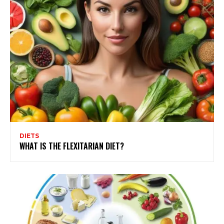
DIETS
WHAT IS THE FLEXITARIAN DIET?