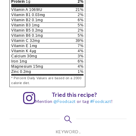
Protein
1
g
2
%
Vitamin A
1069
IU
21
%
Vitamin B1
0.03
mg
2
%
Vitamin B2
0.1
mg
6
%
Vitamin B3
1
mg
5
%
Vitamin B5
0.2
mg
2
%
Vitamin B6
0.1
mg
5
%
Vitamin C
32
mg
39
%
Vitamin E
1
mg
7
%
Vitamin K
4
µg
4
%
Calcium
30
mg
3
%
Iron
1
mg
6
%
Magnesium
15
mg
4
%
Zinc
0.2
mg
1
%
* Percent Daily Values are based on a 2000
calorie diet.
Tried this recipe?
Mention
@Foodcazt
or tag
#Foodcazt
!
KEYWORD ,