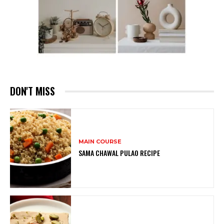
DON'T MISS
MAIN COURSE
SAMA CHAWAL PULAO RECIPE