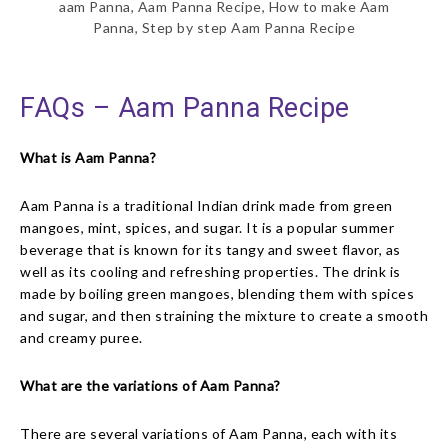
aam Panna, Aam Panna Recipe, How to make Aam
Panna, Step by step Aam Panna Recipe
FAQs – Aam Panna Recipe
What is Aam Panna?
Aam Panna is a traditional Indian drink made from green
mangoes, mint, spices, and sugar. It is a popular summer
beverage that is known for its tangy and sweet flavor, as
well as its cooling and refreshing properties. The drink is
made by boiling green mangoes, blending them with spices
and sugar, and then straining the mixture to create a smooth
and creamy puree.
What are the variations of Aam Panna?
There are several variations of Aam Panna, each with its