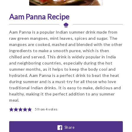
Aam Panna Recipe
Aam Panna is a popular Indian summer drink made from
raw green mangoes, mint leaves, spices and sugar. The
mangoes are cooked, mashed and blended with the other
ingredients to make a smooth puree, which is then
chilled and served. This drink is widely popular in India
and neighboring countries, especially during the hot
summer months, as it helps to keep the body cool and
hydrated. Aam Panna is a perfect drink to beat the heat
during summer and is a must-try for all those who love
traditional Indian drinks. It is easy to make, delicious and
healthy, making it the perfect addition to any summer
meal.
5
from
4
votes
Share