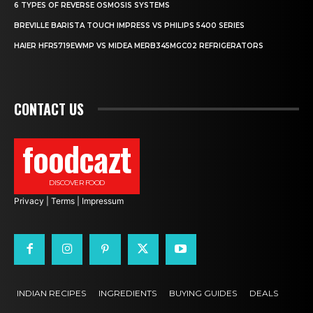
6 TYPES OF REVERSE OSMOSIS SYSTEMS
BREVILLE BARISTA TOUCH IMPRESS VS PHILIPS 5400 SERIES
HAIER HFR5719EWMP VS MIDEA MERB345MGC02 REFRIGERATORS
CONTACT US
foodcazt
DISCOVER FOOD
Privacy
|
Terms
|
Impressum
INDIAN RECIPES
INGREDIENTS
BUYING GUIDES
DEALS