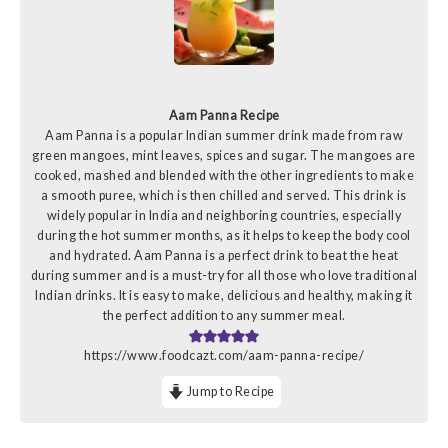
Aam Panna Recipe
Aam Panna is a popular Indian summer drink made from raw
green mangoes, mint leaves, spices and sugar. The mangoes are
cooked, mashed and blended with the other ingredients to make
a smooth puree, which is then chilled and served. This drink is
widely popular in India and neighboring countries, especially
during the hot summer months, as it helps to keep the body cool
and hydrated. Aam Panna is a perfect drink to beat the heat
during summer and is a must-try for all those who love traditional
Indian drinks. It is easy to make, delicious and healthy, making it
the perfect addition to any summer meal.
https://www.foodcazt.com/aam-panna-recipe/
Jump to Recipe