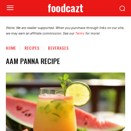
foodcazt
(Note: We are reader-supported. When you purchase through links on our site,
we may earn an affiliate commission. See our
Terms
for more)
HOME
RECIPES
BEVERAGES
AAM PANNA RECIPE