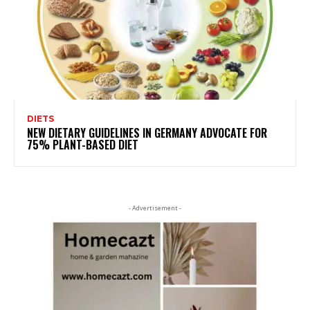
DIETS
NEW DIETARY GUIDELINES IN GERMANY ADVOCATE FOR
75% PLANT-BASED DIET
- Advertisement -