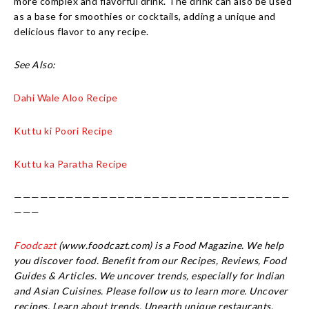
more complex and flavorful drink. The drink can also be used
as a base for smoothies or cocktails, adding a unique and
delicious flavor to any recipe.
See Also:
Dahi Wale Aloo Recipe
Kuttu ki Poori Recipe
Kuttu ka Paratha Recipe
————————————————————————————————
———
Foodcazt
(www.foodcazt.com) is a Food Magazine. We help
you discover food. Benefit from our Recipes, Reviews, Food
Guides & Articles. We uncover trends, especially for Indian
and Asian Cuisines. Please follow us to learn more. Uncover
recipes. Learn about trends. Unearth unique restaurants.