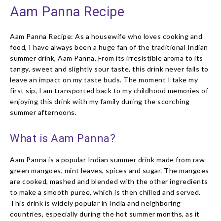
Aam Panna Recipe
Aam Panna Recipe: As a housewife who loves cooking and
food, I have always been a huge fan of the traditional Indian
summer drink, Aam Panna. From its irresistible aroma to its
tangy, sweet and slightly sour taste, this drink never fails to
leave an impact on my taste buds. The moment I take my
first sip, I am transported back to my childhood memories of
enjoying this drink with my family during the scorching
summer afternoons.
What is Aam Panna?
Aam Panna is a popular Indian summer drink made from raw
green mangoes, mint leaves, spices and sugar. The mangoes
are cooked, mashed and blended with the other ingredients
to make a smooth puree, which is then chilled and served.
This drink is widely popular in India and neighboring
countries, especially during the hot summer months, as it