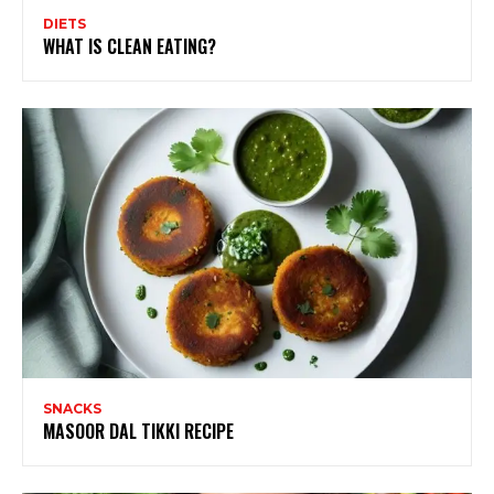
DIETS
WHAT IS CLEAN EATING?
SNACKS
MASOOR DAL TIKKI RECIPE