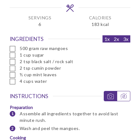
s
s
SERVINGS
CALORIES
6
183
kcal
INGREDIENTS
1x
2x
3x
▢
500
gram
raw mangoes
▢
1
cup
sugar
▢
2
tsp
black salt / rock salt
▢
2
tsp
cumin powder
▢
½
cup
mint leaves
▢
4
cups
water
INSTRUCTIONS
Preparation
Assemble all ingredients together to avoid last
minute rush.
Wash and peel the mangoes.
Cooking