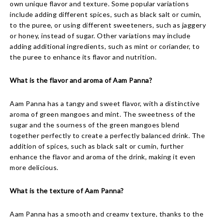
own unique flavor and texture. Some popular variations
include adding different spices, such as black salt or cumin,
to the puree, or using different sweeteners, such as jaggery
or honey, instead of sugar. Other variations may include
adding additional ingredients, such as mint or coriander, to
the puree to enhance its flavor and nutrition.
What is the flavor and aroma of Aam Panna?
Aam Panna has a tangy and sweet flavor, with a distinctive
aroma of green mangoes and mint. The sweetness of the
sugar and the sourness of the green mangoes blend
together perfectly to create a perfectly balanced drink. The
addition of spices, such as black salt or cumin, further
enhance the flavor and aroma of the drink, making it even
more delicious.
What is the texture of Aam Panna?
Aam Panna has a smooth and creamy texture, thanks to the