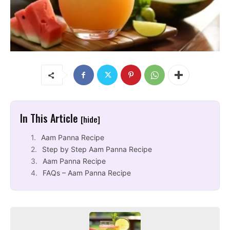
In This Article
[hide]
Aam Panna Recipe
Step by Step Aam Panna Recipe
Aam Panna Recipe
FAQs – Aam Panna Recipe