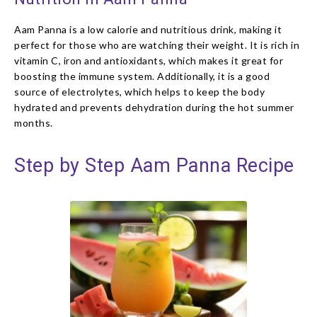
Aam Panna is a low calorie and nutritious drink, making it
perfect for those who are watching their weight. It is rich in
vitamin C, iron and antioxidants, which makes it great for
boosting the immune system. Additionally, it is a good
source of electrolytes, which helps to keep the body
hydrated and prevents dehydration during the hot summer
months.
Step by Step Aam Panna Recipe