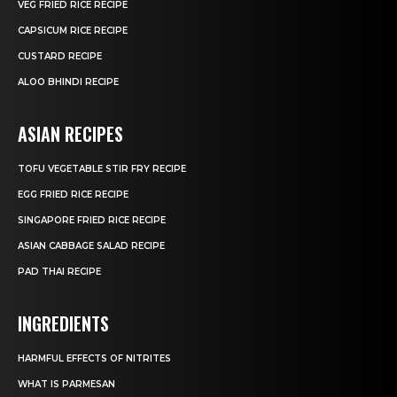
VEG FRIED RICE RECIPE
CAPSICUM RICE RECIPE
CUSTARD RECIPE
ALOO BHINDI RECIPE
ASIAN RECIPES
TOFU VEGETABLE STIR FRY RECIPE
EGG FRIED RICE RECIPE
SINGAPORE FRIED RICE RECIPE
ASIAN CABBAGE SALAD RECIPE
PAD THAI RECIPE
INGREDIENTS
HARMFUL EFFECTS OF NITRITES
WHAT IS PARMESAN