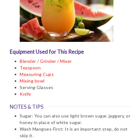
Equipment Used for This Recipe
Blender / Grinder / Mixer
Teaspoon
Measuring Cups
Mixing bowl
Serving Glasses
Knife
NOTES & TIPS
Sugar: You can also use light brown sugar, jaggery, or
honey in place of white sugar.
Wash Mangoes First: It is an important step, do not
skip it.