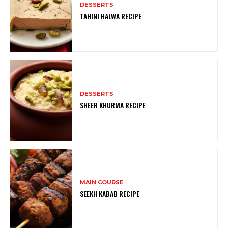
DESSERTS
TAHINI HALWA RECIPE
DESSERTS
SHEER KHURMA RECIPE
MAIN COURSE
SEEKH KABAB RECIPE