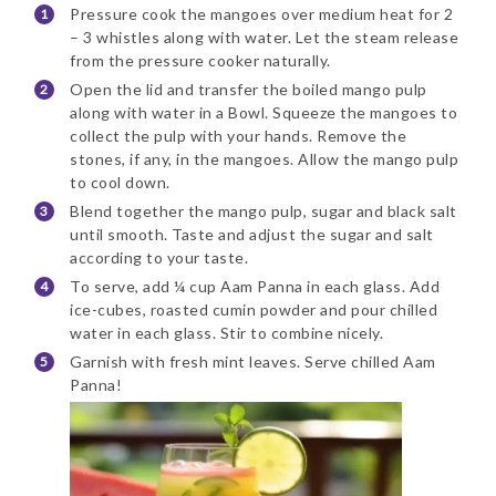
Pressure cook the mangoes over medium heat for 2
– 3 whistles along with water. Let the steam release
from the pressure cooker naturally.
Open the lid and transfer the boiled mango pulp
along with water in a Bowl. Squeeze the mangoes to
collect the pulp with your hands. Remove the
stones, if any, in the mangoes. Allow the mango pulp
to cool down.
Blend together the mango pulp, sugar and black salt
until smooth. Taste and adjust the sugar and salt
according to your taste.
To serve, add ¼ cup Aam Panna in each glass. Add
ice-cubes, roasted cumin powder and pour chilled
water in each glass. Stir to combine nicely.
Garnish with fresh mint leaves. Serve chilled Aam
Panna!