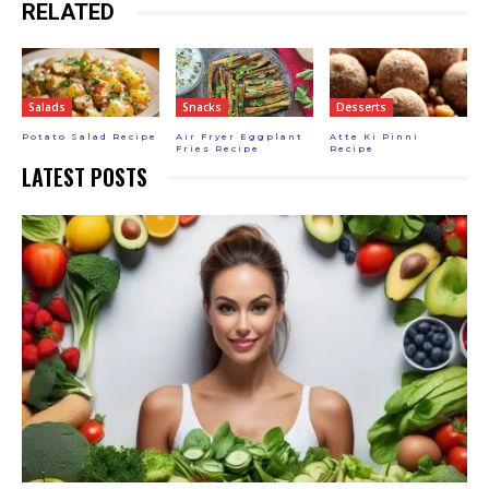
RELATED
Salads
Snacks
Desserts
Potato Salad Recipe
Air Fryer Eggplant
Atte Ki Pinni
Fries Recipe
Recipe
LATEST POSTS