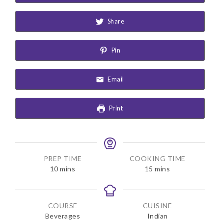
Share
Pin
Email
Print
PREP TIME
COOKING TIME
m
m
10
mins
15
mins
i
i
n
n
u
u
COURSE
CUISINE
t
t
Beverages
Indian
e
e