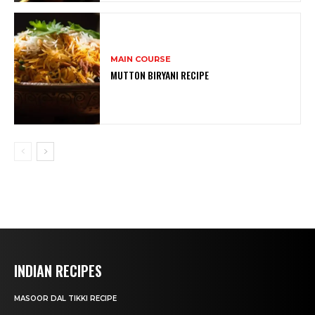
MAIN COURSE
MUTTON BIRYANI RECIPE
INDIAN RECIPES
MASOOR DAL TIKKI RECIPE