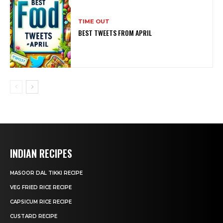
TIME OUT
BEST TWEETS FROM APRIL
INDIAN RECIPES
MASOOR DAL TIKKI RECIPE
VEG FRIED RICE RECIPE
CAPSICUM RICE RECIPE
CUSTARD RECIPE