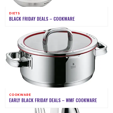
DIETS
BLACK FRIDAY DEALS – COOKWARE
COOKWARE
EARLY BLACK FRIDAY DEALS – WMF COOKWARE