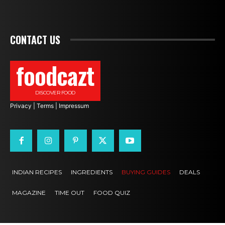
CONTACT US
foodcazt
DISCOVER FOOD
Privacy
|
Terms
|
Impressum
INDIAN RECIPES
INGREDIENTS
BUYING GUIDES
DEALS
MAGAZINE
TIME OUT
FOOD QUIZ