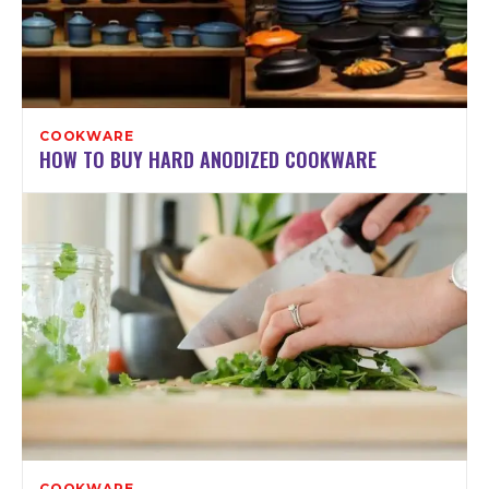
COOKWARE
HOW TO BUY HARD ANODIZED COOKWARE
COOKWARE