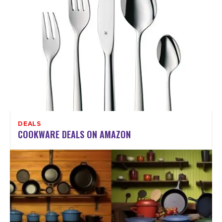
DEALS
COOKWARE DEALS ON AMAZON