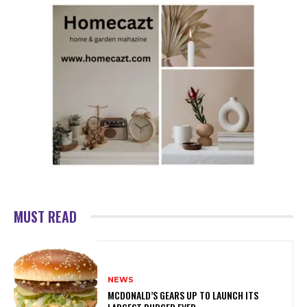
MUST READ
NEWS
MCDONALD’S GEARS UP TO LAUNCH ITS