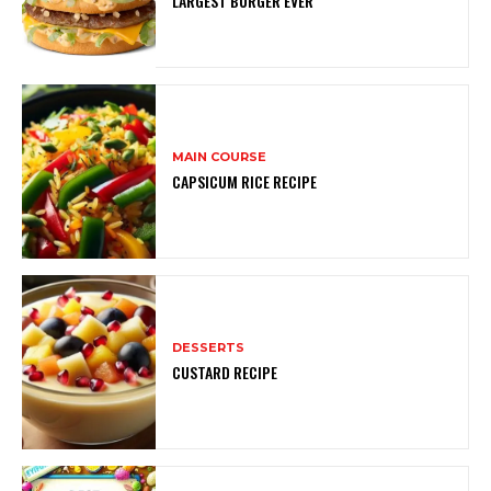
LARGEST BURGER EVER
MAIN COURSE
CAPSICUM RICE RECIPE
DESSERTS
CUSTARD RECIPE