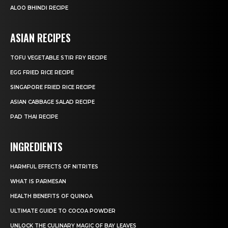
ALOO BHINDI RECIPE
ASIAN RECIPES
TOFU VEGETABLE STIR FRY RECIPE
EGG FRIED RICE RECIPE
SINGAPORE FRIED RICE RECIPE
ASIAN CABBAGE SALAD RECIPE
PAD THAI RECIPE
INGREDIENTS
HARMFUL EFFECTS OF NITRITES
WHAT IS PARMESAN
HEALTH BENEFITS OF QUINOA
ULTIMATE GUIDE TO COCOA POWDER
UNLOCK THE CULINARY MAGIC OF BAY LEAVES