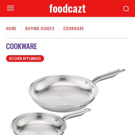
foodcazt
HOME
BUYING GUIDES
COOKWARE
COOKWARE
KITCHEN APPLIANCES