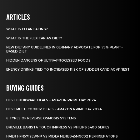
ARTICLES
WHAT IS CLEAN EATING?
WHAT IS THE FLEXITARIAN DIET?
NEW DIETARY GUIDELINES IN GERMANY ADVOCATE FOR 75% PLANT-
BASED DIET
HIDDEN DANGERS OF ULTRA-PROCESSED FOODS
ENERGY DRINKS TIED TO INCREASED RISK OF SUDDEN CARDIAC ARREST
BUYING GUIDES
BEST COOKWARE DEALS – AMAZON PRIME DAY 2024
BEST MULTI COOKER DEALS – AMAZON PRIME DAY 2024
6 TYPES OF REVERSE OSMOSIS SYSTEMS
BREVILLE BARISTA TOUCH IMPRESS VS PHILIPS 5400 SERIES
HAIER HFR5719EWMP VS MIDEA MERB345MGC02 REFRIGERATORS