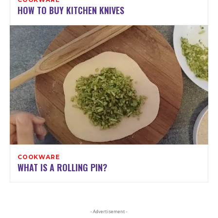
HOW TO BUY KITCHEN KNIVES
COOKWARE
WHAT IS A ROLLING PIN?
- Advertisement -