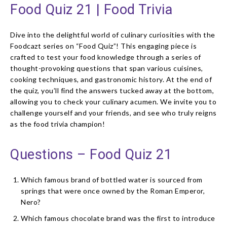
Food Quiz 21 | Food Trivia
Dive into the delightful world of culinary curiosities with the
Foodcazt series on “Food Quiz”! This engaging piece is
crafted to test your food knowledge through a series of
thought-provoking questions that span various cuisines,
cooking techniques, and gastronomic history. At the end of
the quiz, you’ll find the answers tucked away at the bottom,
allowing you to check your culinary acumen. We invite you to
challenge yourself and your friends, and see who truly reigns
as the food trivia champion!
Questions – Food Quiz 21
Which famous brand of bottled water is sourced from
springs that were once owned by the Roman Emperor,
Nero?
Which famous chocolate brand was the first to introduce