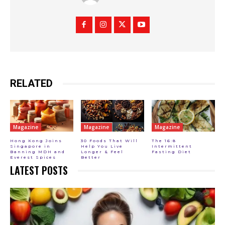
RELATED
Magazine
Magazine
Magazine
Hong Kong Joins
30 Foods That Will
The 16:8
Singapore in
Help You Live
Intermittent
Banning MDH and
Longer & Feel
Fasting Diet
Everest Spices
Better
LATEST POSTS