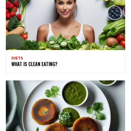
DIETS
WHAT IS CLEAN EATING?