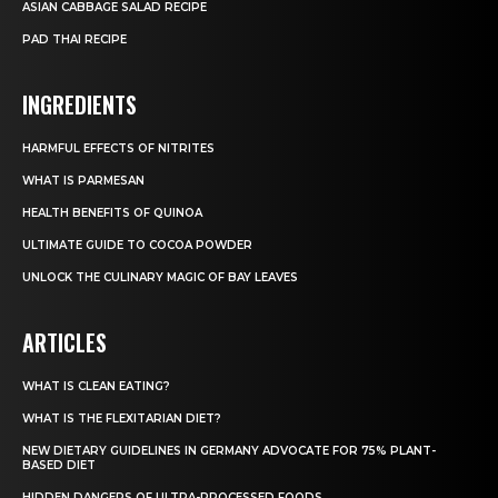
ASIAN CABBAGE SALAD RECIPE
PAD THAI RECIPE
INGREDIENTS
HARMFUL EFFECTS OF NITRITES
WHAT IS PARMESAN
HEALTH BENEFITS OF QUINOA
ULTIMATE GUIDE TO COCOA POWDER
UNLOCK THE CULINARY MAGIC OF BAY LEAVES
ARTICLES
WHAT IS CLEAN EATING?
WHAT IS THE FLEXITARIAN DIET?
NEW DIETARY GUIDELINES IN GERMANY ADVOCATE FOR 75% PLANT-
BASED DIET
HIDDEN DANGERS OF ULTRA-PROCESSED FOODS