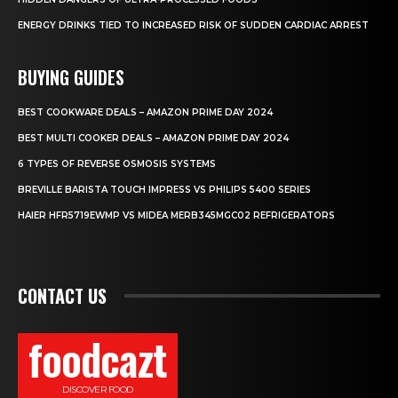
ENERGY DRINKS TIED TO INCREASED RISK OF SUDDEN CARDIAC ARREST
BUYING GUIDES
BEST COOKWARE DEALS – AMAZON PRIME DAY 2024
BEST MULTI COOKER DEALS – AMAZON PRIME DAY 2024
6 TYPES OF REVERSE OSMOSIS SYSTEMS
BREVILLE BARISTA TOUCH IMPRESS VS PHILIPS 5400 SERIES
HAIER HFR5719EWMP VS MIDEA MERB345MGC02 REFRIGERATORS
CONTACT US
foodcazt
DISCOVER FOOD