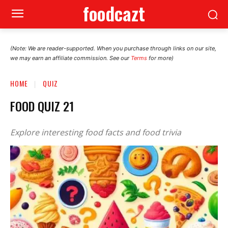
foodcazt
(Note: We are reader-supported. When you purchase through links on our site,
we may earn an affiliate commission. See our
Terms
for more)
HOME
QUIZ
FOOD QUIZ 21
Explore interesting food facts and food trivia