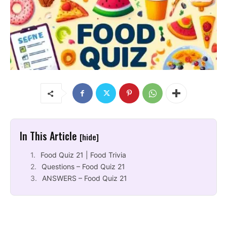
In This Article
[hide]
Food Quiz 21 | Food Trivia
Questions – Food Quiz 21
ANSWERS – Food Quiz 21