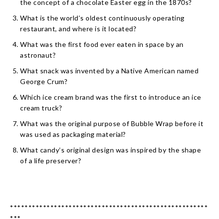
the concept of a chocolate Easter egg in the 1870s?
What is the world’s oldest continuously operating
restaurant, and where is it located?
What was the first food ever eaten in space by an
astronaut?
What snack was invented by a Native American named
George Crum?
Which ice cream brand was the first to introduce an ice
cream truck?
What was the original purpose of Bubble Wrap before it
was used as packaging material?
What candy’s original design was inspired by the shape
of a life preserver?
******************************************************
***