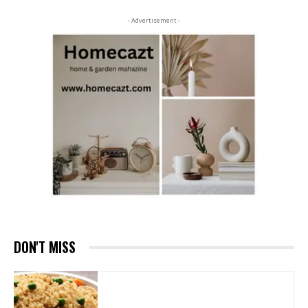
- Advertisement -
DON'T MISS