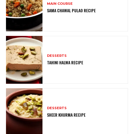
MAIN COURSE
SAMA CHAWAL PULAO RECIPE
DESSERTS
TAHINI HALWA RECIPE
DESSERTS
SHEER KHURMA RECIPE