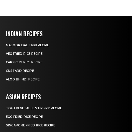
INDIAN RECIPES
MASOOR DAL TIKKI RECIPE
VEG FRIED RICE RECIPE
CAPSICUM RICE RECIPE
CUSTARD RECIPE
ALOO BHINDI RECIPE
ASIAN RECIPES
TOFU VEGETABLE STIR FRY RECIPE
EGG FRIED RICE RECIPE
SINGAPORE FRIED RICE RECIPE