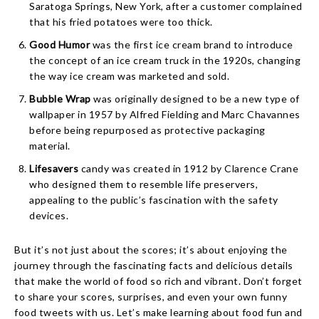
Saratoga Springs, New York, after a customer complained
that his fried potatoes were too thick.
Good Humor
was the first ice cream brand to introduce
the concept of an ice cream truck in the 1920s, changing
the way ice cream was marketed and sold.
Bubble Wrap
was originally designed to be a new type of
wallpaper in 1957 by Alfred Fielding and Marc Chavannes
before being repurposed as protective packaging
material.
Lifesavers
candy was created in 1912 by Clarence Crane
who designed them to resemble life preservers,
appealing to the public’s fascination with the safety
devices.
But it’s not just about the scores; it’s about enjoying the
journey through the fascinating facts and delicious details
that make the world of food so rich and vibrant. Don’t forget
to share your scores, surprises, and even your own funny
food tweets with us. Let’s make learning about food fun and