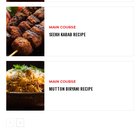
MAIN COURSE
SEEKH KABAB RECIPE
MAIN COURSE
MUTTON BIRYANI RECIPE