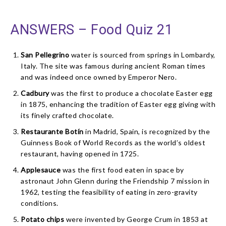
ANSWERS – Food Quiz 21
San Pellegrino
water is sourced from springs in Lombardy,
Italy. The site was famous during ancient Roman times
and was indeed once owned by Emperor Nero.
Cadbury
was the first to produce a chocolate Easter egg
in 1875, enhancing the tradition of Easter egg giving with
its finely crafted chocolate.
Restaurante Botín
in Madrid, Spain, is recognized by the
Guinness Book of World Records as the world’s oldest
restaurant, having opened in 1725.
Applesauce
was the first food eaten in space by
astronaut John Glenn during the Friendship 7 mission in
1962, testing the feasibility of eating in zero-gravity
conditions.
Potato chips
were invented by George Crum in 1853 at