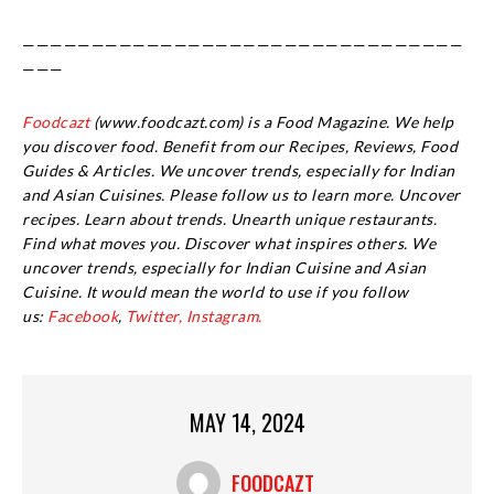
————————————————————————————————
———
Foodcazt
(www.foodcazt.com) is a Food Magazine. We help
you discover food. Benefit from our Recipes, Reviews, Food
Guides & Articles. We uncover trends, especially for Indian
and Asian Cuisines. Please follow us to learn more. Uncover
recipes. Learn about trends. Unearth unique restaurants.
Find what moves you. Discover what inspires others. We
uncover trends, especially for Indian Cuisine and Asian
Cuisine.
It would mean the world to use if you follow
us:
Facebook
,
Twitter,
Instagram.
MAY 14, 2024
FOODCAZT