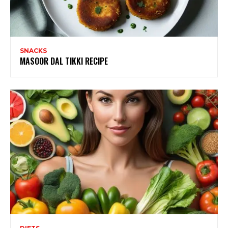
SNACKS
MASOOR DAL TIKKI RECIPE