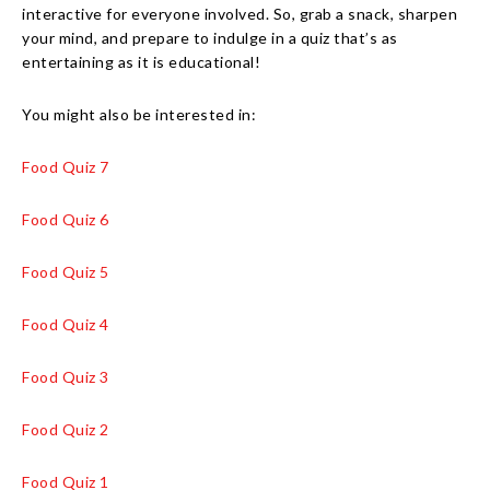
interactive for everyone involved. So, grab a snack, sharpen
your mind, and prepare to indulge in a quiz that’s as
entertaining as it is educational!
You might also be interested in:
Food Quiz 7
Food Quiz 6
Food Quiz 5
Food Quiz 4
Food Quiz 3
Food Quiz 2
Food Quiz 1