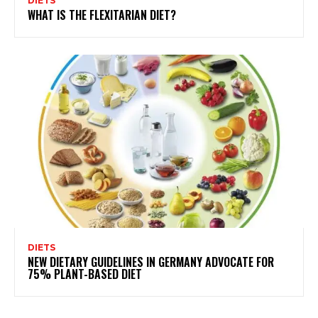
DIETS
WHAT IS THE FLEXITARIAN DIET?
DIETS
NEW DIETARY GUIDELINES IN GERMANY ADVOCATE FOR
75% PLANT-BASED DIET