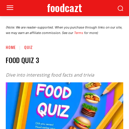
foodcazt
(Note: We are reader-supported. When you purchase through links on our site,
we may earn an affiliate commission. See our
Terms
for more)
HOME
QUIZ
FOOD QUIZ 3
Dive into interesting food facts and trivia