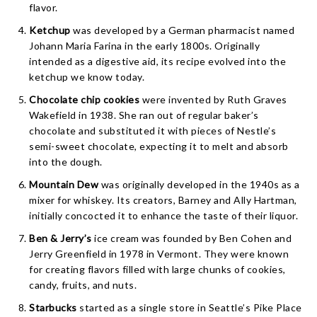
flavor.
Ketchup
was developed by a German pharmacist named
Johann Maria Farina in the early 1800s. Originally
intended as a digestive aid, its recipe evolved into the
ketchup we know today.
Chocolate chip cookies
were invented by Ruth Graves
Wakefield in 1938. She ran out of regular baker’s
chocolate and substituted it with pieces of Nestle’s
semi-sweet chocolate, expecting it to melt and absorb
into the dough.
Mountain Dew
was originally developed in the 1940s as a
mixer for whiskey. Its creators, Barney and Ally Hartman,
initially concocted it to enhance the taste of their liquor.
Ben & Jerry’s
ice cream was founded by Ben Cohen and
Jerry Greenfield in 1978 in Vermont. They were known
for creating flavors filled with large chunks of cookies,
candy, fruits, and nuts.
Starbucks
started as a single store in Seattle’s Pike Place