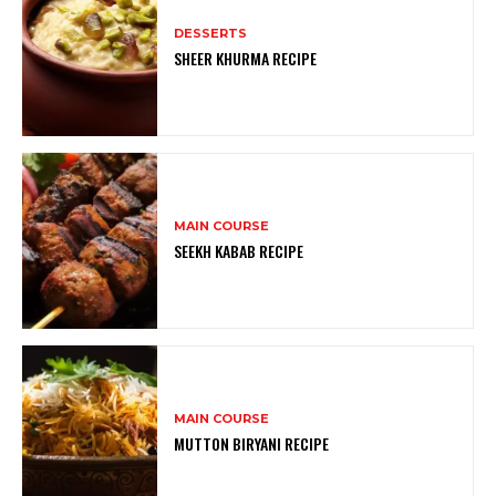
DESSERTS
SHEER KHURMA RECIPE
MAIN COURSE
SEEKH KABAB RECIPE
MAIN COURSE
MUTTON BIRYANI RECIPE