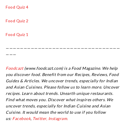
Food Quiz 4
Food Quiz 2
Food Quiz 1
————————————————————————————————
———
Foodcazt
(www.foodcazt.com) is a Food Magazine. We help
you discover food. Benefit from our Recipes, Reviews, Food
Guides & Articles. We uncover trends, especially for Indian
and Asian Cuisines. Please follow us to learn more. Uncover
recipes. Learn about trends. Unearth unique restaurants.
Find what moves you. Discover what inspires others. We
uncover trends, especially for Indian Cuisine and Asian
Cuisine.
It would mean the world to use if you follow
us:
Facebook
,
Twitter,
Instagram.