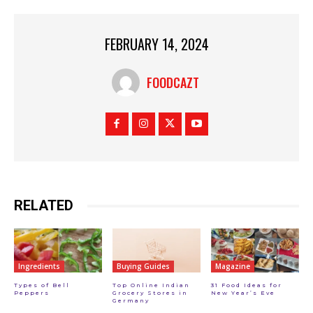
FEBRUARY 14, 2024
FOODCAZT
RELATED
Ingredients
Buying Guides
Magazine
Types of Bell
Top Online Indian
31 Food Ideas for
Peppers
Grocery Stores in
New Year’s Eve
Germany