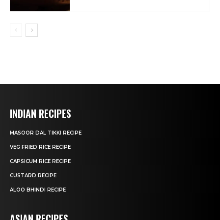
INDIAN RECIPES
MASOOR DAL TIKKI RECIPE
VEG FRIED RICE RECIPE
CAPSICUM RICE RECIPE
CUSTARD RECIPE
ALOO BHINDI RECIPE
ASIAN RECIPES