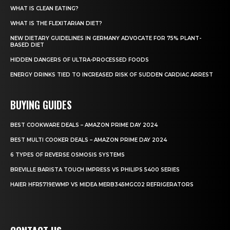
WHAT IS CLEAN EATING?
WHAT IS THE FLEXITARIAN DIET?
NEW DIETARY GUIDELINES IN GERMANY ADVOCATE FOR 75% PLANT-
BASED DIET
HIDDEN DANGERS OF ULTRA-PROCESSED FOODS
ENERGY DRINKS TIED TO INCREASED RISK OF SUDDEN CARDIAC ARREST
BUYING GUIDES
BEST COOKWARE DEALS – AMAZON PRIME DAY 2024
BEST MULTI COOKER DEALS – AMAZON PRIME DAY 2024
6 TYPES OF REVERSE OSMOSIS SYSTEMS
BREVILLE BARISTA TOUCH IMPRESS VS PHILIPS 5400 SERIES
HAIER HFR5719EWMP VS MIDEA MERB345MGC02 REFRIGERATORS