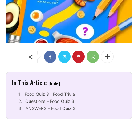
In This Article
[hide]
Food Quiz 3 | Food Trivia
Questions – Food Quiz 3
ANSWERS – Food Quiz 3