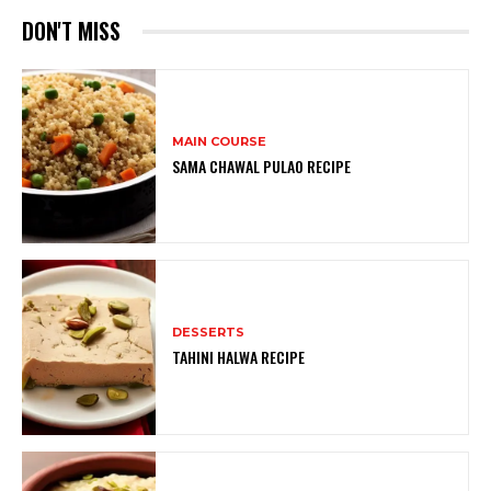
DON'T MISS
MAIN COURSE
SAMA CHAWAL PULAO RECIPE
DESSERTS
TAHINI HALWA RECIPE