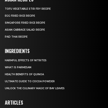
TOFU VEGETABLE STIR FRY RECIPE
EGG FRIED RICE RECIPE
SINGAPORE FRIED RICE RECIPE
ASIAN CABBAGE SALAD RECIPE
PAD THAI RECIPE
INGREDIENTS
HARMFUL EFFECTS OF NITRITES
WHAT IS PARMESAN
HEALTH BENEFITS OF QUINOA
ULTIMATE GUIDE TO COCOA POWDER
UNLOCK THE CULINARY MAGIC OF BAY LEAVES
ARTICLES