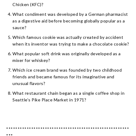
Chicken (KFC)?
What condiment was developed by a German pharmacist
as a digestive aid before becoming globally popular as a
sauce?
Which famous cookie was actually created by accident
when its inventor was trying to make a chocolate cookie?
What popular soft drink was originally developed as a
mixer for whiskey?
Which ice cream brand was founded by two childhood
friends and became famous for its imaginative and
unusual flavors?
What restaurant chain began as a single coffee shop in
Seattle’s Pike Place Market in 1971?
******************************************************
***