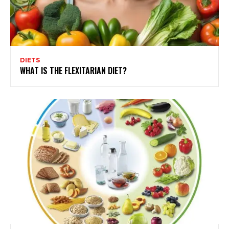
DIETS
WHAT IS THE FLEXITARIAN DIET?