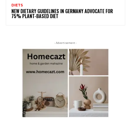
DIETS
NEW DIETARY GUIDELINES IN GERMANY ADVOCATE FOR
75% PLANT-BASED DIET
- Advertisement -