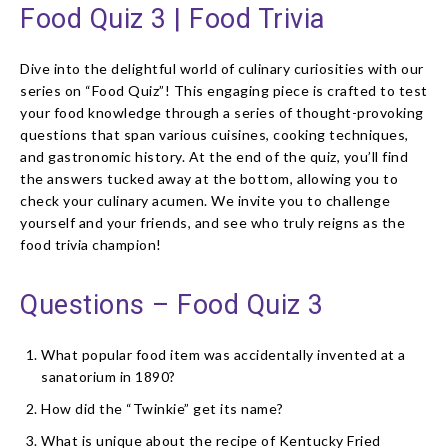
Food Quiz 3 | Food Trivia
Dive into the delightful world of culinary curiosities with our
series on “Food Quiz”! This engaging piece is crafted to test
your food knowledge through a series of thought-provoking
questions that span various cuisines, cooking techniques,
and gastronomic history. At the end of the quiz, you’ll find
the answers tucked away at the bottom, allowing you to
check your culinary acumen. We invite you to challenge
yourself and your friends, and see who truly reigns as the
food trivia champion!
Questions – Food Quiz 3
What popular food item was accidentally invented at a
sanatorium in 1890?
How did the “Twinkie” get its name?
What is unique about the recipe of Kentucky Fried