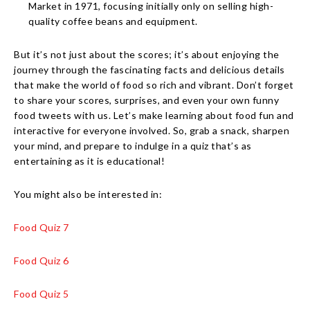
Market in 1971, focusing initially only on selling high-
quality coffee beans and equipment.
But it’s not just about the scores; it’s about enjoying the
journey through the fascinating facts and delicious details
that make the world of food so rich and vibrant. Don’t forget
to share your scores, surprises, and even your own funny
food tweets with us. Let’s make learning about food fun and
interactive for everyone involved. So, grab a snack, sharpen
your mind, and prepare to indulge in a quiz that’s as
entertaining as it is educational!
You might also be interested in:
Food Quiz 7
Food Quiz 6
Food Quiz 5