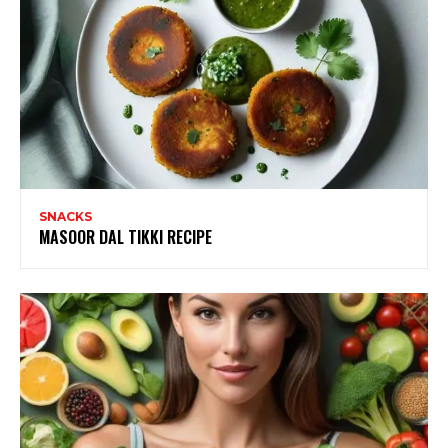
SNACKS
MASOOR DAL TIKKI RECIPE