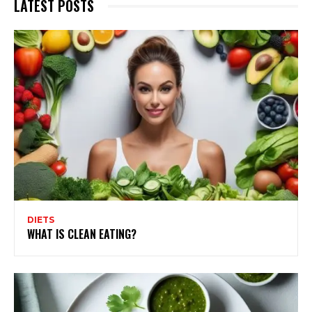
LATEST POSTS
DIETS
WHAT IS CLEAN EATING?