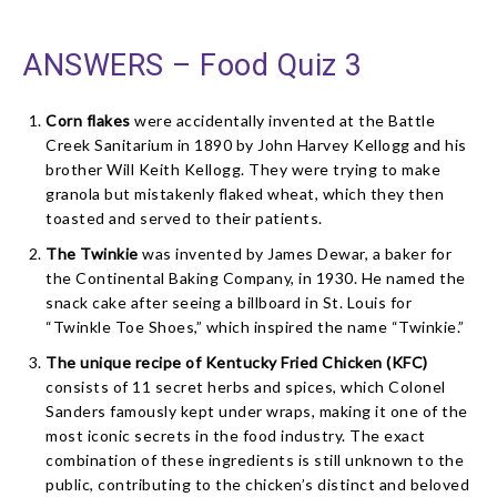
ANSWERS – Food Quiz 3
Corn flakes
were accidentally invented at the Battle
Creek Sanitarium in 1890 by John Harvey Kellogg and his
brother Will Keith Kellogg. They were trying to make
granola but mistakenly flaked wheat, which they then
toasted and served to their patients.
The Twinkie
was invented by James Dewar, a baker for
the Continental Baking Company, in 1930. He named the
snack cake after seeing a billboard in St. Louis for
“Twinkle Toe Shoes,” which inspired the name “Twinkie.”
The unique recipe of Kentucky Fried Chicken (KFC)
consists of 11 secret herbs and spices, which Colonel
Sanders famously kept under wraps, making it one of the
most iconic secrets in the food industry. The exact
combination of these ingredients is still unknown to the
public, contributing to the chicken’s distinct and beloved