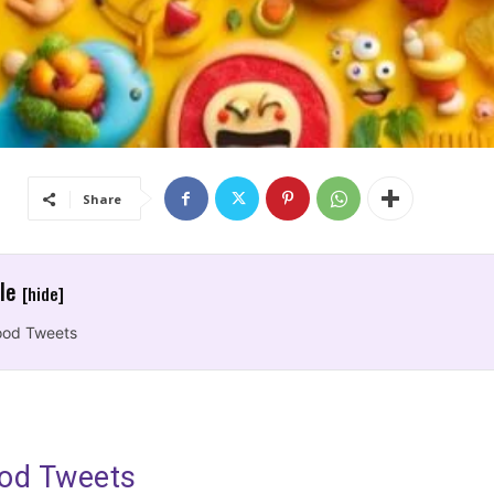
Share
cle
[hide]
ood Tweets
od Tweets