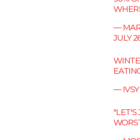
WHERE
— MAR
JULY 26
WINTE
EATIN
— IVSY
"LET'S
WORST