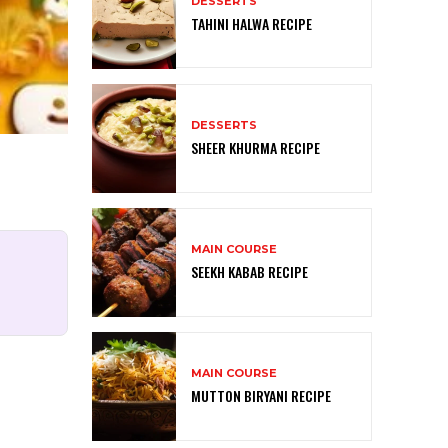
DESSERTS
TAHINI HALWA RECIPE
DESSERTS
SHEER KHURMA RECIPE
MAIN COURSE
SEEKH KABAB RECIPE
MAIN COURSE
MUTTON BIRYANI RECIPE