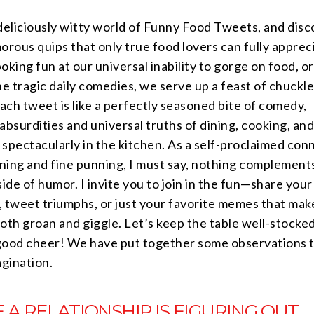
deliciously witty world of Funny Food Tweets, and disc
orous quips that only true food lovers can fully apprec
oking fun at our universal inability to gorge on food, or
he tragic daily comedies, we serve up a feast of chuckl
Each tweet is like a perfectly seasoned bite of comedy,
absurdities and universal truths of dining, cooking, and
g spectacularly in the kitchen. As a self-proclaimed con
ining and fine punning, I must say, nothing complement
side of humor. I invite you to join in the fun—share you
, tweet triumphs, or just your favorite memes that mak
oth groan and giggle. Let’s keep the table well-stocke
good cheer! We have put together some observations th
agination.
 A RELATIONSHIP IS FIGURING OUT