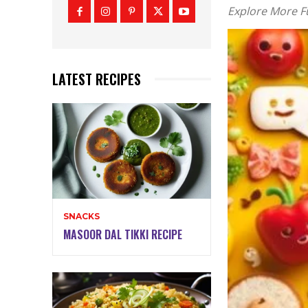
Explore More 
LATEST RECIPES
SNACKS
MASOOR DAL TIKKI RECIPE