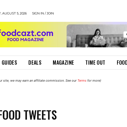
 AUGUST 5, 2026
SIGN IN / JOIN
 GUIDES
DEALS
MAGAZINE
TIME OUT
FOOD
r site, we may earn an affiliate commission. See our
Terms
for more)
FOOD TWEETS