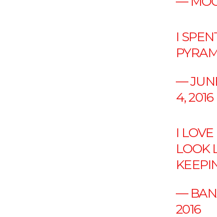
— MOO
I SPE
PYRAM
— JUN
4, 2016
I LOV
LOOK 
KEEPIN
— BAN
2016