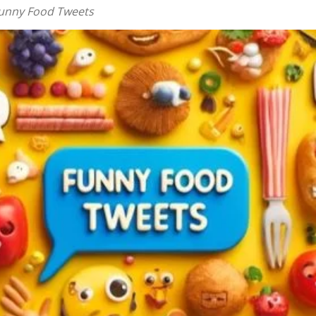
Funny Food Tweets