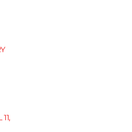
Y
 11,