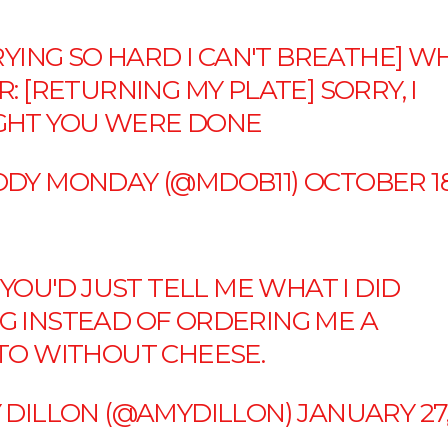
RYING SO HARD I CAN'T BREATHE] W
: [RETURNING MY PLATE] SORRY, I
HT YOU WERE DONE
DY MONDAY (@MDOB11)
OCTOBER 18
 YOU'D JUST TELL ME WHAT I DID
 INSTEAD OF ORDERING ME A
TO WITHOUT CHEESE.
 DILLON (@AMYDILLON)
JANUARY 27