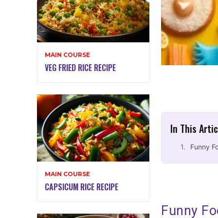
MAIN COURSE
VEG FRIED RICE RECIPE
In This Arti
Funny F
MAIN COURSE
CAPSICUM RICE RECIPE
Funny Fo