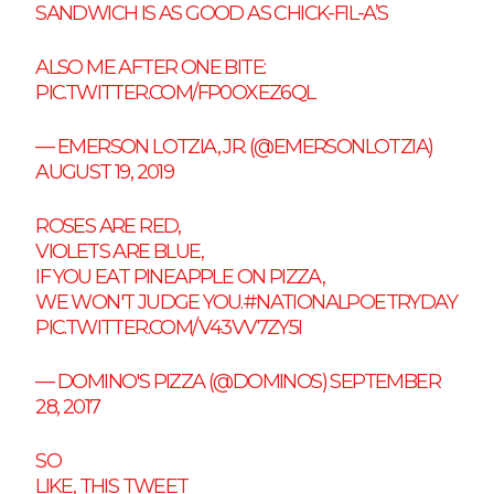
SANDWICH IS AS GOOD AS CHICK-FIL-A’S
ALSO ME AFTER ONE BITE:
PIC.TWITTER.COM/FP0OXEZ6QL
— EMERSON LOTZIA, JR. (@EMERSONLOTZIA)
AUGUST 19, 2019
ROSES ARE RED,
VIOLETS ARE BLUE,
IF YOU EAT PINEAPPLE ON PIZZA,
WE WON'T JUDGE YOU.
#NATIONALPOETRYDAY
PIC.TWITTER.COM/V43VV7ZY5I
— DOMINO'S PIZZA (@DOMINOS)
SEPTEMBER
28, 2017
SO
LIKE, THIS TWEET