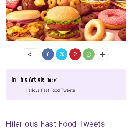
In This Article
[hide]
Hilarious Fast Food Tweets
Hilarious Fast Food Tweets