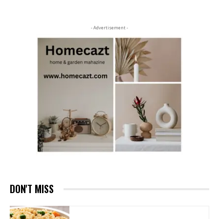
- Advertisement -
DON'T MISS