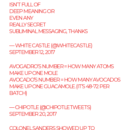
ISN’T FULL OF
DEEP MEANING OR
EVEN ANY
REALLY SECRET
SUBLIMINAL MESSAGING, THANKS
— WHITE CASTLE (@WHITECASTLE)
SEPTEMBER 12, 2017
AVOGADRO’S NUMBER = HOW MANY ATOMS
MAKE UP ONE MOLE
AVOCADO’S NUMBER = HOW MANY AVOCADOS
MAKE UP ONE GUACAMOLE. (IT’S 48-72 PER
BATCH)
— CHIPOTLE (@CHIPOTLETWEETS)
SEPTEMBER 20, 2017
COLONEL SANDERS SHOWED UP TO