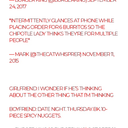
24, 2017
*INTERMITTENTLY GLANCES AT PHONE WHILE
PLACING ORDER FOR 6 BURRITOS SO THE
CHIPOTLE LADY THINKS THEY'RE FOR MULTIPLE
PEOPLE*
— MARK (@THECATWHISPRER)
NOVEMBER 11,
2015
GIRLFRIEND: I WONDER IF HE’S THINKING
ABOUT THE OTHER THING THAT I’M THINKING
BOYFRIEND: DATE NIGHT. THURSDAY. BK. 10-
PIECE SPICY NUGGETS.