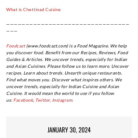
What is Chettinad Cuisine
————————————————————————————————
———
Foodcazt
(www.foodcazt.com) is a Food Magazine. We help
you discover food. Benefit from our Recipes, Reviews, Food
Guides & Articles. We uncover trends, especially for Indian
and Asian Cuisines. Please follow us to learn more. Uncover
recipes. Learn about trends. Unearth unique restaurants.
Find what moves you. Discover what inspires others. We
uncover trends, especially for Indian Cuisine and Asian
Cuisine.
It would mean the world to use if you follow
us:
Facebook
,
Twitter,
Instagram.
JANUARY 30, 2024