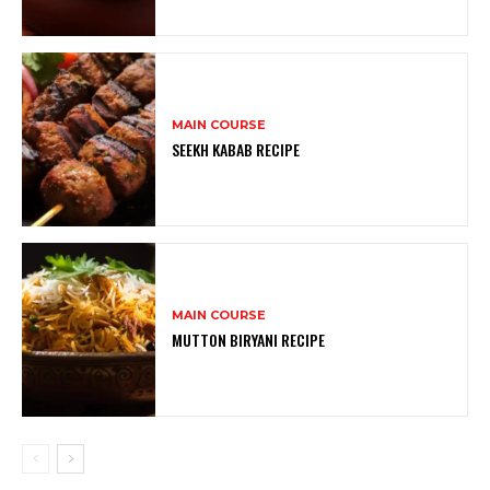
MAIN COURSE
SEEKH KABAB RECIPE
MAIN COURSE
MUTTON BIRYANI RECIPE