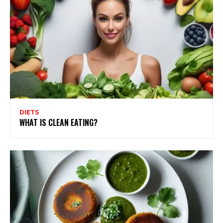
DIETS
WHAT IS CLEAN EATING?