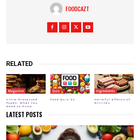
FOODCAZT
RELATED
Magazine
Quiz
Ingredients
Ultra-Processed
Food Quiz 24
Harmful Effects of
Foods: What You
Nitrites
Need to Know
LATEST POSTS