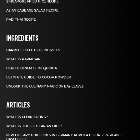
SINGAPORE FRIED RICE RECIPE
ASIAN CABBAGE SALAD RECIPE
PAD THAI RECIPE
INGREDIENTS
HARMFUL EFFECTS OF NITRITES
WHAT IS PARMESAN
HEALTH BENEFITS OF QUINOA
ULTIMATE GUIDE TO COCOA POWDER
UNLOCK THE CULINARY MAGIC OF BAY LEAVES
ARTICLES
WHAT IS CLEAN EATING?
WHAT IS THE FLEXITARIAN DIET?
NEW DIETARY GUIDELINES IN GERMANY ADVOCATE FOR 75% PLANT-
BASED DIET