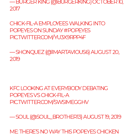
— BURGER KING (@BURGERKING)
OCTOBER 10,
2017
CHICK-FIL-A EMPLOYEES WALKING INTO
POPEYES ON SUNDAY
#POPEYES
PIC.TWITTER.COM/YU3X9RPP4F
— SHONQUEZ (@1MARTAVIOUS6)
AUGUST 20,
2019
KFC LOOKING AT EVERYBODY DEBATING
POPEYES VS CHICK-FIL-A
PIC.TWITTER.COM/SWSIMEGGHV
— SOUL (@SOUL_BROTHER13)
AUGUST 19, 2019
ME: THERE’S NO WAY THIS POPEYES CHICKEN