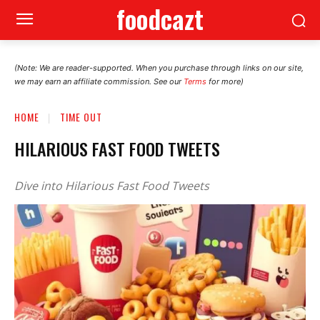
foodcazt
(Note: We are reader-supported. When you purchase through links on our site,
we may earn an affiliate commission. See our
Terms
for more)
HOME
TIME OUT
HILARIOUS FAST FOOD TWEETS
Dive into Hilarious Fast Food Tweets