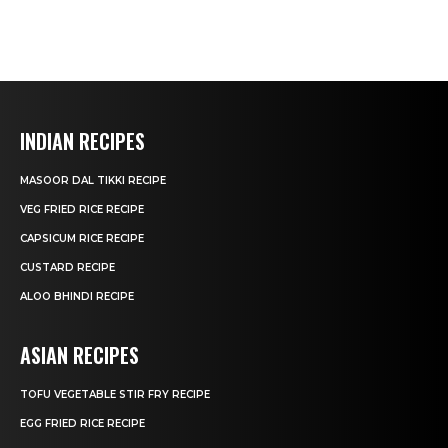
INDIAN RECIPES
MASOOR DAL TIKKI RECIPE
VEG FRIED RICE RECIPE
CAPSICUM RICE RECIPE
CUSTARD RECIPE
ALOO BHINDI RECIPE
ASIAN RECIPES
TOFU VEGETABLE STIR FRY RECIPE
EGG FRIED RICE RECIPE