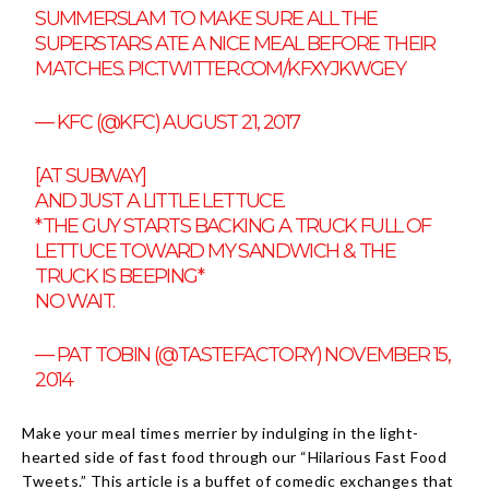
SUMMERSLAM TO MAKE SURE ALL THE
SUPERSTARS ATE A NICE MEAL BEFORE THEIR
MATCHES.
PIC.TWITTER.COM/KFXYJKWGEY
— KFC (@KFC)
AUGUST 21, 2017
[AT SUBWAY]
AND JUST A LITTLE LETTUCE.
*THE GUY STARTS BACKING A TRUCK FULL OF
LETTUCE TOWARD MY SANDWICH & THE
TRUCK IS BEEPING*
NO WAIT.
— PAT TOBIN (@TASTEFACTORY)
NOVEMBER 15,
2014
Make your meal times merrier by indulging in the light-
hearted side of fast food through our “Hilarious Fast Food
Tweets.” This article is a buffet of comedic exchanges that