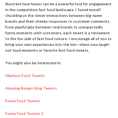
illustrate how humor can be a powerful tool for engagement
in the competitive fast food landscape. I found myself
chuckling at the clever interactions between big-name
brands and their cheeky responses to customer comments.
From playful jabs between rival brands to unexpectedly
funny moments with customers, each tweet is a testament
to the fun side of fast food culture. I encourage all of you to
bring your own experiences into the mix—share your laugh-
out-loud moments or favorite fast food tweets.
You might also be interested in:
Hilarious Food Tweets
Amazing Burger King Tweets
Funny Food Tweets
Funny Food Tweets 2