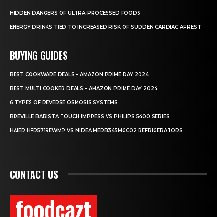
HIDDEN DANGERS OF ULTRA-PROCESSED FOODS
ENERGY DRINKS TIED TO INCREASED RISK OF SUDDEN CARDIAC ARREST
BUYING GUIDES
BEST COOKWARE DEALS – AMAZON PRIME DAY 2024
BEST MULTI COOKER DEALS – AMAZON PRIME DAY 2024
6 TYPES OF REVERSE OSMOSIS SYSTEMS
BREVILLE BARISTA TOUCH IMPRESS VS PHILIPS 5400 SERIES
HAIER HFR5719EWMP VS MIDEA MERB345MGC02 REFRIGERATORS
CONTACT US
foodcazt