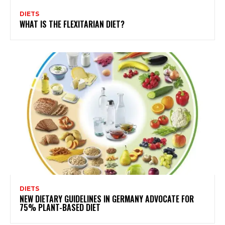
DIETS
WHAT IS THE FLEXITARIAN DIET?
DIETS
NEW DIETARY GUIDELINES IN GERMANY ADVOCATE FOR
75% PLANT-BASED DIET