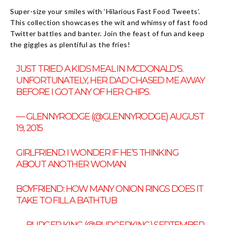
Super-size your smiles with ‘Hilarious Fast Food Tweets’.
This collection showcases the wit and whimsy of fast food
Twitter battles and banter. Join the feast of fun and keep
the giggles as plentiful as the fries!
JUST TRIED A KIDS MEAL IN MCDONALD'S.
UNFORTUNATELY, HER DAD CHASED ME AWAY
BEFORE I GOT ANY OF HER CHIPS.
— GLENNYRODGE (@GLENNYRODGE)
AUGUST
19, 2015
GIRLFRIEND: I WONDER IF HE’S THINKING
ABOUT ANOTHER WOMAN
BOYFRIEND: HOW MANY ONION RINGS DOES IT
TAKE TO FILL A BATHTUB
— BURGER KING (@BURGERKING)
SEPTEMBER