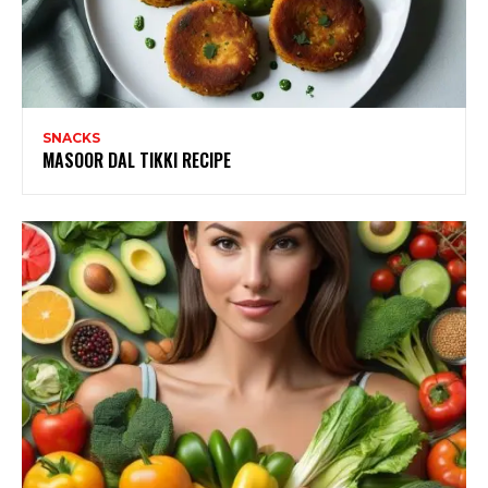
SNACKS
MASOOR DAL TIKKI RECIPE