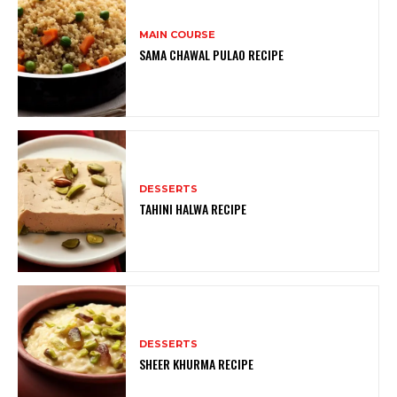
MAIN COURSE
SAMA CHAWAL PULAO RECIPE
DESSERTS
TAHINI HALWA RECIPE
DESSERTS
SHEER KHURMA RECIPE