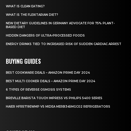
WHAT IS CLEAN EATING?
WHAT IS THE FLEXITARIAN DIET?
NEW DIETARY GUIDELINES IN GERMANY ADVOCATE FOR 75% PLANT-
BASED DIET
HIDDEN DANGERS OF ULTRA-PROCESSED FOODS
ENERGY DRINKS TIED TO INCREASED RISK OF SUDDEN CARDIAC ARREST
BUYING GUIDES
BEST COOKWARE DEALS – AMAZON PRIME DAY 2024
BEST MULTI COOKER DEALS – AMAZON PRIME DAY 2024
6 TYPES OF REVERSE OSMOSIS SYSTEMS
BREVILLE BARISTA TOUCH IMPRESS VS PHILIPS 5400 SERIES
HAIER HFR5719EWMP VS MIDEA MERB345MGC02 REFRIGERATORS