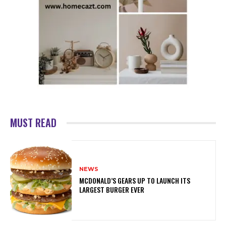
MUST READ
NEWS
MCDONALD’S GEARS UP TO LAUNCH ITS
LARGEST BURGER EVER