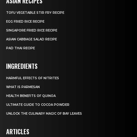
ASIAN RECIPES
TOFU VEGETABLE STIR FRY RECIPE
EGG FRIED RICE RECIPE
SINGAPORE FRIED RICE RECIPE
ASIAN CABBAGE SALAD RECIPE
PAD THAI RECIPE
INGREDIENTS
HARMFUL EFFECTS OF NITRITES
WHAT IS PARMESAN
HEALTH BENEFITS OF QUINOA
ULTIMATE GUIDE TO COCOA POWDER
UNLOCK THE CULINARY MAGIC OF BAY LEAVES
ARTICLES