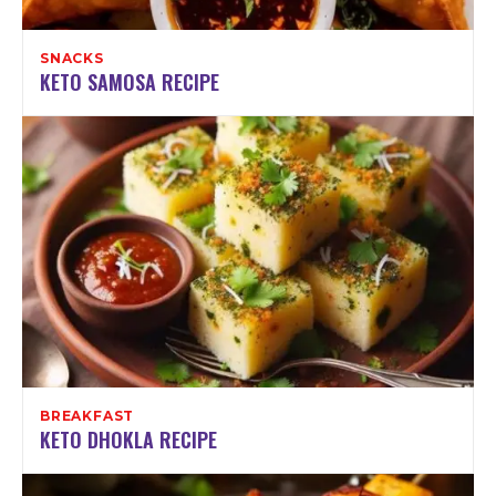
SNACKS
KETO SAMOSA RECIPE
BREAKFAST
KETO DHOKLA RECIPE