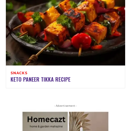
SNACKS
KETO PANEER TIKKA RECIPE
- Advertisement -