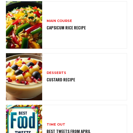
MAIN COURSE
CAPSICUM RICE RECIPE
DESSERTS
CUSTARD RECIPE
TIME OUT
BEST TWEETS FROM APRIL