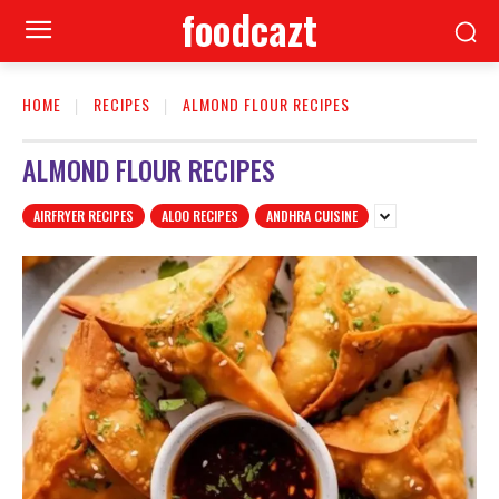
foodcazt
HOME
RECIPES
ALMOND FLOUR RECIPES
ALMOND FLOUR RECIPES
AIRFRYER RECIPES
ALOO RECIPES
ANDHRA CUISINE