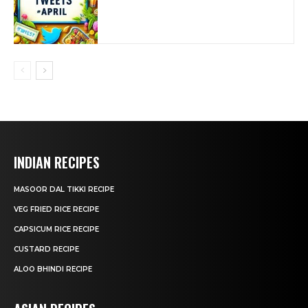
INDIAN RECIPES
MASOOR DAL TIKKI RECIPE
VEG FRIED RICE RECIPE
CAPSICUM RICE RECIPE
CUSTARD RECIPE
ALOO BHINDI RECIPE