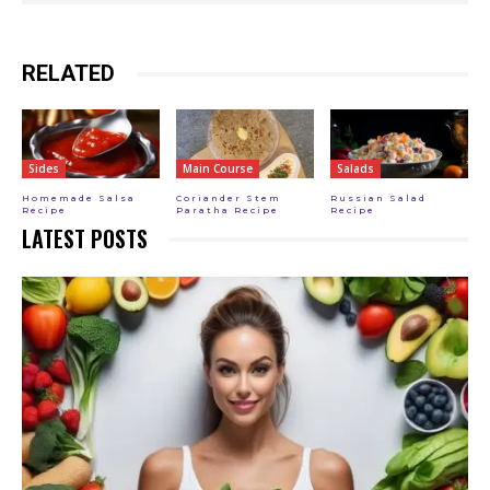
RELATED
Sides
Main Course
Salads
Homemade Salsa
Coriander Stem
Russian Salad
Recipe
Paratha Recipe
Recipe
LATEST POSTS