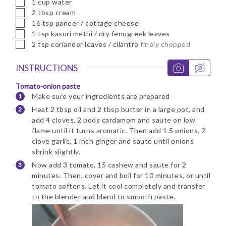
▢
1
cup
water
▢
2
tbsp
cream
▢
16
tsp
paneer / cottage cheese
▢
1
tsp
kasuri methi / dry fenugreek leaves
▢
2
tsp
coriander leaves / cilantro
finely chopped
INSTRUCTIONS
Tomato-onion paste
Make sure your ingredients are prepared
Heat 2 tbsp oil and 2 tbsp butter in a large pot, and
add 4 cloves, 2 pods cardamom and saute on low
flame until it turns aromatic. Then add 1.5 onions, 2
clove garlic, 1 inch ginger and saute until onions
shrink slightly.
Now add 3 tomato, 15 cashew and saute for 2
minutes. Then, cover and boil for 10 minutes, or until
tomato softens. Let it cool completely and transfer
to the blender and blend to smooth paste.