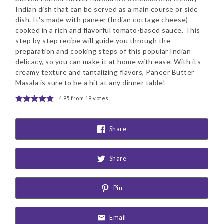
Indian dish that can be served as a main course or side
dish. It's made with paneer (Indian cottage cheese)
cooked in a rich and flavorful tomato-based sauce. This
step by step recipe will guide you through the
preparation and cooking steps of this popular Indian
delicacy, so you can make it at home with ease. With its
creamy texture and tantalizing flavors, Paneer Butter
Masala is sure to be a hit at any dinner table!
4.95
from
19
votes
Share
Share
Pin
Email