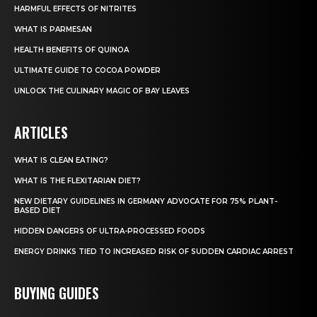
HARMFUL EFFECTS OF NITRITES
WHAT IS PARMESAN
HEALTH BENEFITS OF QUINOA
ULTIMATE GUIDE TO COCOA POWDER
UNLOCK THE CULINARY MAGIC OF BAY LEAVES
ARTICLES
WHAT IS CLEAN EATING?
WHAT IS THE FLEXITARIAN DIET?
NEW DIETARY GUIDELINES IN GERMANY ADVOCATE FOR 75% PLANT-
BASED DIET
HIDDEN DANGERS OF ULTRA-PROCESSED FOODS
ENERGY DRINKS TIED TO INCREASED RISK OF SUDDEN CARDIAC ARREST
BUYING GUIDES