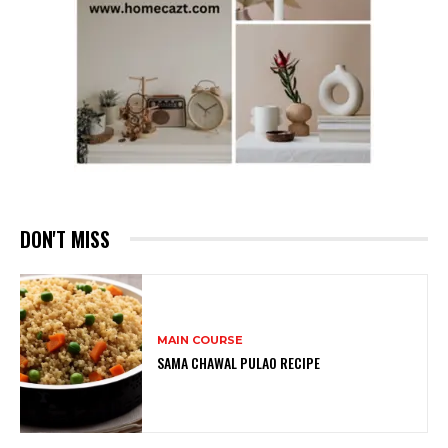
DON'T MISS
MAIN COURSE
SAMA CHAWAL PULAO RECIPE