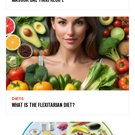
DIETS
WHAT IS THE FLEXITARIAN DIET?