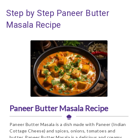
Step by Step Paneer Butter
Masala Recipe
Paneer Butter Masala Recipe
Paneer Butter Masala is a dish made with Paneer (Indian
Cottage Cheese) and spices, onions, tomatoes and
butter. Paneer Butter Masala is a delicious and creamy