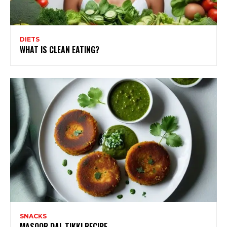
DIETS
WHAT IS CLEAN EATING?
SNACKS
MASOOR DAL TIKKI RECIPE