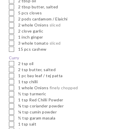
2
tbsp
oil
▢
2
tbsp
butter, salted
▢
5
pcs
cloves
▢
2
pods
cardamom / Elaichi
▢
2
whole
Onions
sliced
▢
2
clove
garlic
▢
1
inch
ginger
▢
3
whole
tomato
sliced
▢
15
pcs
cashew
Curry
▢
2
tsp
oil
▢
2
tsp
butter, salted
▢
1
pc
bay leaf / tej patta
▢
1
tsp
chilli
▢
1
whole
Onions
finely chopped
▢
½
tsp
turmeric
▢
1
tsp
Red Chilli Powder
▢
¾
tsp
coriander powder
▢
¼
tsp
cumin powder
▢
½
tsp
garam masala
▢
1
tsp
salt