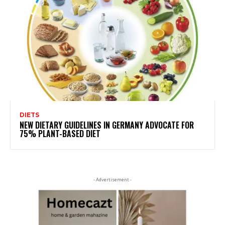
DIETS
NEW DIETARY GUIDELINES IN GERMANY ADVOCATE FOR
75% PLANT-BASED DIET
- Advertisement -