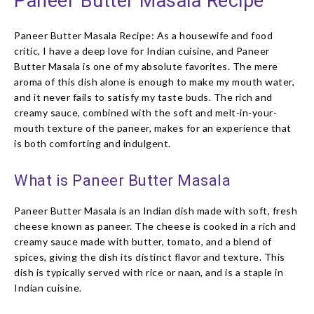
Paneer Butter Masala Recipe
Paneer Butter Masala Recipe: As a housewife and food
critic, I have a deep love for Indian cuisine, and Paneer
Butter Masala is one of my absolute favorites. The mere
aroma of this dish alone is enough to make my mouth water,
and it never fails to satisfy my taste buds. The rich and
creamy sauce, combined with the soft and melt-in-your-
mouth texture of the paneer, makes for an experience that
is both comforting and indulgent.
What is Paneer Butter Masala
Paneer Butter Masala is an Indian dish made with soft, fresh
cheese known as paneer. The cheese is cooked in a rich and
creamy sauce made with butter, tomato, and a blend of
spices, giving the dish its distinct flavor and texture. This
dish is typically served with rice or naan, and is a staple in
Indian cuisine.