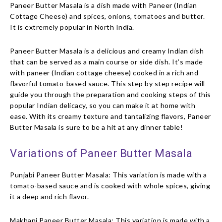
Paneer Butter Masala is a dish made with Paneer (Indian
Cottage Cheese) and spices, onions, tomatoes and butter.
It is extremely popular in North India.
Paneer Butter Masala is a delicious and creamy Indian dish
that can be served as a main course or side dish. It’s made
with paneer (Indian cottage cheese) cooked in a rich and
flavorful tomato-based sauce. This step by step recipe will
guide you through the preparation and cooking steps of this
popular Indian delicacy, so you can make it at home with
ease. With its creamy texture and tantalizing flavors, Paneer
Butter Masala is sure to be a hit at any dinner table!
Variations of Paneer Butter Masala
Punjabi Paneer Butter Masala: This variation is made with a
tomato-based sauce and is cooked with whole spices, giving
it a deep and rich flavor.
Makhani Paneer Butter Masala: This variation is made with a