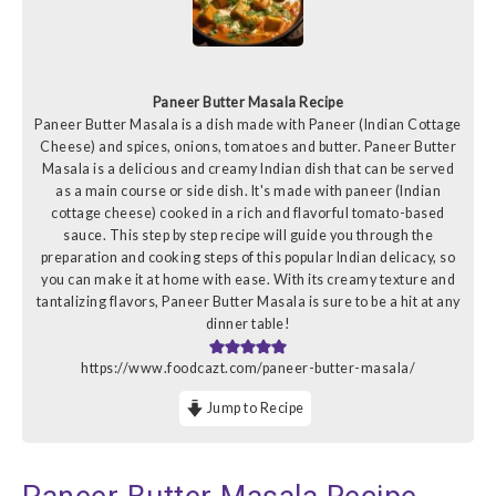
Paneer Butter Masala Recipe
Paneer Butter Masala is a dish made with Paneer (Indian Cottage
Cheese) and spices, onions, tomatoes and butter. Paneer Butter
Masala is a delicious and creamy Indian dish that can be served
as a main course or side dish. It's made with paneer (Indian
cottage cheese) cooked in a rich and flavorful tomato-based
sauce. This step by step recipe will guide you through the
preparation and cooking steps of this popular Indian delicacy, so
you can make it at home with ease. With its creamy texture and
tantalizing flavors, Paneer Butter Masala is sure to be a hit at any
dinner table!
https://www.foodcazt.com/paneer-butter-masala/
Jump to Recipe