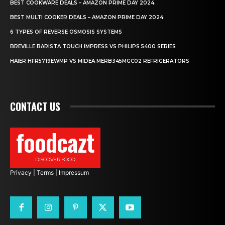
BEST COOKWARE DEALS – AMAZON PRIME DAY 2024
BEST MULTI COOKER DEALS – AMAZON PRIME DAY 2024
6 TYPES OF REVERSE OSMOSIS SYSTEMS
BREVILLE BARISTA TOUCH IMPRESS VS PHILIPS 5400 SERIES
HAIER HFR5719EWMP VS MIDEA MERB345MGC02 REFRIGERATORS
CONTACT US
foodcazt
DISCOVER FOOD
Privacy
|
Terms
|
Impressum