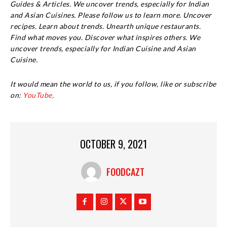
Guides & Articles. We uncover trends, especially for Indian
and Asian Cuisines. Please follow us to learn more. Uncover
recipes. Learn about trends. Unearth unique restaurants.
Find what moves you. Discover what inspires others. We
uncover trends, especially for Indian Cuisine and Asian
Cuisine.
It would mean the world to us, if you follow, like or subscribe
on:
YouTube,
OCTOBER 9, 2021
FOODCAZT