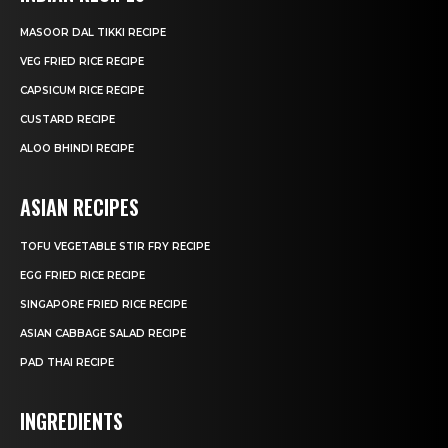
MASOOR DAL TIKKI RECIPE
VEG FRIED RICE RECIPE
CAPSICUM RICE RECIPE
CUSTARD RECIPE
ALOO BHINDI RECIPE
ASIAN RECIPES
TOFU VEGETABLE STIR FRY RECIPE
EGG FRIED RICE RECIPE
SINGAPORE FRIED RICE RECIPE
ASIAN CABBAGE SALAD RECIPE
PAD THAI RECIPE
INGREDIENTS