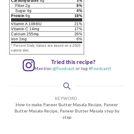
Carbohydrates
9
g
3
%
Fiber
2
g
8
%
Sugar
4
g
4
%
Protein
9
g
18
%
Vitamin A
1066
IU
21
%
Vitamin C
14
mg
17
%
Calcium
255
mg
26
%
Iron
1
mg
6
%
* Percent Daily Values are based on a 2000
calorie diet.
Tried this recipe?
Mention
@Foodcazt
or tag
#Foodcazt
!
KEYWORD ,
How to make Paneer Butter Masala Recipe, Paneer
Butter Masala Recipe, Paneer Butter Masala step by
step