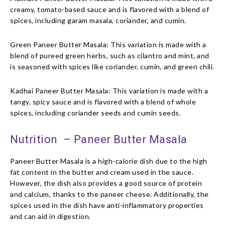
creamy, tomato-based sauce and is flavored with a blend of
spices, including garam masala, coriander, and cumin.
Green Paneer Butter Masala: This variation is made with a
blend of pureed green herbs, such as cilantro and mint, and
is seasoned with spices like coriander, cumin, and green chili.
Kadhai Paneer Butter Masala: This variation is made with a
tangy, spicy sauce and is flavored with a blend of whole
spices, including coriander seeds and cumin seeds.
Nutrition – Paneer Butter Masala
Paneer Butter Masala is a high-calorie dish due to the high
fat content in the butter and cream used in the sauce.
However, the dish also provides a good source of protein
and calcium, thanks to the paneer cheese. Additionally, the
spices used in the dish have anti-inflammatory properties
and can aid in digestion.