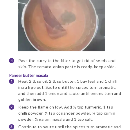
Pass the curry to the filter to get rid of seeds and
skin. The tomato-onion paste is ready. keep aside.
Paneer butter masala
Heat 2 tbsp oil, 2 tbsp butter, 1 bay leaf and 1 chilli
ina a lrge pot. Saute until the spices turn aromatic,
and then add 1 onion and saute until onions turn and
golden brown.
Keep the flame on low. Add ½ tsp turmeric, 1 tsp
chilli powder, ¾ tsp coriander powder, ¼ tsp cumin
powder, ½ garam masala and 1 tsp salt.
Continue to saute until the spices turn aromatic and