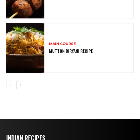
MAIN COURSE
MUTTON BIRYANI RECIPE
INDIAN RECIPES