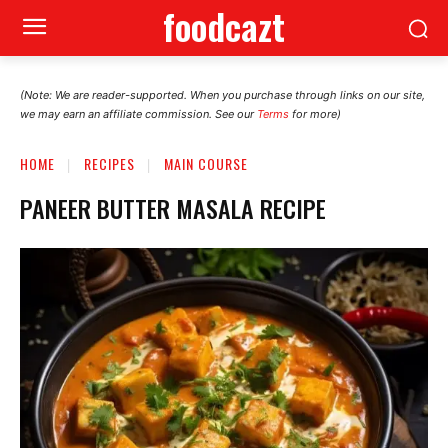
foodcazt
(Note: We are reader-supported. When you purchase through links on our site,
we may earn an affiliate commission. See our
Terms
for more)
HOME
RECIPES
MAIN COURSE
PANEER BUTTER MASALA RECIPE