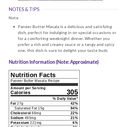
NOTES & TIPS
Note
Paneer Butter Masala is a delicious and satisfying
dish, perfect for indulging in on special occasions or
for a comforting weeknight dinner. Whether you
prefer a rich and creamy sauce or a tangy and spicy
one, this dish is sure to delight your taste buds
Nutrition Information (Note: Approximate)
Nutrition Facts
Paneer Butter Masala Recipe
Amount per Serving
305
Calories
% Daily Value*
Fat
27
g
42
%
Saturated Fat
15
g
94
%
Cholesterol
66
mg
22
%
Sodium
493
mg
21
%
Potassium
221
mg
6
%