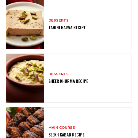
DESSERTS
TAHINI HALWA RECIPE
DESSERTS
SHEER KHURMA RECIPE
MAIN COURSE
SEEKH KABAB RECIPE