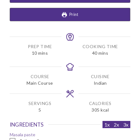
Print
PREP TIME
COOKING TIME
m
m
10
mins
40
mins
i
i
n
n
u
u
COURSE
CUISINE
t
t
Main Course
Indian
e
e
s
s
SERVINGS
CALORIES
5
305
kcal
INGREDIENTS
1x
2x
3x
Masala paste
▢