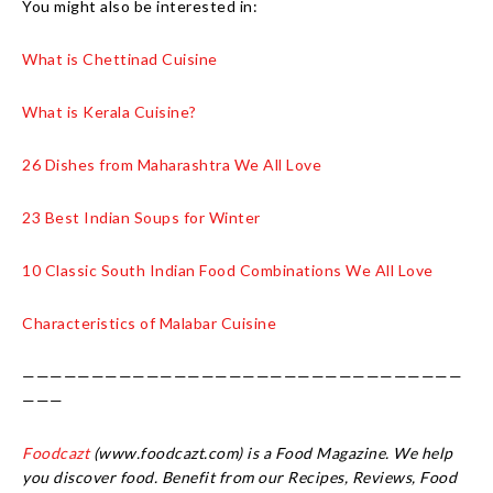
You might also be interested in:
What is Chettinad Cuisine
What is Kerala Cuisine?
26 Dishes from Maharashtra We All Love
23 Best Indian Soups for Winter
10 Classic South Indian Food Combinations We All Love
Characteristics of Malabar Cuisine
————————————————————————————————
———
Foodcazt
(www.foodcazt.com) is a Food Magazine. We help
you discover food. Benefit from our Recipes, Reviews, Food