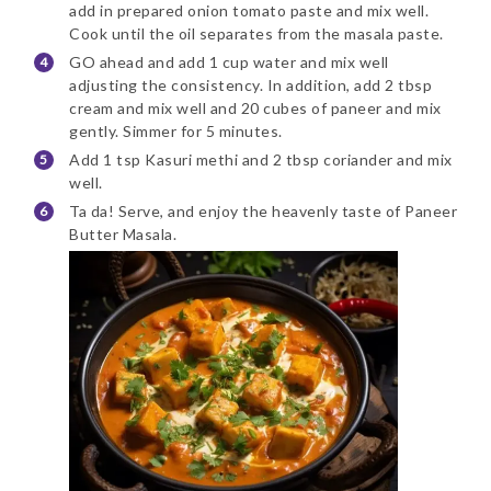
add in prepared onion tomato paste and mix well.
Cook until the oil separates from the masala paste.
GO ahead and add 1 cup water and mix well
adjusting the consistency. In addition, add 2 tbsp
cream and mix well and 20 cubes of paneer and mix
gently. Simmer for 5 minutes.
Add 1 tsp Kasuri methi and 2 tbsp coriander and mix
well.
Ta da! Serve, and enjoy the heavenly taste of Paneer
Butter Masala.