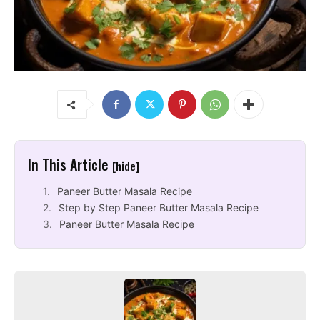
In This Article
[hide]
Paneer Butter Masala Recipe
Step by Step Paneer Butter Masala Recipe
Paneer Butter Masala Recipe