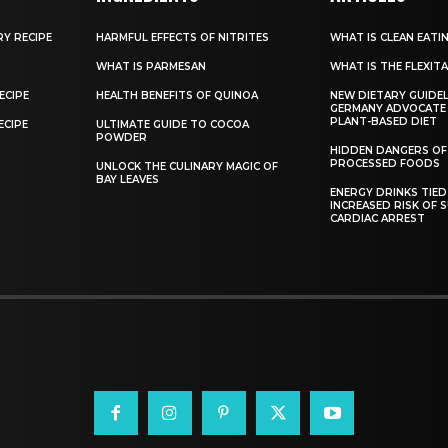
RY RECIPE
HARMFUL EFFECTS OF NITRITES
WHAT IS CLEAN EATI
WHAT IS PARMESAN
WHAT IS THE FLEXITA
ECIPE
HEALTH BENEFITS OF QUINOA
NEW DIETARY GUIDEL
GERMANY ADVOCATE
PLANT-BASED DIET
ECIPE
ULTIMATE GUIDE TO COCOA
POWDER
HIDDEN DANGERS OF
PROCESSED FOODS
UNLOCK THE CULINARY MAGIC OF
BAY LEAVES
ENERGY DRINKS TIED
INCREASED RISK OF 
CARDIAC ARREST