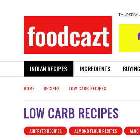
THURSDAY, 
foodcazt
INDIAN RECIPES
INGREDIENTS
BUYING
HOME
RECIPES
LOW CARB RECIPES
LOW CARB RECIPES
AIRFRYER RECIPES
ALMOND FLOUR RECIPES
ALOO 