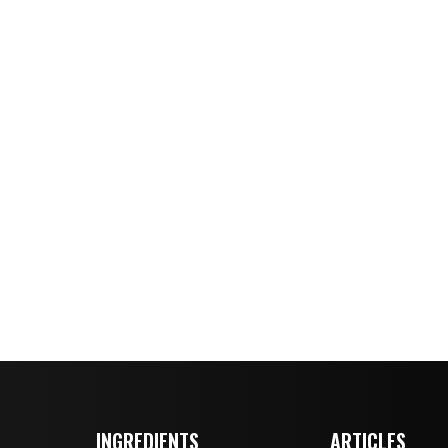
INGREDIENTS
ARTICLES