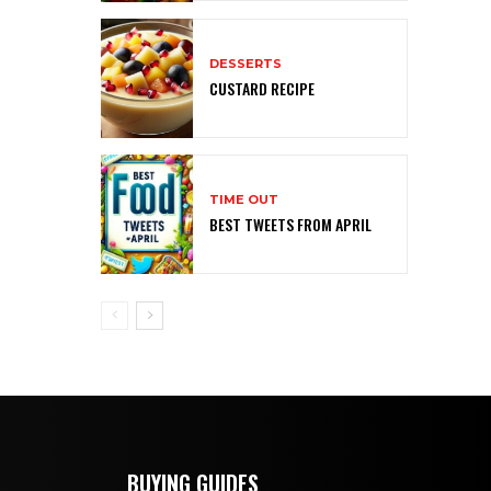
DESSERTS
CUSTARD RECIPE
TIME OUT
BEST TWEETS FROM APRIL
BUYING GUIDES