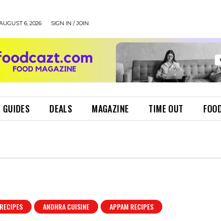
AUGUST 6, 2026
SIGN IN / JOIN
 GUIDES
DEALS
MAGAZINE
TIME OUT
FOOD
RECIPES
ANDHRA CUISINE
APPAM RECIPES