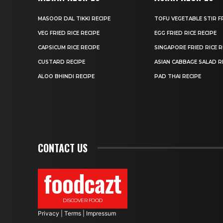
MASOOR DAL TIKKI RECIPE
TOFU VEGETABLE STIR F
VEG FRIED RICE RECIPE
EGG FRIED RICE RECIPE
CAPSICUM RICE RECIPE
SINGAPORE FRIED RICE R
CUSTARD RECIPE
ASIAN CABBAGE SALAD R
ALOO BHINDI RECIPE
PAD THAI RECIPE
CONTACT US
foodcazt
DISCOVER FOOD
Privacy
|
Terms
|
Impressum