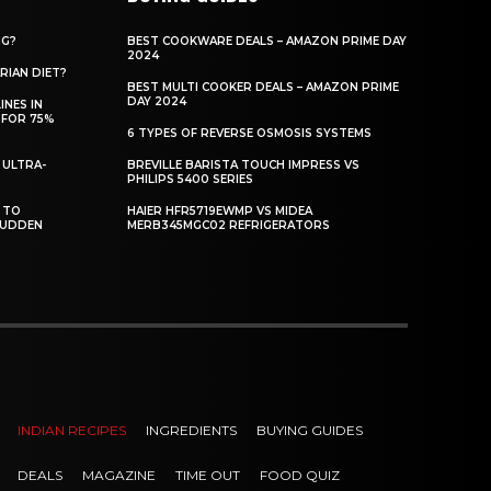
NG?
BEST COOKWARE DEALS – AMAZON PRIME DAY
2024
RIAN DIET?
BEST MULTI COOKER DEALS – AMAZON PRIME
DAY 2024
INES IN
 FOR 75%
6 TYPES OF REVERSE OSMOSIS SYSTEMS
 ULTRA-
BREVILLE BARISTA TOUCH IMPRESS VS
PHILIPS 5400 SERIES
 TO
HAIER HFR5719EWMP VS MIDEA
SUDDEN
MERB345MGC02 REFRIGERATORS
INDIAN RECIPES
INGREDIENTS
BUYING GUIDES
DEALS
MAGAZINE
TIME OUT
FOOD QUIZ