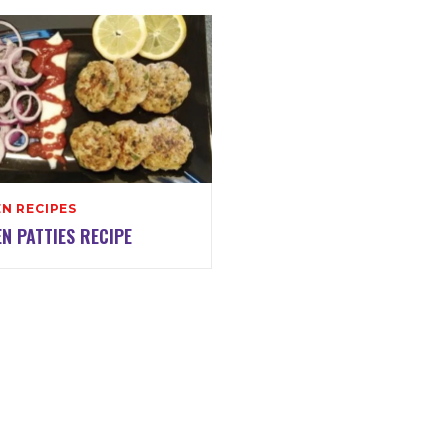
N RECIPES
N PATTIES RECIPE