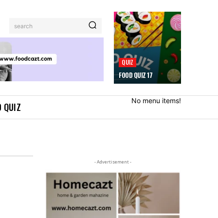
search
QUIZ
FOOD QUIZ 17
No menu items!
 QUIZ
- Advertisement -