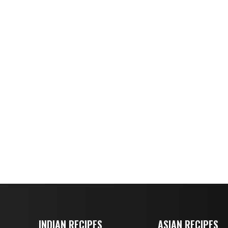
INDIAN RECIPES
ASIAN RECIPES