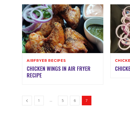
AIRFRYER RECIPES
CHICKE
CHICKEN WINGS IN AIR FRYER
CHICKE
RECIPE
...
1
5
6
7