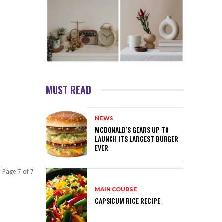
MUST READ
NEWS
MCDONALD’S GEARS UP TO
LAUNCH ITS LARGEST BURGER
EVER
Page 7 of 7
MAIN COURSE
CAPSICUM RICE RECIPE