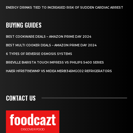
ENERGY DRINKS TIED TO INCREASED RISK OF SUDDEN CARDIAC ARREST
BUYING GUIDES
BEST COOKWARE DEALS – AMAZON PRIME DAY 2024
BEST MULTI COOKER DEALS – AMAZON PRIME DAY 2024
6 TYPES OF REVERSE OSMOSIS SYSTEMS
BREVILLE BARISTA TOUCH IMPRESS VS PHILIPS 5400 SERIES
HAIER HFR5719EWMP VS MIDEA MERB345MGC02 REFRIGERATORS
CONTACT US
foodcazt
DISCOVER FOOD