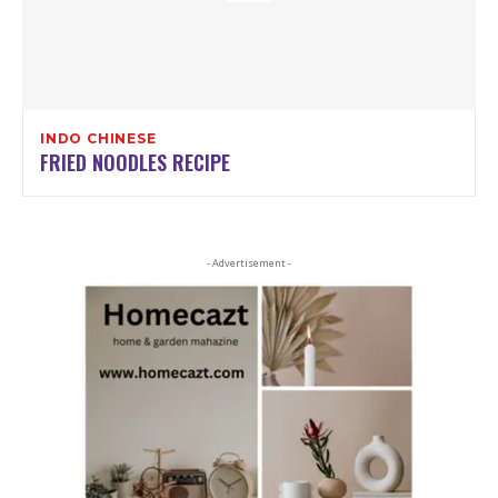
INDO CHINESE
FRIED NOODLES RECIPE
- Advertisement -