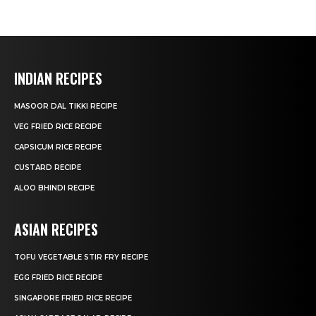
INDIAN RECIPES
MASOOR DAL TIKKI RECIPE
VEG FRIED RICE RECIPE
CAPSICUM RICE RECIPE
CUSTARD RECIPE
ALOO BHINDI RECIPE
ASIAN RECIPES
TOFU VEGETABLE STIR FRY RECIPE
EGG FRIED RICE RECIPE
SINGAPORE FRIED RICE RECIPE