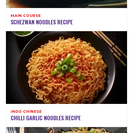
MAIN COURSE
SCHEZWAN NOODLES RECIPE
INDO CHINESE
CHILLI GARLIC NOODLES RECIPE