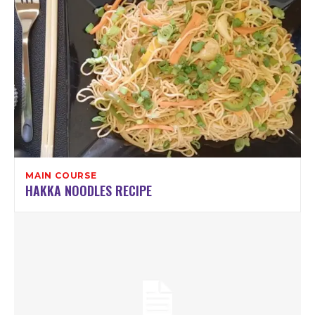
MAIN COURSE
HAKKA NOODLES RECIPE