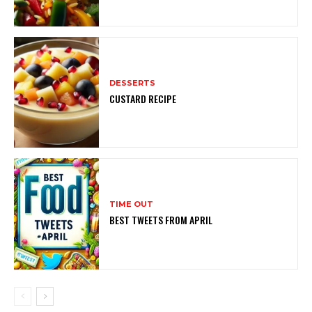
DESSERTS
CUSTARD RECIPE
TIME OUT
BEST TWEETS FROM APRIL