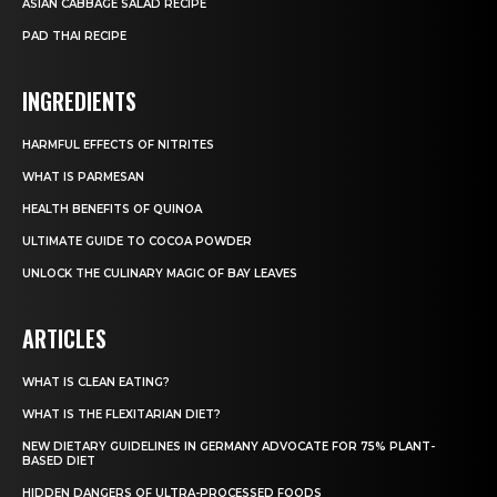
ASIAN CABBAGE SALAD RECIPE
PAD THAI RECIPE
INGREDIENTS
HARMFUL EFFECTS OF NITRITES
WHAT IS PARMESAN
HEALTH BENEFITS OF QUINOA
ULTIMATE GUIDE TO COCOA POWDER
UNLOCK THE CULINARY MAGIC OF BAY LEAVES
ARTICLES
WHAT IS CLEAN EATING?
WHAT IS THE FLEXITARIAN DIET?
NEW DIETARY GUIDELINES IN GERMANY ADVOCATE FOR 75% PLANT-
BASED DIET
HIDDEN DANGERS OF ULTRA-PROCESSED FOODS