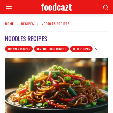
foodcazt
HOME
RECIPES
NOODLES RECIPES
NOODLES RECIPES
AIRFRYER RECIPES
ALMOND FLOUR RECIPES
ALOO RECIPES