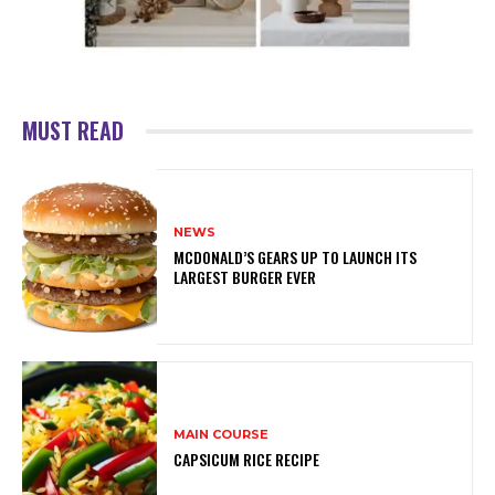
MUST READ
NEWS
MCDONALD’S GEARS UP TO LAUNCH ITS
LARGEST BURGER EVER
MAIN COURSE
CAPSICUM RICE RECIPE