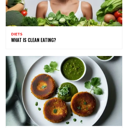
DIETS
WHAT IS CLEAN EATING?