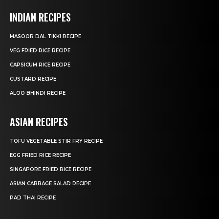
INDIAN RECIPES
MASOOR DAL TIKKI RECIPE
VEG FRIED RICE RECIPE
CAPSICUM RICE RECIPE
CUSTARD RECIPE
ALOO BHINDI RECIPE
ASIAN RECIPES
TOFU VEGETABLE STIR FRY RECIPE
EGG FRIED RICE RECIPE
SINGAPORE FRIED RICE RECIPE
ASIAN CABBAGE SALAD RECIPE
PAD THAI RECIPE