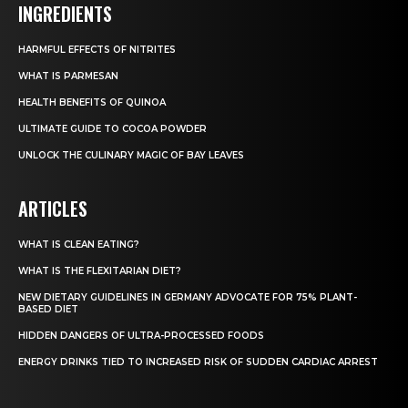
INGREDIENTS
HARMFUL EFFECTS OF NITRITES
WHAT IS PARMESAN
HEALTH BENEFITS OF QUINOA
ULTIMATE GUIDE TO COCOA POWDER
UNLOCK THE CULINARY MAGIC OF BAY LEAVES
ARTICLES
WHAT IS CLEAN EATING?
WHAT IS THE FLEXITARIAN DIET?
NEW DIETARY GUIDELINES IN GERMANY ADVOCATE FOR 75% PLANT-
BASED DIET
HIDDEN DANGERS OF ULTRA-PROCESSED FOODS
ENERGY DRINKS TIED TO INCREASED RISK OF SUDDEN CARDIAC ARREST