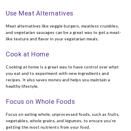
Use Meat Alternatives
Meat alternatives like veggie burgers, meatless crumbles,
and vegetarian sausages can be a great way to get a meat-
like texture and flavor in your vegetarian meals.
Cook at Home
Cooking at home is a great way to have control over what
you eat and to experiment with new ingredients and
recipes. It also saves money and helps you maintain a
healthy lifestyle.
Focus on Whole Foods
Focus on eating whole, unprocessed foods, such as fruits,
vegetables, whole grains, and legumes, to ensure you’re
getting the most nutrients from your food.