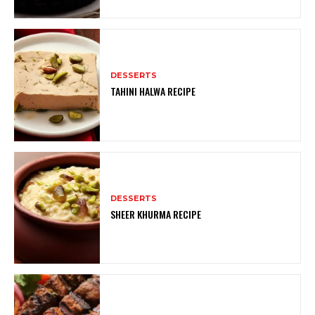
DESSERTS
TAHINI HALWA RECIPE
DESSERTS
SHEER KHURMA RECIPE