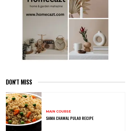
DON'T MISS
MAIN COURSE
SAMA CHAWAL PULAO RECIPE