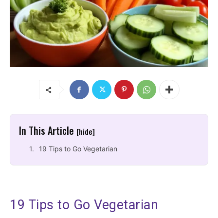
In This Article
[hide]
19 Tips to Go Vegetarian
19 Tips to Go Vegetarian