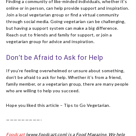
Finding a community of like-minded individuals, whether it’s
online or in person, can help provide support and inspiration.
Join a local vegetarian group or find a virtual community
through social media. Going vegetarian can be challenging,
but having a support system can make a big difference.
Reach out to friends and family for support, or join a
vegetarian group for advice and inspiration.
Don’t be Afraid to Ask for Help
If you’re feeling overwhelmed or unsure about something,
don’t be afraid to ask for help. Whether it’s from a friend,
family member, or a vegetarian group, there are many people
who are willing to help you succeed.
Hope you liked this article – Tips to Go Vegetarian.
—————————-
Foodcazt
(www.foodcazt.com) is a Food Magazine. We help