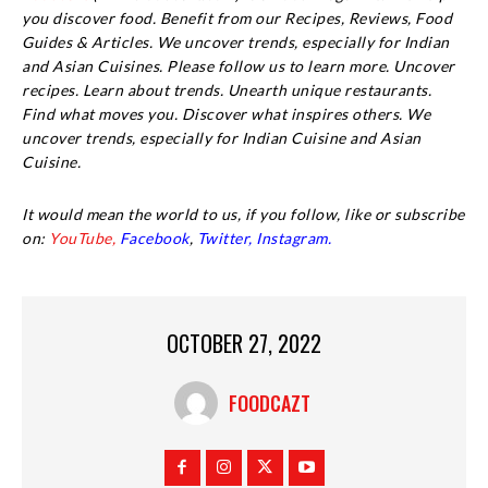
you discover food. Benefit from our Recipes, Reviews, Food
Guides & Articles. We uncover trends, especially for Indian
and Asian Cuisines. Please follow us to learn more. Uncover
recipes. Learn about trends. Unearth unique restaurants.
Find what moves you. Discover what inspires others. We
uncover trends, especially for Indian Cuisine and Asian
Cuisine.
It would mean the world to us, if you follow, like or subscribe
on:
YouTube,
Facebook
,
Twitter,
Instagram.
OCTOBER 27, 2022
FOODCAZT