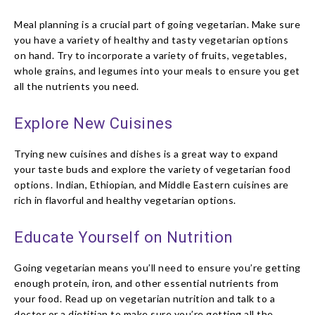
Meal planning is a crucial part of going vegetarian. Make sure
you have a variety of healthy and tasty vegetarian options
on hand. Try to incorporate a variety of fruits, vegetables,
whole grains, and legumes into your meals to ensure you get
all the nutrients you need.
Explore New Cuisines
Trying new cuisines and dishes is a great way to expand
your taste buds and explore the variety of vegetarian food
options. Indian, Ethiopian, and Middle Eastern cuisines are
rich in flavorful and healthy vegetarian options.
Educate Yourself on Nutrition
Going vegetarian means you’ll need to ensure you’re getting
enough protein, iron, and other essential nutrients from
your food. Read up on vegetarian nutrition and talk to a
doctor or a dietitian to make sure you’re getting all the