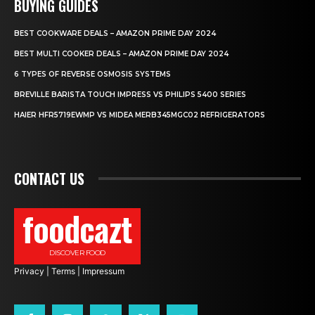
BUYING GUIDES
BEST COOKWARE DEALS – AMAZON PRIME DAY 2024
BEST MULTI COOKER DEALS – AMAZON PRIME DAY 2024
6 TYPES OF REVERSE OSMOSIS SYSTEMS
BREVILLE BARISTA TOUCH IMPRESS VS PHILIPS 5400 SERIES
HAIER HFR5719EWMP VS MIDEA MERB345MGC02 REFRIGERATORS
CONTACT US
foodcazt
DISCOVER FOOD
Privacy
|
Terms
|
Impressum