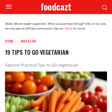
foodcazt
(Note: We are reader-supported. When you purchase through links on our site,
we may earn an affiliate commission. See our
Terms
for more)
HOME
MAGAZINE
19 TIPS TO GO VEGETARIAN
Explore Practical Tips to Go Vegetarian