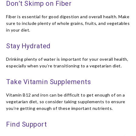
Don’t Skimp on Fiber
Fiber is essential for good digestion and overall health. Make
sure to include plenty of whole grains, fruits, and vegetables
in your diet.
Stay Hydrated
Drinking plenty of water is important for your overall health,
especially when you’re transitioning to a vegetarian diet.
Take Vitamin Supplements
Vitamin B12 and iron can be difficult to get enough of on a
vegetarian diet, so consider taking supplements to ensure
you’re getting enough of these important nutrients.
Find Support