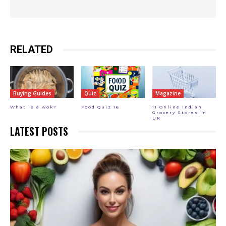
RELATED
Buying Guides
Quiz
Magazine
What is a wok?
Food Quiz 16
11 Online Indian
Grocery Stores in
UK
LATEST POSTS