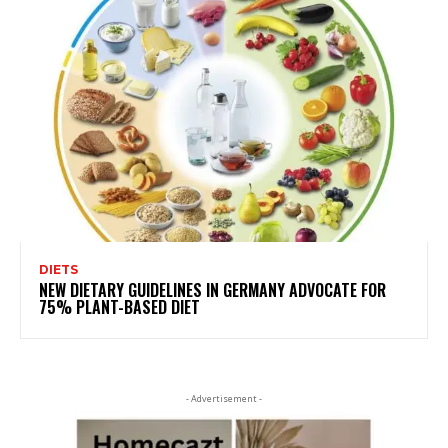
DIETS
NEW DIETARY GUIDELINES IN GERMANY ADVOCATE FOR
75% PLANT-BASED DIET
- Advertisement -