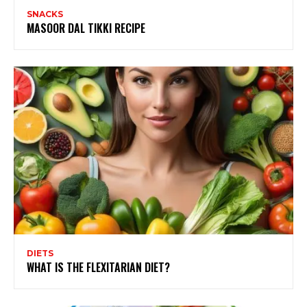
SNACKS
MASOOR DAL TIKKI RECIPE
DIETS
WHAT IS THE FLEXITARIAN DIET?