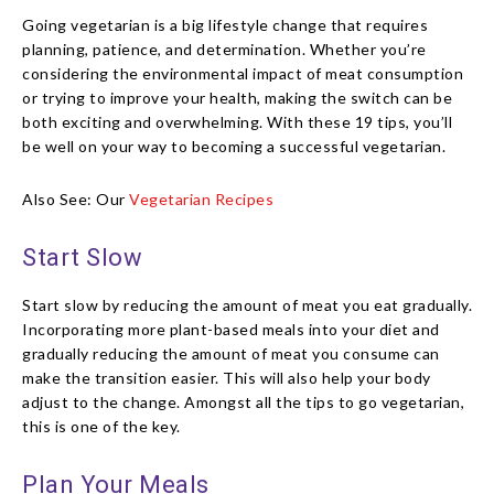
Going vegetarian is a big lifestyle change that requires
planning, patience, and determination. Whether you’re
considering the environmental impact of meat consumption
or trying to improve your health, making the switch can be
both exciting and overwhelming. With these 19 tips, you’ll
be well on your way to becoming a successful vegetarian.
Also See: Our
Vegetarian Recipes
Start Slow
Start slow by reducing the amount of meat you eat gradually.
Incorporating more plant-based meals into your diet and
gradually reducing the amount of meat you consume can
make the transition easier. This will also help your body
adjust to the change. Amongst all the tips to go vegetarian,
this is one of the key.
Plan Your Meals