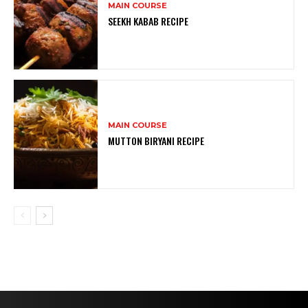
MAIN COURSE
SEEKH KABAB RECIPE
MAIN COURSE
MUTTON BIRYANI RECIPE