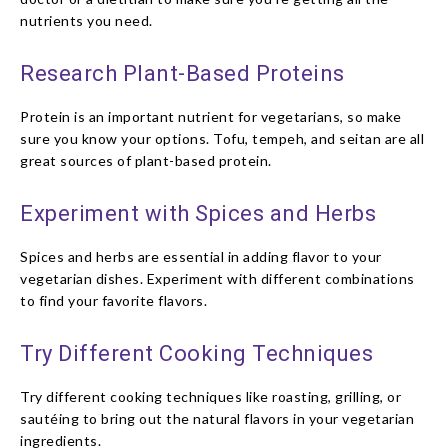
nutrients you need.
Research Plant-Based Proteins
Protein is an important nutrient for vegetarians, so make
sure you know your options. Tofu, tempeh, and seitan are all
great sources of plant-based protein.
Experiment with Spices and Herbs
Spices and herbs are essential in adding flavor to your
vegetarian dishes. Experiment with different combinations
to find your favorite flavors.
Try Different Cooking Techniques
Try different cooking techniques like roasting, grilling, or
sautéing to bring out the natural flavors in your vegetarian
ingredients.