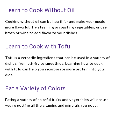
Learn to Cook Without Oil
Cooking without oil can be healthier and make your meals
more flavorful. Try steaming or roasting vegetables, or use
broth or wine to add flavor to your dishes.
Learn to Cook with Tofu
Tofu is a versatile ingredient that can be used in a variety of
dishes, from stir-fry to smoothies. Learning how to cook
with tofu can help you incorporate more protein into your
diet.
Eat a Variety of Colors
Eating a variety of colorful fruits and vegetables will ensure
you’re getting all the vitamins and minerals you need.