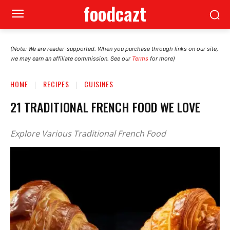
foodcazt
(Note: We are reader-supported. When you purchase through links on our site,
we may earn an affiliate commission. See our
Terms
for more)
HOME
RECIPES
CUISINES
21 TRADITIONAL FRENCH FOOD WE LOVE
Explore Various Traditional French Food