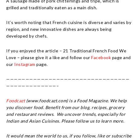
A sausage made of pork chitterlings and tripe, which is
grilled and traditionally eaten as a main dish.
It’s worth noting that French cuisine is diverse and varies by
region, and new innovative dishes are always being
developed by chefs.
If you enjoyed the article – 21 Traditional French Food We
Love – please give it a like and follow our
Facebook
page and
our
Instagram
page.
————————————————————————————————
—————————————–
Foodcazt
(www.foodcazt.com) is a Food Magazine. We help
you discover food. Benefit from our blog, recipes, grocery
and restaurant reviews. We uncover trends, especially for
Indian and Asian Cuisines. Please follow us to learn more.
It would mean the world to us, if you follow, like or subscribe