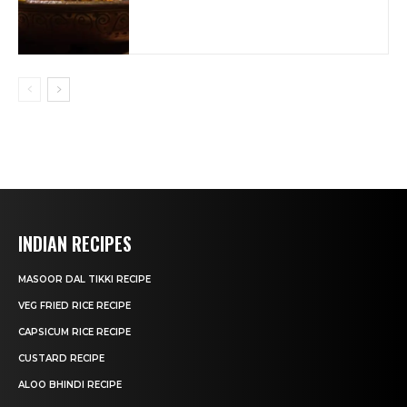
INDIAN RECIPES
MASOOR DAL TIKKI RECIPE
VEG FRIED RICE RECIPE
CAPSICUM RICE RECIPE
CUSTARD RECIPE
ALOO BHINDI RECIPE