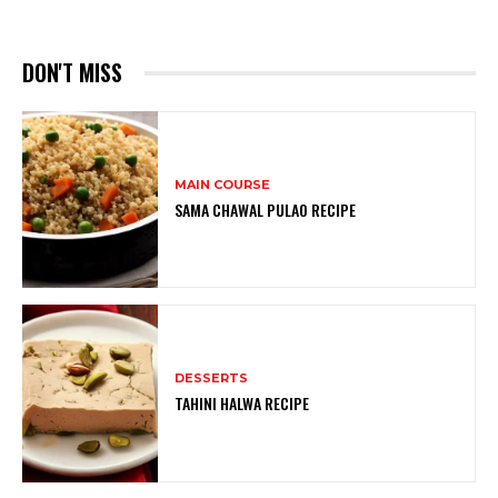
DON'T MISS
MAIN COURSE
SAMA CHAWAL PULAO RECIPE
DESSERTS
TAHINI HALWA RECIPE