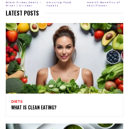
Black Friday Deals –
Amusing Food
Health Benefits of
Mixer / Grinder
Tweets
Cauliflower
LATEST POSTS
DIETS
WHAT IS CLEAN EATING?