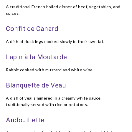
A traditional French boiled dinner of beef, vegetables, and
spices.
Confit de Canard
A dish of duck legs cooked slowly in their own fat.
Lapin à la Moutarde
Rabbit cooked with mustard and white wine.
Blanquette de Veau
A dish of veal simmered in a creamy white sauce,
traditionally served with rice or potatoes.
Andouillette