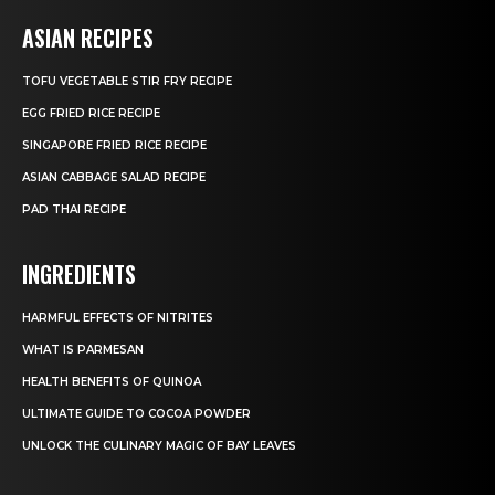
ASIAN RECIPES
TOFU VEGETABLE STIR FRY RECIPE
EGG FRIED RICE RECIPE
SINGAPORE FRIED RICE RECIPE
ASIAN CABBAGE SALAD RECIPE
PAD THAI RECIPE
INGREDIENTS
HARMFUL EFFECTS OF NITRITES
WHAT IS PARMESAN
HEALTH BENEFITS OF QUINOA
ULTIMATE GUIDE TO COCOA POWDER
UNLOCK THE CULINARY MAGIC OF BAY LEAVES