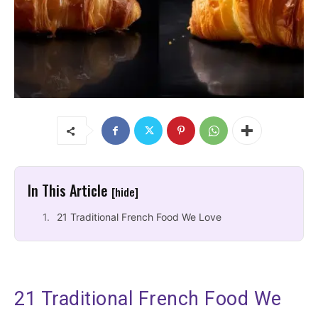
In This Article
[hide]
21 Traditional French Food We Love
21 Traditional French Food We