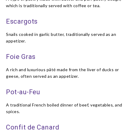
which is traditionally served with coffee or tea.
Escargots
Snails cooked in garlic butter, traditionally served as an
appetizer.
Foie Gras
A rich and luxurious pâté made from the liver of ducks or
geese, often served as an appetizer.
Pot-au-Feu
A traditional French boiled dinner of beef, vegetables, and
spices.
Confit de Canard