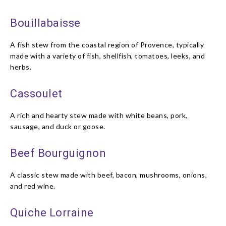
Bouillabaisse
A fish stew from the coastal region of Provence, typically
made with a variety of fish, shellfish, tomatoes, leeks, and
herbs.
Cassoulet
A rich and hearty stew made with white beans, pork,
sausage, and duck or goose.
Beef Bourguignon
A classic stew made with beef, bacon, mushrooms, onions,
and red wine.
Quiche Lorraine