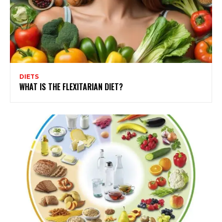
DIETS
WHAT IS THE FLEXITARIAN DIET?