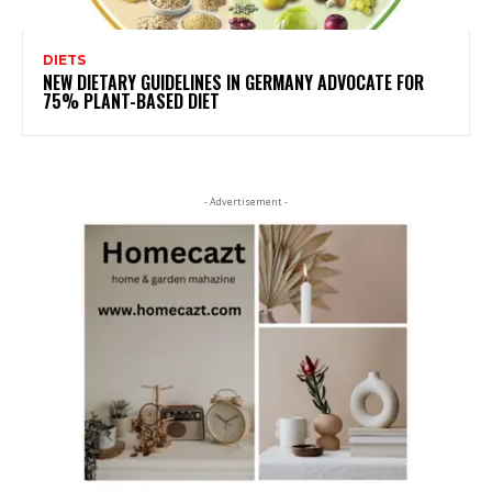
DIETS
NEW DIETARY GUIDELINES IN GERMANY ADVOCATE FOR
75% PLANT-BASED DIET
- Advertisement -