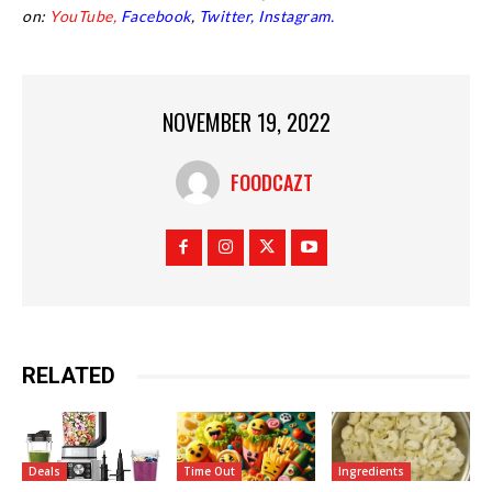
on:
YouTube,
Facebook
,
Twitter,
Instagram.
NOVEMBER 19, 2022
FOODCAZT
RELATED
Deals
Time Out
Ingredients