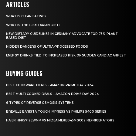
ARTICLES
WHAT IS CLEAN EATING?
WHAT IS THE FLEXITARIAN DIET?
NEW DIETARY GUIDELINES IN GERMANY ADVOCATE FOR 75% PLANT-
BASED DIET
HIDDEN DANGERS OF ULTRA-PROCESSED FOODS
ENERGY DRINKS TIED TO INCREASED RISK OF SUDDEN CARDIAC ARREST
BUYING GUIDES
BEST COOKWARE DEALS – AMAZON PRIME DAY 2024
BEST MULTI COOKER DEALS – AMAZON PRIME DAY 2024
6 TYPES OF REVERSE OSMOSIS SYSTEMS
BREVILLE BARISTA TOUCH IMPRESS VS PHILIPS 5400 SERIES
HAIER HFR5719EWMP VS MIDEA MERB345MGC02 REFRIGERATORS