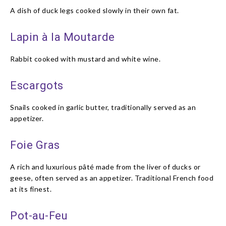
A dish of duck legs cooked slowly in their own fat.
Lapin à la Moutarde
Rabbit cooked with mustard and white wine.
Escargots
Snails cooked in garlic butter, traditionally served as an
appetizer.
Foie Gras
A rich and luxurious pâté made from the liver of ducks or
geese, often served as an appetizer. Traditional French food
at its finest.
Pot-au-Feu