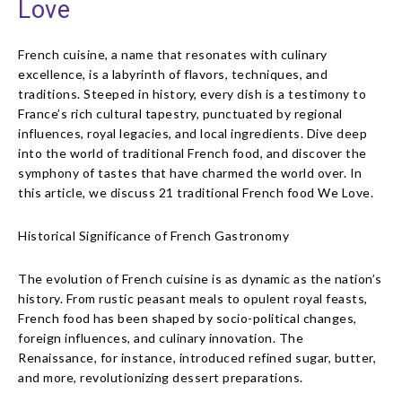
Love
French cuisine, a name that resonates with culinary
excellence, is a labyrinth of flavors, techniques, and
traditions. Steeped in history, every dish is a testimony to
France’s rich cultural tapestry, punctuated by regional
influences, royal legacies, and local ingredients. Dive deep
into the world of traditional French food, and discover the
symphony of tastes that have charmed the world over. In
this article, we discuss 21 traditional French food We Love.
Historical Significance of French Gastronomy
The evolution of French cuisine is as dynamic as the nation’s
history. From rustic peasant meals to opulent royal feasts,
French food has been shaped by socio-political changes,
foreign influences, and culinary innovation. The
Renaissance, for instance, introduced refined sugar, butter,
and more, revolutionizing dessert preparations.