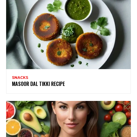
SNACKS
MASOOR DAL TIKKI RECIPE