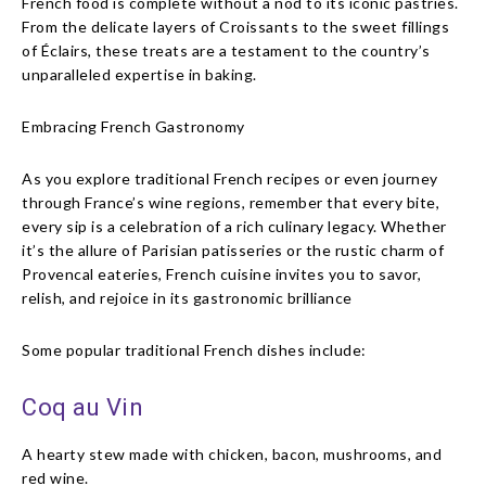
French food is complete without a nod to its iconic pastries.
From the delicate layers of Croissants to the sweet fillings
of Éclairs, these treats are a testament to the country’s
unparalleled expertise in baking.
Embracing French Gastronomy
As you explore traditional French recipes or even journey
through France’s wine regions, remember that every bite,
every sip is a celebration of a rich culinary legacy. Whether
it’s the allure of Parisian patisseries or the rustic charm of
Provencal eateries, French cuisine invites you to savor,
relish, and rejoice in its gastronomic brilliance
Some popular traditional French dishes include:
Coq au Vin
A hearty stew made with chicken, bacon, mushrooms, and
red wine.