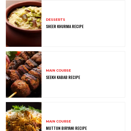
DESSERTS
SHEER KHURMA RECIPE
MAIN COURSE
SEEKH KABAB RECIPE
MAIN COURSE
MUTTON BIRYANI RECIPE