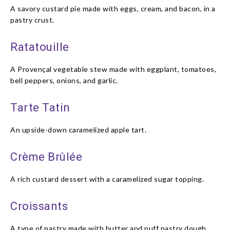
A savory custard pie made with eggs, cream, and bacon, in a
pastry crust.
Ratatouille
A Provençal vegetable stew made with eggplant, tomatoes,
bell peppers, onions, and garlic.
Tarte Tatin
An upside-down caramelized apple tart.
Crème Brûlée
A rich custard dessert with a caramelized sugar topping.
Croissants
A type of pastry made with butter and puff pastry dough,