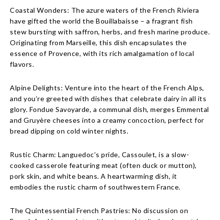
Coastal Wonders: The azure waters of the French Riviera
have gifted the world the Bouillabaisse – a fragrant fish
stew bursting with saffron, herbs, and fresh marine produce.
Originating from Marseille, this dish encapsulates the
essence of Provence, with its rich amalgamation of local
flavors.
Alpine Delights: Venture into the heart of the French Alps,
and you’re greeted with dishes that celebrate dairy in all its
glory. Fondue Savoyarde, a communal dish, merges Emmental
and Gruyère cheeses into a creamy concoction, perfect for
bread dipping on cold winter nights.
Rustic Charm: Languedoc’s pride, Cassoulet, is a slow-
cooked casserole featuring meat (often duck or mutton),
pork skin, and white beans. A heartwarming dish, it
embodies the rustic charm of southwestern France.
The Quintessential French Pastries: No discussion on