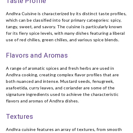
Taste Profile
Andhra Cuisine is characterized by its distinct taste profiles,
which can be classified into four primary categories: spicy,
tangy, sweet, and savory. The cuisine is particularly known
for its fiery spice levels, with many dishes featuring a liberal
use of red chilies, green chilies, and various spice blends.
Flavors and Aromas
A range of aromatic spices and fresh herbs are used in
Andhra cooking, creating complex flavor profiles that are
both nuanced and intense. Mustard seeds, fenugreek,
asafoetida, curry leaves, and coriander are some of the
signature ingredients used to achieve the characteristic
flavors and aromas of Andhra dishes.
Textures
Andhra cuisine features an array of textures, from smooth