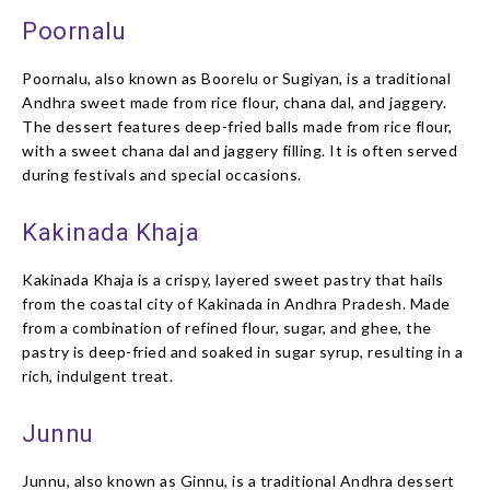
Poornalu
Poornalu, also known as Boorelu or Sugiyan, is a traditional
Andhra sweet made from rice flour, chana dal, and jaggery.
The dessert features deep-fried balls made from rice flour,
with a sweet chana dal and jaggery filling. It is often served
during festivals and special occasions.
Kakinada Khaja
Kakinada Khaja is a crispy, layered sweet pastry that hails
from the coastal city of Kakinada in Andhra Pradesh. Made
from a combination of refined flour, sugar, and ghee, the
pastry is deep-fried and soaked in sugar syrup, resulting in a
rich, indulgent treat.
Junnu
Junnu, also known as Ginnu, is a traditional Andhra dessert