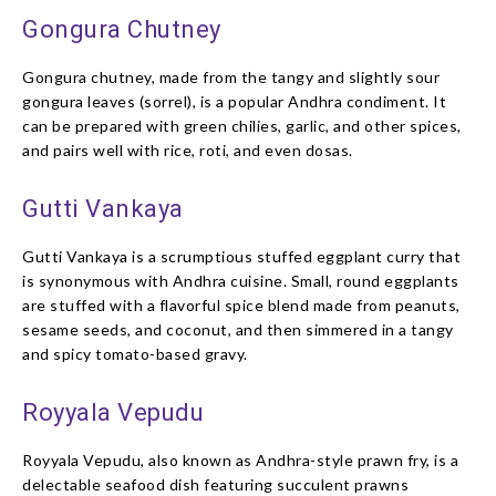
Gongura Chutney
Gongura chutney, made from the tangy and slightly sour
gongura leaves (sorrel), is a popular Andhra condiment. It
can be prepared with green chilies, garlic, and other spices,
and pairs well with rice, roti, and even dosas.
Gutti Vankaya
Gutti Vankaya is a scrumptious stuffed eggplant curry that
is synonymous with Andhra cuisine. Small, round eggplants
are stuffed with a flavorful spice blend made from peanuts,
sesame seeds, and coconut, and then simmered in a tangy
and spicy tomato-based gravy.
Royyala Vepudu
Royyala Vepudu, also known as Andhra-style prawn fry, is a
delectable seafood dish featuring succulent prawns