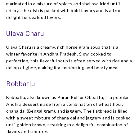
marinated in a mixture of spices and shallow-fried until
crispy. The dish is packed with bold flavors and is a true
delight for seafood lovers.
Ulava Charu
Ulava Charu is a creamy, rich horse gram soup that is a
winter favorite in Andhra Pradesh. Slow-cooked to
perfection, this flavorful soup is often served with rice and a
dollop of ghee, making it a comforting and hearty meal.
Bobbatlu
Bobbatlu, also known as Puran Poli or Obbattu, is a popular
Andhra dessert made from a combination of wheat flour,
chana dal (Bengal gram), and jaggery. The flatbread is filled
with a sweet mixture of chana dal and jaggery and is cooked
until golden brown, resulting in a delightful combination of
flavors and textures.