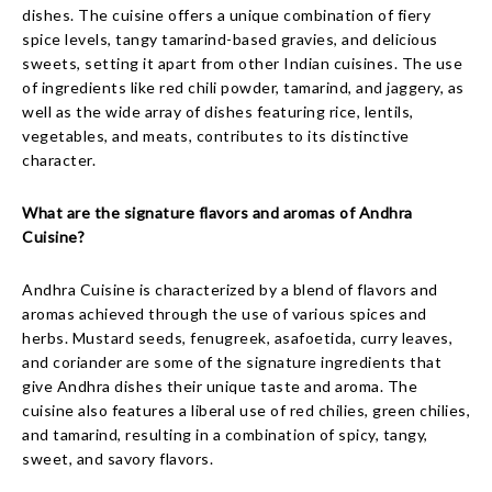
dishes. The cuisine offers a unique combination of fiery
spice levels, tangy tamarind-based gravies, and delicious
sweets, setting it apart from other Indian cuisines. The use
of ingredients like red chili powder, tamarind, and jaggery, as
well as the wide array of dishes featuring rice, lentils,
vegetables, and meats, contributes to its distinctive
character.
What are the signature flavors and aromas of Andhra
Cuisine?
Andhra Cuisine is characterized by a blend of flavors and
aromas achieved through the use of various spices and
herbs. Mustard seeds, fenugreek, asafoetida, curry leaves,
and coriander are some of the signature ingredients that
give Andhra dishes their unique taste and aroma. The
cuisine also features a liberal use of red chilies, green chilies,
and tamarind, resulting in a combination of spicy, tangy,
sweet, and savory flavors.