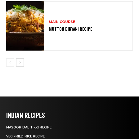
MAIN COURSE
MUTTON BIRYANI RECIPE
INDIAN RECIPES
MASOOR DAL TIKKI RECIPE
VEG FRIED RICE RECIPE