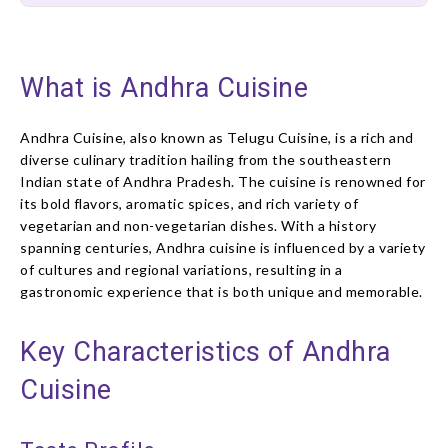
What is Andhra Cuisine
Andhra Cuisine, also known as Telugu Cuisine, is a rich and
diverse culinary tradition hailing from the southeastern
Indian state of Andhra Pradesh. The cuisine is renowned for
its bold flavors, aromatic spices, and rich variety of
vegetarian and non-vegetarian dishes. With a history
spanning centuries, Andhra cuisine is influenced by a variety
of cultures and regional variations, resulting in a
gastronomic experience that is both unique and memorable.
Key Characteristics of Andhra
Cuisine