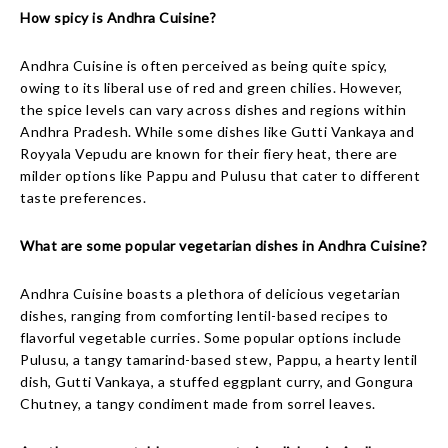
How spicy is Andhra Cuisine?
Andhra Cuisine is often perceived as being quite spicy,
owing to its liberal use of red and green chilies. However,
the spice levels can vary across dishes and regions within
Andhra Pradesh. While some dishes like Gutti Vankaya and
Royyala Vepudu are known for their fiery heat, there are
milder options like Pappu and Pulusu that cater to different
taste preferences.
What are some popular vegetarian dishes in Andhra Cuisine?
Andhra Cuisine boasts a plethora of delicious vegetarian
dishes, ranging from comforting lentil-based recipes to
flavorful vegetable curries. Some popular options include
Pulusu, a tangy tamarind-based stew, Pappu, a hearty lentil
dish, Gutti Vankaya, a stuffed eggplant curry, and Gongura
Chutney, a tangy condiment made from sorrel leaves.