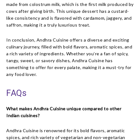
made from colostrum milk, which is the first milk produced by
cows after giving birth. This unique dessert has a custard-
like consistency and is flavored with cardamom, jaggery, and
saffron, making it a truly luxurious treat.
In conclusion, Andhra Cuisine offers a diverse and exciting
culinary journey, filled with bold flavors, aromatic spices, and
a rich variety of ingredients. Whether you’re a fan of spicy,
tangy, sweet, or savory dishes, Andhra Cuisine has
something to offer for every palate, making it a must-try for
any food lover.
FAQs
What makes Andhra Cuisine unique compared to other
Indian cuisines?
Andhra Cuisine is renowned for its bold flavors, aromatic
spices, and rich variety of vegetarian and non-vegetarian