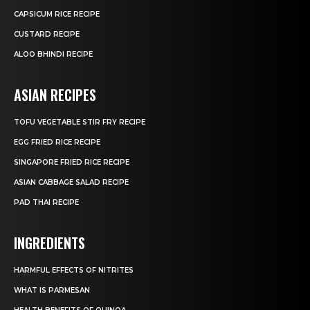
CAPSICUM RICE RECIPE
CUSTARD RECIPE
ALOO BHINDI RECIPE
ASIAN RECIPES
TOFU VEGETABLE STIR FRY RECIPE
EGG FRIED RICE RECIPE
SINGAPORE FRIED RICE RECIPE
ASIAN CABBAGE SALAD RECIPE
PAD THAI RECIPE
INGREDIENTS
HARMFUL EFFECTS OF NITRITES
WHAT IS PARMESAN