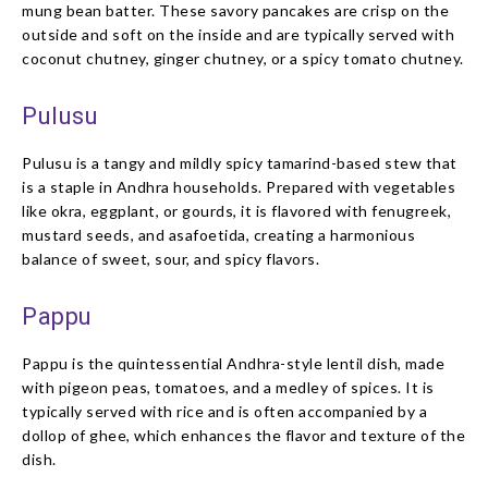
mung bean batter. These savory pancakes are crisp on the
outside and soft on the inside and are typically served with
coconut chutney, ginger chutney, or a spicy tomato chutney.
Pulusu
Pulusu is a tangy and mildly spicy tamarind-based stew that
is a staple in Andhra households. Prepared with vegetables
like okra, eggplant, or gourds, it is flavored with fenugreek,
mustard seeds, and asafoetida, creating a harmonious
balance of sweet, sour, and spicy flavors.
Pappu
Pappu is the quintessential Andhra-style lentil dish, made
with pigeon peas, tomatoes, and a medley of spices. It is
typically served with rice and is often accompanied by a
dollop of ghee, which enhances the flavor and texture of the
dish.