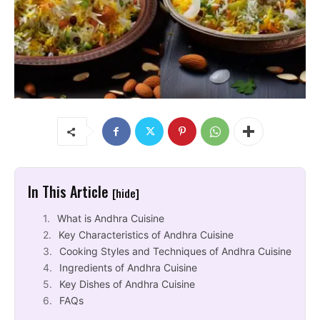
In This Article
[hide]
What is Andhra Cuisine
Key Characteristics of Andhra Cuisine
Cooking Styles and Techniques of Andhra Cuisine
Ingredients of Andhra Cuisine
Key Dishes of Andhra Cuisine
FAQs