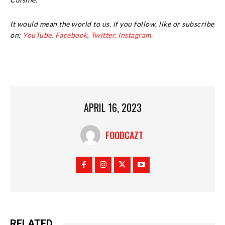
It would mean the world to us, if you follow, like or subscribe
on:
YouTube,
Facebook
,
Twitter,
Instagram.
APRIL 16, 2023
FOODCAZT
RELATED