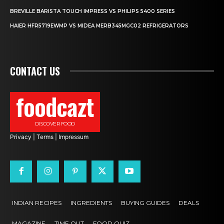
BREVILLE BARISTA TOUCH IMPRESS VS PHILIPS 5400 SERIES
HAIER HFR5719EWMP VS MIDEA MERB345MGC02 REFRIGERATORS
CONTACT US
foodcazt
DISCOVER FOOD
Privacy
|
Terms
|
Impressum
INDIAN RECIPES
INGREDIENTS
BUYING GUIDES
DEALS
MAGAZINE
TIME OUT
FOOD QUIZ