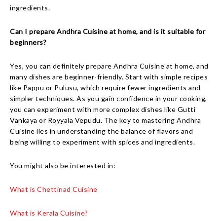
ingredients.
Can I prepare Andhra Cuisine at home, and is it suitable for
beginners?
Yes, you can definitely prepare Andhra Cuisine at home, and
many dishes are beginner-friendly. Start with simple recipes
like Pappu or Pulusu, which require fewer ingredients and
simpler techniques. As you gain confidence in your cooking,
you can experiment with more complex dishes like Gutti
Vankaya or Royyala Vepudu. The key to mastering Andhra
Cuisine lies in understanding the balance of flavors and
being willing to experiment with spices and ingredients.
You might also be interested in:
What is Chettinad Cuisine
What is Kerala Cuisine?