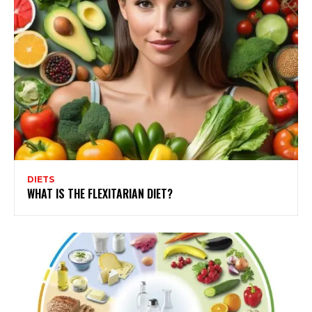
DIETS
WHAT IS THE FLEXITARIAN DIET?