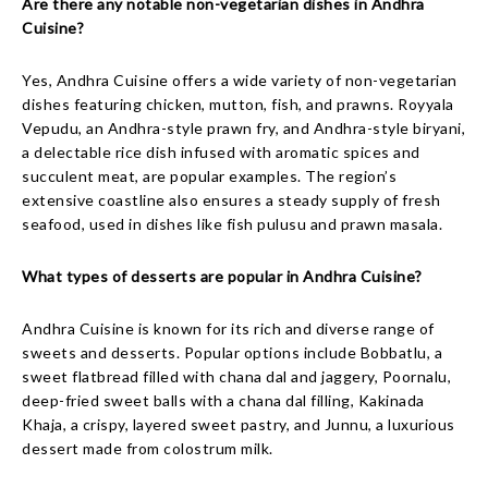
Are there any notable non-vegetarian dishes in Andhra
Cuisine?
Yes, Andhra Cuisine offers a wide variety of non-vegetarian
dishes featuring chicken, mutton, fish, and prawns. Royyala
Vepudu, an Andhra-style prawn fry, and Andhra-style biryani,
a delectable rice dish infused with aromatic spices and
succulent meat, are popular examples. The region’s
extensive coastline also ensures a steady supply of fresh
seafood, used in dishes like fish pulusu and prawn masala.
What types of desserts are popular in Andhra Cuisine?
Andhra Cuisine is known for its rich and diverse range of
sweets and desserts. Popular options include Bobbatlu, a
sweet flatbread filled with chana dal and jaggery, Poornalu,
deep-fried sweet balls with a chana dal filling, Kakinada
Khaja, a crispy, layered sweet pastry, and Junnu, a luxurious
dessert made from colostrum milk.