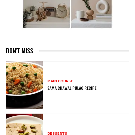
DON'T MISS
MAIN COURSE
SAMA CHAWAL PULAO RECIPE
DESSERTS