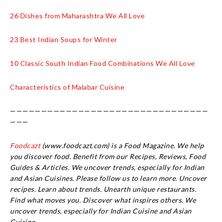
26 Dishes from Maharashtra We All Love
23 Best Indian Soups for Winter
10 Classic South Indian Food Combinations We All Love
Characteristics of Malabar Cuisine
————————————————————————————————
———
Foodcazt
(www.foodcazt.com) is a Food Magazine. We help
you discover food. Benefit from our Recipes, Reviews, Food
Guides & Articles. We uncover trends, especially for Indian
and Asian Cuisines. Please follow us to learn more. Uncover
recipes. Learn about trends. Unearth unique restaurants.
Find what moves you. Discover what inspires others. We
uncover trends, especially for Indian Cuisine and Asian
Cuisine.