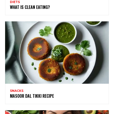
DIETS
WHAT IS CLEAN EATING?
SNACKS
MASOOR DAL TIKKI RECIPE