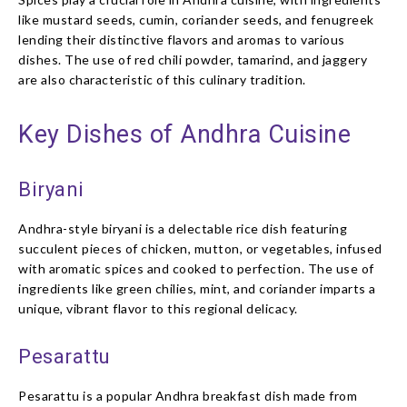
like mustard seeds, cumin, coriander seeds, and fenugreek
lending their distinctive flavors and aromas to various
dishes. The use of red chili powder, tamarind, and jaggery
are also characteristic of this culinary tradition.
Key Dishes of Andhra Cuisine
Biryani
Andhra-style biryani is a delectable rice dish featuring
succulent pieces of chicken, mutton, or vegetables, infused
with aromatic spices and cooked to perfection. The use of
ingredients like green chilies, mint, and coriander imparts a
unique, vibrant flavor to this regional delicacy.
Pesarattu
Pesarattu is a popular Andhra breakfast dish made from