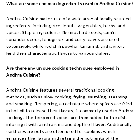
What are some common ingredients used in Andhra Cuisine?
Andhra Cuisine makes use of a wide array of locally sourced
ingredients, including rice, lentils, vegetables, herbs, and
spices. Staple ingredients like mustard seeds, cumin,
coriander seeds, fenugreek, and curry leaves are used
extensively, while red chili powder, tamarind, and jaggery
lend their characteristic flavors to various dishes.
Are there any unique cooking techniques employed in
Andhra Cuisine?
Andhra Cuisine features several traditional cooking
methods, such as slow cooking, frying, sautéing, steaming,
and smoking. Tempering, a technique where spices are fried
in hot oil to release their flavors, is commonly used in Andhra
cooking. The tempered spices are then added to the dish,
infusing it with a rich aroma and depth of flavor. Additionally,
earthenware pots are often used for cooking, which
enhances the flavors and retains the nutrients of the