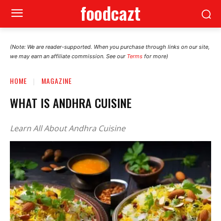
foodcazt
(Note: We are reader-supported. When you purchase through links on our site,
we may earn an affiliate commission. See our
Terms
for more)
HOME
MAGAZINE
WHAT IS ANDHRA CUISINE
Learn All About Andhra Cuisine