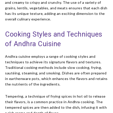
and creamy to crispy and crunchy. The use of a variety of
grains, lentils, vegetables, and meats ensures that each dish
has its unique texture, adding an exciting dimension to the
overall culinary experience.
Cooking Styles and Techniques
of Andhra Cuisine
Andhra cuisine employs a range of cooking styles and
techniques to achieve its signature flavors and textures.
Traditional cooking methods include slow cooking, frying,
sautéing, steaming, and smoking. Dishes are often prepared
in earthenware pots, which enhances the flavors and retains
the nutrients of the ingredients.
Tempering, a technique of frying spices in hot oil to release
their flavors, is a common practice in Andhra cooking. The
tempered spices are then added to the dish, infusing it with
a rich aroma and depth of flavor.