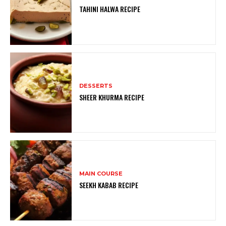
TAHINI HALWA RECIPE
DESSERTS
SHEER KHURMA RECIPE
MAIN COURSE
SEEKH KABAB RECIPE