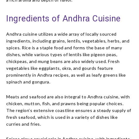
Ingredients of Andhra Cuisine
Andhra cuisine utilizes a wide array of locally sourced
ingredients, including grains, lentils, vegetables, herbs, and
spices. Rice is a staple food and forms the base of many
dishes, while various types of lentils like pigeon peas,
chickpeas, and mung beans are also widely used. Fresh
vegetables like eggplants, okra, and gourds feature
prominently in Andhra recipes, as well as leafy greens like
spinach and gongura.
Meats and seafood are also integral to Andhra cuisine, with
chicken, mutton, fish, and prawns being popular choices.
The region’s extensive coastline ensures a steady supply of
fresh seafood, which is used in a variety of dishes like
curries and fries.
Spices play a crucial role in Andhra cuisine, with ingredients