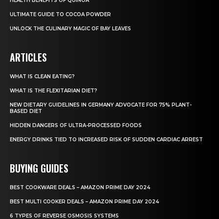
HEALTH BENEFITS OF QUINOA
ULTIMATE GUIDE TO COCOA POWDER
UNLOCK THE CULINARY MAGIC OF BAY LEAVES
ARTICLES
WHAT IS CLEAN EATING?
WHAT IS THE FLEXITARIAN DIET?
NEW DIETARY GUIDELINES IN GERMANY ADVOCATE FOR 75% PLANT-
BASED DIET
HIDDEN DANGERS OF ULTRA-PROCESSED FOODS
ENERGY DRINKS TIED TO INCREASED RISK OF SUDDEN CARDIAC ARREST
BUYING GUIDES
BEST COOKWARE DEALS – AMAZON PRIME DAY 2024
BEST MULTI COOKER DEALS – AMAZON PRIME DAY 2024
6 TYPES OF REVERSE OSMOSIS SYSTEMS