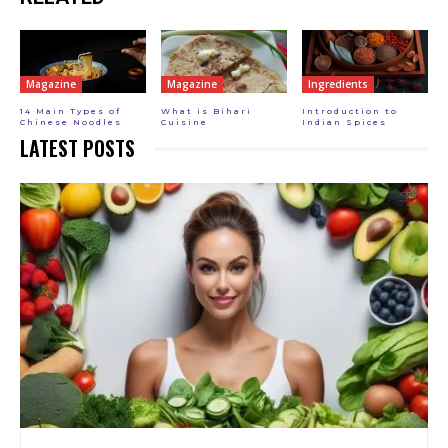
Magazine
Magazine
Ingredients
14 Main Types of
What is Bihari
Introduction to
Chinese Noodles
Cuisine
Indian Spices
LATEST POSTS