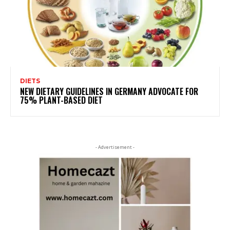
DIETS
NEW DIETARY GUIDELINES IN GERMANY ADVOCATE FOR
75% PLANT-BASED DIET
- Advertisement -