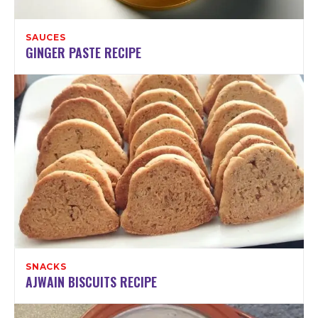
SAUCES
GINGER PASTE RECIPE
SNACKS
AJWAIN BISCUITS RECIPE