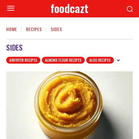
foodcazt
HOME
RECIPES
SIDES
SIDES
AIRFRYER RECIPES
ALMOND FLOUR RECIPES
ALOO RECIPES