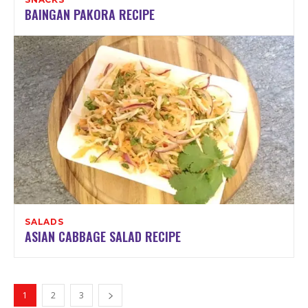
BAINGAN PAKORA RECIPE
SALADS
ASIAN CABBAGE SALAD RECIPE
1
2
3