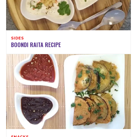
SIDES
BOONDI RAITA RECIPE
SNACKS