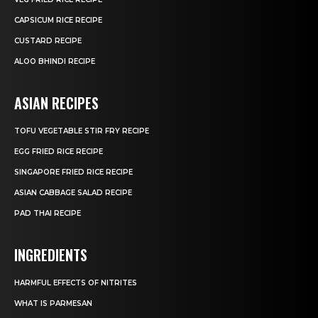
CAPSICUM RICE RECIPE
CUSTARD RECIPE
ALOO BHINDI RECIPE
ASIAN RECIPES
TOFU VEGETABLE STIR FRY RECIPE
EGG FRIED RICE RECIPE
SINGAPORE FRIED RICE RECIPE
ASIAN CABBAGE SALAD RECIPE
PAD THAI RECIPE
INGREDIENTS
HARMFUL EFFECTS OF NITRITES
WHAT IS PARMESAN