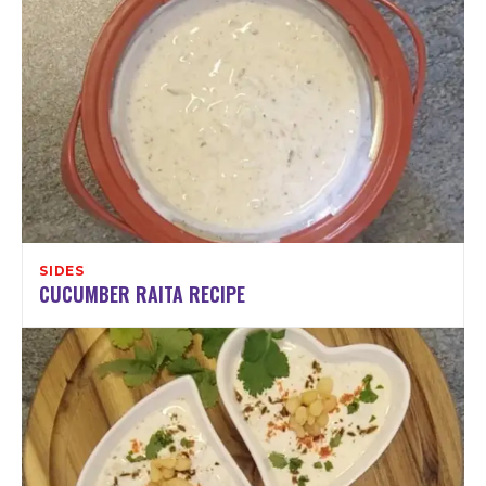
SIDES
CUCUMBER RAITA RECIPE