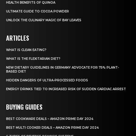
HEALTH BENEFITS OF QUINOA
ULTIMATE GUIDE TO COCOA POWDER
UNLOCK THE CULINARY MAGIC OF BAY LEAVES
ARTICLES
WHAT IS CLEAN EATING?
WHAT IS THE FLEXITARIAN DIET?
NEW DIETARY GUIDELINES IN GERMANY ADVOCATE FOR 75% PLANT-
BASED DIET
HIDDEN DANGERS OF ULTRA-PROCESSED FOODS
ENERGY DRINKS TIED TO INCREASED RISK OF SUDDEN CARDIAC ARREST
BUYING GUIDES
BEST COOKWARE DEALS – AMAZON PRIME DAY 2024
BEST MULTI COOKER DEALS – AMAZON PRIME DAY 2024