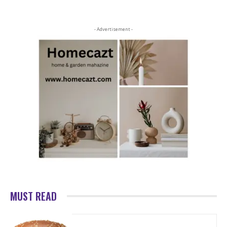
- Advertisement -
MUST READ