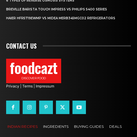
6 TYPES OF REVERSE OSMOSIS SYSTEMS
BREVILLE BARISTA TOUCH IMPRESS VS PHILIPS 5400 SERIES
HAIER HFR5719EWMP VS MIDEA MERB345MGC02 REFRIGERATORS
CONTACT US
foodcazt
DISCOVER FOOD
Privacy
|
Terms
|
Impressum
INDIAN RECIPES
INGREDIENTS
BUYING GUIDES
DEALS