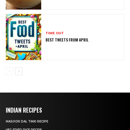
TIME OUT
BEST TWEETS FROM APRIL
INDIAN RECIPES
MASOOR DAL TIKKI RECIPE
VEG FRIED RICE RECIPE