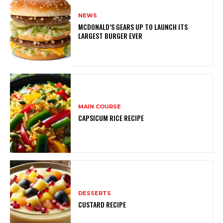
NEWS
MCDONALD’S GEARS UP TO LAUNCH ITS
LARGEST BURGER EVER
MAIN COURSE
CAPSICUM RICE RECIPE
DESSERTS
CUSTARD RECIPE