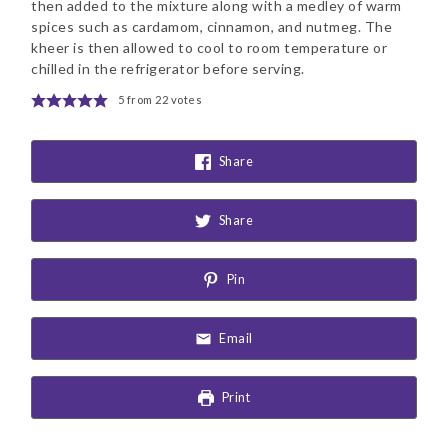
then added to the mixture along with a medley of warm
spices such as cardamom, cinnamon, and nutmeg. The
kheer is then allowed to cool to room temperature or
chilled in the refrigerator before serving.
5
from
22
votes
Share
Share
Pin
Email
Print