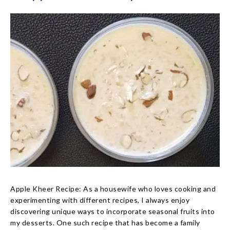
Apple Kheer Recipe: As a housewife who loves cooking and
experimenting with different recipes, I always enjoy
discovering unique ways to incorporate seasonal fruits into
my desserts. One such recipe that has become a family