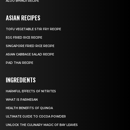
ALOO BHINDI RECIPE
ASIAN RECIPES
TOFU VEGETABLE STIR FRY RECIPE
EGG FRIED RICE RECIPE
SINGAPORE FRIED RICE RECIPE
ASIAN CABBAGE SALAD RECIPE
PAD THAI RECIPE
INGREDIENTS
HARMFUL EFFECTS OF NITRITES
WHAT IS PARMESAN
HEALTH BENEFITS OF QUINOA
ULTIMATE GUIDE TO COCOA POWDER
UNLOCK THE CULINARY MAGIC OF BAY LEAVES