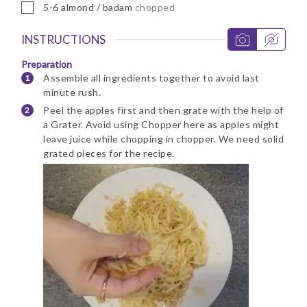
▢
5-6
almond / badam
chopped
INSTRUCTIONS
Preparation
Assemble all ingredients together to avoid last
minute rush.
Peel the apples first and then grate with the help of
a Grater. Avoid using Chopper here as apples might
leave juice while chopping in chopper. We need solid
grated pieces for the recipe.