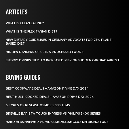
ARTICLES
WHAT IS CLEAN EATING?
WHAT IS THE FLEXITARIAN DIET?
NEW DIETARY GUIDELINES IN GERMANY ADVOCATE FOR 75% PLANT-
BASED DIET
HIDDEN DANGERS OF ULTRA-PROCESSED FOODS
ENERGY DRINKS TIED TO INCREASED RISK OF SUDDEN CARDIAC ARREST
BUYING GUIDES
BEST COOKWARE DEALS – AMAZON PRIME DAY 2024
BEST MULTI COOKER DEALS – AMAZON PRIME DAY 2024
6 TYPES OF REVERSE OSMOSIS SYSTEMS
BREVILLE BARISTA TOUCH IMPRESS VS PHILIPS 5400 SERIES
HAIER HFR5719EWMP VS MIDEA MERB345MGC02 REFRIGERATORS