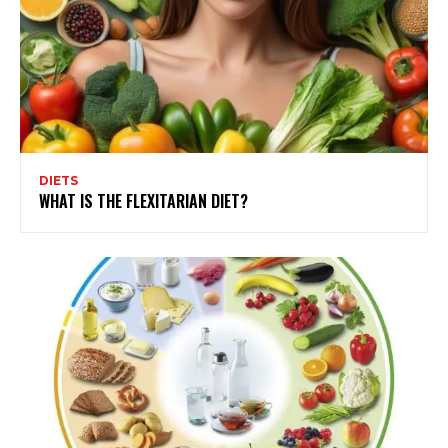
DIETS
WHAT IS THE FLEXITARIAN DIET?