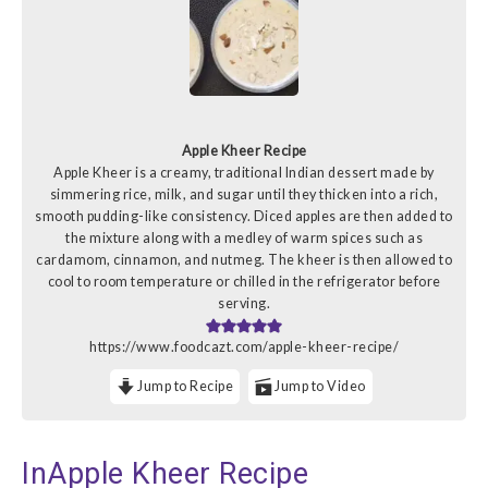
Apple Kheer Recipe
Apple Kheer is a creamy, traditional Indian dessert made by
simmering rice, milk, and sugar until they thicken into a rich,
smooth pudding-like consistency. Diced apples are then added to
the mixture along with a medley of warm spices such as
cardamom, cinnamon, and nutmeg. The kheer is then allowed to
cool to room temperature or chilled in the refrigerator before
serving.
https://www.foodcazt.com/apple-kheer-recipe/
Jump to Recipe
Jump to Video
InApple Kheer Recipe