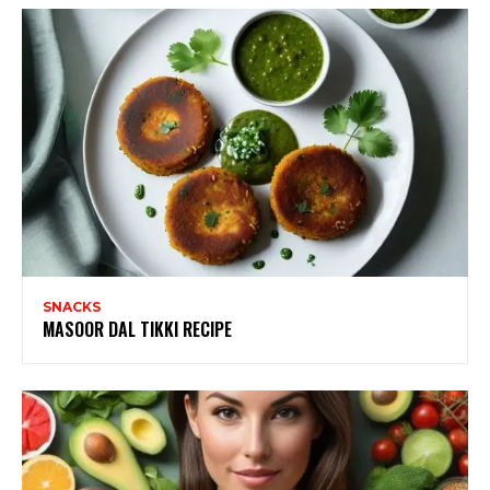
SNACKS
MASOOR DAL TIKKI RECIPE