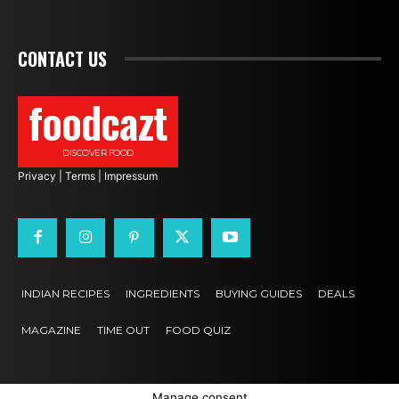
CONTACT US
foodcazt
DISCOVER FOOD
Privacy
|
Terms
|
Impressum
INDIAN RECIPES
INGREDIENTS
BUYING GUIDES
DEALS
MAGAZINE
TIME OUT
FOOD QUIZ
Manage consent