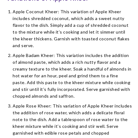
Apple Coconut Kheer: This variation of Apple Kheer
includes shredded coconut, which adds a sweet nutty
flavor to the dish. Simply add a cup of shredded coconut
to the mixture while it’s cooking and let it simmer until
the kheer thickens. Garnish with toasted coconut flakes
and serve.
Apple Badam Kheer: This variation includes the addition
of almond paste, which adds a rich nutty flavor and a
creamy texture to the kheer. Soak a handful of almonds in
hot water for an hour, peel and grind them to a fine
paste. Add this paste to the kheer mixture while cooking
and stir until it’s fully incorporated. Serve garnished with
chopped almonds and saffron.
Apple Rose Kheer: This variation of Apple Kheer includes
the addition of rose water, which adds a delicate floral
note to the dish. Add a tablespoon of rose water to the
kheer mixture while it’s cooking and stir well. Serve
garnished with edible rose petals and chopped