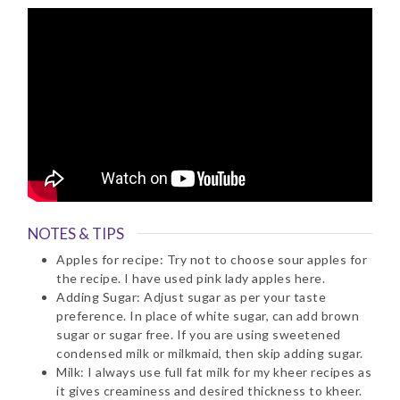
NOTES & TIPS
Apples for recipe: Try not to choose sour apples for
the recipe. I have used pink lady apples here.
Adding Sugar: Adjust sugar as per your taste
preference. In place of white sugar, can add brown
sugar or sugar free. If you are using sweetened
condensed milk or milkmaid, then skip adding sugar.
Milk: I always use full fat milk for my kheer recipes as
it gives creaminess and desired thickness to kheer.