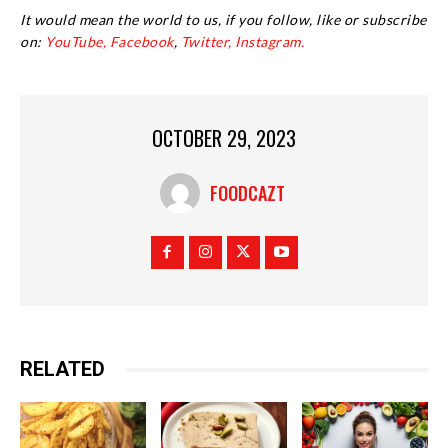
It would mean the world to us, if you follow, like or subscribe
on:
YouTube,
Facebook
,
Twitter,
Instagram.
OCTOBER 29, 2023
FOODCAZT
RELATED