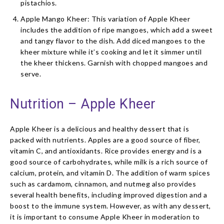
pistachios.
Apple Mango Kheer: This variation of Apple Kheer
includes the addition of ripe mangoes, which add a sweet
and tangy flavor to the dish. Add diced mangoes to the
kheer mixture while it’s cooking and let it simmer until
the kheer thickens. Garnish with chopped mangoes and
serve.
Nutrition – Apple Kheer
Apple Kheer is a delicious and healthy dessert that is
packed with nutrients. Apples are a good source of fiber,
vitamin C, and antioxidants. Rice provides energy and is a
good source of carbohydrates, while milk is a rich source of
calcium, protein, and vitamin D. The addition of warm spices
such as cardamom, cinnamon, and nutmeg also provides
several health benefits, including improved digestion and a
boost to the immune system. However, as with any dessert,
it is important to consume Apple Kheer in moderation to