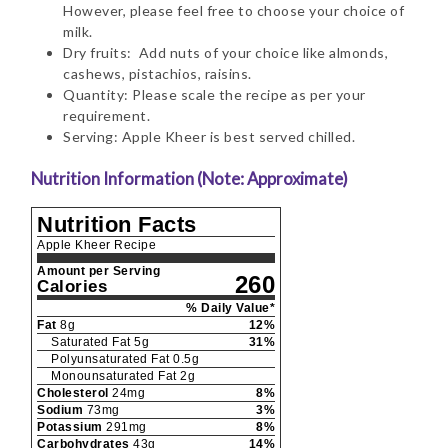
However, please feel free to choose your choice of
milk.
Dry fruits: Add nuts of your choice like almonds,
cashews, pistachios, raisins.
Quantity: Please scale the recipe as per your
requirement.
Serving: Apple Kheer is best served chilled.
Nutrition Information (Note: Approximate)
Nutrition Facts
Apple Kheer Recipe
Amount per Serving
260
Calories
% Daily Value*
Fat
8
g
12
%
Saturated Fat
5
g
31
%
Polyunsaturated Fat
0.5
g
Monounsaturated Fat
2
g
Cholesterol
24
mg
8
%
Sodium
73
mg
3
%
Potassium
291
mg
8
%
Carbohydrates
43
g
14
%