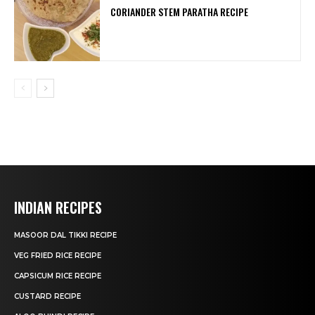
CORIANDER STEM PARATHA RECIPE
INDIAN RECIPES
MASOOR DAL TIKKI RECIPE
VEG FRIED RICE RECIPE
CAPSICUM RICE RECIPE
CUSTARD RECIPE