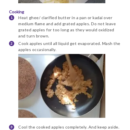
Cooking
Heat ghee/ clarified butter in a pan or kadai over
medium flame and add grated apples. Do not leave
grated apples for too long as they would oxidized
and turn brown.
Cook apples until all liquid get evaporated. Mash the
apples occasionally.
Cool the cooked apples completely. And keep aside.