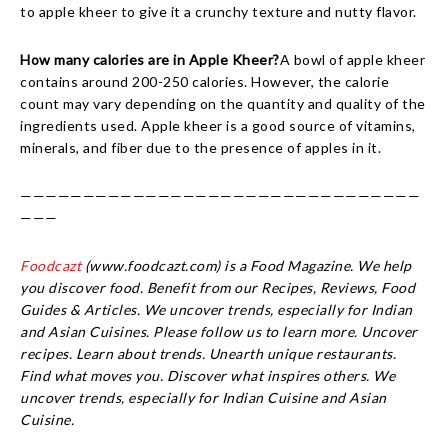
to apple kheer to give it a crunchy texture and nutty flavor.
How many calories are in Apple Kheer?
A bowl of apple kheer
contains around 200-250 calories. However, the calorie
count may vary depending on the quantity and quality of the
ingredients used. Apple kheer is a good source of vitamins,
minerals, and fiber due to the presence of apples in it.
————————————————————————————————
———
Foodcazt
(www.foodcazt.com) is a Food Magazine. We help
you discover food. Benefit from our Recipes, Reviews, Food
Guides & Articles. We uncover trends, especially for Indian
and Asian Cuisines. Please follow us to learn more. Uncover
recipes. Learn about trends. Unearth unique restaurants.
Find what moves you. Discover what inspires others. We
uncover trends, especially for Indian Cuisine and Asian
Cuisine.