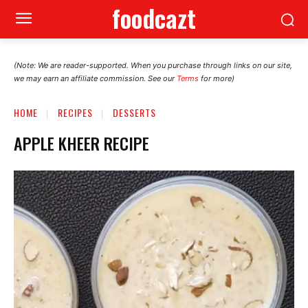
foodcazt
(Note: We are reader-supported. When you purchase through links on our site,
we may earn an affiliate commission. See our
Terms
for more)
HOME
RECIPES
DESSERTS
APPLE KHEER RECIPE