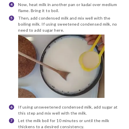
Now, heat milk in another pan or kadai over medium
flame. Bring it to boil.
Then, add condensed milk and mix well with the
boiling milk. If using sweetened condensed milk, no
need to add sugar here.
If using unsweetened condensed milk, add sugar at
this step and mix well with the milk.
Let the milk boil for 10 minutes or until the milk
thickens to a desired consistency.