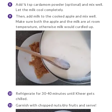
Add ¼ tsp cardamom powder (optional) and mix well.
Let the milk cool completely.
Then, add milk to the cooked apple and mix well.
Make sure both the apple and the milk are at room
temperature, otherwise milk would curdled up.
Refrigerate for 30-40 minutes until Kheer gets
chilled.
Garnish with chopped nuts/dry fruits and serve!