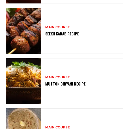
MAIN COURSE
SEEKH KABAB RECIPE
MAIN COURSE
MUTTON BIRYANI RECIPE
MAIN COURSE