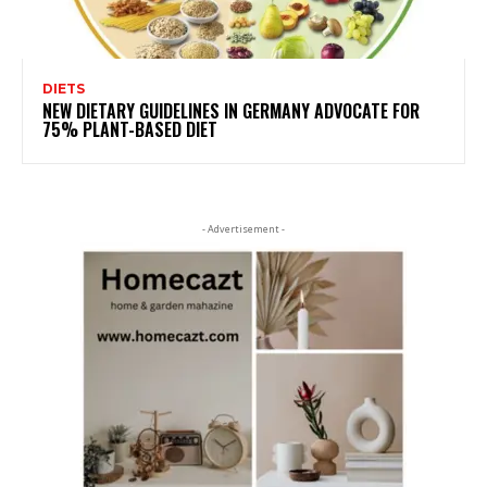
DIETS
NEW DIETARY GUIDELINES IN GERMANY ADVOCATE FOR
75% PLANT-BASED DIET
- Advertisement -