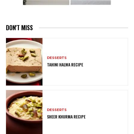
DON'T MISS
DESSERTS
TAHINI HALWA RECIPE
DESSERTS
SHEER KHURMA RECIPE