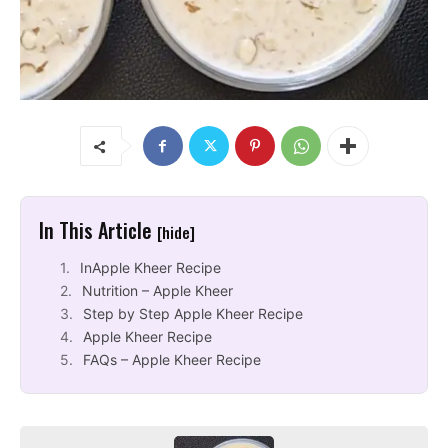
In This Article
[hide]
InApple Kheer Recipe
Nutrition – Apple Kheer
Step by Step Apple Kheer Recipe
Apple Kheer Recipe
FAQs – Apple Kheer Recipe