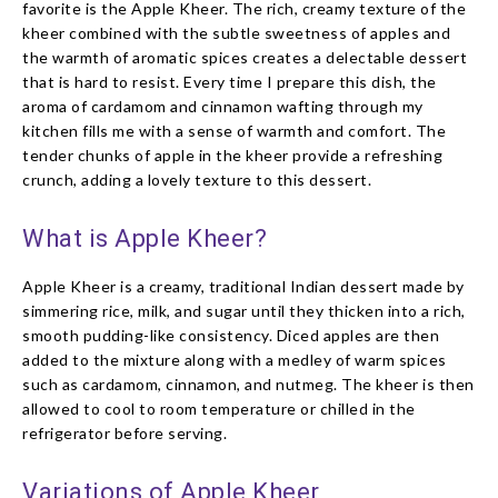
favorite is the Apple Kheer. The rich, creamy texture of the
kheer combined with the subtle sweetness of apples and
the warmth of aromatic spices creates a delectable dessert
that is hard to resist. Every time I prepare this dish, the
aroma of cardamom and cinnamon wafting through my
kitchen fills me with a sense of warmth and comfort. The
tender chunks of apple in the kheer provide a refreshing
crunch, adding a lovely texture to this dessert.
What is Apple Kheer?
Apple Kheer is a creamy, traditional Indian dessert made by
simmering rice, milk, and sugar until they thicken into a rich,
smooth pudding-like consistency. Diced apples are then
added to the mixture along with a medley of warm spices
such as cardamom, cinnamon, and nutmeg. The kheer is then
allowed to cool to room temperature or chilled in the
refrigerator before serving.
Variations of Apple Kheer