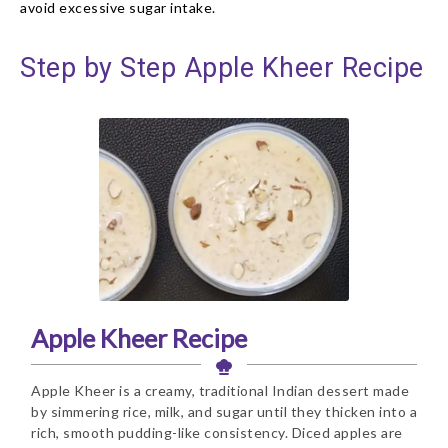
avoid excessive sugar intake.
Step by Step Apple Kheer Recipe
Apple Kheer Recipe
Apple Kheer is a creamy, traditional Indian dessert made
by simmering rice, milk, and sugar until they thicken into a
rich, smooth pudding-like consistency. Diced apples are