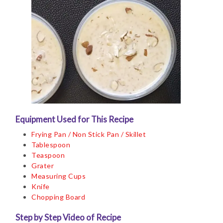
Equipment Used for This Recipe
Frying Pan / Non Stick Pan / Skillet
Tablespoon
Teaspoon
Grater
Measuring Cups
Knife
Chopping Board
Step by Step Video of Recipe