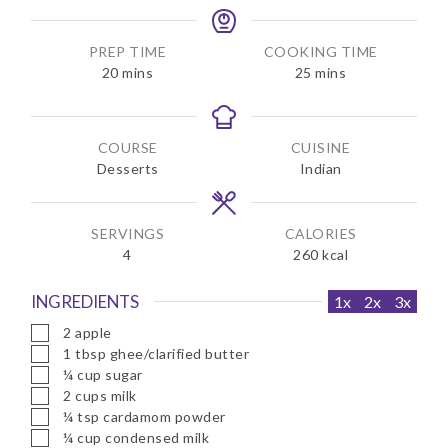
PREP TIME
COOKING TIME
m
m
20
mins
25
mins
i
i
n
n
u
u
COURSE
CUISINE
t
t
Desserts
Indian
e
e
s
s
SERVINGS
CALORIES
4
260
kcal
INGREDIENTS
1x
2x
3x
▢
2
apple
▢
1
tbsp
ghee/clarified butter
▢
¼
cup
sugar
▢
2
cups
milk
▢
¼
tsp
cardamom powder
▢
¼
cup
condensed milk