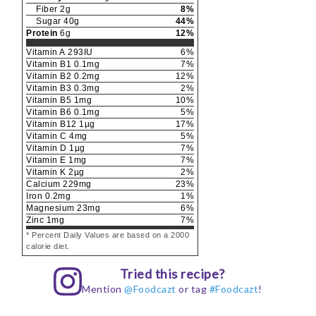
Fiber
2
g
8
%
Sugar
40
g
44
%
Protein
6
g
12
%
Vitamin A
293
IU
6
%
Vitamin B1
0.1
mg
7
%
Vitamin B2
0.2
mg
12
%
Vitamin B3
0.3
mg
2
%
Vitamin B5
1
mg
10
%
Vitamin B6
0.1
mg
5
%
Vitamin B12
1
µg
17
%
Vitamin C
4
mg
5
%
Vitamin D
1
µg
7
%
Vitamin E
1
mg
7
%
Vitamin K
2
µg
2
%
Calcium
229
mg
23
%
Iron
0.2
mg
1
%
Magnesium
23
mg
6
%
Zinc
1
mg
7
%
* Percent Daily Values are based on a 2000
calorie diet.
Tried this recipe?
Mention
@Foodcazt
or tag
#Foodcazt
!