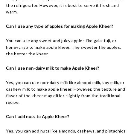
the refrigerator. However, it is best to serve it fresh and
warm.
Can I use any type of apples for making Apple Kheer?
You can use any sweet and juicy apples like gala, fuji, or
honeycrisp to make apple kheer. The sweeter the apples,
the better the kheer.
Can I use non-dairy milk to make Apple Kheer?
Yes, you can use non-dairy milk like almond milk, soy milk, or
cashew milk to make apple kheer. However, the texture and
flavor of the kheer may differ slightly from the traditional
recipe.
Can I add nuts to Apple Kheer?
Yes, you can add nuts like almonds, cashews, and pistachios