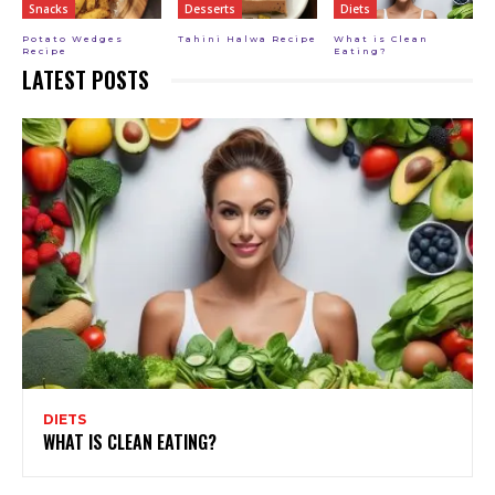
Snacks
Desserts
Diets
Potato Wedges
Tahini Halwa Recipe
What is Clean
Recipe
Eating?
LATEST POSTS
DIETS
WHAT IS CLEAN EATING?