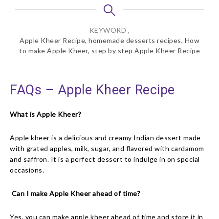
KEYWORD ,
Apple Kheer Recipe, homemade desserts recipes, How
to make Apple Kheer, step by step Apple Kheer Recipe
FAQs – Apple Kheer Recipe
What is Apple Kheer?
Apple kheer is a delicious and creamy Indian dessert made
with grated apples, milk, sugar, and flavored with cardamom
and saffron. It is a perfect dessert to indulge in on special
occasions.
Can I make Apple Kheer ahead of time?
Yes, you can make apple kheer ahead of time and store it in