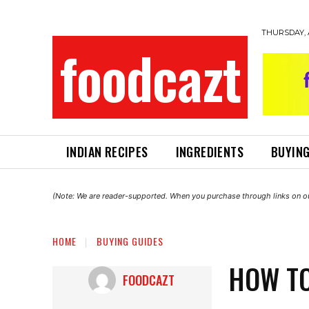
THURSDAY, 
foodcazt
INDIAN RECIPES
INGREDIENTS
BUYING
(Note: We are reader-supported. When you purchase through links on ou
HOME
BUYING GUIDES
HOW TO
FOODCAZT