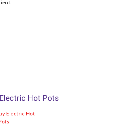
ient.
Electric Hot Pots