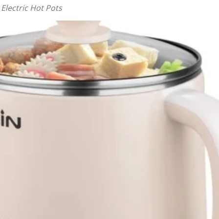
 Electric Hot Pots