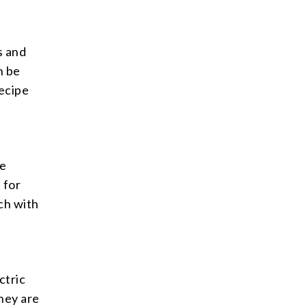
s and
n be
ecipe
he
 for
ch with
ctric
They are