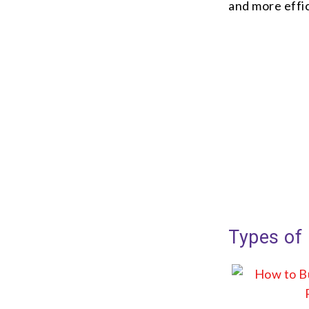
and more effic
Types of 