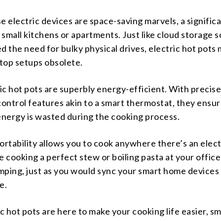
e electric devices are space-saving marvels, a signific
small kitchens or apartments. Just like cloud storage s
d the need for bulky physical drives, electric hot pots
top setups obsolete.
ric hot pots are superbly energy-efficient. With precis
ontrol features akin to a smart thermostat, they ensur
energy is wasted during the cooking process.
 portability allows you to cook anywhere there’s an elect
e cooking a perfect stew or boiling pasta at your office
mping, just as you would sync your smart home devices
e.
ic hot pots are here to make your cooking life easier, sm