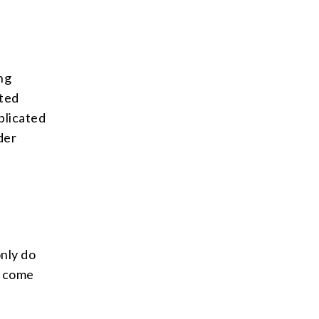
ing
ited
plicated
der
only do
n come