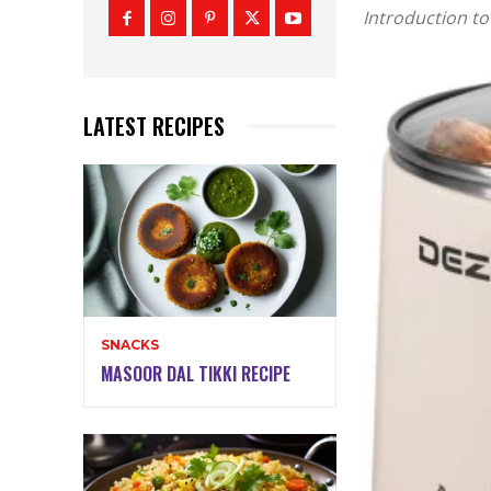
Introduction to
LATEST RECIPES
SNACKS
MASOOR DAL TIKKI RECIPE