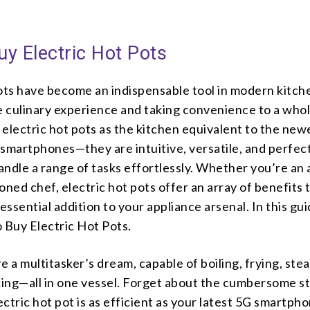
y Electric Hot Pots
pots have become an indispensable tool in modern kitch
he culinary experience and taking convenience to a who
f electric hot pots as the kitchen equivalent to the new
smartphones—they are intuitive, versatile, and perfec
andle a range of tasks effortlessly. Whether you’re an
oned chef, electric hot pots offer an array of benefits 
ssential addition to your appliance arsenal. In this gu
 Buy Electric Hot Pots.
are a multitasker’s dream, capable of boiling, frying, ste
ing—all in one vessel. Forget about the cumbersome s
lectric hot pot is as efficient as your latest 5G smartph