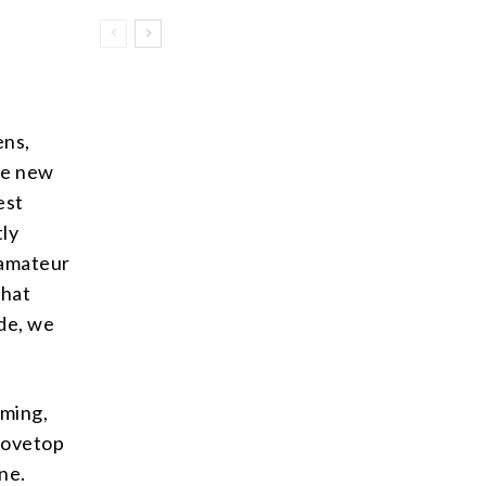
ens,
le new
est
tly
 amateur
that
ide, we
aming,
tovetop
one.