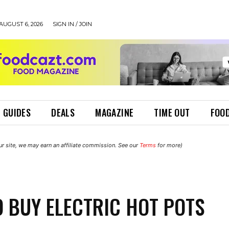
AUGUST 6, 2026
SIGN IN / JOIN
 GUIDES
DEALS
MAGAZINE
TIME OUT
FOOD
r site, we may earn an affiliate commission. See our
Terms
for more)
 BUY ELECTRIC HOT POTS