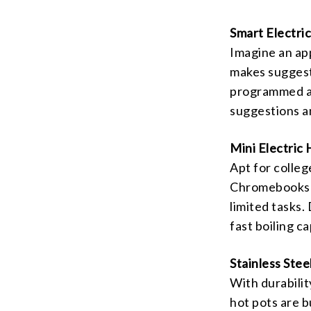
Smart Electri
Imagine an ap
makes suggesti
programmed an
suggestions a
Mini Electric 
Apt for colleg
Chromebooks o
limited tasks. 
fast boiling c
Stainless Stee
With durabilit
hot pots are bu