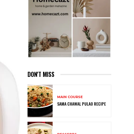
DON'T MISS
MAIN COURSE
SAMA CHAWAL PULAO RECIPE