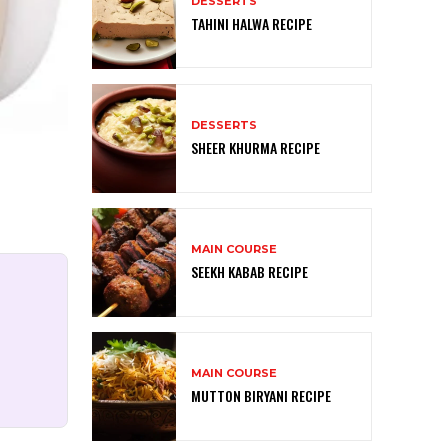
DESSERTS
TAHINI HALWA RECIPE
DESSERTS
SHEER KHURMA RECIPE
MAIN COURSE
SEEKH KABAB RECIPE
MAIN COURSE
MUTTON BIRYANI RECIPE