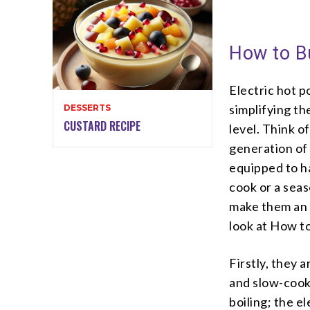
How to Bu
Electric hot 
simplifying t
DESSERTS
CUSTARD RECIPE
level. Think o
generation of 
equipped to h
cook or a seas
make them an e
look at How to
Firstly, they 
and slow-cook
boiling; the e