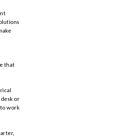
ant
olutions
 make
e
e that
rical
 desk or
 to work
arter,