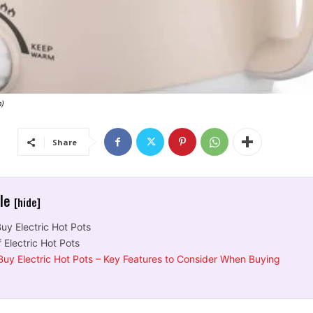
n)
Share
cle
[hide]
uy Electric Hot Pots
 Electric Hot Pots
Buy Electric Hot Pots – Key Features to Consider When Buying