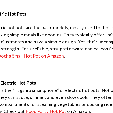
tric Hot Pots
ric hot pots are the basic models, mostly used for boil
ing simple meals like noodles. They typically offer lim
djustments and have a simple design. Yet, their uncom
r strength. For a reliable, straightforward choice, consi
Vocha Small Hot Pot on Amazon
.
Electric Hot Pots
is the “flagship smartphone” of electric hot pots. Not 
 they can sauté, simmer, and even slow cook. They ofte
 compartments for steaming vegetables or cooking rice
y. Check out
Food Party Hot Pot
on Amazon.