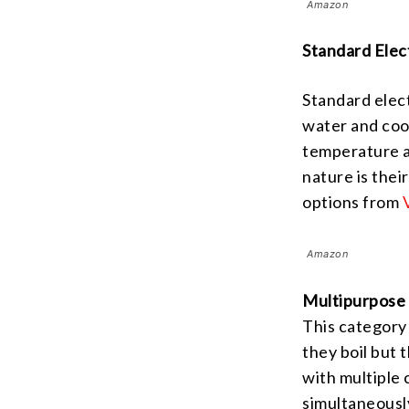
Amazon
Standard Elec
Standard elect
water and cook
temperature a
nature is thei
options from
Amazon
Multipurpose 
This category 
they boil but
with multiple
simultaneousl