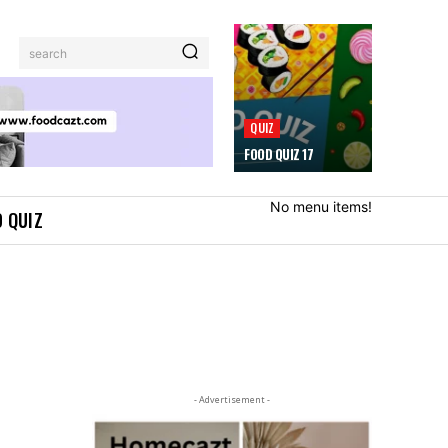
search
QUIZ
FOOD QUIZ 17
No menu items!
 QUIZ
- Advertisement -