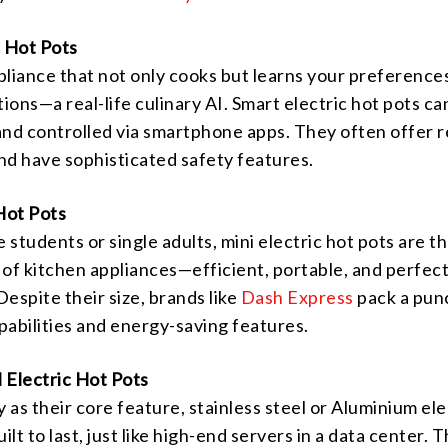
c Hot Pots
pliance that not only cooks but learns your preference
ons—a real-life culinary AI. Smart electric hot pots ca
d controlled via smartphone apps. They often offer r
nd have sophisticated safety features.
Hot Pots
e students or single adults, mini electric hot pots are t
f kitchen appliances—efficient, portable, and perfect
Despite their size, brands like
Dash Express
pack a pun
apabilities and energy-saving features.
l Electric Hot Pots
y as their core feature, stainless steel or Aluminium ele
ilt to last, just like high-end servers in a data center. 