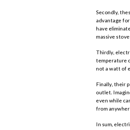
Secondly, thes
advantage for 
have eliminate
massive stove
Thirdly, elect
temperature c
not a watt of 
Finally, their
outlet. Imagin
even while ca
from anywher
In sum, electr