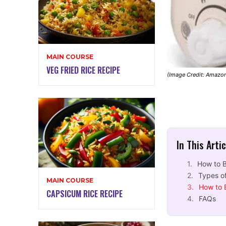
MAIN COURSE
VEG FRIED RICE RECIPE
(Image Credit: Amazo
In This Arti
How to B
Types of
MAIN COURSE
How to 
CAPSICUM RICE RECIPE
FAQs