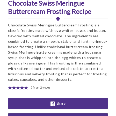
Chocolate Swiss Meringue
Buttercream Frosting Recipe
Chocolate Swiss Meringue Buttercream Frosting is a
classic frosting made with egg whites, sugar, and butter,
flavored with melted chocolate. The ingredients are
combined to create a smooth, stable, and light meringue-
based frosting. Unlike traditional buttercream frosting,
Swiss Meringue Buttercream is made with a hot sugar
syrup that is whipped into the egg whites to create a
glossy, silky meringue. This frosting is then combined
with softened butter and melted chocolate to create a
luxurious and velvety frosting that is perfect for frosting
cakes, cupcakes, and other desserts.
5
from
2
votes
Share