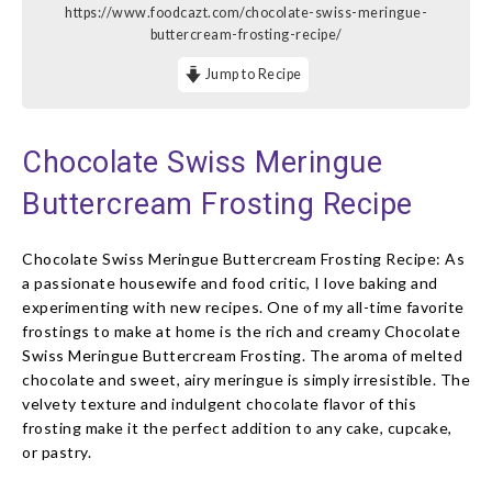
https://www.foodcazt.com/chocolate-swiss-meringue-
buttercream-frosting-recipe/
Jump to Recipe
Chocolate Swiss Meringue
Buttercream Frosting Recipe
Chocolate Swiss Meringue Buttercream Frosting Recipe: As
a passionate housewife and food critic, I love baking and
experimenting with new recipes. One of my all-time favorite
frostings to make at home is the rich and creamy Chocolate
Swiss Meringue Buttercream Frosting. The aroma of melted
chocolate and sweet, airy meringue is simply irresistible. The
velvety texture and indulgent chocolate flavor of this
frosting make it the perfect addition to any cake, cupcake,
or pastry.