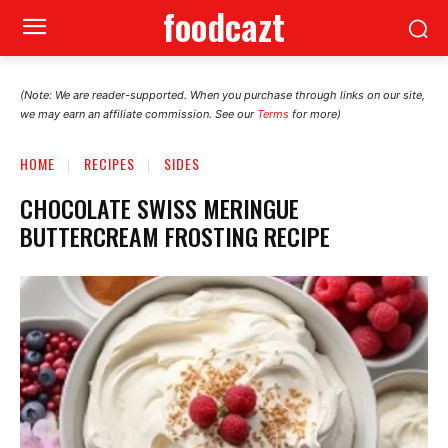
foodcazt
(Note: We are reader-supported. When you purchase through links on our site,
we may earn an affiliate commission. See our
Terms
for more)
HOME
RECIPES
SIDES
CHOCOLATE SWISS MERINGUE
BUTTERCREAM FROSTING RECIPE