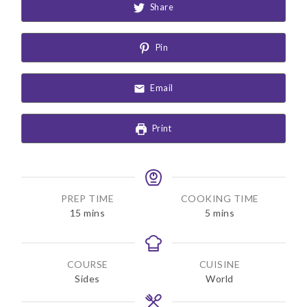
Share
Pin
Email
Print
PREP TIME
COOKING TIME
m
m
15
mins
5
mins
i
i
n
n
u
u
COURSE
CUISINE
t
t
Sides
World
e
e
s
s