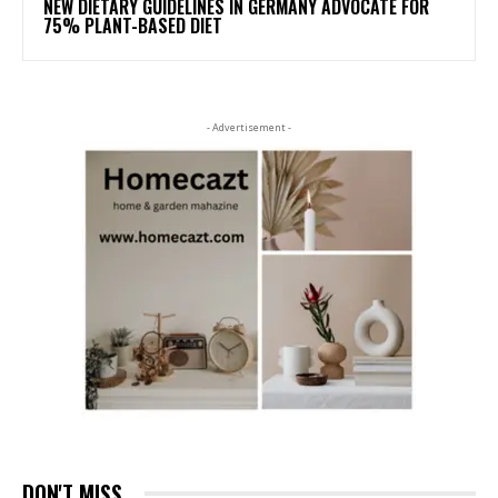
NEW DIETARY GUIDELINES IN GERMANY ADVOCATE FOR
75% PLANT-BASED DIET
- Advertisement -
DON'T MISS