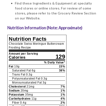
Find these Ingredients & Equipment at specialty
food stores or online stores. For review of some
stores, please refer to the Grocery Review Section
on our Website.
Nutrition Information (Note: Approximate)
Nutrition Facts
Chocolate Swiss Meringue Buttercream
Frosting Recipe
Amount per Serving
129
Calories
% Daily Value*
Fat
10
g
15
%
Saturated Fat
6
g
38
%
Trans Fat
0.3
g
Polyunsaturated Fat
0.3
g
Monounsaturated Fat
3
g
Cholesterol
21
mg
7
%
Sodium
20
mg
1
%
Potassium
35
mg
1
%
Carbohydrates
11
g
4
%
Fiber
0.4
g
2
%