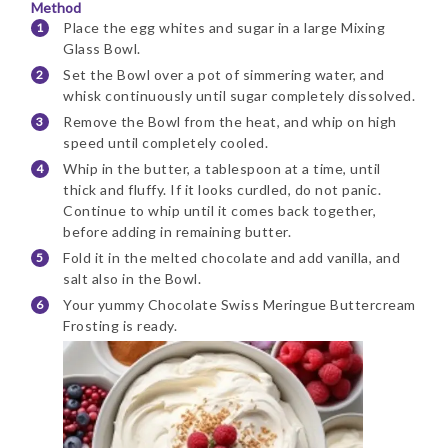
Method
Place the egg whites and sugar in a large Mixing
Glass Bowl.
Set the Bowl over a pot of simmering water, and
whisk continuously until sugar completely dissolved.
Remove the Bowl from the heat, and whip on high
speed until completely cooled.
Whip in the butter, a tablespoon at a time, until
thick and fluffy. If it looks curdled, do not panic.
Continue to whip until it comes back together,
before adding in remaining butter.
Fold it in the melted chocolate and add vanilla, and
salt also in the Bowl.
Your yummy Chocolate Swiss Meringue Buttercream
Frosting is ready.