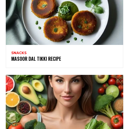
SNACKS
MASOOR DAL TIKKI RECIPE