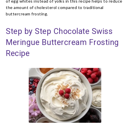
of egg whites instead of yolks in this recipe helps to reduce
the amount of cholesterol compared to traditional
buttercream frosting.
Step by Step Chocolate Swiss
Meringue Buttercream Frosting
Recipe