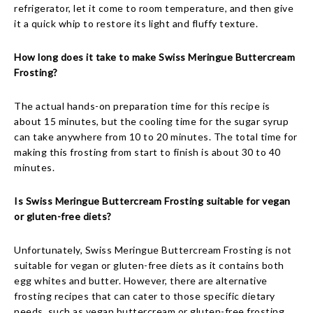
refrigerator, let it come to room temperature, and then give
it a quick whip to restore its light and fluffy texture.
How long does it take to make Swiss Meringue Buttercream
Frosting?
The actual hands-on preparation time for this recipe is
about 15 minutes, but the cooling time for the sugar syrup
can take anywhere from 10 to 20 minutes. The total time for
making this frosting from start to finish is about 30 to 40
minutes.
Is Swiss Meringue Buttercream Frosting suitable for vegan
or gluten-free diets?
Unfortunately, Swiss Meringue Buttercream Frosting is not
suitable for vegan or gluten-free diets as it contains both
egg whites and butter. However, there are alternative
frosting recipes that can cater to those specific dietary
needs, such as vegan buttercream or gluten-free frosting.