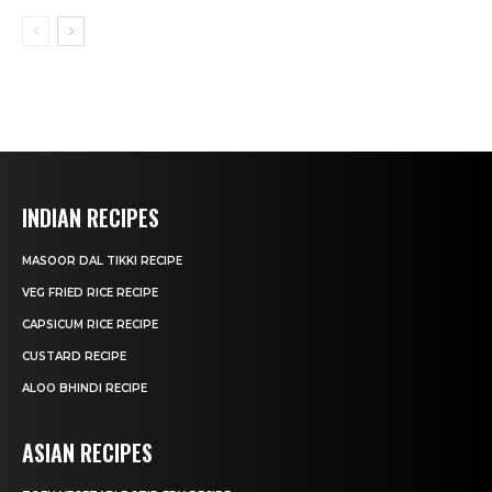
INDIAN RECIPES
MASOOR DAL TIKKI RECIPE
VEG FRIED RICE RECIPE
CAPSICUM RICE RECIPE
CUSTARD RECIPE
ALOO BHINDI RECIPE
ASIAN RECIPES