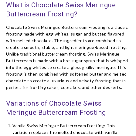
What is Chocolate Swiss Meringue
Buttercream Frosting?
Chocolate Swiss Meringue Buttercream Frosting is a classic
frosting made with egg whites, sugar, and butter, flavored
with melted chocolate. The ingredients are combined to
create a smooth, stable, and light meringue-based frosting.
Unlike traditional buttercream frosting, Swiss Meringue
Buttercream is made with a hot sugar syrup that is whipped
into the egg whites to create a glossy, silky meringue. This
frosting is then combined with softened butter and melted
chocolate to create a luxurious and velvety frosting that is
perfect for frosting cakes, cupcakes, and other desserts.
Variations of Chocolate Swiss
Meringue Buttercream Frosting
Vanilla Swiss Meringue Buttercream Frosting: This
variation replaces the melted chocolate with vanilla