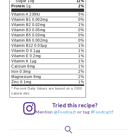
Sugar
10
g
11
%
Protein
1
g
2
%
Vitamin A
239
IU
5
%
Vitamin B1
0.002
mg
0
%
Vitamin B2
0.02
mg
1
%
Vitamin B3
0.05
mg
0
%
Vitamin B5
0.03
mg
0
%
Vitamin B6
0.002
mg
0
%
Vitamin B12
0.03
µg
1
%
Vitamin D
0.1
µg
1
%
Vitamin E
0.2
mg
1
%
Vitamin K
1
µg
1
%
Calcium
6
mg
1
%
Iron
0.3
mg
2
%
Magnesium
9
mg
2
%
Zinc
0.1
mg
1
%
* Percent Daily Values are based on a 2000
calorie diet.
Tried this recipe?
Mention
@Foodcazt
or tag
#Foodcazt
!