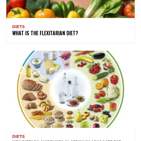
DIETS
WHAT IS THE FLEXITARIAN DIET?
DIETS