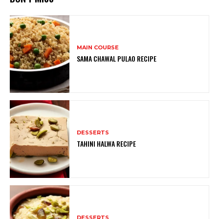
MAIN COURSE
SAMA CHAWAL PULAO RECIPE
DESSERTS
TAHINI HALWA RECIPE
DESSERTS