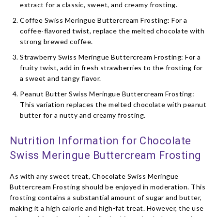
extract for a classic, sweet, and creamy frosting.
Coffee Swiss Meringue Buttercream Frosting: For a
coffee-flavored twist, replace the melted chocolate with
strong brewed coffee.
Strawberry Swiss Meringue Buttercream Frosting: For a
fruity twist, add in fresh strawberries to the frosting for
a sweet and tangy flavor.
Peanut Butter Swiss Meringue Buttercream Frosting:
This variation replaces the melted chocolate with peanut
butter for a nutty and creamy frosting.
Nutrition Information for Chocolate
Swiss Meringue Buttercream Frosting
As with any sweet treat, Chocolate Swiss Meringue
Buttercream Frosting should be enjoyed in moderation. This
frosting contains a substantial amount of sugar and butter,
making it a high calorie and high-fat treat. However, the use