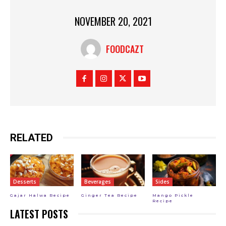
NOVEMBER 20, 2021
FOODCAZT
RELATED
Desserts
Beverages
Sides
Gajar Halwa Recipe
Ginger Tea Recipe
Mango Pickle
Recipe
LATEST POSTS