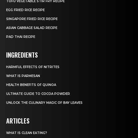
TOFU VEGETABLE STIR FRY RECIPE
EGG FRIED RICE RECIPE
SINGAPORE FRIED RICE RECIPE
ASIAN CABBAGE SALAD RECIPE
PAD THAI RECIPE
INGREDIENTS
HARMFUL EFFECTS OF NITRITES
WHAT IS PARMESAN
HEALTH BENEFITS OF QUINOA
ULTIMATE GUIDE TO COCOA POWDER
UNLOCK THE CULINARY MAGIC OF BAY LEAVES
ARTICLES
WHAT IS CLEAN EATING?