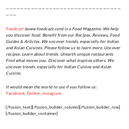
————————————————————————————————
———
Foodcazt
(www.foodcazt.com) is a Food Magazine. We help
you discover food. Benefit from our Recipes, Reviews, Food
Guides & Articles. We uncover trends, especially for Indian
and Asian Cuisines. Please follow us to learn more. Uncover
recipes. Learn about trends. Unearth unique restaurants.
Find what moves you. Discover what inspires others. We
uncover trends, especially for Indian Cuisine and Asian
Cuisine.
It would mean the world to use if you follow us:
Facebook
,
Twitter,
Instagram.
[/fusion_text][/fusion_builder_column][/fusion_builder_row]
[/fusion_builder_container]