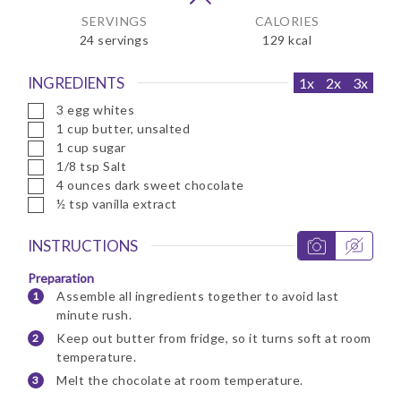
SERVINGS
CALORIES
24
servings
129
kcal
INGREDIENTS
1x
2x
3x
▢
3
egg whites
▢
1
cup
butter, unsalted
▢
1
cup
sugar
▢
1/8
tsp
Salt
▢
4
ounces
dark sweet chocolate
▢
½
tsp
vanilla extract
INSTRUCTIONS
Preparation
Assemble all ingredients together to avoid last
minute rush.
Keep out butter from fridge, so it turns soft at room
temperature.
Melt the chocolate at room temperature.