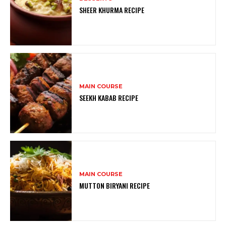
SHEER KHURMA RECIPE
MAIN COURSE
SEEKH KABAB RECIPE
MAIN COURSE
MUTTON BIRYANI RECIPE