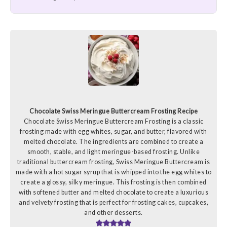
Chocolate Swiss Meringue Buttercream Frosting Recipe
Chocolate Swiss Meringue Buttercream Frosting is a classic
frosting made with egg whites, sugar, and butter, flavored with
melted chocolate. The ingredients are combined to create a
smooth, stable, and light meringue-based frosting. Unlike
traditional buttercream frosting, Swiss Meringue Buttercream is
made with a hot sugar syrup that is whipped into the egg whites to
create a glossy, silky meringue. This frosting is then combined
with softened butter and melted chocolate to create a luxurious
and velvety frosting that is perfect for frosting cakes, cupcakes,
and other desserts.