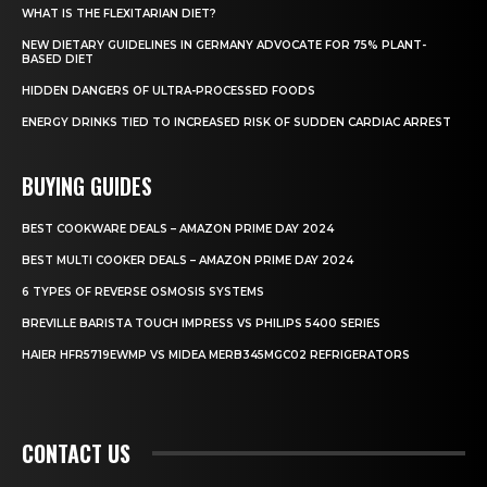
WHAT IS THE FLEXITARIAN DIET?
NEW DIETARY GUIDELINES IN GERMANY ADVOCATE FOR 75% PLANT-
BASED DIET
HIDDEN DANGERS OF ULTRA-PROCESSED FOODS
ENERGY DRINKS TIED TO INCREASED RISK OF SUDDEN CARDIAC ARREST
BUYING GUIDES
BEST COOKWARE DEALS – AMAZON PRIME DAY 2024
BEST MULTI COOKER DEALS – AMAZON PRIME DAY 2024
6 TYPES OF REVERSE OSMOSIS SYSTEMS
BREVILLE BARISTA TOUCH IMPRESS VS PHILIPS 5400 SERIES
HAIER HFR5719EWMP VS MIDEA MERB345MGC02 REFRIGERATORS
CONTACT US