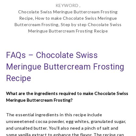
KEYWORD ,
Chocolate Swiss Meringue Buttercream Frosting
Recipe, How to make Chocolate Swiss Meringue
Buttercream Frosting, Step by step Chocolate Swiss
Meringue Buttercream Frosting Recipe
FAQs – Chocolate Swiss
Meringue Buttercream Frosting
Recipe
What are the ingredients required to make Chocolate Swiss
Meringue Buttercream Frosting?
The essential ingredients in this recipe include
unsweetened cocoa powder, egg whites, granulated sugar,
and unsalted butter. You’ll also need a pinch of salt and
some vanilla extract to enhance the flavor. The recipe can