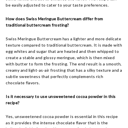
be easily adjusted to cater to your taste preferences.
How does Swiss Meringue Buttercream differ from
traditional buttercream frosting?
Swiss Meringue Buttercream has a lighter and more delicate
texture compared to traditional buttercream. It is made with
egg whites and sugar that are heated and then whipped to
create a stable and glossy meringue, which is then mixed
with butter to form the frosting. The end result is a smooth,
creamy and light-as-air frosting that has a silky texture and a
subtle sweetness that perfectly complements rich
chocolate flavors.
Is it necessary to use unsweetened cocoa powder in this
recipe?
Yes, unsweetened cocoa powder is essential in this recipe
as it provides the intense chocolate flavor that is the