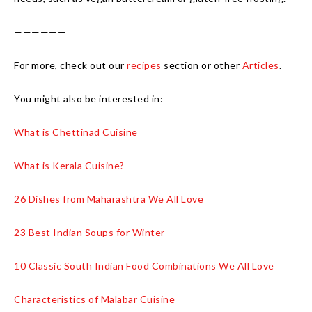
——————
For more, check out our
recipes
section or other
Articles
.
You might also be interested in:
What is Chettinad Cuisine
What is Kerala Cuisine?
26 Dishes from Maharashtra We All Love
23 Best Indian Soups for Winter
10 Classic South Indian Food Combinations We All Love
Characteristics of Malabar Cuisine