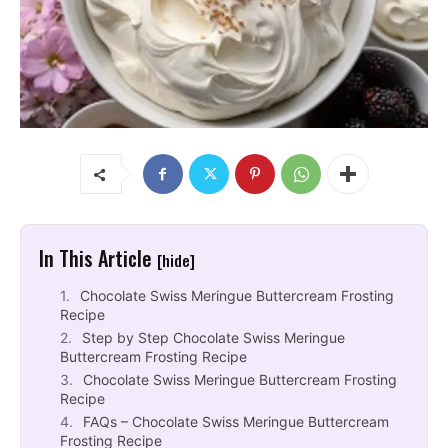
In This Article
[hide]
Chocolate Swiss Meringue Buttercream Frosting
Recipe
Step by Step Chocolate Swiss Meringue
Buttercream Frosting Recipe
Chocolate Swiss Meringue Buttercream Frosting
Recipe
FAQs – Chocolate Swiss Meringue Buttercream
Frosting Recipe