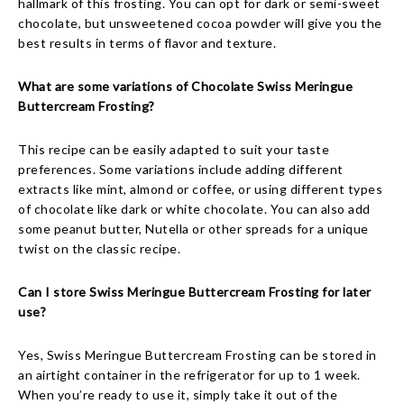
hallmark of this frosting. You can opt for dark or semi-sweet
chocolate, but unsweetened cocoa powder will give you the
best results in terms of flavor and texture.
What are some variations of Chocolate Swiss Meringue
Buttercream Frosting?
This recipe can be easily adapted to suit your taste
preferences. Some variations include adding different
extracts like mint, almond or coffee, or using different types
of chocolate like dark or white chocolate. You can also add
some peanut butter, Nutella or other spreads for a unique
twist on the classic recipe.
Can I store Swiss Meringue Buttercream Frosting for later
use?
Yes, Swiss Meringue Buttercream Frosting can be stored in
an airtight container in the refrigerator for up to 1 week.
When you’re ready to use it, simply take it out of the