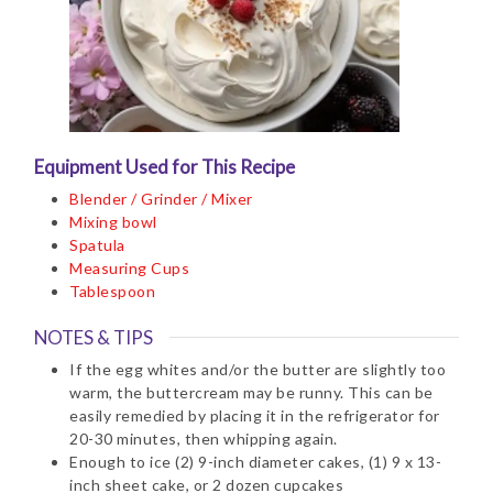
Equipment Used for This Recipe
Blender / Grinder / Mixer
Mixing bowl
Spatula
Measuring Cups
Tablespoon
NOTES & TIPS
If the egg whites and/or the butter are slightly too
warm, the buttercream may be runny. This can be
easily remedied by placing it in the refrigerator for
20-30 minutes, then whipping again.
Enough to ice (2) 9-inch diameter cakes, (1) 9 x 13-
inch sheet cake, or 2 dozen cupcakes