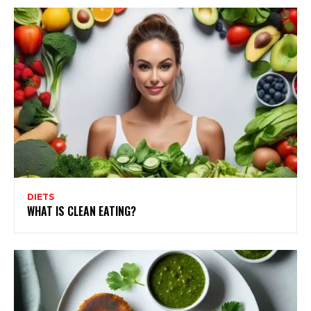
DIETS
WHAT IS CLEAN EATING?