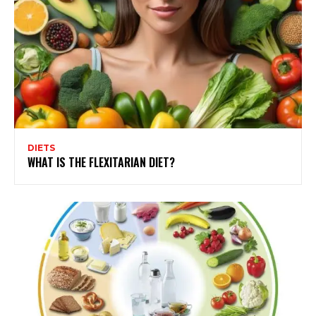
DIETS
WHAT IS THE FLEXITARIAN DIET?