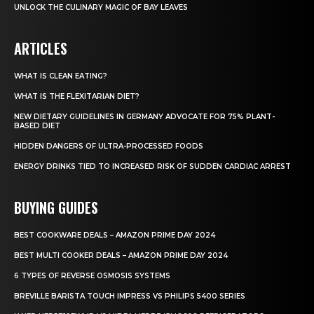
UNLOCK THE CULINARY MAGIC OF BAY LEAVES
ARTICLES
WHAT IS CLEAN EATING?
WHAT IS THE FLEXITARIAN DIET?
NEW DIETARY GUIDELINES IN GERMANY ADVOCATE FOR 75% PLANT-
BASED DIET
HIDDEN DANGERS OF ULTRA-PROCESSED FOODS
ENERGY DRINKS TIED TO INCREASED RISK OF SUDDEN CARDIAC ARREST
BUYING GUIDES
BEST COOKWARE DEALS – AMAZON PRIME DAY 2024
BEST MULTI COOKER DEALS – AMAZON PRIME DAY 2024
6 TYPES OF REVERSE OSMOSIS SYSTEMS
BREVILLE BARISTA TOUCH IMPRESS VS PHILIPS 5400 SERIES