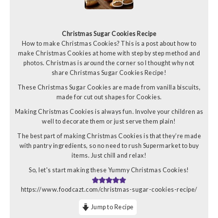
Christmas Sugar Cookies Recipe
How to make Christmas Cookies? This is a post about how to
make Christmas Cookies at home with step by step method and
photos. Christmas is around the corner so I thought why not
share Christmas Sugar Cookies Recipe!
These Christmas Sugar Cookies are made from vanilla biscuits,
made for cut out shapes for Cookies.
Making Christmas Cookies is always fun. Involve your children as
well to decorate them or just serve them plain!
The best part of making Christmas Cookies is that they’re made
with pantry ingredients, so no need to rush Supermarket to buy
items. Just chill and relax!
So, let's start making these Yummy Christmas Cookies!
https://www.foodcazt.com/christmas-sugar-cookies-recipe/
Jump to Recipe