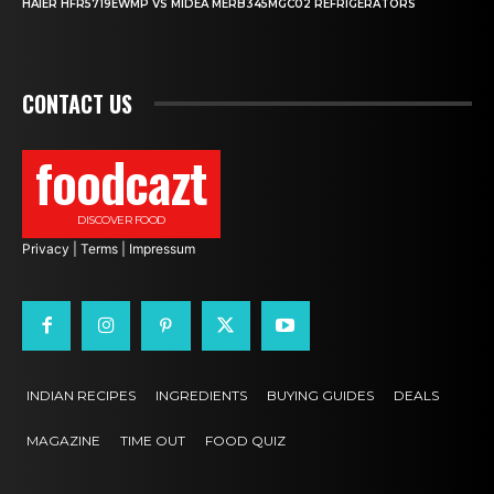
HAIER HFR5719EWMP VS MIDEA MERB345MGC02 REFRIGERATORS
CONTACT US
foodcazt
DISCOVER FOOD
Privacy
|
Terms
|
Impressum
INDIAN RECIPES
INGREDIENTS
BUYING GUIDES
DEALS
MAGAZINE
TIME OUT
FOOD QUIZ