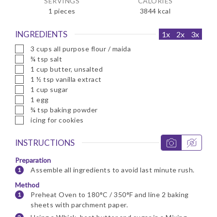
SERVINGS
CALORIES
1
pieces
3844
kcal
INGREDIENTS
1x
2x
3x
▢
3
cups
all purpose flour / maida
▢
¾
tsp
salt
▢
1
cup
butter, unsalted
▢
1 ½
tsp
vanilla extract
▢
1
cup
sugar
▢
1
egg
▢
¾
tsp
baking powder
▢
icing for cookies
INSTRUCTIONS
Preparation
Assemble all ingredients to avoid last minute rush.
Method
Preheat Oven to 180°C / 350°F and line 2 baking
sheets with parchment paper.