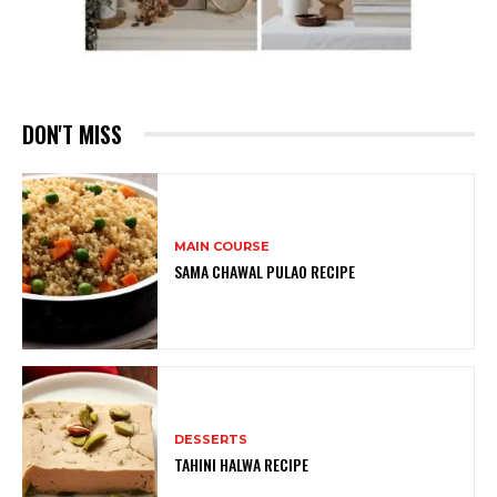
DON'T MISS
MAIN COURSE
SAMA CHAWAL PULAO RECIPE
DESSERTS
TAHINI HALWA RECIPE