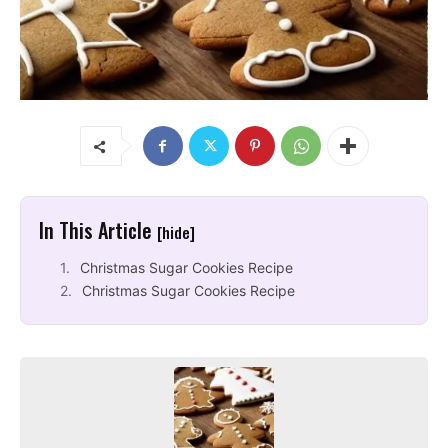
In This Article
[hide]
Christmas Sugar Cookies Recipe
Christmas Sugar Cookies Recipe