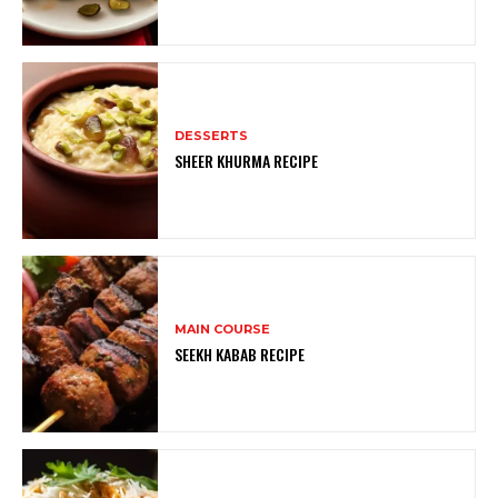
DESSERTS
SHEER KHURMA RECIPE
MAIN COURSE
SEEKH KABAB RECIPE