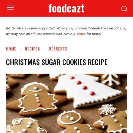
foodcazt
(Note: We are reader-supported. When you purchase through links on our site,
we may earn an affiliate commission. See our
Terms
for more)
HOME
RECIPES
DESSERTS
CHRISTMAS SUGAR COOKIES RECIPE