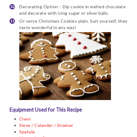
Decorating Option – Dip cookie in melted chocolate
and decorate with icing sugar or silver balls.
Or serve Christmas Cookies plain. Suit yourself, they
taste wonderful in any way!
Equipment Used for This Recipe
Oven
Sieve / Colander / Strainer
Spatula