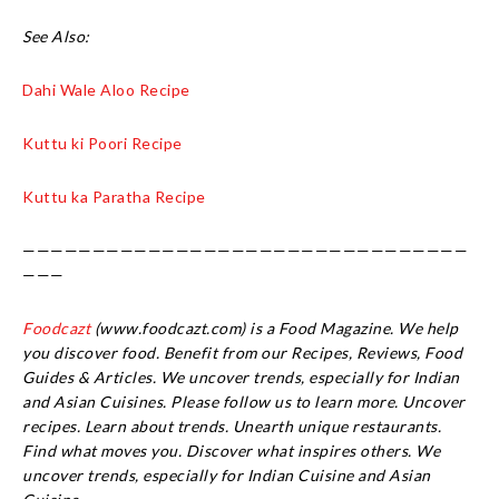
See Also:
Dahi Wale Aloo Recipe
Kuttu ki Poori Recipe
Kuttu ka Paratha Recipe
————————————————————————————————
———
Foodcazt
(www.foodcazt.com) is a Food Magazine. We help
you discover food. Benefit from our Recipes, Reviews, Food
Guides & Articles. We uncover trends, especially for Indian
and Asian Cuisines. Please follow us to learn more. Uncover
recipes. Learn about trends. Unearth unique restaurants.
Find what moves you. Discover what inspires others. We
uncover trends, especially for Indian Cuisine and Asian