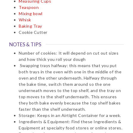
Measuring Cups
Teaspoon
Mixing bowl
Whisk
Baking Tray
Cookie Cutter
NOTES & TIPS
Number of cookies: It will depend on cut out sizes
and how thick you roll your dough
Swapping trays halfway: this means that you put
both trays in the oven with one in the middle of the
oven and the other underneath. Halfway through
the bake time, switch them around so the one
underneath moves to the top shelf, and the tray on
top moves to the shelf underneath. This ensures
they both bake evenly because the top shelf bakes
faster than the shelf underneath.
Storage: Keeps in an Airtight Container for a week.
Ingredients & Equipment: Find these Ingredients &
Equipment at specialty food stores or online stores.