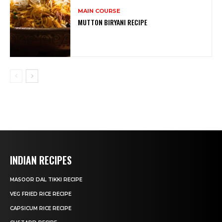
MAIN COURSE
MUTTON BIRYANI RECIPE
INDIAN RECIPES
MASOOR DAL TIKKI RECIPE
VEG FRIED RICE RECIPE
CAPSICUM RICE RECIPE