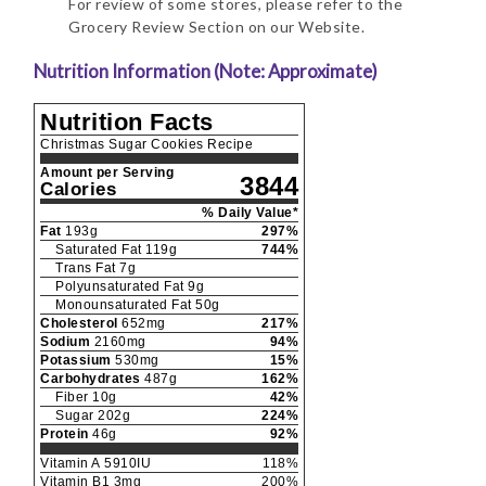
For review of some stores, please refer to the
Grocery Review Section on our Website.
Nutrition Information (Note: Approximate)
Nutrition Facts
Christmas Sugar Cookies Recipe
Amount per Serving
3844
Calories
% Daily Value*
Fat
193
g
297
%
Saturated Fat
119
g
744
%
Trans Fat
7
g
Polyunsaturated Fat
9
g
Monounsaturated Fat
50
g
Cholesterol
652
mg
217
%
Sodium
2160
mg
94
%
Potassium
530
mg
15
%
Carbohydrates
487
g
162
%
Fiber
10
g
42
%
Sugar
202
g
224
%
Protein
46
g
92
%
Vitamin A
5910
IU
118
%
Vitamin B1
3
mg
200
%