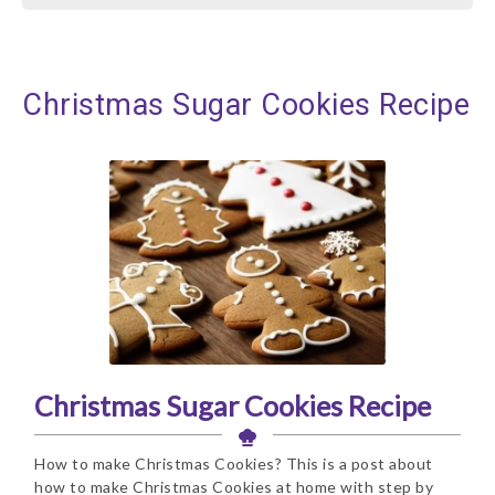
Christmas Sugar Cookies Recipe
Christmas Sugar Cookies Recipe
How to make Christmas Cookies? This is a post about
how to make Christmas Cookies at home with step by