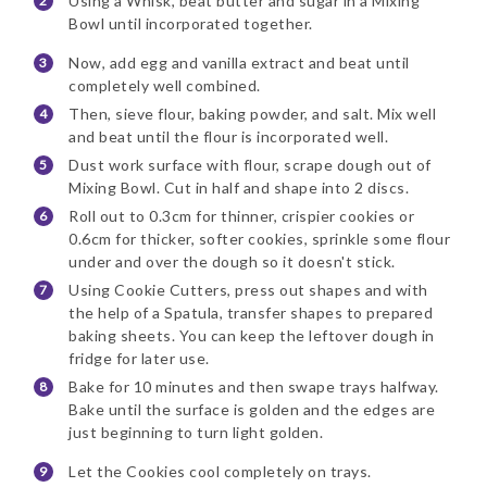
Using a Whisk, beat butter and sugar in a Mixing
Bowl until incorporated together.
Now, add egg and vanilla extract and beat until
completely well combined.
Then, sieve flour, baking powder, and salt. Mix well
and beat until the flour is incorporated well.
Dust work surface with flour, scrape dough out of
Mixing Bowl. Cut in half and shape into 2 discs.
Roll out to 0.3cm for thinner, crispier cookies or
0.6cm for thicker, softer cookies, sprinkle some flour
under and over the dough so it doesn't stick.
Using Cookie Cutters, press out shapes and with
the help of a Spatula, transfer shapes to prepared
baking sheets. You can keep the leftover dough in
fridge for later use.
Bake for 10 minutes and then swape trays halfway.
Bake until the surface is golden and the edges are
just beginning to turn light golden.
Let the Cookies cool completely on trays.