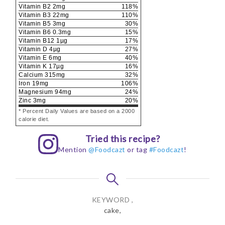
Vitamin B2
2
mg
118
%
Vitamin B3
22
mg
110
%
Vitamin B5
3
mg
30
%
Vitamin B6
0.3
mg
15
%
Vitamin B12
1
µg
17
%
Vitamin D
4
µg
27
%
Vitamin E
6
mg
40
%
Vitamin K
17
µg
16
%
Calcium
315
mg
32
%
Iron
19
mg
106
%
Magnesium
94
mg
24
%
Zinc
3
mg
20
%
* Percent Daily Values are based on a 2000
calorie diet.
Tried this recipe?
Mention
@Foodcazt
or tag
#Foodcazt
!
KEYWORD ,
cake,