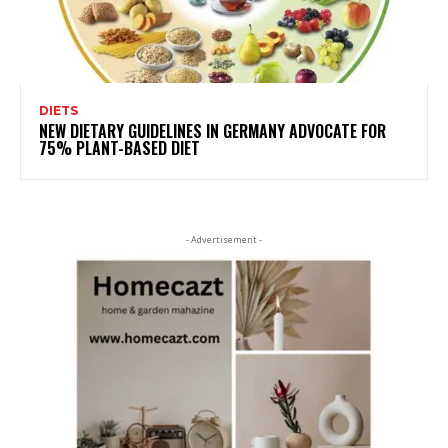
DIETS
NEW DIETARY GUIDELINES IN GERMANY ADVOCATE FOR
75% PLANT-BASED DIET
- Advertisement -