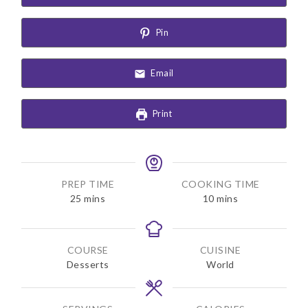
Pin
Email
Print
PREP TIME
COOKING TIME
m
m
25
mins
10
mins
i
i
n
n
u
u
COURSE
CUISINE
t
t
Desserts
World
e
e
s
s