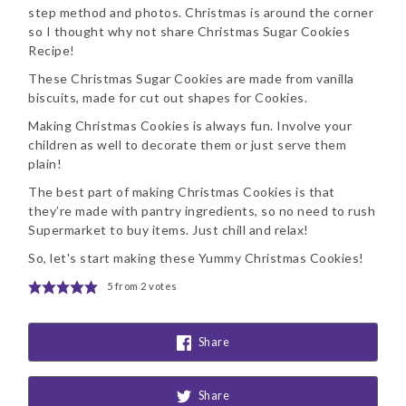
step method and photos. Christmas is around the corner
so I thought why not share Christmas Sugar Cookies
Recipe!
These Christmas Sugar Cookies are made from vanilla
biscuits, made for cut out shapes for Cookies.
Making Christmas Cookies is always fun. Involve your
children as well to decorate them or just serve them
plain!
The best part of making Christmas Cookies is that
they’re made with pantry ingredients, so no need to rush
Supermarket to buy items. Just chill and relax!
So, let's start making these Yummy Christmas Cookies!
5
from
2
votes
Share
Share