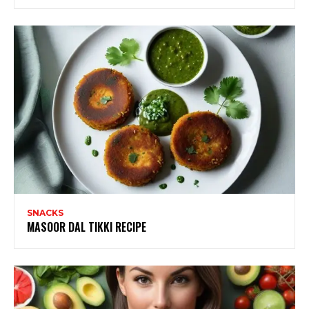
SNACKS
MASOOR DAL TIKKI RECIPE