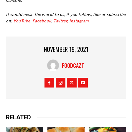
Cuisine.
It would mean the world to us, if you follow, like or subscribe
on:
YouTube,
Facebook
,
Twitter,
Instagram.
NOVEMBER 19, 2021
FOODCAZT
RELATED