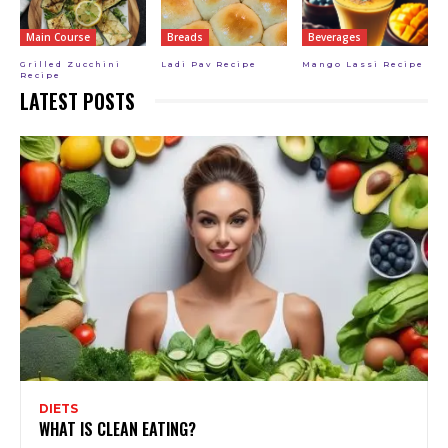
Main Course
Breads
Beverages
Grilled Zucchini
Ladi Pav Recipe
Mango Lassi Recipe
Recipe
LATEST POSTS
DIETS
WHAT IS CLEAN EATING?