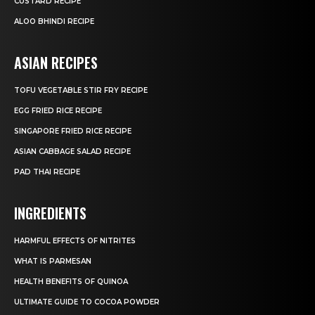
CUSTARD RECIPE
ALOO BHINDI RECIPE
ASIAN RECIPES
TOFU VEGETABLE STIR FRY RECIPE
EGG FRIED RICE RECIPE
SINGAPORE FRIED RICE RECIPE
ASIAN CABBAGE SALAD RECIPE
PAD THAI RECIPE
INGREDIENTS
HARMFUL EFFECTS OF NITRITES
WHAT IS PARMESAN
HEALTH BENEFITS OF QUINOA
ULTIMATE GUIDE TO COCOA POWDER