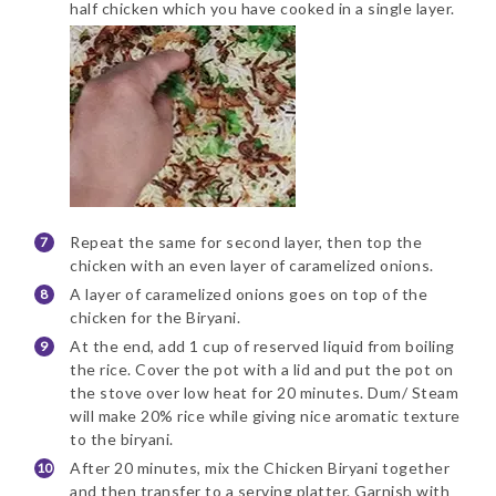
half chicken which you have cooked in a single layer.
Repeat the same for second layer, then top the
chicken with an even layer of caramelized onions.
A layer of caramelized onions goes on top of the
chicken for the Biryani.
At the end, add 1 cup of reserved liquid from boiling
the rice. Cover the pot with a lid and put the pot on
the stove over low heat for 20 minutes. Dum/ Steam
will make 20% rice while giving nice aromatic texture
to the biryani.
After 20 minutes, mix the Chicken Biryani together
and then transfer to a serving platter. Garnish with