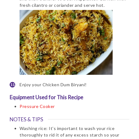
fresh cilantro or coriander and serve hot.
Enjoy your Chicken Dum Biryani!
Equipment Used for This Recipe
Pressure Cooker
NOTES & TIPS
Washing rice: It's important to wash your rice
thoroughly to rid it of any excess starch so your