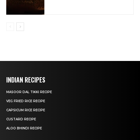
INDIAN RECIPES
MASOOR DAL TIKKI RECIPE
VEG FRIED RICE RECIPE
CAPSICUM RICE RECIPE
CUSTARD RECIPE
ALOO BHINDI RECIPE