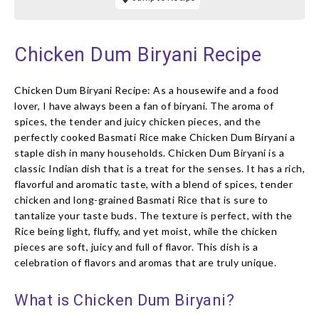
Chicken Dum Biryani Recipe
Chicken Dum Biryani Recipe: As a housewife and a food
lover, I have always been a fan of biryani. The aroma of
spices, the tender and juicy chicken pieces, and the
perfectly cooked Basmati Rice make Chicken Dum Biryani a
staple dish in many households. Chicken Dum Biryani is a
classic Indian dish that is a treat for the senses. It has a rich,
flavorful and aromatic taste, with a blend of spices, tender
chicken and long-grained Basmati Rice that is sure to
tantalize your taste buds. The texture is perfect, with the
Rice being light, fluffy, and yet moist, while the chicken
pieces are soft, juicy and full of flavor. This dish is a
celebration of flavors and aromas that are truly unique.
What is Chicken Dum Biryani?