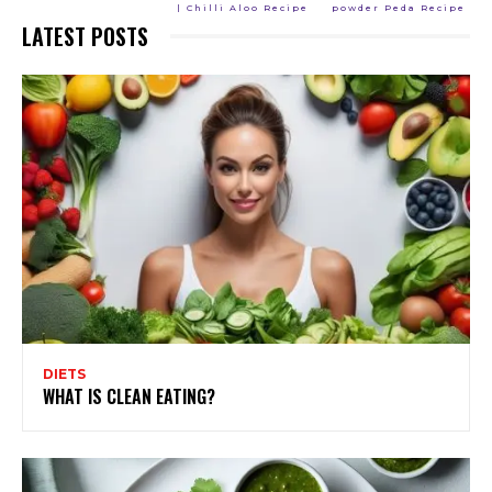
| Chilli Aloo Recipe
powder Peda Recipe
LATEST POSTS
DIETS
WHAT IS CLEAN EATING?