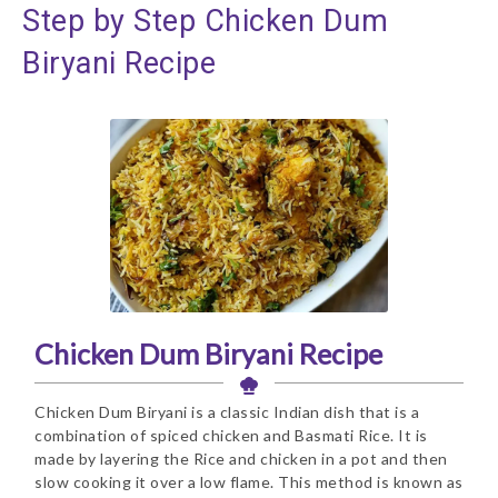
Step by Step Chicken Dum
Biryani Recipe
Chicken Dum Biryani Recipe
Chicken Dum Biryani is a classic Indian dish that is a
combination of spiced chicken and Basmati Rice. It is
made by layering the Rice and chicken in a pot and then
slow cooking it over a low flame. This method is known as