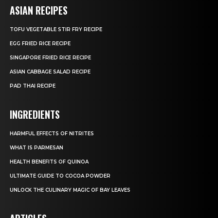
ASIAN RECIPES
TOFU VEGETABLE STIR FRY RECIPE
EGG FRIED RICE RECIPE
SINGAPORE FRIED RICE RECIPE
ASIAN CABBAGE SALAD RECIPE
PAD THAI RECIPE
INGREDIENTS
HARMFUL EFFECTS OF NITRITES
WHAT IS PARMESAN
HEALTH BENEFITS OF QUINOA
ULTIMATE GUIDE TO COCOA POWDER
UNLOCK THE CULINARY MAGIC OF BAY LEAVES