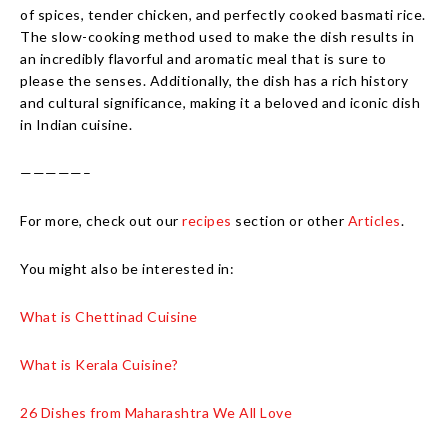
of spices, tender chicken, and perfectly cooked basmati rice.
The slow-cooking method used to make the dish results in
an incredibly flavorful and aromatic meal that is sure to
please the senses. Additionally, the dish has a rich history
and cultural significance, making it a beloved and iconic dish
in Indian cuisine.
—————–
For more, check out our
recipes
section or other
Articles
.
You might also be interested in:
What is Chettinad Cuisine
What is Kerala Cuisine?
26 Dishes from Maharashtra We All Love