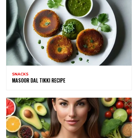
SNACKS
MASOOR DAL TIKKI RECIPE