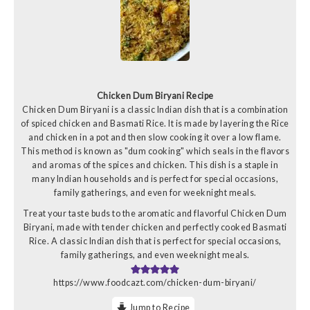
Chicken Dum Biryani Recipe
Chicken Dum Biryani is a classic Indian dish that is a combination
of spiced chicken and Basmati Rice. It is made by layering the Rice
and chicken in a pot and then slow cooking it over a low flame.
This method is known as "dum cooking" which seals in the flavors
and aromas of the spices and chicken. This dish is a staple in
many Indian households and is perfect for special occasions,
family gatherings, and even for weeknight meals.
Treat your taste buds to the aromatic and flavorful Chicken Dum
Biryani, made with tender chicken and perfectly cooked Basmati
Rice. A classic Indian dish that is perfect for special occasions,
family gatherings, and even weeknight meals.
https://www.foodcazt.com/chicken-dum-biryani/
Jump to Recipe