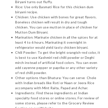
Biryani turns out fluffy.
Rice: Use only Basmati Rice for this chicken dum
biryani recipe.
Chicken: Use chicken with bones for great flavors.
Boneless chicken will result in dry and tough
chicken. You can use mutton in place of chicken for
Mutton Dum Biryani.
Marination: Marinate chicken in all the spices for at
least 4 to 6 hours. Marinating it overnight in
refrigerator would yield tasty chicken biryani.
Chili Powder: To get the bright orangish-red color, it
is best to use Kashmiri red chilli powder or Deghi
mirch instead of artificial food colors. You can even
add cayenne pepper or paprika or any other variety
of red chilli powder.
Other options than Bhatura: You can serve Chole
with Indian breads like Roti or Naan or Jeera Rice
accompany with Mint Raita, Papad and Achar.
Ingredients: Find these ingredients at Indian
specialty food stores or online stores. For review of
some stores, please refer to the Grocery Review