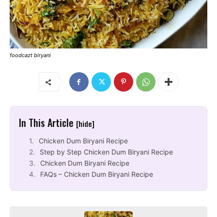
foodcazt biryani
In This Article
[hide]
Chicken Dum Biryani Recipe
Step by Step Chicken Dum Biryani Recipe
Chicken Dum Biryani Recipe
FAQs – Chicken Dum Biryani Recipe