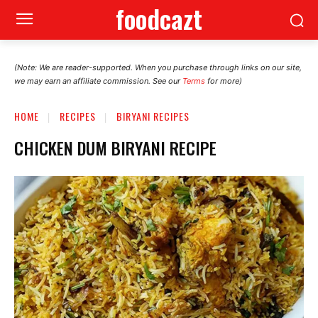
foodcazt
(Note: We are reader-supported. When you purchase through links on our site,
we may earn an affiliate commission. See our
Terms
for more)
HOME
RECIPES
BIRYANI RECIPES
CHICKEN DUM BIRYANI RECIPE