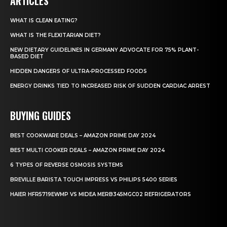
ARTICLES
WHAT IS CLEAN EATING?
WHAT IS THE FLEXITARIAN DIET?
NEW DIETARY GUIDELINES IN GERMANY ADVOCATE FOR 75% PLANT-
BASED DIET
HIDDEN DANGERS OF ULTRA-PROCESSED FOODS
ENERGY DRINKS TIED TO INCREASED RISK OF SUDDEN CARDIAC ARREST
BUYING GUIDES
BEST COOKWARE DEALS – AMAZON PRIME DAY 2024
BEST MULTI COOKER DEALS – AMAZON PRIME DAY 2024
6 TYPES OF REVERSE OSMOSIS SYSTEMS
BREVILLE BARISTA TOUCH IMPRESS VS PHILIPS 5400 SERIES
HAIER HFR5719EWMP VS MIDEA MERB345MGC02 REFRIGERATORS