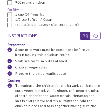
▢
900
grams
chicken
For Biryani
▢
1
cup
Oil
from rice
▢
1/2
tsp
Saffron / Kesar
▢
tsp
coriander leaves / cilantro
for garnish
INSTRUCTIONS
Preparation
Some prep work must be completed before you
begin making this delicious recipe.
Soak rice for 20 minutes at least
Chop all vegetables
Prepare the ginger-garlic paste
Cooking
To marinate the chicken for the biryani, combine the
curd, vegetable oil, garlic, ginger, chili peppers, mint,
cilantro or coriander, garam masala, cinnamon and
salt in a large bowl and mix all together. Add the
chicken pieces and toss together making sure the