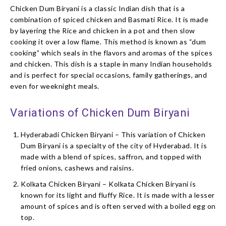
Chicken Dum Biryani is a classic Indian dish that is a
combination of spiced chicken and Basmati Rice. It is made
by layering the Rice and chicken in a pot and then slow
cooking it over a low flame. This method is known as “dum
cooking” which seals in the flavors and aromas of the spices
and chicken. This dish is a staple in many Indian households
and is perfect for special occasions, family gatherings, and
even for weeknight meals.
Variations of Chicken Dum Biryani
Hyderabadi Chicken Biryani – This variation of Chicken
Dum Biryani is a specialty of the city of Hyderabad. It is
made with a blend of spices, saffron, and topped with
fried onions, cashews and raisins.
Kolkata Chicken Biryani – Kolkata Chicken Biryani is
known for its light and fluffy Rice. It is made with a lesser
amount of spices and is often served with a boiled egg on
top.