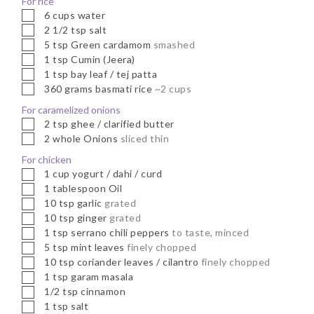
For rice
▢
6
cups
water
▢
2 1/2
tsp
salt
▢
5
tsp
Green cardamom
smashed
▢
1
tsp
Cumin (Jeera)
▢
1
tsp
bay leaf / tej patta
▢
360
grams
basmati rice
~2 cups
For caramelized onions
▢
2
tsp
ghee / clarified butter
▢
2
whole
Onions
sliced thin
For chicken
▢
1
cup
yogurt / dahi / curd
▢
1
tablespoon
Oil
▢
10
tsp
garlic
grated
▢
10
tsp
ginger
grated
▢
1
tsp
serrano chili peppers
to taste, minced
▢
5
tsp
mint leaves
finely chopped
▢
10
tsp
coriander leaves / cilantro
finely chopped
▢
1
tsp
garam masala
▢
1/2
tsp
cinnamon
▢
1
tsp
salt