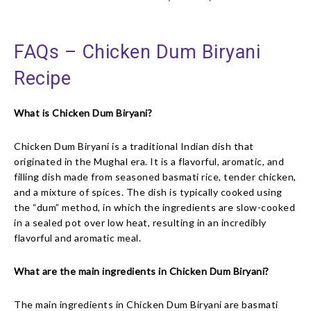
FAQs – Chicken Dum Biryani
Recipe
What is Chicken Dum Biryani?
Chicken Dum Biryani is a traditional Indian dish that
originated in the Mughal era. It is a flavorful, aromatic, and
filling dish made from seasoned basmati rice, tender chicken,
and a mixture of spices. The dish is typically cooked using
the “dum” method, in which the ingredients are slow-cooked
in a sealed pot over low heat, resulting in an incredibly
flavorful and aromatic meal.
What are the main ingredients in Chicken Dum Biryani?
The main ingredients in Chicken Dum Biryani are basmati