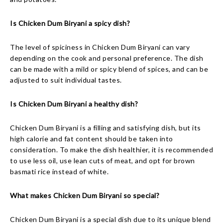
Is Chicken Dum Biryani a spicy dish?
The level of spiciness in Chicken Dum Biryani can vary
depending on the cook and personal preference. The dish
can be made with a mild or spicy blend of spices, and can be
adjusted to suit individual tastes.
Is Chicken Dum Biryani a healthy dish?
Chicken Dum Biryani is a filling and satisfying dish, but its
high calorie and fat content should be taken into
consideration. To make the dish healthier, it is recommended
to use less oil, use lean cuts of meat, and opt for brown
basmati rice instead of white.
What makes Chicken Dum Biryani so special?
Chicken Dum Biryani is a special dish due to its unique blend