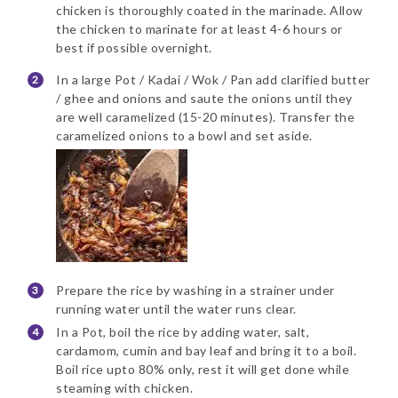
chicken is thoroughly coated in the marinade. Allow
the chicken to marinate for at least 4-6 hours or
best if possible overnight.
In a large Pot / Kadai / Wok / Pan add clarified butter
/ ghee and onions and saute the onions until they
are well caramelized (15-20 minutes). Transfer the
caramelized onions to a bowl and set aside.
Prepare the rice by washing in a strainer under
running water until the water runs clear.
In a Pot, boil the rice by adding water, salt,
cardamom, cumin and bay leaf and bring it to a boil.
Boil rice upto 80% only, rest it will get done while
steaming with chicken.