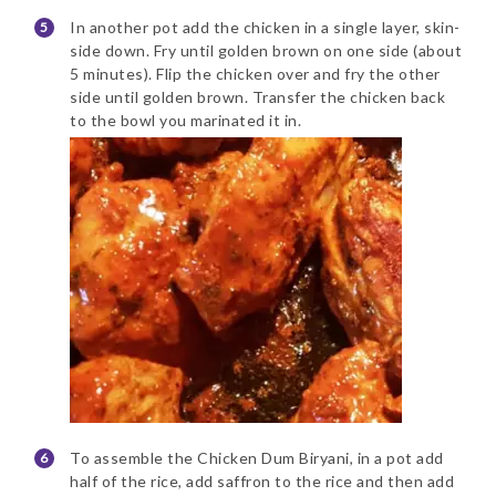
In another pot add the chicken in a single layer, skin-
side down. Fry until golden brown on one side (about
5 minutes). Flip the chicken over and fry the other
side until golden brown. Transfer the chicken back
to the bowl you marinated it in.
To assemble the Chicken Dum Biryani, in a pot add
half of the rice, add saffron to the rice and then add