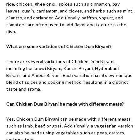
rice, chicken, ghee or oil, spices such as cinnamon, bay
leaves, cumin, cardamom, and cloves, and herbs such as mint,
cilantro, and coriander. Additionally, saffron, yogurt, and
tomatoes are often used to add flavor and texture to the
dish.
What are some variations of Chicken Dum Biryani?
There are several variations of Chicken Dum Biryani,
including Lucknowi Biryani, Kacchi Biryani, Hyderabadi
Biryani, and Ambur Biryani. Each variation has its own unique
blend of spices and cooking method, resulting in a distinct
taste and aroma.
Can Chicken Dum Biryani be made with different meats?
Yes, Chicken Dum Biryani can be made with different meats
such as lamb, beef, or goat. Additionally, a vegetarian version
can also be made using vegetables such as peas, carrots,
and potatoes.