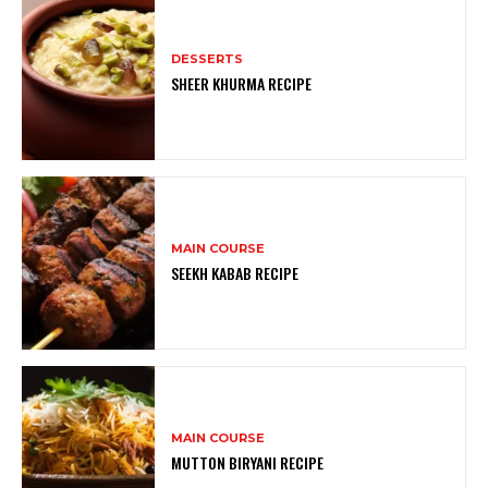
DESSERTS
SHEER KHURMA RECIPE
MAIN COURSE
SEEKH KABAB RECIPE
MAIN COURSE
MUTTON BIRYANI RECIPE