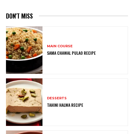
DON'T MISS
MAIN COURSE
SAMA CHAWAL PULAO RECIPE
DESSERTS
TAHINI HALWA RECIPE