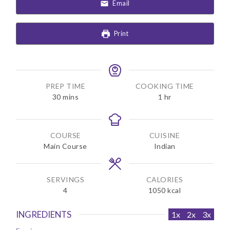
Email
Print
PREP TIME
COOKING TIME
m
h
30
mins
1
hr
i
o
n
u
u
r
COURSE
CUISINE
t
Main Course
Indian
e
s
SERVINGS
CALORIES
4
1050
kcal
INGREDIENTS
1x
2x
3x