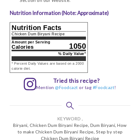
Section on our Website.
Nutrition Information (Note: Approximate)
Nutrition Facts
Chicken Dum Biryani Recipe
Amount per Serving
1050
Calories
% Daily Value*
* Percent Daily Values are based on a 2000
calorie diet.
Tried this recipe?
Mention
@Foodcazt
or tag
#Foodcazt
!
KEYWORD ,
Biryani, Chicken Dum Biryani Recipe, Dum Biryani, How
to make Chicken Dum Biryani Recipe, Step by step
Chicken Dum Biryani Recipe