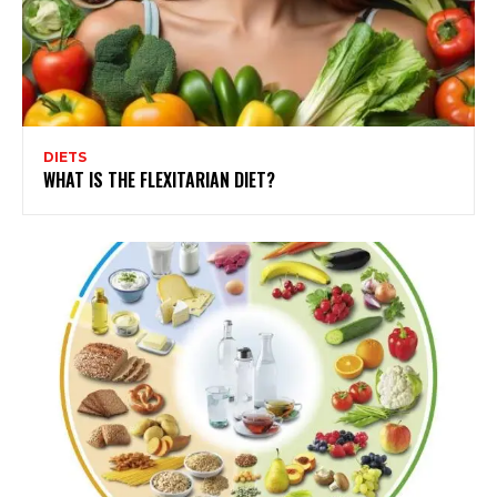
DIETS
WHAT IS THE FLEXITARIAN DIET?