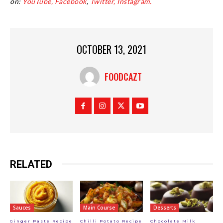
on:
YouTube,
Facebook
,
Twitter,
Instagram.
OCTOBER 13, 2021
FOODCAZT
RELATED
Sauces
Main Course
Desserts
Ginger Paste Recipe
Chilli Potato Recipe
Chocolate Milk