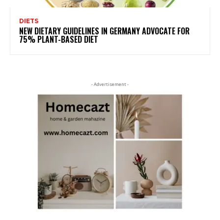
DIETS
NEW DIETARY GUIDELINES IN GERMANY ADVOCATE FOR
75% PLANT-BASED DIET
- Advertisement -