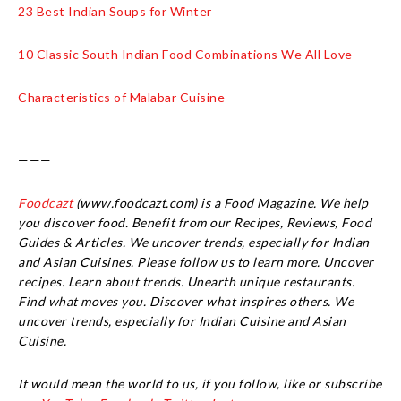
23 Best Indian Soups for Winter
10 Classic South Indian Food Combinations We All Love
Characteristics of Malabar Cuisine
————————————————————————————————
———
Foodcazt
(www.foodcazt.com) is a Food Magazine. We help
you discover food. Benefit from our Recipes, Reviews, Food
Guides & Articles. We uncover trends, especially for Indian
and Asian Cuisines. Please follow us to learn more. Uncover
recipes. Learn about trends. Unearth unique restaurants.
Find what moves you. Discover what inspires others. We
uncover trends, especially for Indian Cuisine and Asian
Cuisine.
It would mean the world to us, if you follow, like or subscribe