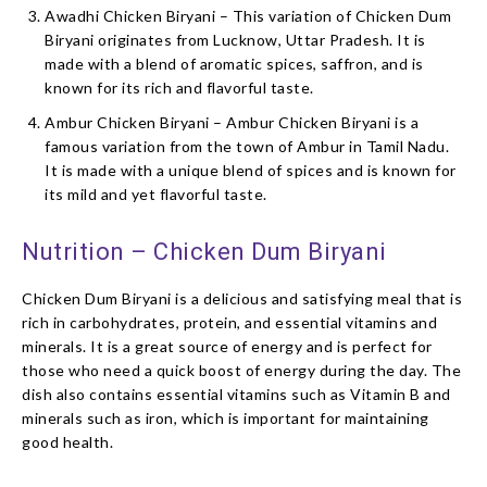
Awadhi Chicken Biryani – This variation of Chicken Dum
Biryani originates from Lucknow, Uttar Pradesh. It is
made with a blend of aromatic spices, saffron, and is
known for its rich and flavorful taste.
Ambur Chicken Biryani – Ambur Chicken Biryani is a
famous variation from the town of Ambur in Tamil Nadu.
It is made with a unique blend of spices and is known for
its mild and yet flavorful taste.
Nutrition – Chicken Dum Biryani
Chicken Dum Biryani is a delicious and satisfying meal that is
rich in carbohydrates, protein, and essential vitamins and
minerals. It is a great source of energy and is perfect for
those who need a quick boost of energy during the day. The
dish also contains essential vitamins such as Vitamin B and
minerals such as iron, which is important for maintaining
good health.