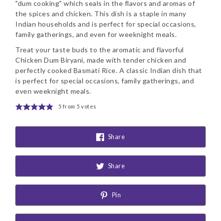
"dum cooking" which seals in the flavors and aromas of
the spices and chicken. This dish is a staple in many
Indian households and is perfect for special occasions,
family gatherings, and even for weeknight meals.
Treat your taste buds to the aromatic and flavorful
Chicken Dum Biryani, made with tender chicken and
perfectly cooked Basmati Rice. A classic Indian dish that
is perfect for special occasions, family gatherings, and
even weeknight meals.
5
from
5
votes
Share
Share
Pin