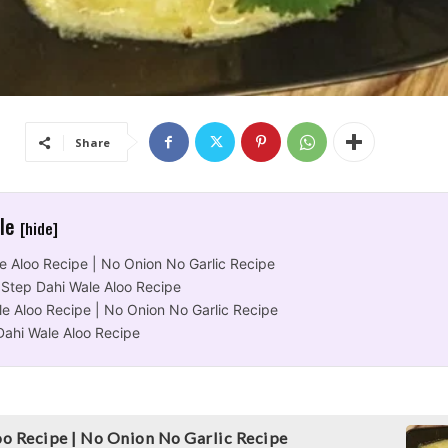
Share
cle
[hide]
e Aloo Recipe | No Onion No Garlic Recipe
 Step Dahi Wale Aloo Recipe
le Aloo Recipe | No Onion No Garlic Recipe
Dahi Wale Aloo Recipe
o Recipe | No Onion No Garlic Recipe