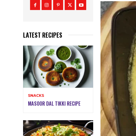
LATEST RECIPES
SNACKS
MASOOR DAL TIKKI RECIPE