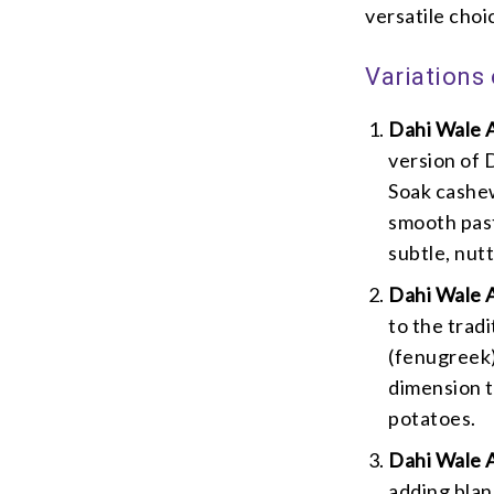
versatile choi
Variations
Dahi Wale 
version of 
Soak cashew
smooth past
subtle, nutt
Dahi Wale 
to the trad
(fenugreek)
dimension t
potatoes.
Dahi Wale A
adding blan