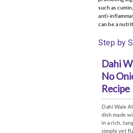
such as cumin,
anti-inflamma
can be a nutri
Step by S
Dahi Wa
No Oni
Recipe
Dahi Wale Al
dish made wi
in a rich, ta
simple yet fl