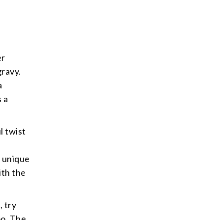
.
er
gravy.
a
s a
l twist
a unique
ith the
, try
oo. The