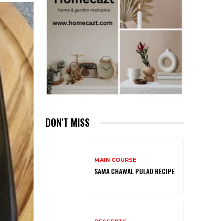
DON'T MISS
MAIN COURSE
SAMA CHAWAL PULAO RECIPE