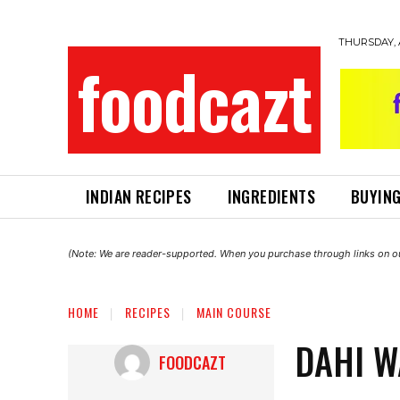
THURSDAY, 
foodcazt
INDIAN RECIPES
INGREDIENTS
BUYING
(Note: We are reader-supported. When you purchase through links on ou
HOME
RECIPES
MAIN COURSE
DAHI W
FOODCAZT