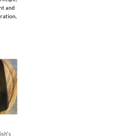
nt and
ration,
ish's