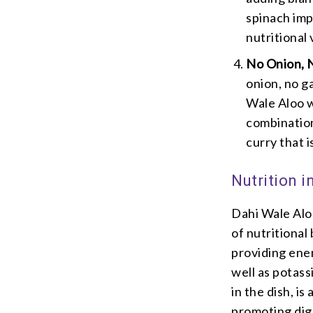
spinach imp
nutritional
No Onion, N
onion, no g
Wale Aloo w
combination
curry that i
Nutrition i
Dahi Wale Aloo
of nutritional
providing ener
well as potass
in the dish, is
promoting dige