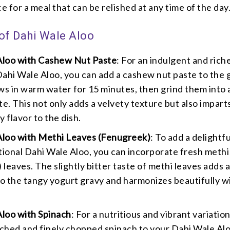
ce for a meal that can be relished at any time of the day
 of Dahi Wale Aloo
Aloo with Cashew Nut Paste
: For an indulgent and rich
Dahi Wale Aloo, you can add a cashew nut paste to the 
s in warm water for 15 minutes, then grind them into 
e. This not only adds a velvety texture but also impart
y flavor to the dish.
Aloo with Methi Leaves (Fenugreek)
: To add a delightfu
itional Dahi Wale Aloo, you can incorporate fresh methi
 leaves. The slightly bitter taste of methi leaves adds 
o the tangy yogurt gravy and harmonizes beautifully w
loo with Spinach
: For a nutritious and vibrant variation
ched and finely chopped spinach to your Dahi Wale Al