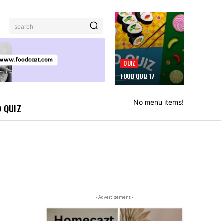
search
QUIZ
FOOD QUIZ 17
No menu items!
 QUIZ
- Advertisement -