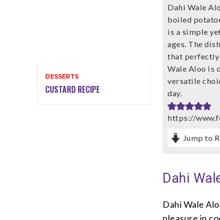
Dahi Wale Alo
boiled potatoe
is a simple ye
ages. The dish
that perfectl
Wale Aloo is o
DESSERTS
versatile choi
CUSTARD RECIPE
day.
https://www.f
Jump to R
Dahi Wale
Dahi Wale Aloo
pleasure in c