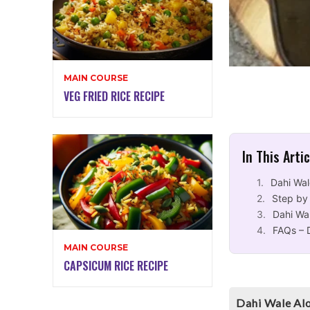
MAIN COURSE
VEG FRIED RICE RECIPE
In This Arti
Dahi Wal
Step by
Dahi Wa
FAQs – 
MAIN COURSE
CAPSICUM RICE RECIPE
Dahi Wale Alo