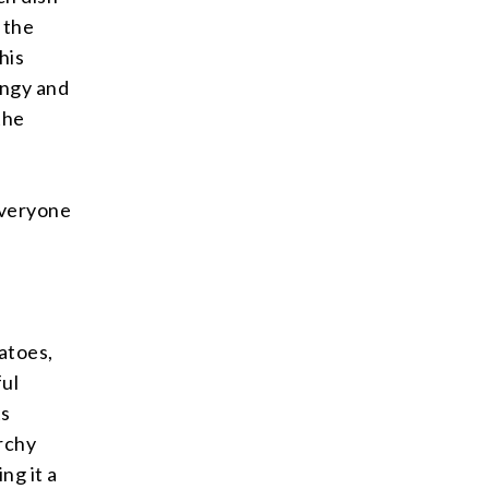
 the
his
angy and
the
everyone
atoes,
ful
ts
archy
ng it a