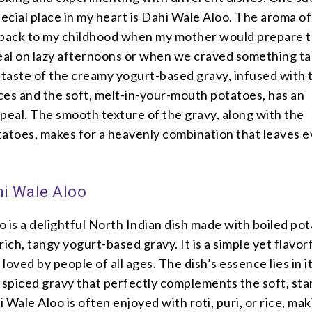
pecial place in my heart is Dahi Wale Aloo. The aroma of
 back to my childhood when my mother would prepare t
al on lazy afternoons or when we craved something t
 taste of the creamy yogurt-based gravy, infused with 
ces and the soft, melt-in-your-mouth potatoes, has an
eal. The smooth texture of the gravy, along with the
tatoes, makes for a heavenly combination that leaves 
hi Wale Aloo
 is a delightful North Indian dish made with boiled pot
rich, tangy yogurt-based gravy. It is a simple yet flavor
 loved by people of all ages. The dish’s essence lies in i
 spiced gravy that perfectly complements the soft, st
 Wale Aloo is often enjoyed with roti, puri, or rice, maki