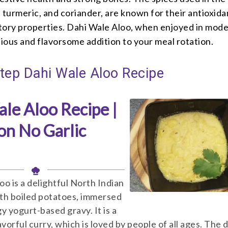
 turmeric, and coriander, are known for their antioxida
tory properties. Dahi Wale Aloo, when enjoyed in mode
tious and flavorsome addition to your meal rotation.
tep Dahi Wale Aloo Recipe
le Aloo Recipe |
on No Garlic
oo is a delightful North Indian
th boiled potatoes, immersed
ngy yogurt-based gravy. It is a
avorful curry, which is loved by people of all ages. The d