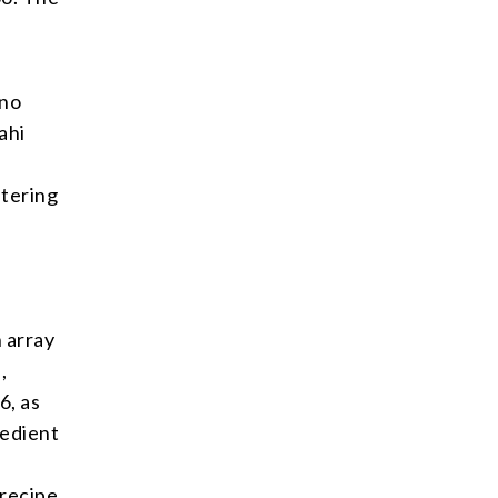
 no
ahi
l
atering
n array
,
6, as
redient
recipe,