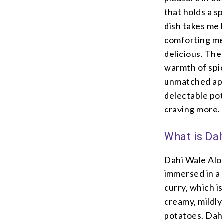
that holds a s
dish takes me
comforting me
delicious. The
warmth of spi
unmatched app
delectable po
craving more.
What is Da
Dahi Wale Aloo
immersed in a 
curry, which is
creamy, mildly
potatoes. Dahi