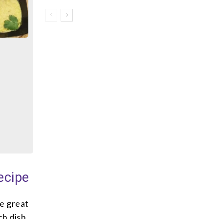
ecipe
ke great
ch dish