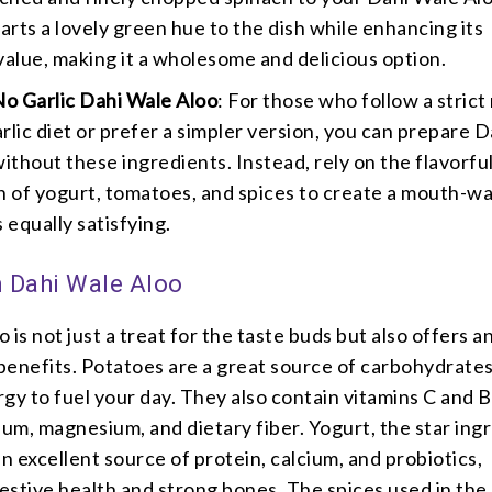
arts a lovely green hue to the dish while enhancing its
 value, making it a wholesome and delicious option.
o Garlic Dahi Wale Aloo
: For those who follow a strict
arlic diet or prefer a simpler version, you can prepare D
ithout these ingredients. Instead, rely on the flavorfu
 of yogurt, tomatoes, and spices to create a mouth-w
s equally satisfying.
n Dahi Wale Aloo
 is not just a treat for the taste buds but also offers a
 benefits. Potatoes are a great source of carbohydrates
gy to fuel your day. They also contain vitamins C and B
ium, magnesium, and dietary fiber. Yogurt, the star ing
 an excellent source of protein, calcium, and probiotics,
stive health and strong bones. The spices used in the 