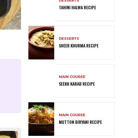
DESSERTS
TAHINI HALWA RECIPE
DESSERTS
SHEER KHURMA RECIPE
MAIN COURSE
SEEKH KABAB RECIPE
MAIN COURSE
MUTTON BIRYANI RECIPE