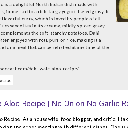
o is a delightful North Indian dish made with
s, immersed in a rich, tangy yogurt-based gravy. It
t flavorful curry, which is loved by people of all
's essence lies in its creamy, mildly spiced gravy
y complements the soft, starchy potatoes. Dahi
ften enjoyed with roti, puri, or rice, making it a
ce for a meal that can be relished at any time of the
oodcazt.com/dahi-wale-aloo-recipe/
ecipe
 Aloo Recipe | No Onion No Garlic R
 Recipe: As a housewife, food blogger, and critic, I ta
ooking and experimenting with different dishes. One su