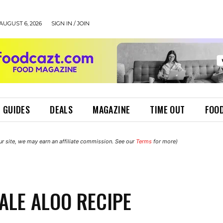
AUGUST 6, 2026
SIGN IN / JOIN
 GUIDES
DEALS
MAGAZINE
TIME OUT
FOOD
r site, we may earn an affiliate commission. See our
Terms
for more)
ALE ALOO RECIPE