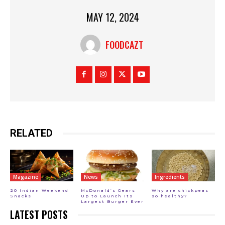
MAY 12, 2024
FOODCAZT
RELATED
Magazine
News
Ingredients
20 Indian Weekend
McDonald’s Gears
Why are chickpeas
Snacks
Up to Launch Its
so healthy?
Largest Burger Ever
LATEST POSTS