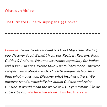
What is an Airfryer
The Ultimate Guide to Buying an Egg Cooker
————————————————————————————————
———
Foodcazt
(www.foodcazt.com) is a Food Magazine. We help
you discover food. Benefit from our Recipes, Reviews, Food
Guides & Articles. We uncover trends, especially for Indian
and Asian Cuisines. Please follow us to learn more. Uncover
recipes. Learn about trends. Unearth unique restaurants.
Find what moves you. Discover what inspires others. We
uncover trends, especially for Indian Cuisine and Asian
Cuisine.
It would mean the world to us, if you follow, like or
subscribe on:
YouTube,
Facebook
,
Twitter,
Instagram.