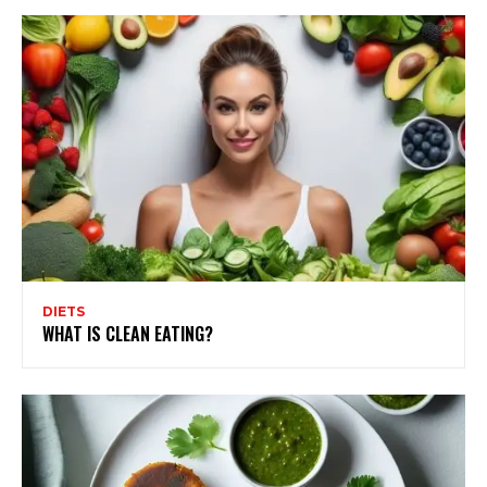
DIETS
WHAT IS CLEAN EATING?