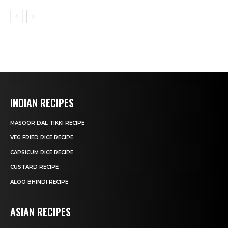
INDIAN RECIPES
MASOOR DAL TIKKI RECIPE
VEG FRIED RICE RECIPE
CAPSICUM RICE RECIPE
CUSTARD RECIPE
ALOO BHINDI RECIPE
ASIAN RECIPES