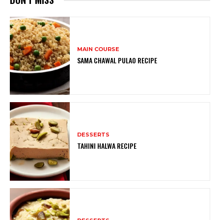
MAIN COURSE
SAMA CHAWAL PULAO RECIPE
DESSERTS
TAHINI HALWA RECIPE