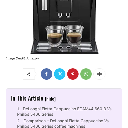
Image Credit: Amazon
In This Article
[hide]
DeLonghi Eletta Cappuccino ECAM44.660.B Vs
Philips 5400 Series
Comparison – DeLonghi Eletta Cappuccino Vs
Philips 5400 Series coffee machines