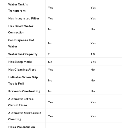
Water Tank is
Yes
Yes
Transparent
Has Integrated Filter
Yes
Yes
Has Direct Water
No
No
Connection
Can Dispense Hot
No
Yes
Water
Water Tank Capacity
2 l
1.8 l
Has Sleep Mode
No
Yes
Has Cleaning Alert
Yes
No
Indicates When Drip
No
No
Tray is Full
Prevents Overheating
No
No
Automatic Coffee
Yes
Yes
Circuit Rinse
Automatic Milk Circuit
Yes
Yes
Cleaning
Has a Pre-Infusion