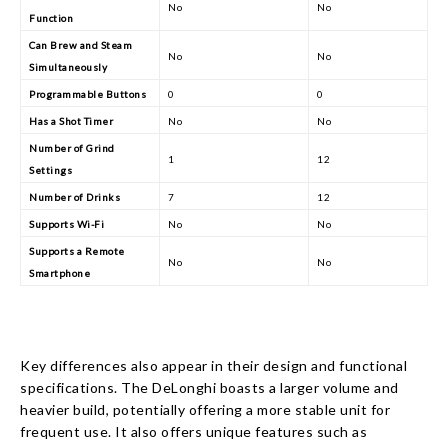
No
No
Function
Can Brew and Steam
No
No
Simultaneously
Programmable Buttons
0
0
Has a Shot Timer
No
No
Number of Grind
1
12
Settings
Number of Drinks
7
12
Supports Wi-Fi
No
No
Supports a Remote
No
No
Smartphone
Key differences also appear in their design and functional
specifications. The DeLonghi boasts a larger volume and
heavier build, potentially offering a more stable unit for
frequent use. It also offers unique features such as