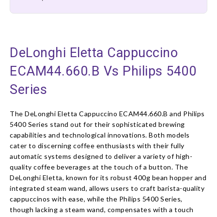
DeLonghi Eletta Cappuccino
ECAM44.660.B Vs Philips 5400
Series
The DeLonghi Eletta Cappuccino ECAM44.660.B and Philips
5400 Series stand out for their sophisticated brewing
capabilities and technological innovations. Both models
cater to discerning coffee enthusiasts with their fully
automatic systems designed to deliver a variety of high-
quality coffee beverages at the touch of a button. The
DeLonghi Eletta, known for its robust 400g bean hopper and
integrated steam wand, allows users to craft barista-quality
cappuccinos with ease, while the Philips 5400 Series,
though lacking a steam wand, compensates with a touch