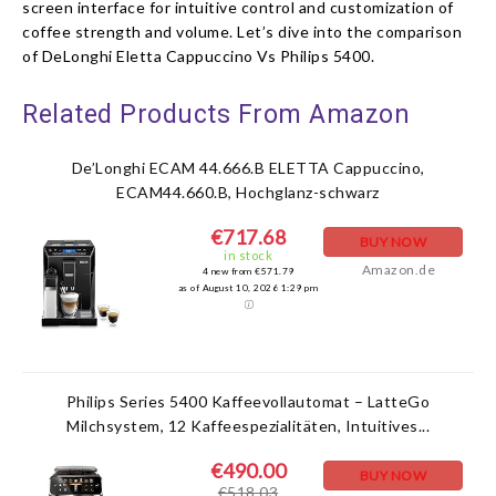
screen interface for intuitive control and customization of
coffee strength and volume. Let’s dive into the comparison
of DeLonghi Eletta Cappuccino Vs Philips 5400.
Related Products From Amazon
De’Longhi ECAM 44.666.B ELETTA Cappuccino,
ECAM44.660.B, Hochglanz-schwarz
€717.68
BUY NOW
in stock
Amazon.de
4 new from €571.79
as of August 10, 2026 1:29 pm
Philips Series 5400 Kaffeevollautomat – LatteGo
Milchsystem, 12 Kaffeespezialitäten, Intuitives...
€490.00
BUY NOW
€518.03