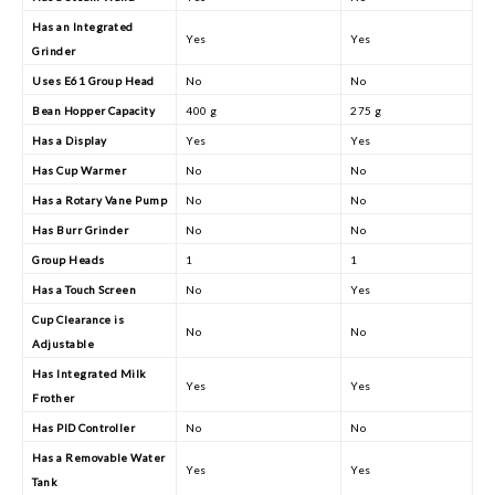
Has an Integrated
Yes
Yes
Grinder
Uses E61 Group Head
No
No
Bean Hopper Capacity
400 g
275 g
Has a Display
Yes
Yes
Has Cup Warmer
No
No
Has a Rotary Vane Pump
No
No
Has Burr Grinder
No
No
Group Heads
1
1
Has a Touch Screen
No
Yes
Cup Clearance is
No
No
Adjustable
Has Integrated Milk
Yes
Yes
Frother
Has PID Controller
No
No
Has a Removable Water
Yes
Yes
Tank