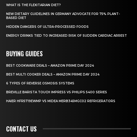
WHAT IS THE FLEXITARIAN DIET?
NEW DIETARY GUIDELINES IN GERMANY ADVOCATE FOR 75% PLANT-
BASED DIET
HIDDEN DANGERS OF ULTRA-PROCESSED FOODS
ENERGY DRINKS TIED TO INCREASED RISK OF SUDDEN CARDIAC ARREST
BUYING GUIDES
BEST COOKWARE DEALS – AMAZON PRIME DAY 2024
BEST MULTI COOKER DEALS – AMAZON PRIME DAY 2024
6 TYPES OF REVERSE OSMOSIS SYSTEMS
BREVILLE BARISTA TOUCH IMPRESS VS PHILIPS 5400 SERIES
HAIER HFR5719EWMP VS MIDEA MERB345MGC02 REFRIGERATORS
CONTACT US