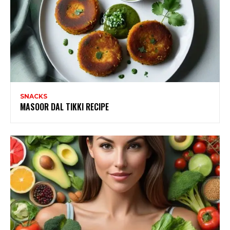
SNACKS
MASOOR DAL TIKKI RECIPE