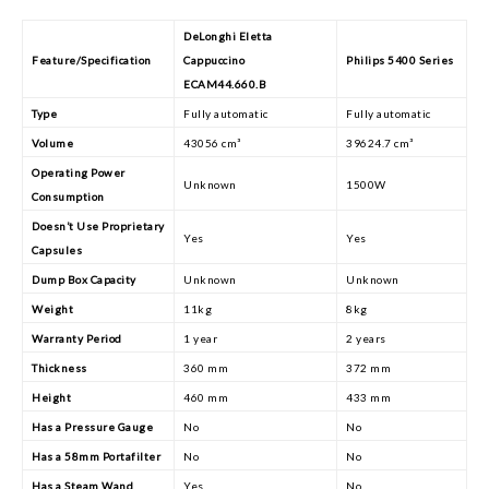
DeLonghi Eletta
Feature/Specification
Cappuccino
Philips 5400 Series
ECAM44.660.B
Type
Fully automatic
Fully automatic
Volume
43056 cm³
39624.7 cm³
Operating Power
Unknown
1500W
Consumption
Doesn’t Use Proprietary
Yes
Yes
Capsules
Dump Box Capacity
Unknown
Unknown
Weight
11kg
8kg
Warranty Period
1 year
2 years
Thickness
360 mm
372 mm
Height
460 mm
433 mm
Has a Pressure Gauge
No
No
Has a 58mm Portafilter
No
No
Has a Steam Wand
Yes
No