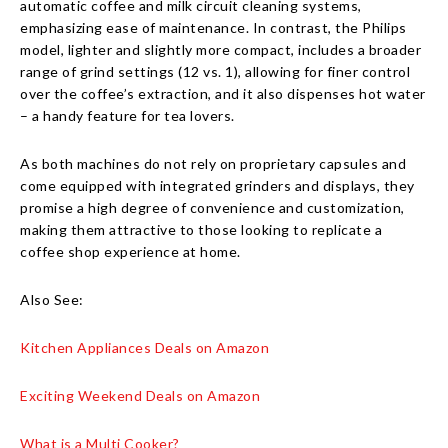
automatic coffee and milk circuit cleaning systems,
emphasizing ease of maintenance. In contrast, the Philips
model, lighter and slightly more compact, includes a broader
range of grind settings (12 vs. 1), allowing for finer control
over the coffee’s extraction, and it also dispenses hot water
– a handy feature for tea lovers.
As both machines do not rely on proprietary capsules and
come equipped with integrated grinders and displays, they
promise a high degree of convenience and customization,
making them attractive to those looking to replicate a
coffee shop experience at home.
Also See:
Kitchen Appliances Deals on Amazon
Exciting Weekend Deals on Amazon
What is a Multi Cooker?