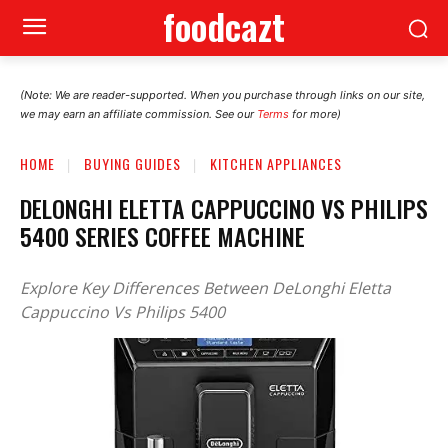
foodcazt
(Note: We are reader-supported. When you purchase through links on our site,
we may earn an affiliate commission. See our
Terms
for more)
HOME
BUYING GUIDES
KITCHEN APPLIANCES
DELONGHI ELETTA CAPPUCCINO VS PHILIPS
5400 SERIES COFFEE MACHINE
Explore Key Differences Between DeLonghi Eletta
Cappuccino Vs Philips 5400