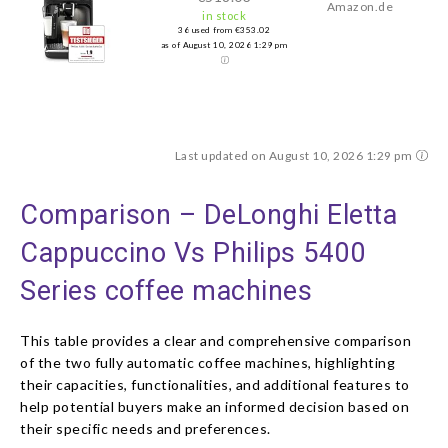
Amazon.de
in stock
36 used from €353.02
as of August 10, 2026 1:29 pm
Last updated on August 10, 2026 1:29 pm
Comparison – DeLonghi Eletta
Cappuccino Vs Philips 5400
Series coffee machines
This table provides a clear and comprehensive comparison
of the two fully automatic coffee machines, highlighting
their capacities, functionalities, and additional features to
help potential buyers make an informed decision based on
their specific needs and preferences.