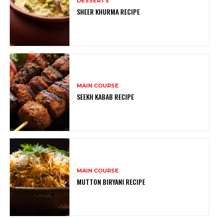
DESSERTS
SHEER KHURMA RECIPE
MAIN COURSE
SEEKH KABAB RECIPE
MAIN COURSE
MUTTON BIRYANI RECIPE