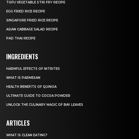
TOFU VEGETABLE STIR FRY RECIPE
EGG FRIED RICE RECIPE
SINGAPORE FRIED RICE RECIPE
ASIAN CABBAGE SALAD RECIPE
PAD THAI RECIPE
INGREDIENTS
HARMFUL EFFECTS OF NITRITES
WHAT IS PARMESAN
HEALTH BENEFITS OF QUINOA
ULTIMATE GUIDE TO COCOA POWDER
UNLOCK THE CULINARY MAGIC OF BAY LEAVES
ARTICLES
WHAT IS CLEAN EATING?