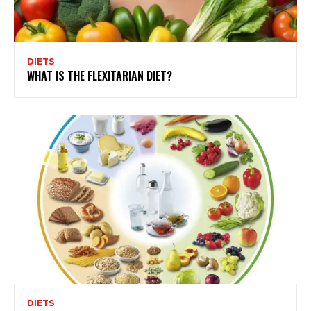
DIETS
WHAT IS THE FLEXITARIAN DIET?
DIETS