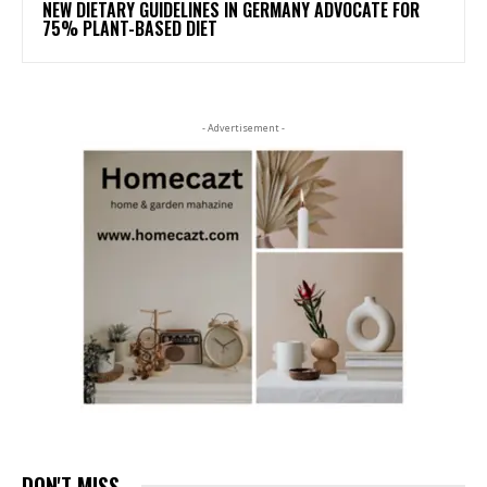
NEW DIETARY GUIDELINES IN GERMANY ADVOCATE FOR
75% PLANT-BASED DIET
- Advertisement -
DON'T MISS