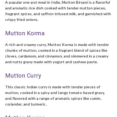
A popular one-pot meal in India, Mutton Biryani is a flavorful
and aromatic rice dish cooked with tender mutton pieces,
fragrant spices, and saffron-infused milk, and garnished with
crispy fried onions.
Mutton Korma
A rich and creamy curry, Mutton Korma is made with tender
chunks of mutton, cooked in a fragrant blend of spices like
cloves, cardamom, and cinnamon, and simmered in a creamy
and nutty gravy made with yogurt and cashew paste.
Mutton Curry
This classic Indian curry is made with tender pieces of
mutton, cooked in a spicy and tangy tomato-based gravy,
and flavored with a range of aromatic spices like cumin,
coriander, and turmeric.