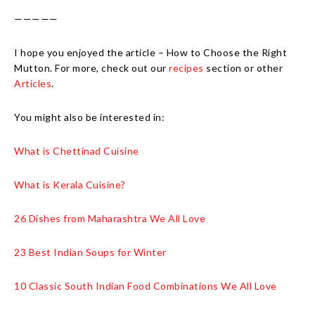
—————
I hope you enjoyed the article – How to Choose the Right
Mutton. For more, check out our
recipes
section or other
Articles
.
You might also be interested in:
What is Chettinad Cuisine
What is Kerala Cuisine?
26 Dishes from Maharashtra We All Love
23 Best Indian Soups for Winter
10 Classic South Indian Food Combinations We All Love