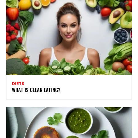
DIETS
WHAT IS CLEAN EATING?