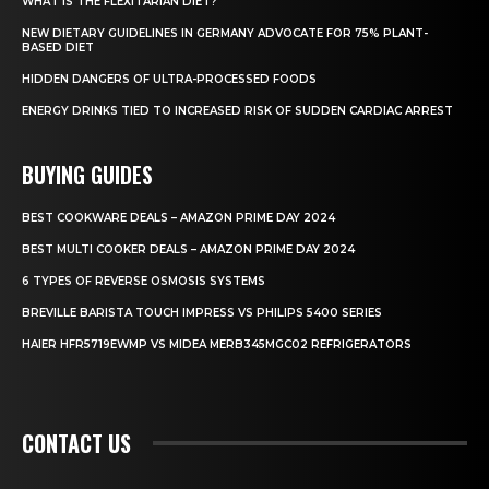
WHAT IS THE FLEXITARIAN DIET?
NEW DIETARY GUIDELINES IN GERMANY ADVOCATE FOR 75% PLANT-
BASED DIET
HIDDEN DANGERS OF ULTRA-PROCESSED FOODS
ENERGY DRINKS TIED TO INCREASED RISK OF SUDDEN CARDIAC ARREST
BUYING GUIDES
BEST COOKWARE DEALS – AMAZON PRIME DAY 2024
BEST MULTI COOKER DEALS – AMAZON PRIME DAY 2024
6 TYPES OF REVERSE OSMOSIS SYSTEMS
BREVILLE BARISTA TOUCH IMPRESS VS PHILIPS 5400 SERIES
HAIER HFR5719EWMP VS MIDEA MERB345MGC02 REFRIGERATORS
CONTACT US