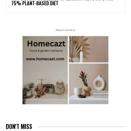
75% PLANT-BASED DIET
- Advertisement -
DON'T MISS