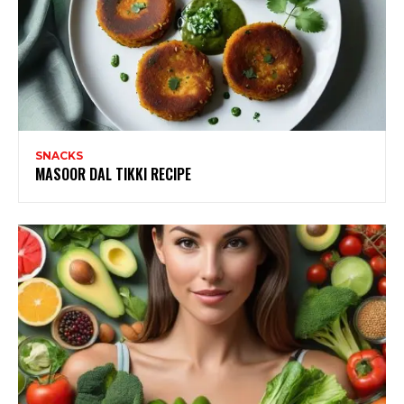
SNACKS
MASOOR DAL TIKKI RECIPE