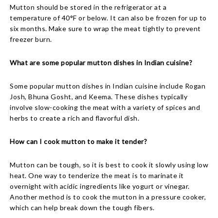
Mutton should be stored in the refrigerator at a
temperature of 40°F or below. It can also be frozen for up to
six months. Make sure to wrap the meat tightly to prevent
freezer burn.
What are some popular mutton dishes in Indian cuisine?
Some popular mutton dishes in Indian cuisine include Rogan
Josh, Bhuna Gosht, and Keema. These dishes typically
involve slow-cooking the meat with a variety of spices and
herbs to create a rich and flavorful dish.
How can I cook mutton to make it tender?
Mutton can be tough, so it is best to cook it slowly using low
heat. One way to tenderize the meat is to marinate it
overnight with acidic ingredients like yogurt or vinegar.
Another method is to cook the mutton in a pressure cooker,
which can help break down the tough fibers.