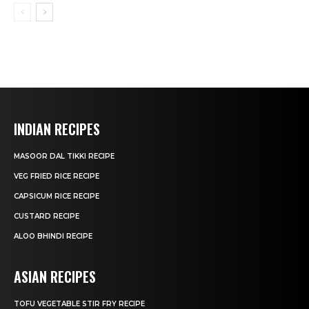
INDIAN RECIPES
MASOOR DAL TIKKI RECIPE
VEG FRIED RICE RECIPE
CAPSICUM RICE RECIPE
CUSTARD RECIPE
ALOO BHINDI RECIPE
ASIAN RECIPES
TOFU VEGETABLE STIR FRY RECIPE