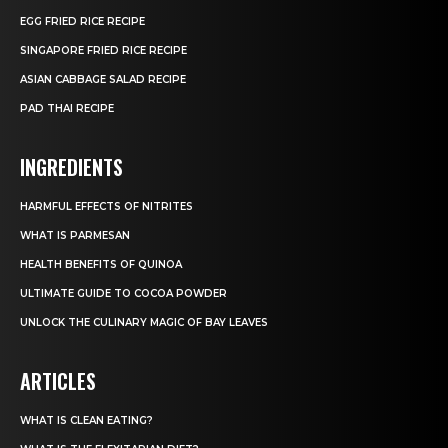
EGG FRIED RICE RECIPE
SINGAPORE FRIED RICE RECIPE
ASIAN CABBAGE SALAD RECIPE
PAD THAI RECIPE
INGREDIENTS
HARMFUL EFFECTS OF NITRITES
WHAT IS PARMESAN
HEALTH BENEFITS OF QUINOA
ULTIMATE GUIDE TO COCOA POWDER
UNLOCK THE CULINARY MAGIC OF BAY LEAVES
ARTICLES
WHAT IS CLEAN EATING?