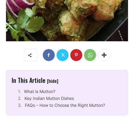
In This Article
[hide]
What is Mutton?
Key Indian Mutton Dishes
FAQs – How to Choose the Right Mutton?