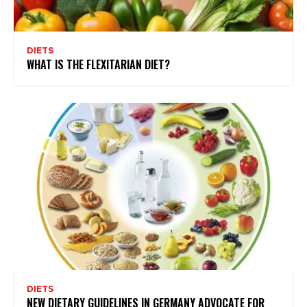
DIETS
WHAT IS THE FLEXITARIAN DIET?
DIETS
NEW DIETARY GUIDELINES IN GERMANY ADVOCATE FOR