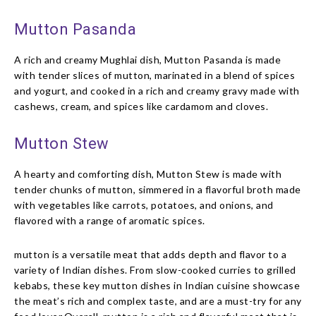
Mutton Pasanda
A rich and creamy Mughlai dish, Mutton Pasanda is made
with tender slices of mutton, marinated in a blend of spices
and yogurt, and cooked in a rich and creamy gravy made with
cashews, cream, and spices like cardamom and cloves.
Mutton Stew
A hearty and comforting dish, Mutton Stew is made with
tender chunks of mutton, simmered in a flavorful broth made
with vegetables like carrots, potatoes, and onions, and
flavored with a range of aromatic spices.
mutton is a versatile meat that adds depth and flavor to a
variety of Indian dishes. From slow-cooked curries to grilled
kebabs, these key mutton dishes in Indian cuisine showcase
the meat’s rich and complex taste, and are a must-try for any