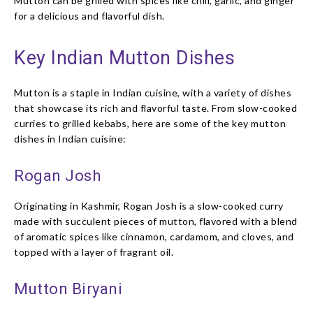
Mutton can be grilled with spices like chili, garlic, and ginger
for a delicious and flavorful dish.
Key Indian Mutton Dishes
Mutton is a staple in Indian cuisine, with a variety of dishes
that showcase its rich and flavorful taste. From slow-cooked
curries to grilled kebabs, here are some of the key mutton
dishes in Indian cuisine:
Rogan Josh
Originating in Kashmir, Rogan Josh is a slow-cooked curry
made with succulent pieces of mutton, flavored with a blend
of aromatic spices like cinnamon, cardamom, and cloves, and
topped with a layer of fragrant oil.
Mutton Biryani