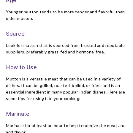
Age
Younger mutton tends to be more tender and flavorful than
older mutton.
Source
Look for mutton that is sourced from trusted and reputable
suppliers, preferably grass-fed and hormone-free.
How to Use
Mutton is a versatile meat that can be used in a variety of
dishes. It can be grilled, roasted, boiled, or fried, and is an
essential ingredient in many popular Indian dishes. Here are
some tips for using it in your cooking:
Marinate
Marinate for at least an hour to help tenderize the meat and
add flavor.