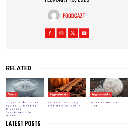
FOODCAZT
RELATED
News
Ingredients
Ingredients
Sugar Substitute
What is Nutmeg
What Is Basmati
Xylitol Linked to
and How to Use It
Rice?
Elevated
Cardiovascular
Risks
LATEST POSTS