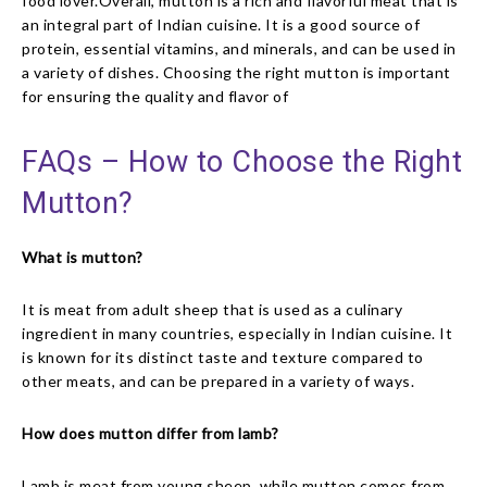
food lover.Overall, mutton is a rich and flavorful meat that is
an integral part of Indian cuisine. It is a good source of
protein, essential vitamins, and minerals, and can be used in
a variety of dishes. Choosing the right mutton is important
for ensuring the quality and flavor of
FAQs – How to Choose the Right
Mutton?
What is mutton?
It is meat from adult sheep that is used as a culinary
ingredient in many countries, especially in Indian cuisine. It
is known for its distinct taste and texture compared to
other meats, and can be prepared in a variety of ways.
How does mutton differ from lamb?
Lamb is meat from young sheep, while mutton comes from