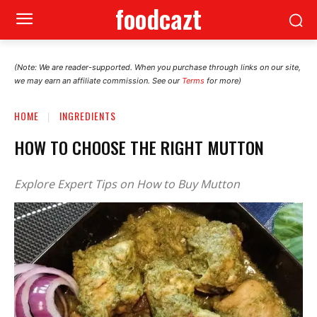
foodcazt
(Note: We are reader-supported. When you purchase through links on our site,
we may earn an affiliate commission. See our
Terms
for more)
HOME
INGREDIENTS
HOW TO CHOOSE THE RIGHT MUTTON
Explore Expert Tips on How to Buy Mutton