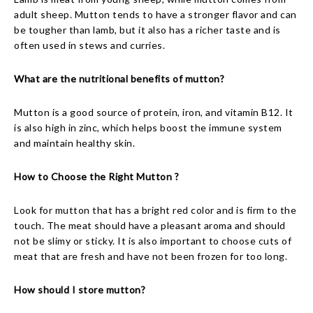
adult sheep. Mutton tends to have a stronger flavor and can
be tougher than lamb, but it also has a richer taste and is
often used in stews and curries.
What are the nutritional benefits of mutton?
Mutton is a good source of protein, iron, and vitamin B12. It
is also high in zinc, which helps boost the immune system
and maintain healthy skin.
How to Choose the Right Mutton ?
Look for mutton that has a bright red color and is firm to the
touch. The meat should have a pleasant aroma and should
not be slimy or sticky. It is also important to choose cuts of
meat that are fresh and have not been frozen for too long.
How should I store mutton?