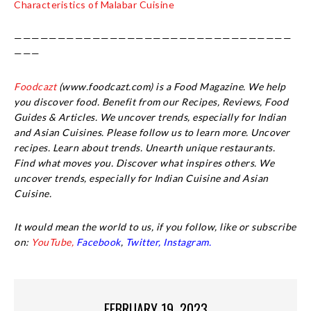
Characteristics of Malabar Cuisine
————————————————————————————————
———
Foodcazt
(www.foodcazt.com) is a Food Magazine. We help
you discover food. Benefit from our Recipes, Reviews, Food
Guides & Articles. We uncover trends, especially for Indian
and Asian Cuisines. Please follow us to learn more. Uncover
recipes. Learn about trends. Unearth unique restaurants.
Find what moves you. Discover what inspires others. We
uncover trends, especially for Indian Cuisine and Asian
Cuisine.
It would mean the world to us, if you follow, like or subscribe
on:
YouTube,
Facebook
,
Twitter,
Instagram.
FEBRUARY 19, 2023