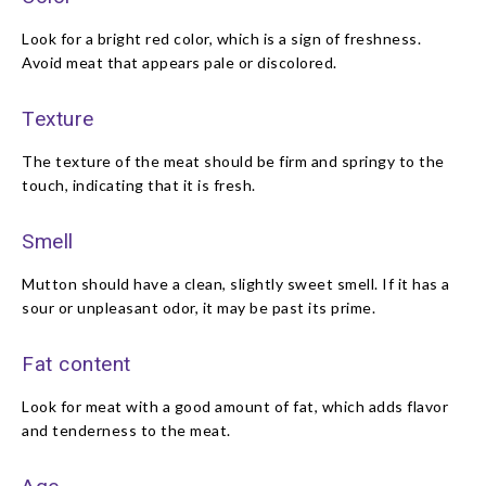
Look for a bright red color, which is a sign of freshness.
Avoid meat that appears pale or discolored.
Texture
The texture of the meat should be firm and springy to the
touch, indicating that it is fresh.
Smell
Mutton should have a clean, slightly sweet smell. If it has a
sour or unpleasant odor, it may be past its prime.
Fat content
Look for meat with a good amount of fat, which adds flavor
and tenderness to the meat.