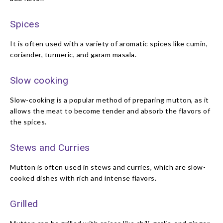
Spices
It is often used with a variety of aromatic spices like cumin,
coriander, turmeric, and garam masala.
Slow cooking
Slow-cooking is a popular method of preparing mutton, as it
allows the meat to become tender and absorb the flavors of
the spices.
Stews and Curries
Mutton is often used in stews and curries, which are slow-
cooked dishes with rich and intense flavors.
Grilled