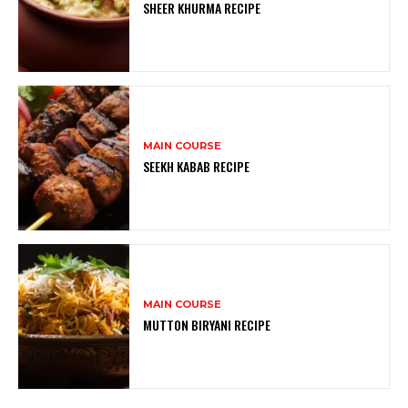
SHEER KHURMA RECIPE
MAIN COURSE
SEEKH KABAB RECIPE
MAIN COURSE
MUTTON BIRYANI RECIPE