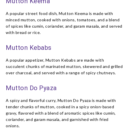
Mutton Keema
A popular street food dish, Mutton Keema is made with
minced mutton, cooked with onions, tomatoes, and a blend
of spices like cumin, coriander, and garam masala, and served
with bread or rice.
Mutton Kebabs
A popular appetizer, Mutton Kebabs are made with
succulent chunks of marinated mutton, skewered and grilled
over charcoal, and served with a range of spicy chutneys.
Mutton Do Pyaza
A spicy and flavorful curry, Mutton Do Pyaza is made with
tender chunks of mutton, cooked in a spicy onion-based
gravy, flavored with a blend of aromatic spices like cumin,
coriander, and garam masala, and garnished with fried
onions.