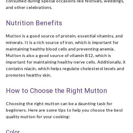
consumed during special occasions like festivals, weddings,
and other celebrations.
Nutrition Benefits
Mutton is a good source of protein, essential vitamins, and
minerals. It is a rich source of iron, which is important for
maintaining healthy blood cells and preventing anemia.
Mutton is also a good source of vitamin B12, which is
important for maintaining healthy nerve cells. Additionally, it
contains niacin, which helps regulate cholesterol levels and
promotes healthy skin.
How to Choose the Right Mutton
Choosing the right mutton can be a daunting task for
beginners. Here are some tips to help you choose the best
quality mutton for your cooking:
Color