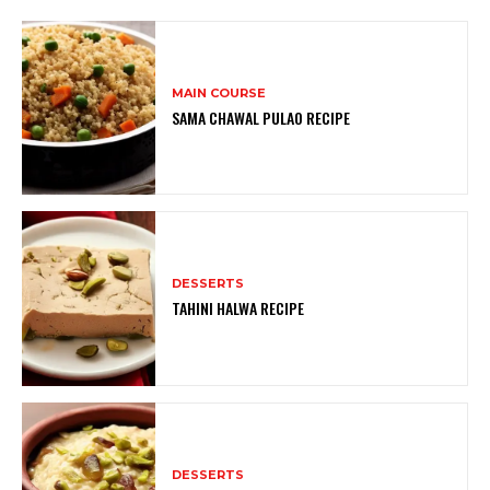
MAIN COURSE
SAMA CHAWAL PULAO RECIPE
DESSERTS
TAHINI HALWA RECIPE
DESSERTS