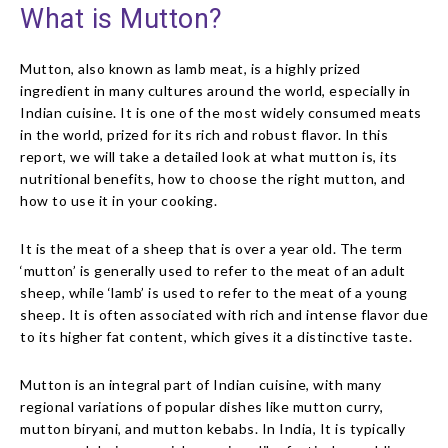
What is Mutton?
Mutton, also known as lamb meat, is a highly prized
ingredient in many cultures around the world, especially in
Indian cuisine. It is one of the most widely consumed meats
in the world, prized for its rich and robust flavor. In this
report, we will take a detailed look at what mutton is, its
nutritional benefits, how to choose the right mutton, and
how to use it in your cooking.
It is the meat of a sheep that is over a year old. The term
‘mutton’ is generally used to refer to the meat of an adult
sheep, while ‘lamb’ is used to refer to the meat of a young
sheep. It is often associated with rich and intense flavor due
to its higher fat content, which gives it a distinctive taste.
Mutton is an integral part of Indian cuisine, with many
regional variations of popular dishes like mutton curry,
mutton biryani, and mutton kebabs. In India, It is typically