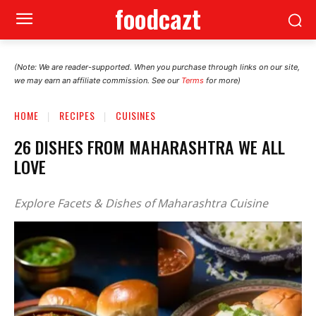
foodcazt
(Note: We are reader-supported. When you purchase through links on our site,
we may earn an affiliate commission. See our
Terms
for more)
HOME
RECIPES
CUISINES
26 DISHES FROM MAHARASHTRA WE ALL
LOVE
Explore Facets & Dishes of Maharashtra Cuisine