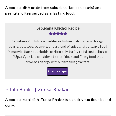
A popular dish made from sabudana (tapioca pearls) and
peanuts, often served as a fasting food.
Sabudana Khichdi Recipe
Sabudana Khichdi is a traditional Indian dish made with sago
pearls, potatoes, peanuts, and a blend of spices. It is a staple food
in many Indian households, particularly during religious fasting or
“Upvas”, as it is considered a nutritious and filling food that
provides energy without breaking the fast.
Go to recipe
Pithla Bhakri | Zunka Bhakar
A popular rural dish, Zunka Bhakar is a thick gram flour-based
curry.