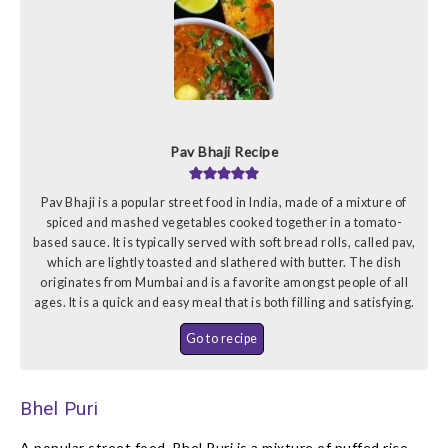
Pav Bhaji Recipe
Pav Bhaji is a popular street food in India, made of a mixture of
spiced and mashed vegetables cooked together in a tomato-
based sauce. It is typically served with soft bread rolls, called pav,
which are lightly toasted and slathered with butter. The dish
originates from Mumbai and is a favorite amongst people of all
ages. It is a quick and easy meal that is both filling and satisfying.
Go to recipe
Bhel Puri
A popular street food, Bhel Puri is a mixture of puffed rice,