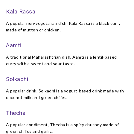
Kala Rassa
A popular non-vegetarian dish, Kala Rassa is a black curry
made of mutton or chicken.
Aamti
A traditional Maharashtrian dish, Aamti is a lentil-based
curry with a sweet and sour taste.
Solkadhi
A popular drink, Solkadhi is a yogurt-based drink made with
coconut milk and green chilies.
Thecha
A popular condiment, Thecha is a spicy chutney made of
green chilies and garlic.