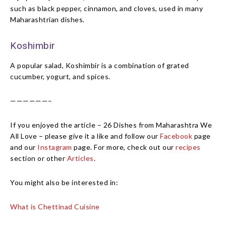
such as black pepper, cinnamon, and cloves, used in many
Maharashtrian dishes.
Koshimbir
A popular salad, Koshimbir is a combination of grated
cucumber, yogurt, and spices.
——————–
If you enjoyed the article – 26 Dishes from Maharashtra We
All Love – please give it a like and follow our
Facebook
page
and our
Instagram
page. For more, check out our
recipes
section or other
Articles
.
You might also be interested in:
What is Chettinad Cuisine