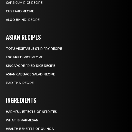
CAPSICUM RICE RECIPE
CUSTARD RECIPE
ALOO BHINDI RECIPE
ASIAN RECIPES
TOFU VEGETABLE STIR FRY RECIPE
EGG FRIED RICE RECIPE
SINGAPORE FRIED RICE RECIPE
ASIAN CABBAGE SALAD RECIPE
PAD THAI RECIPE
INGREDIENTS
HARMFUL EFFECTS OF NITRITES
WHAT IS PARMESAN
HEALTH BENEFITS OF QUINOA