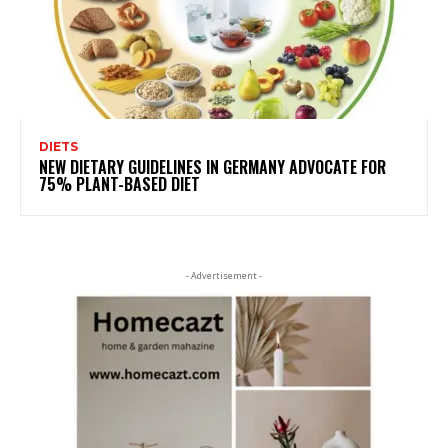
DIETS
NEW DIETARY GUIDELINES IN GERMANY ADVOCATE FOR
75% PLANT-BASED DIET
- Advertisement -