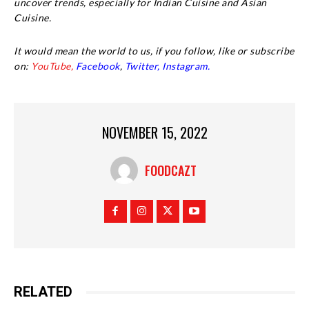
uncover trends, especially for Indian Cuisine and Asian
Cuisine.
It would mean the world to us, if you follow, like or subscribe
on:
YouTube,
Facebook
,
Twitter,
Instagram.
NOVEMBER 15, 2022
FOODCAZT
RELATED