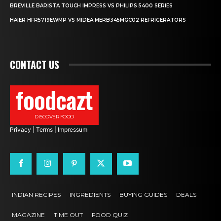
BREVILLE BARISTA TOUCH IMPRESS VS PHILIPS 5400 SERIES
HAIER HFR5719EWMP VS MIDEA MERB345MGC02 REFRIGERATORS
CONTACT US
foodcazt
DISCOVER FOOD
Privacy
|
Terms
|
Impressum
INDIAN RECIPES
INGREDIENTS
BUYING GUIDES
DEALS
MAGAZINE
TIME OUT
FOOD QUIZ