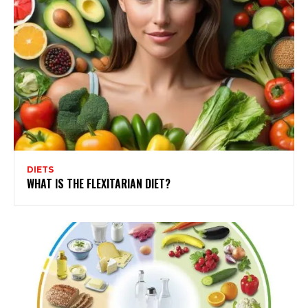
DIETS
WHAT IS THE FLEXITARIAN DIET?