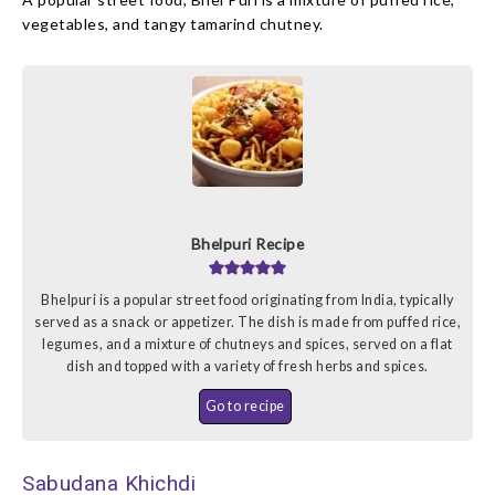
vegetables, and tangy tamarind chutney.
Bhelpuri Recipe
Bhelpuri is a popular street food originating from India, typically
served as a snack or appetizer. The dish is made from puffed rice,
legumes, and a mixture of chutneys and spices, served on a flat
dish and topped with a variety of fresh herbs and spices.
Go to recipe
Sabudana Khichdi