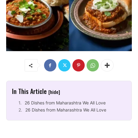
In This Article
[hide]
26 Dishes from Maharashtra We All Love
26 Dishes from Maharashtra We All Love