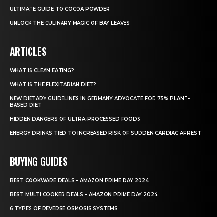
ULTIMATE GUIDE TO COCOA POWDER
UNLOCK THE CULINARY MAGIC OF BAY LEAVES
ARTICLES
WHAT IS CLEAN EATING?
WHAT IS THE FLEXITARIAN DIET?
NEW DIETARY GUIDELINES IN GERMANY ADVOCATE FOR 75% PLANT-
BASED DIET
HIDDEN DANGERS OF ULTRA-PROCESSED FOODS
ENERGY DRINKS TIED TO INCREASED RISK OF SUDDEN CARDIAC ARREST
BUYING GUIDES
BEST COOKWARE DEALS – AMAZON PRIME DAY 2024
BEST MULTI COOKER DEALS – AMAZON PRIME DAY 2024
6 TYPES OF REVERSE OSMOSIS SYSTEMS