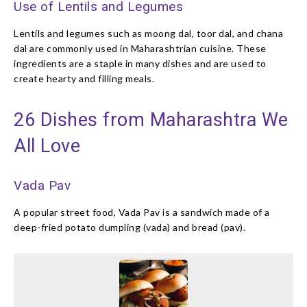
Use of Lentils and Legumes
Lentils and legumes such as moong dal, toor dal, and chana
dal are commonly used in Maharashtrian cuisine. These
ingredients are a staple in many dishes and are used to
create hearty and filling meals.
26 Dishes from Maharashtra We
All Love
Vada Pav
A popular street food, Vada Pav is a sandwich made of a
deep-fried potato dumpling (vada) and bread (pav).