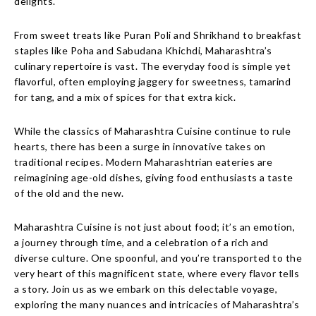
delights.
From sweet treats like Puran Poli and Shrikhand to breakfast
staples like Poha and Sabudana Khichdi, Maharashtra’s
culinary repertoire is vast. The everyday food is simple yet
flavorful, often employing jaggery for sweetness, tamarind
for tang, and a mix of spices for that extra kick.
While the classics of Maharashtra Cuisine continue to rule
hearts, there has been a surge in innovative takes on
traditional recipes. Modern Maharashtrian eateries are
reimagining age-old dishes, giving food enthusiasts a taste
of the old and the new.
Maharashtra Cuisine is not just about food; it’s an emotion,
a journey through time, and a celebration of a rich and
diverse culture. One spoonful, and you’re transported to the
very heart of this magnificent state, where every flavor tells
a story. Join us as we embark on this delectable voyage,
exploring the many nuances and intricacies of Maharashtra’s