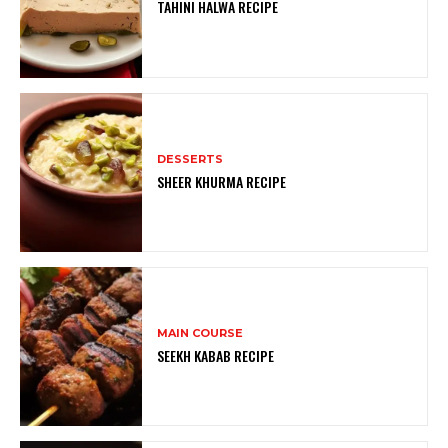
TAHINI HALWA RECIPE
DESSERTS
SHEER KHURMA RECIPE
MAIN COURSE
SEEKH KABAB RECIPE