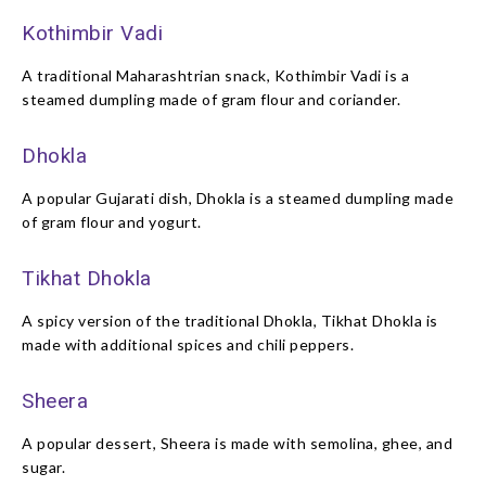
Kothimbir Vadi
A traditional Maharashtrian snack, Kothimbir Vadi is a
steamed dumpling made of gram flour and coriander.
Dhokla
A popular Gujarati dish, Dhokla is a steamed dumpling made
of gram flour and yogurt.
Tikhat Dhokla
A spicy version of the traditional Dhokla, Tikhat Dhokla is
made with additional spices and chili peppers.
Sheera
A popular dessert, Sheera is made with semolina, ghee, and
sugar.