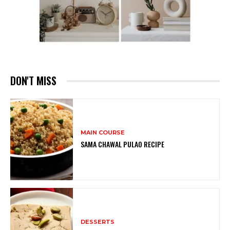
DON'T MISS
MAIN COURSE
SAMA CHAWAL PULAO RECIPE
DESSERTS