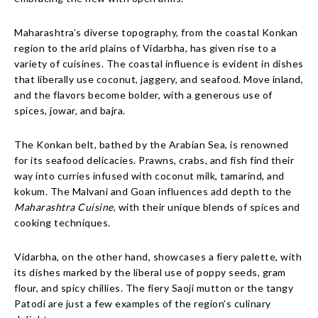
Maharashtra’s diverse topography, from the coastal Konkan
region to the arid plains of Vidarbha, has given rise to a
variety of cuisines. The coastal influence is evident in dishes
that liberally use coconut, jaggery, and seafood. Move inland,
and the flavors become bolder, with a generous use of
spices, jowar, and bajra.
The Konkan belt, bathed by the Arabian Sea, is renowned
for its seafood delicacies. Prawns, crabs, and fish find their
way into curries infused with coconut milk, tamarind, and
kokum. The Malvani and Goan influences add depth to the
Maharashtra Cuisine
, with their unique blends of spices and
cooking techniques.
Vidarbha, on the other hand, showcases a fiery palette, with
its dishes marked by the liberal use of poppy seeds, gram
flour, and spicy chillies. The fiery Saoji mutton or the tangy
Patodi are just a few examples of the region’s culinary