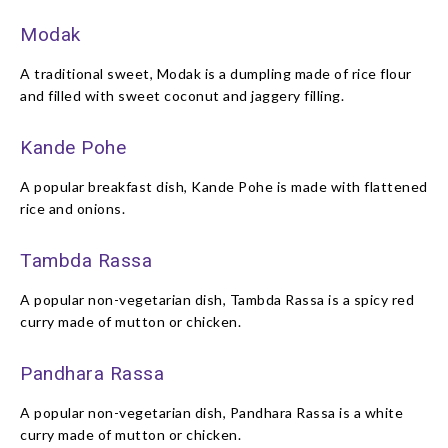
Modak
A traditional sweet, Modak is a dumpling made of rice flour
and filled with sweet coconut and jaggery filling.
Kande Pohe
A popular breakfast dish, Kande Pohe is made with flattened
rice and onions.
Tambda Rassa
A popular non-vegetarian dish, Tambda Rassa is a spicy red
curry made of mutton or chicken.
Pandhara Rassa
A popular non-vegetarian dish, Pandhara Rassa is a white
curry made of mutton or chicken.