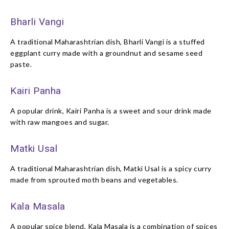
Bharli Vangi
A traditional Maharashtrian dish, Bharli Vangi is a stuffed
eggplant curry made with a groundnut and sesame seed
paste.
Kairi Panha
A popular drink, Kairi Panha is a sweet and sour drink made
with raw mangoes and sugar.
Matki Usal
A traditional Maharashtrian dish, Matki Usal is a spicy curry
made from sprouted moth beans and vegetables.
Kala Masala
A popular spice blend, Kala Masala is a combination of spices