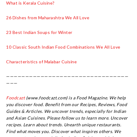
What is Kerala Cuisine?
26 Dishes from Maharashtra We All Love
23 Best Indian Soups for Winter
10 Classic South Indian Food Combinations We All Love
Characteristics of Malabar Cuisine
————————————————————————————————
———
Foodcazt
(www.foodcazt.com) is a Food Magazine. We help
you discover food. Benefit from our Recipes, Reviews, Food
Guides & Articles. We uncover trends, especially for Indian
and Asian Cuisines. Please follow us to learn more. Uncover
recipes. Learn about trends. Unearth unique restaurants.
Find what moves you. Discover what inspires others. We