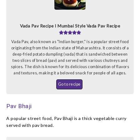
Vada Pav Recipe I Mumbai Style Vada Pav Recipe
Vada Pav, also known as "Indian burger," is a popular street food
originating from the Indian state of Maharashtra. It consists of a
deep-fried potato dumpling (vada) that is sandwiched between
two slices of bread (pav) and served with various chutneys and
spices. The dish is known for its delicious combination of flavors
and textures, making it a beloved snack for people of all ages.
Go to recipe
Pav Bhaji
A popular street food, Pav Bhaji is a thick vegetable curry
served with pav bread.