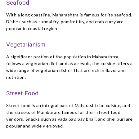
Seafood
With a long coastline, Maharashtra is famous for its seafood.
Dishes such as surmai fry, pomfret fry, and crab curry are
popular in coastal regions.
Vegetarianism
A significant portion of the population in Maharashtra
follows a vegetarian diet, and as a result, the cuisine offers a
wide range of vegetarian dishes that are rich in flavor and
nutrition.
Street Food
Street food is an integral part of Maharashtrian cuisine, and
the streets of Mumbai are famous for their street food
vendors. Snacks such as vada pav, pav bhaji, and bhel puri are
popular and widely enjoyed.