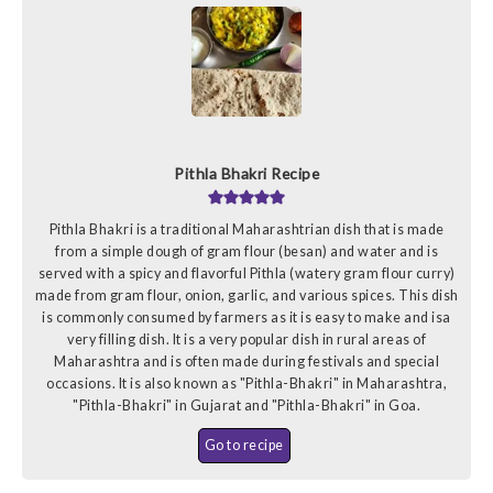
Pithla Bhakri Recipe
Pithla Bhakri is a traditional Maharashtrian dish that is made
from a simple dough of gram flour (besan) and water and is
served with a spicy and flavorful Pithla (watery gram flour curry)
made from gram flour, onion, garlic, and various spices. This dish
is commonly consumed by farmers as it is easy to make and isa
very filling dish. It is a very popular dish in rural areas of
Maharashtra and is often made during festivals and special
occasions. It is also known as "Pithla-Bhakri" in Maharashtra,
"Pithla-Bhakri" in Gujarat and "Pithla-Bhakri" in Goa.
Go to recipe