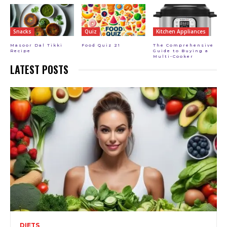
Snacks
Quiz
Kitchen Appliances
Masoor Dal Tikki
Food Quiz 21
The Comprehensive
Recipe
Guide to Buying a
Multi-Cooker
LATEST POSTS
DIETS