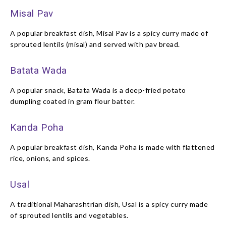
Misal Pav
A popular breakfast dish, Misal Pav is a spicy curry made of
sprouted lentils (misal) and served with pav bread.
Batata Wada
A popular snack, Batata Wada is a deep-fried potato
dumpling coated in gram flour batter.
Kanda Poha
A popular breakfast dish, Kanda Poha is made with flattened
rice, onions, and spices.
Usal
A traditional Maharashtrian dish, Usal is a spicy curry made
of sprouted lentils and vegetables.