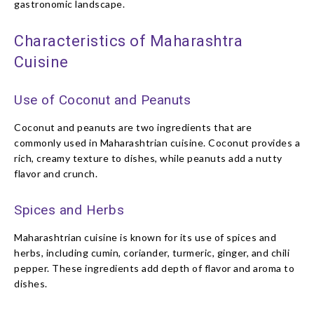
gastronomic landscape.
Characteristics of Maharashtra
Cuisine
Use of Coconut and Peanuts
Coconut and peanuts are two ingredients that are
commonly used in Maharashtrian cuisine. Coconut provides a
rich, creamy texture to dishes, while peanuts add a nutty
flavor and crunch.
Spices and Herbs
Maharashtrian cuisine is known for its use of spices and
herbs, including cumin, coriander, turmeric, ginger, and chili
pepper. These ingredients add depth of flavor and aroma to
dishes.