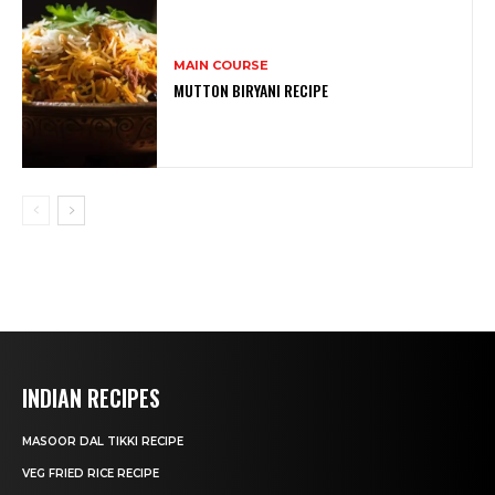
MAIN COURSE
MUTTON BIRYANI RECIPE
INDIAN RECIPES
MASOOR DAL TIKKI RECIPE
VEG FRIED RICE RECIPE