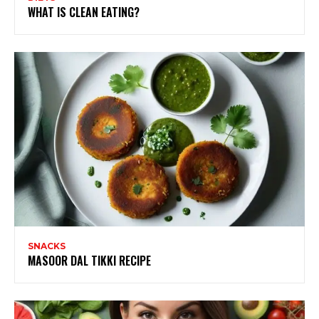
WHAT IS CLEAN EATING?
SNACKS
MASOOR DAL TIKKI RECIPE