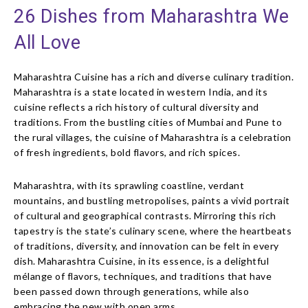
26 Dishes from Maharashtra We
All Love
Maharashtra Cuisine has a rich and diverse culinary tradition.
Maharashtra is a state located in western India, and its
cuisine reflects a rich history of cultural diversity and
traditions. From the bustling cities of Mumbai and Pune to
the rural villages, the cuisine of Maharashtra is a celebration
of fresh ingredients, bold flavors, and rich spices.
Maharashtra, with its sprawling coastline, verdant
mountains, and bustling metropolises, paints a vivid portrait
of cultural and geographical contrasts. Mirroring this rich
tapestry is the state’s culinary scene, where the heartbeats
of traditions, diversity, and innovation can be felt in every
dish. Maharashtra Cuisine, in its essence, is a delightful
mélange of flavors, techniques, and traditions that have
been passed down through generations, while also
embracing the new with open arms.