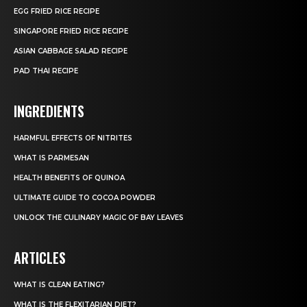
EGG FRIED RICE RECIPE
SINGAPORE FRIED RICE RECIPE
ASIAN CABBAGE SALAD RECIPE
PAD THAI RECIPE
INGREDIENTS
HARMFUL EFFECTS OF NITRITES
WHAT IS PARMESAN
HEALTH BENEFITS OF QUINOA
ULTIMATE GUIDE TO COCOA POWDER
UNLOCK THE CULINARY MAGIC OF BAY LEAVES
ARTICLES
WHAT IS CLEAN EATING?
WHAT IS THE FLEXITARIAN DIET?