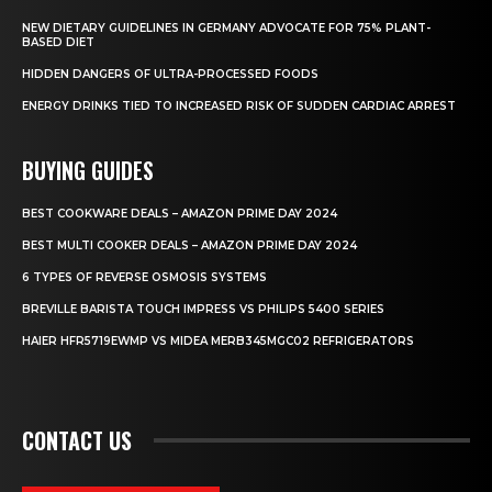
NEW DIETARY GUIDELINES IN GERMANY ADVOCATE FOR 75% PLANT-
BASED DIET
HIDDEN DANGERS OF ULTRA-PROCESSED FOODS
ENERGY DRINKS TIED TO INCREASED RISK OF SUDDEN CARDIAC ARREST
BUYING GUIDES
BEST COOKWARE DEALS – AMAZON PRIME DAY 2024
BEST MULTI COOKER DEALS – AMAZON PRIME DAY 2024
6 TYPES OF REVERSE OSMOSIS SYSTEMS
BREVILLE BARISTA TOUCH IMPRESS VS PHILIPS 5400 SERIES
HAIER HFR5719EWMP VS MIDEA MERB345MGC02 REFRIGERATORS
CONTACT US