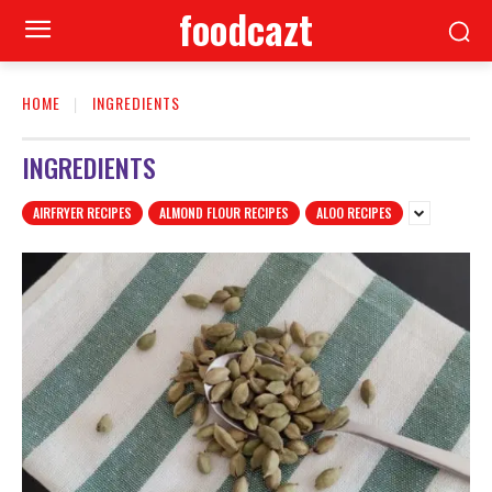
foodcazt
HOME
INGREDIENTS
INGREDIENTS
AIRFRYER RECIPES
ALMOND FLOUR RECIPES
ALOO RECIPES