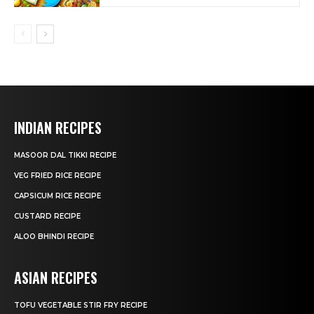
INDIAN RECIPES
MASOOR DAL TIKKI RECIPE
VEG FRIED RICE RECIPE
CAPSICUM RICE RECIPE
CUSTARD RECIPE
ALOO BHINDI RECIPE
ASIAN RECIPES
TOFU VEGETABLE STIR FRY RECIPE