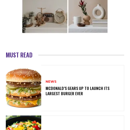
MUST READ
NEWS
MCDONALD’S GEARS UP TO LAUNCH ITS
LARGEST BURGER EVER