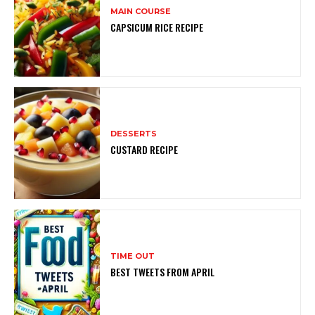
MAIN COURSE
CAPSICUM RICE RECIPE
DESSERTS
CUSTARD RECIPE
TIME OUT
BEST TWEETS FROM APRIL