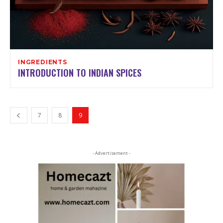
INGREDIENTS
INTRODUCTION TO INDIAN SPICES
7
8
9
- Advertisement -