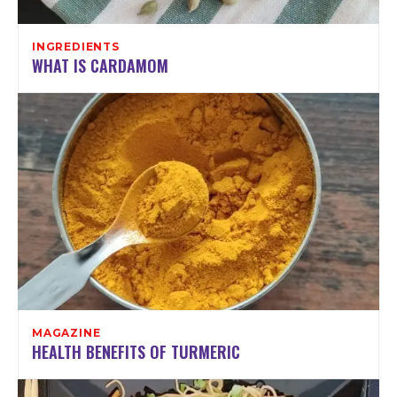
INGREDIENTS
WHAT IS CARDAMOM
MAGAZINE
HEALTH BENEFITS OF TURMERIC