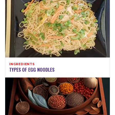
INGREDIENTS
TYPES OF EGG NOODLES