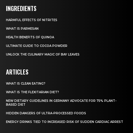
INGREDIENTS
HARMFUL EFFECTS OF NITRITES
WHAT IS PARMESAN
HEALTH BENEFITS OF QUINOA
ULTIMATE GUIDE TO COCOA POWDER
UNLOCK THE CULINARY MAGIC OF BAY LEAVES
ARTICLES
WHAT IS CLEAN EATING?
WHAT IS THE FLEXITARIAN DIET?
NEW DIETARY GUIDELINES IN GERMANY ADVOCATE FOR 75% PLANT-
BASED DIET
HIDDEN DANGERS OF ULTRA-PROCESSED FOODS
ENERGY DRINKS TIED TO INCREASED RISK OF SUDDEN CARDIAC ARREST