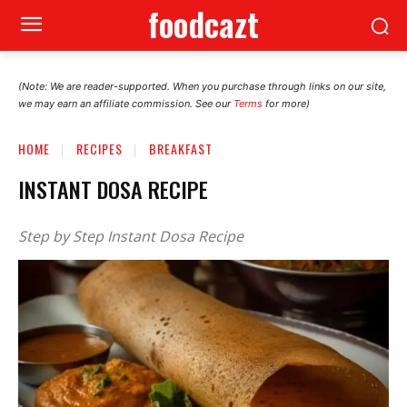
foodcazt
(Note: We are reader-supported. When you purchase through links on our site,
we may earn an affiliate commission. See our
Terms
for more)
HOME
RECIPES
BREAKFAST
INSTANT DOSA RECIPE
Step by Step Instant Dosa Recipe