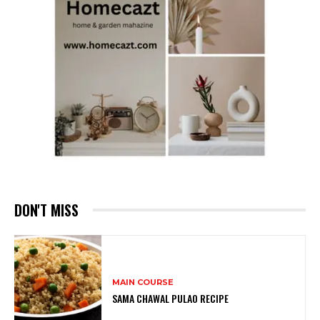
DON'T MISS
MAIN COURSE
SAMA CHAWAL PULAO RECIPE