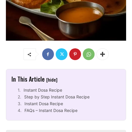
In This Article
[hide]
Instant Dosa Recipe
Step by Step Instant Dosa Recipe
Instant Dosa Recipe
FAQs – Instant Dosa Recipe