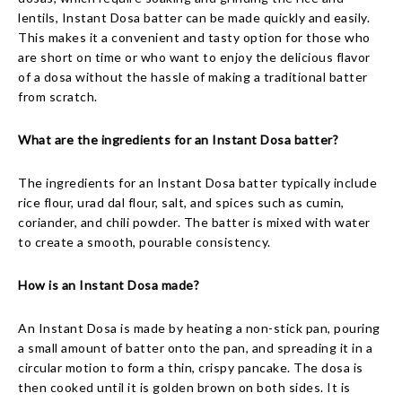
lentils, Instant Dosa batter can be made quickly and easily.
This makes it a convenient and tasty option for those who
are short on time or who want to enjoy the delicious flavor
of a dosa without the hassle of making a traditional batter
from scratch.
What are the ingredients for an Instant Dosa batter?
The ingredients for an Instant Dosa batter typically include
rice flour, urad dal flour, salt, and spices such as cumin,
coriander, and chili powder. The batter is mixed with water
to create a smooth, pourable consistency.
How is an Instant Dosa made?
An Instant Dosa is made by heating a non-stick pan, pouring
a small amount of batter onto the pan, and spreading it in a
circular motion to form a thin, crispy pancake. The dosa is
then cooked until it is golden brown on both sides. It is