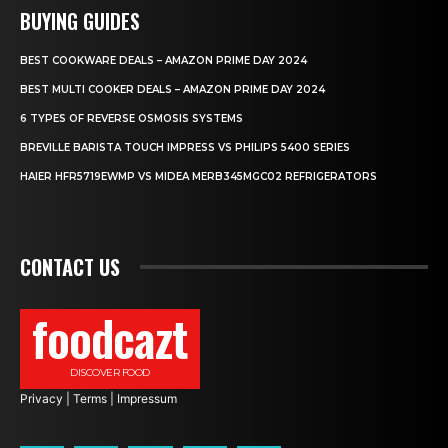
BUYING GUIDES
BEST COOKWARE DEALS – AMAZON PRIME DAY 2024
BEST MULTI COOKER DEALS – AMAZON PRIME DAY 2024
6 TYPES OF REVERSE OSMOSIS SYSTEMS
BREVILLE BARISTA TOUCH IMPRESS VS PHILIPS 5400 SERIES
HAIER HFR5719EWMP VS MIDEA MERB345MGC02 REFRIGERATORS
CONTACT US
foodcazt
DISCOVER FOOD
Privacy
|
Terms
|
Impressum