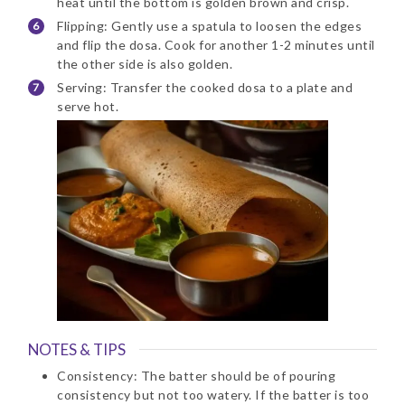
heat until the bottom is golden brown and crisp.
Flipping: Gently use a spatula to loosen the edges
and flip the dosa. Cook for another 1-2 minutes until
the other side is also golden.
Serving: Transfer the cooked dosa to a plate and
serve hot.
NOTES & TIPS
Consistency: The batter should be of pouring
consistency but not too watery. If the batter is too