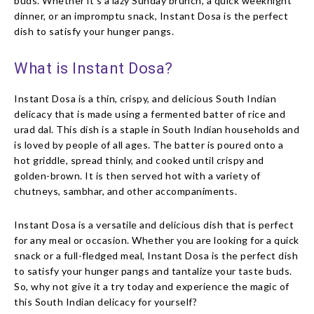
buds. Whether it’s a lazy Sunday brunch, a quick weeknight
dinner, or an impromptu snack, Instant Dosa is the perfect
dish to satisfy your hunger pangs.
What is Instant Dosa?
Instant Dosa is a thin, crispy, and delicious South Indian
delicacy that is made using a fermented batter of rice and
urad dal. This dish is a staple in South Indian households and
is loved by people of all ages. The batter is poured onto a
hot griddle, spread thinly, and cooked until crispy and
golden-brown. It is then served hot with a variety of
chutneys, sambhar, and other accompaniments.
Instant Dosa is a versatile and delicious dish that is perfect
for any meal or occasion. Whether you are looking for a quick
snack or a full-fledged meal, Instant Dosa is the perfect dish
to satisfy your hunger pangs and tantalize your taste buds.
So, why not give it a try today and experience the magic of
this South Indian delicacy for yourself?