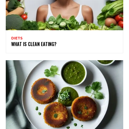
DIETS
WHAT IS CLEAN EATING?