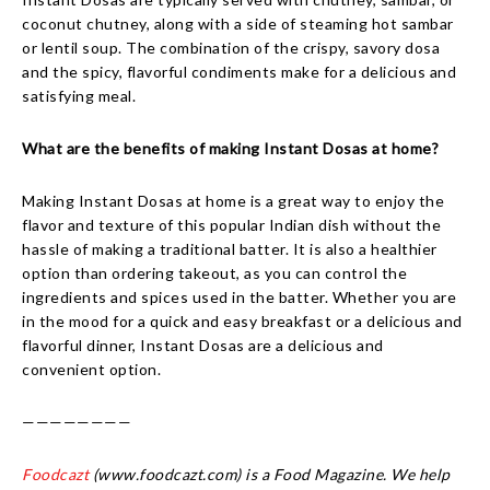
coconut chutney, along with a side of steaming hot sambar
or lentil soup. The combination of the crispy, savory dosa
and the spicy, flavorful condiments make for a delicious and
satisfying meal.
What are the benefits of making Instant Dosas at home?
Making Instant Dosas at home is a great way to enjoy the
flavor and texture of this popular Indian dish without the
hassle of making a traditional batter. It is also a healthier
option than ordering takeout, as you can control the
ingredients and spices used in the batter. Whether you are
in the mood for a quick and easy breakfast or a delicious and
flavorful dinner, Instant Dosas are a delicious and
convenient option.
————————
Foodcazt
(www.foodcazt.com) is a Food Magazine. We help