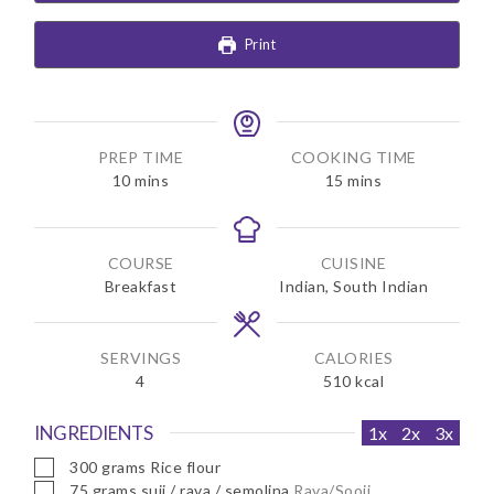
Print
PREP TIME
COOKING TIME
m
m
10
mins
15
mins
i
i
n
n
u
u
COURSE
CUISINE
t
t
Breakfast
Indian, South Indian
e
e
s
s
SERVINGS
CALORIES
4
510
kcal
INGREDIENTS
1x
2x
3x
▢
300
grams
Rice flour
▢
75
grams
suji / rava / semolina
Rava/Sooji