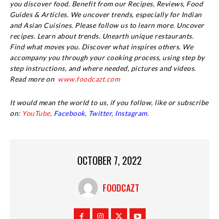
you discover food. Benefit from our Recipes, Reviews, Food
Guides & Articles. We uncover trends, especially for Indian
and Asian Cuisines. Please follow us to learn more. Uncover
recipes. Learn about trends. Unearth unique restaurants.
Find what moves you. Discover what inspires others. We
accompany you through your cooking process, using step by
step instructions, and where needed, pictures and videos.
Read more on
www.foodcazt.com
It would mean the world to us, if you follow, like or subscribe
on:
YouTube,
Facebook
,
Twitter,
Instagram.
OCTOBER 7, 2022
FOODCAZT