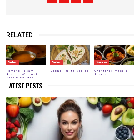
RELATED
Sides
Sides
Sauces
Tomato Rasam
Boondi Raita Recipe
Chettinad Masala
Recipe (Without
Recipe
Rasam Powder)
LATEST POSTS