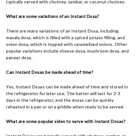
typically served with chutney, sambar, or coconut chutney.
What are some variations of an Instant Dosa?
There are many variations of an Instant Dosa, including
masala dosa, which is filled with a spiced potato filling, and
onion dosa, which is topped with caramelized onions. Other
popular variations include cheese dosa, mushroom dosa, and
paneer dosa.
Can Instant Dosas be made ahead of time?
Yes, Instant Dosas can be made ahead of time and stored in
the refrigerator for later use. The batter will last for 2-3
days in the refrigerator, and the dosas can be quickly
reheated in a pan or on a griddle when ready to be served.
What are some popular sides to serve with Instant Dosas?
Instant Dosas are typically served with chutney, sambar, or