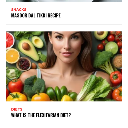
SNACKS
MASOOR DAL TIKKI RECIPE
DIETS
WHAT IS THE FLEXITARIAN DIET?