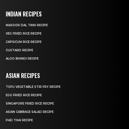
INDIAN RECIPES
MASOOR DAL TIKKI RECIPE
VEG FRIED RICE RECIPE
CAPSICUM RICE RECIPE
CUSTARD RECIPE
ALOO BHINDI RECIPE
ASIAN RECIPES
TOFU VEGETABLE STIR FRY RECIPE
EGG FRIED RICE RECIPE
SINGAPORE FRIED RICE RECIPE
ASIAN CABBAGE SALAD RECIPE
PAD THAI RECIPE