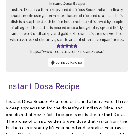
Instant Dosa Recipe
Instant Dosa is a thin, crispy, and delicious South Indian delicacy
that is made using a fermented batter of rice and urad dal. This
dish is a staple in South Indian households and is loved by people
of all ages. The batter is poured onto a hot griddle, spread thinly,
and cooked until crispy and golden-brown. It is then served hot
with a variety of chutneys, sambhar, and other accompaniments.
https://www.foodcazt.com/instant-dosa/
Jump to Recipe
Instant Dosa Recipe
Instant Dosa Recipe: As a food critic and a housewife, I have
a deep appreciation for the diversity of Indian cuisine, and
one dish that never fails to impress me is the Instant Dosa.
The aroma of crispy, golden-brown dosa that wafts from the
kitchen can instantly lift your mood and tantalize your taste