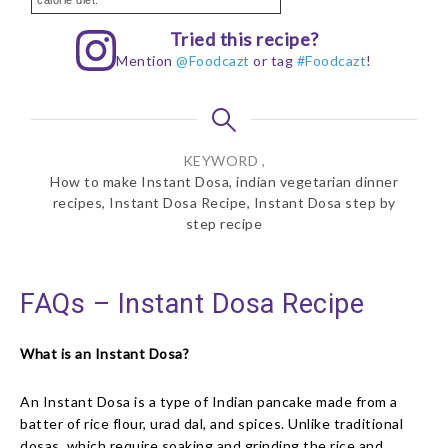
calorie diet.
Tried this recipe?
Mention
@Foodcazt
or tag
#Foodcazt
!
KEYWORD ,
How to make Instant Dosa, indian vegetarian dinner
recipes, Instant Dosa Recipe, Instant Dosa step by
step recipe
FAQs – Instant Dosa Recipe
What is an Instant Dosa?
An Instant Dosa is a type of Indian pancake made from a
batter of rice flour, urad dal, and spices. Unlike traditional
dosas, which require soaking and grinding the rice and