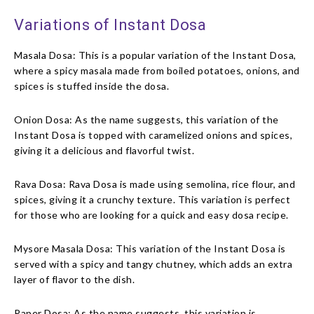
Variations of Instant Dosa
Masala Dosa: This is a popular variation of the Instant Dosa,
where a spicy masala made from boiled potatoes, onions, and
spices is stuffed inside the dosa.
Onion Dosa: As the name suggests, this variation of the
Instant Dosa is topped with caramelized onions and spices,
giving it a delicious and flavorful twist.
Rava Dosa: Rava Dosa is made using semolina, rice flour, and
spices, giving it a crunchy texture. This variation is perfect
for those who are looking for a quick and easy dosa recipe.
Mysore Masala Dosa: This variation of the Instant Dosa is
served with a spicy and tangy chutney, which adds an extra
layer of flavor to the dish.
Paper Dosa: As the name suggests, this variation is