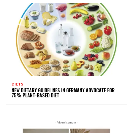
DIETS
NEW DIETARY GUIDELINES IN GERMANY ADVOCATE FOR
75% PLANT-BASED DIET
- Advertisement -