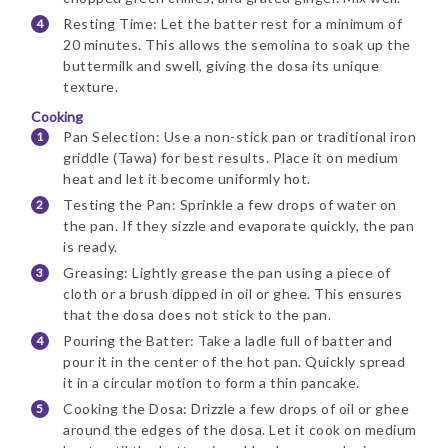
Resting Time: Let the batter rest for a minimum of
20 minutes. This allows the semolina to soak up the
buttermilk and swell, giving the dosa its unique
texture.
Cooking
Pan Selection: Use a non-stick pan or traditional iron
griddle (Tawa) for best results. Place it on medium
heat and let it become uniformly hot.
Testing the Pan: Sprinkle a few drops of water on
the pan. If they sizzle and evaporate quickly, the pan
is ready.
Greasing: Lightly grease the pan using a piece of
cloth or a brush dipped in oil or ghee. This ensures
that the dosa does not stick to the pan.
Pouring the Batter: Take a ladle full of batter and
pour it in the center of the hot pan. Quickly spread
it in a circular motion to form a thin pancake.
Cooking the Dosa: Drizzle a few drops of oil or ghee
around the edges of the dosa. Let it cook on medium