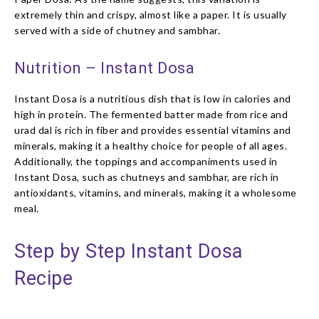
extremely thin and crispy, almost like a paper. It is usually
served with a side of chutney and sambhar.
Nutrition – Instant Dosa
Instant Dosa is a nutritious dish that is low in calories and
high in protein. The fermented batter made from rice and
urad dal is rich in fiber and provides essential vitamins and
minerals, making it a healthy choice for people of all ages.
Additionally, the toppings and accompaniments used in
Instant Dosa, such as chutneys and sambhar, are rich in
antioxidants, vitamins, and minerals, making it a wholesome
meal.
Step by Step Instant Dosa
Recipe