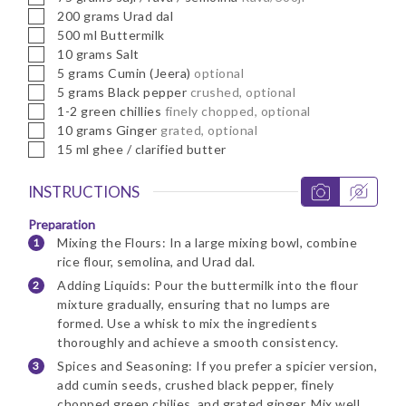
▢
200
grams
Urad dal
▢
500
ml
Buttermilk
▢
10
grams
Salt
▢
5
grams
Cumin (Jeera)
optional
▢
5
grams
Black pepper
crushed, optional
▢
1-2
green chillies
finely chopped, optional
▢
10
grams
Ginger
grated, optional
▢
15
ml
ghee / clarified butter
INSTRUCTIONS
Preparation
Mixing the Flours: In a large mixing bowl, combine
rice flour, semolina, and Urad dal.
Adding Liquids: Pour the buttermilk into the flour
mixture gradually, ensuring that no lumps are
formed. Use a whisk to mix the ingredients
thoroughly and achieve a smooth consistency.
Spices and Seasoning: If you prefer a spicier version,
add cumin seeds, crushed black pepper, finely
chopped green chilies, and grated ginger. Mix well.