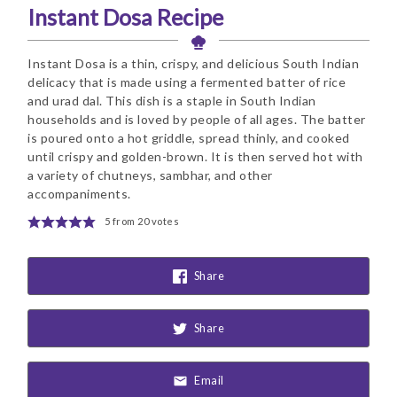
Instant Dosa Recipe
Instant Dosa is a thin, crispy, and delicious South Indian
delicacy that is made using a fermented batter of rice
and urad dal. This dish is a staple in South Indian
households and is loved by people of all ages. The batter
is poured onto a hot griddle, spread thinly, and cooked
until crispy and golden-brown. It is then served hot with
a variety of chutneys, sambhar, and other
accompaniments.
5
from
20
votes
Share
Share
Email