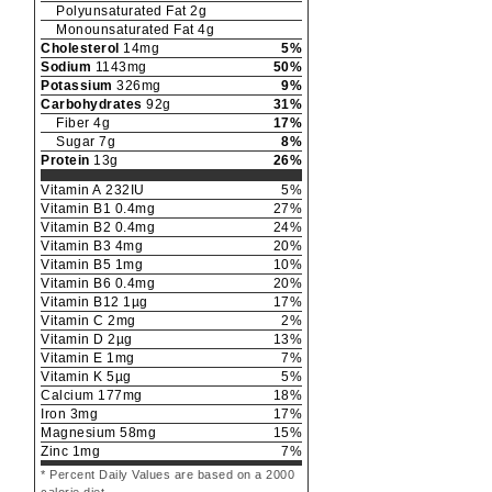
Polyunsaturated Fat
2
g
Monounsaturated Fat
4
g
Cholesterol
14
mg
5
%
Sodium
1143
mg
50
%
Potassium
326
mg
9
%
Carbohydrates
92
g
31
%
Fiber
4
g
17
%
Sugar
7
g
8
%
Protein
13
g
26
%
Vitamin A
232
IU
5
%
Vitamin B1
0.4
mg
27
%
Vitamin B2
0.4
mg
24
%
Vitamin B3
4
mg
20
%
Vitamin B5
1
mg
10
%
Vitamin B6
0.4
mg
20
%
Vitamin B12
1
µg
17
%
Vitamin C
2
mg
2
%
Vitamin D
2
µg
13
%
Vitamin E
1
mg
7
%
Vitamin K
5
µg
5
%
Calcium
177
mg
18
%
Iron
3
mg
17
%
Magnesium
58
mg
15
%
Zinc
1
mg
7
%
* Percent Daily Values are based on a 2000