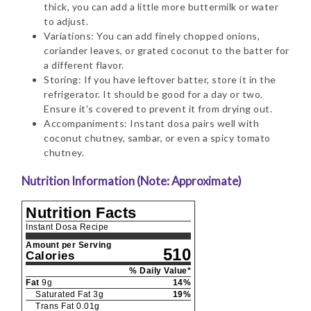
thick, you can add a little more buttermilk or water
to adjust.
Variations: You can add finely chopped onions,
coriander leaves, or grated coconut to the batter for
a different flavor.
Storing: If you have leftover batter, store it in the
refrigerator. It should be good for a day or two.
Ensure it's covered to prevent it from drying out.
Accompaniments: Instant dosa pairs well with
coconut chutney, sambar, or even a spicy tomato
chutney.
Nutrition Information (Note: Approximate)
Nutrition Facts
Instant Dosa Recipe
Amount per Serving
510
Calories
% Daily Value*
Fat
9
g
14
%
Saturated Fat
3
g
19
%
Trans Fat
0.01
g