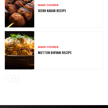
MAIN COURSE
SEEKH KABAB RECIPE
MAIN COURSE
MUTTON BIRYANI RECIPE