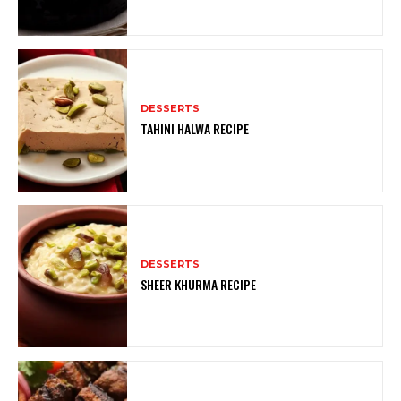
DESSERTS
TAHINI HALWA RECIPE
DESSERTS
SHEER KHURMA RECIPE