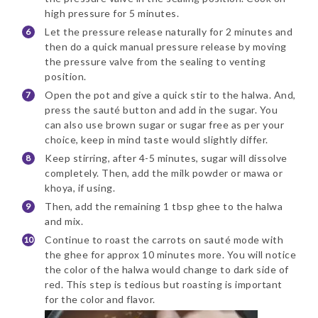
high pressure for 5 minutes.
Let the pressure release naturally for 2 minutes and
then do a quick manual pressure release by moving
the pressure valve from the sealing to venting
position.
Open the pot and give a quick stir to the halwa. And,
press the sauté button and add in the sugar. You
can also use brown sugar or sugar free as per your
choice, keep in mind taste would slightly differ.
Keep stirring, after 4-5 minutes, sugar will dissolve
completely. Then, add the milk powder or mawa or
khoya, if using.
Then, add the remaining 1 tbsp ghee to the halwa
and mix.
Continue to roast the carrots on sauté mode with
the ghee for approx 10 minutes more. You will notice
the color of the halwa would change to dark side of
red. This step is tedious but roasting is important
for the color and flavor.