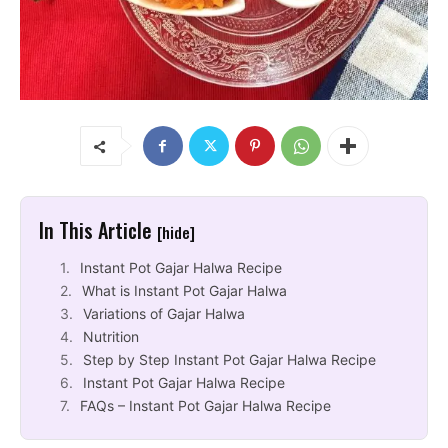
In This Article
[hide]
Instant Pot Gajar Halwa Recipe
What is Instant Pot Gajar Halwa
Variations of Gajar Halwa
Nutrition
Step by Step Instant Pot Gajar Halwa Recipe
Instant Pot Gajar Halwa Recipe
FAQs – Instant Pot Gajar Halwa Recipe