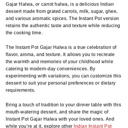
Gajar Halwa, or carrot halwa, is a delicious Indian
dessert made from grated carrots, milk, sugar, ghee,
and various aromatic spices. The Instant Pot version
retains the authentic taste and texture while reducing
the cooking time.
The Instant Pot Gajar Halwa is a true celebration of
flavor, aroma, and texture. It allows you to recreate
the warmth and memories of your childhood while
catering to modern-day conveniences. By
experimenting with variations, you can customize this
dessert to suit your personal preferences or dietary
requirements.
Bring a touch of tradition to your dinner table with this
mouth-watering dessert, and share the magic of
Instant Pot Gajar Halwa with your loved ones. And
while you’re at it, explore other
Indian Instant Pot