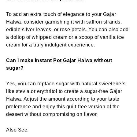
To add an extra touch of elegance to your Gajar
Halwa, consider garnishing it with saffron strands,
edible silver leaves, or rose petals. You can also add
a dollop of whipped cream or a scoop of vanilla ice
cream for a truly indulgent experience.
Can I make Instant Pot Gajar Halwa without
sugar?
Yes, you can replace sugar with natural sweeteners
like stevia or erythritol to create a sugar-free Gajar
Halwa. Adjust the amount according to your taste
preference and enjoy this guilt-free version of the
dessert without compromising on flavor.
Also See: