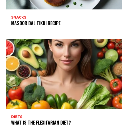
SNACKS
MASOOR DAL TIKKI RECIPE
DIETS
WHAT IS THE FLEXITARIAN DIET?