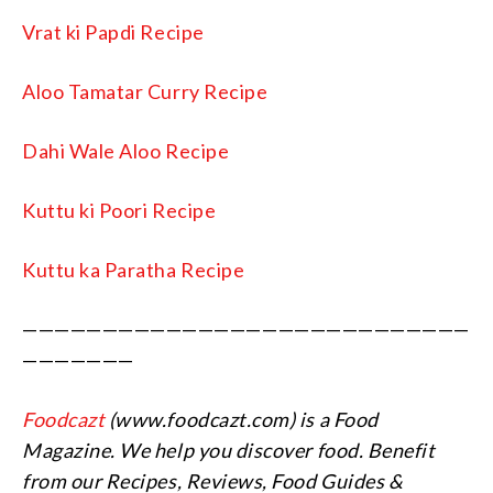
Vrat ki Papdi Recipe
Aloo Tamatar Curry Recipe
Dahi Wale Aloo Recipe
Kuttu ki Poori Recipe
Kuttu ka Paratha Recipe
————————————————————————————
———————
Foodcazt
(www.foodcazt.com) is a Food
Magazine. We help you discover food. Benefit
from our Recipes, Reviews, Food Guides &