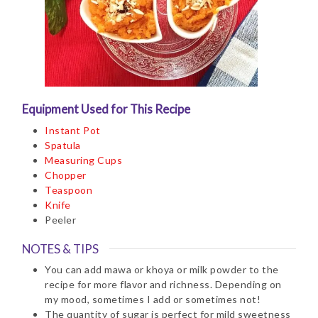
Equipment Used for This Recipe
Instant Pot
Spatula
Measuring Cups
Chopper
Teaspoon
Knife
Peeler
NOTES & TIPS
You can add mawa or khoya or milk powder to the
recipe for more flavor and richness. Depending on
my mood, sometimes I add or sometimes not!
The quantity of sugar is perfect for mild sweetness