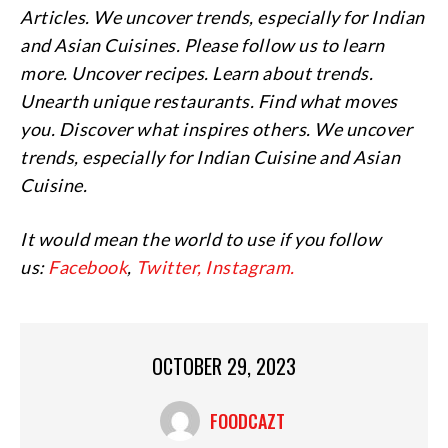
Articles. We uncover trends, especially for Indian
and Asian Cuisines. Please follow us to learn
more. Uncover recipes. Learn about trends.
Unearth unique restaurants. Find what moves
you. Discover what inspires others. We uncover
trends, especially for Indian Cuisine and Asian
Cuisine.
It would mean the world to use if you follow
us:
Facebook
,
Twitter,
Instagram.
OCTOBER 29, 2023
FOODCAZT