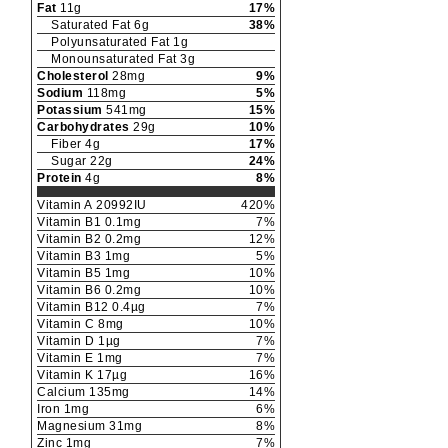
Fat
11
g
17
%
Saturated Fat
6
g
38
%
Polyunsaturated Fat
1
g
Monounsaturated Fat
3
g
Cholesterol
28
mg
9
%
Sodium
118
mg
5
%
Potassium
541
mg
15
%
Carbohydrates
29
g
10
%
Fiber
4
g
17
%
Sugar
22
g
24
%
Protein
4
g
8
%
Vitamin A
20992
IU
420
%
Vitamin B1
0.1
mg
7
%
Vitamin B2
0.2
mg
12
%
Vitamin B3
1
mg
5
%
Vitamin B5
1
mg
10
%
Vitamin B6
0.2
mg
10
%
Vitamin B12
0.4
µg
7
%
Vitamin C
8
mg
10
%
Vitamin D
1
µg
7
%
Vitamin E
1
mg
7
%
Vitamin K
17
µg
16
%
Calcium
135
mg
14
%
Iron
1
mg
6
%
Magnesium
31
mg
8
%
Zinc
1
mg
7
%