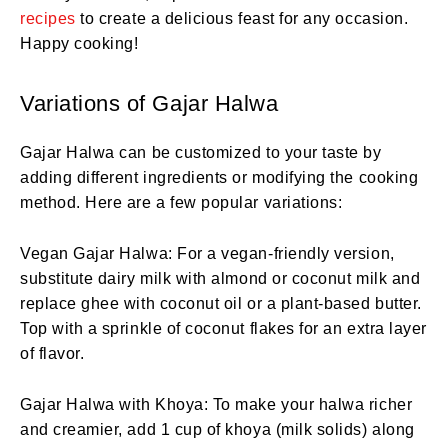
recipes
to create a delicious feast for any occasion.
Happy cooking!
Variations of Gajar Halwa
Gajar Halwa can be customized to your taste by
adding different ingredients or modifying the cooking
method. Here are a few popular variations:
Vegan Gajar Halwa: For a vegan-friendly version,
substitute dairy milk with almond or coconut milk and
replace ghee with coconut oil or a plant-based butter.
Top with a sprinkle of coconut flakes for an extra layer
of flavor.
Gajar Halwa with Khoya: To make your halwa richer
and creamier, add 1 cup of khoya (milk solids) along