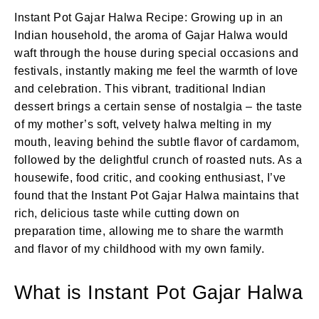
Instant Pot Gajar Halwa Recipe: Growing up in an
Indian household, the aroma of Gajar Halwa would
waft through the house during special occasions and
festivals, instantly making me feel the warmth of love
and celebration. This vibrant, traditional Indian
dessert brings a certain sense of nostalgia – the taste
of my mother’s soft, velvety halwa melting in my
mouth, leaving behind the subtle flavor of cardamom,
followed by the delightful crunch of roasted nuts. As a
housewife, food critic, and cooking enthusiast, I’ve
found that the Instant Pot Gajar Halwa maintains that
rich, delicious taste while cutting down on
preparation time, allowing me to share the warmth
and flavor of my childhood with my own family.
What is Instant Pot Gajar Halwa