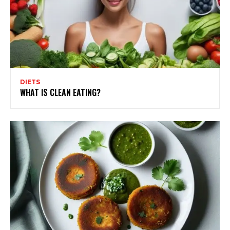
DIETS
WHAT IS CLEAN EATING?