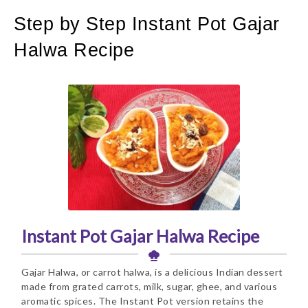
Step by Step Instant Pot Gajar
Halwa Recipe
Instant Pot Gajar Halwa Recipe
Gajar Halwa, or carrot halwa, is a delicious Indian dessert
made from grated carrots, milk, sugar, ghee, and various
aromatic spices. The Instant Pot version retains the