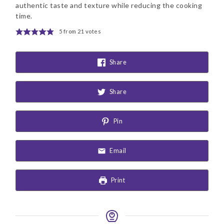
authentic taste and texture while reducing the cooking
time.
5
from
21
votes
Share
Share
Pin
Email
Print