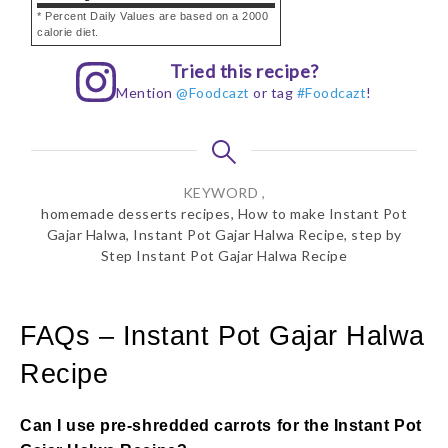
* Percent Daily Values are based on a 2000
calorie diet.
Tried this recipe?
Mention
@Foodcazt
or tag
#Foodcazt
!
KEYWORD ,
homemade desserts recipes, How to make Instant Pot
Gajar Halwa, Instant Pot Gajar Halwa Recipe, step by
Step Instant Pot Gajar Halwa Recipe
FAQs – Instant Pot Gajar Halwa
Recipe
Can I use pre-shredded carrots for the Instant Pot