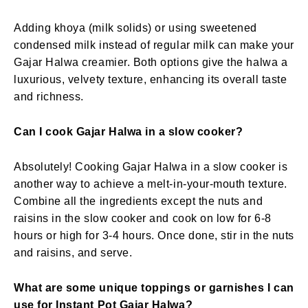
Adding khoya (milk solids) or using sweetened
condensed milk instead of regular milk can make your
Gajar Halwa creamier. Both options give the halwa a
luxurious, velvety texture, enhancing its overall taste
and richness.
Can I cook Gajar Halwa in a slow cooker?
Absolutely! Cooking Gajar Halwa in a slow cooker is
another way to achieve a melt-in-your-mouth texture.
Combine all the ingredients except the nuts and
raisins in the slow cooker and cook on low for 6-8
hours or high for 3-4 hours. Once done, stir in the nuts
and raisins, and serve.
What are some unique toppings or garnishes I can
use for Instant Pot Gajar Halwa?