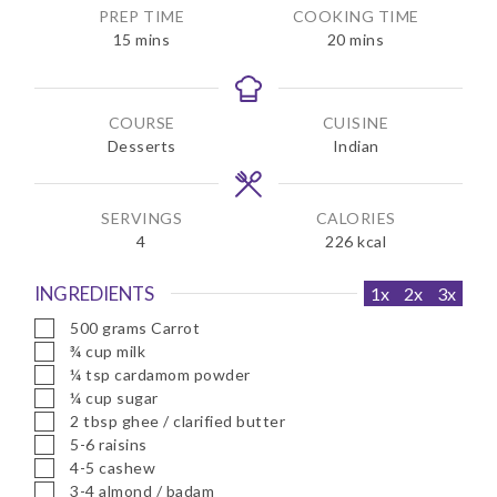
PREP TIME
COOKING TIME
m
m
15
mins
20
mins
i
i
n
n
u
u
COURSE
CUISINE
t
t
Desserts
Indian
e
e
s
s
SERVINGS
CALORIES
4
226
kcal
INGREDIENTS
1x
2x
3x
▢
500
grams
Carrot
▢
¾
cup
milk
▢
¼
tsp
cardamom powder
▢
¼
cup
sugar
▢
2
tbsp
ghee / clarified butter
▢
5-6
raisins
▢
4-5
cashew
▢
3-4
almond / badam