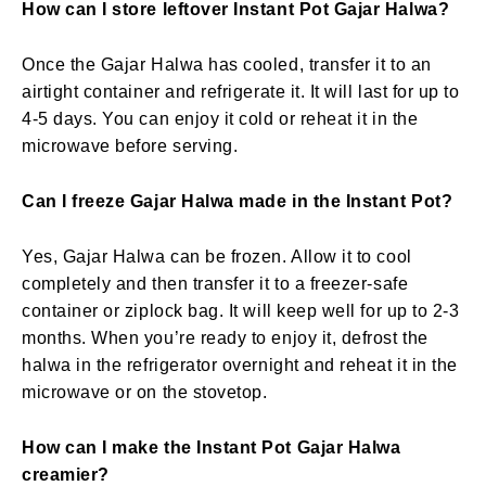
How can I store leftover Instant Pot Gajar Halwa?
Once the Gajar Halwa has cooled, transfer it to an
airtight container and refrigerate it. It will last for up to
4-5 days. You can enjoy it cold or reheat it in the
microwave before serving.
Can I freeze Gajar Halwa made in the Instant Pot?
Yes, Gajar Halwa can be frozen. Allow it to cool
completely and then transfer it to a freezer-safe
container or ziplock bag. It will keep well for up to 2-3
months. When you’re ready to enjoy it, defrost the
halwa in the refrigerator overnight and reheat it in the
microwave or on the stovetop.
How can I make the Instant Pot Gajar Halwa
creamier?