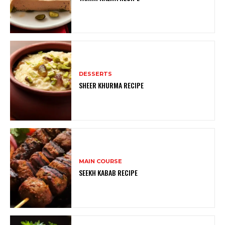
DESSERTS
SHEER KHURMA RECIPE
MAIN COURSE
SEEKH KABAB RECIPE