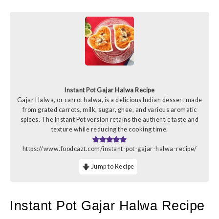
Instant Pot Gajar Halwa Recipe
Gajar Halwa, or carrot halwa, is a delicious Indian dessert made
from grated carrots, milk, sugar, ghee, and various aromatic
spices. The Instant Pot version retains the authentic taste and
texture while reducing the cooking time.
https://www.foodcazt.com/instant-pot-gajar-halwa-recipe/
Jump to Recipe
Instant Pot Gajar Halwa Recipe