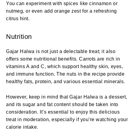
You can experiment with spices like cinnamon or
nutmeg, or even add orange zest for a refreshing
citrus hint.
Nutrition
Gajar Halwa is not just a delectable treat; it also
offers some nutritional benefits. Carrots are rich in
vitamins A and C, which support healthy skin, eyes,
and immune function. The nuts in the recipe provide
healthy fats, protein, and various essential minerals.
However, keep in mind that Gajar Halwa is a dessert,
and its sugar and fat content should be taken into
consideration. It’s essential to enjoy this delicious
treat in moderation, especially if you’re watching your
calorie intake.