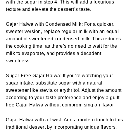
with the sugar in step 4. This will add a luxurious
texture and elevate the dessert’s taste.
Gajar Halwa with Condensed Milk: For a quicker,
sweeter version, replace regular milk with an equal
amount of sweetened condensed milk. This reduces
the cooking time, as there’s no need to wait for the
milk to evaporate, and provides a decadent
sweetness.
Sugar-Free Gajar Halwa: If you’re watching your
sugar intake, substitute sugar with a natural
sweetener like stevia or erythritol. Adjust the amount
according to your taste preference and enjoy a guilt-
free Gajar Halwa without compromising on flavor.
Gajar Halwa with a Twist: Add a modern touch to this
traditional dessert by incorporating unique flavors.