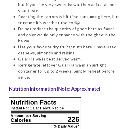
but if you like very sweet halwa, then adjust as per
your taste.
Roasting the carrots is bit time consuming here, but
trust me it’s worth at the end😊
Do not reduce the quantity of ghee here as flavor
and color would only enhance with the ghee in the
halwa.
Use your favorite dry fruits/ nuts here. I have used
cashews, almonds and raisins.
Gajar Halwa is best served warm.
Refrigerate leftover Gajar Halwa in an airtight
container for up to 2 weeks. Simply, reheat before
serve.
Nutrition Information (Note: Approximate)
Nutrition Facts
Instant Pot Gajar Halwa Recipe
Amount per Serving
226
Calories
% Daily Value*