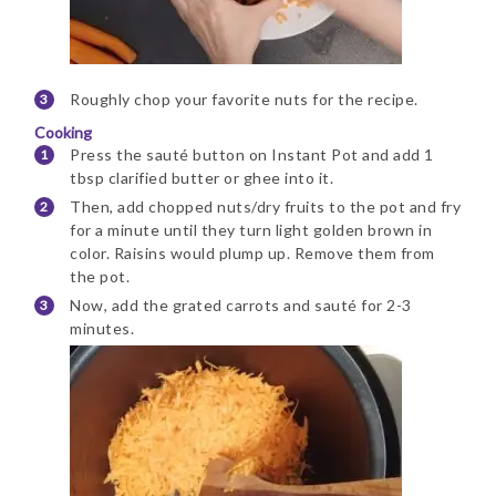
Roughly chop your favorite nuts for the recipe.
Cooking
Press the sauté button on Instant Pot and add 1
tbsp clarified butter or ghee into it.
Then, add chopped nuts/dry fruits to the pot and fry
for a minute until they turn light golden brown in
color. Raisins would plump up. Remove them from
the pot.
Now, add the grated carrots and sauté for 2-3
minutes.