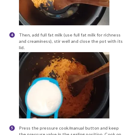
Then, add full fat milk (use full fat milk for richness
and creaminess), stir well and close the pot with its
lid.
Press the pressure cook/manual button and keep
the pressure valve in the sealing position. Cook on