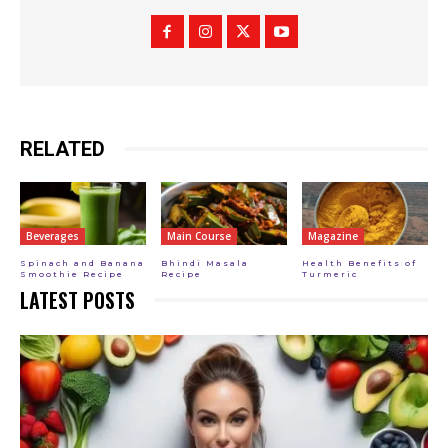
RELATED
Beverages
Main Course
Magazine
Spinach and Banana
Bhindi Masala
Health Benefits of
Smoothie Recipe
Recipe
Turmeric
LATEST POSTS