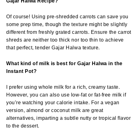
Gajar Halwa Recipe?
Of course! Using pre-shredded carrots can save you
some prep time, though the texture might be slightly
different from freshly grated carrots. Ensure the carrot
shreds are neither too thick nor too thin to achieve
that perfect, tender Gajar Halwa texture.
What kind of milk is best for Gajar Halwa in the
Instant Pot?
I prefer using whole milk for a rich, creamy taste.
However, you can also use low-fat or fat-free milk if
you’re watching your calorie intake. For a vegan
version, almond or coconut milk are great
alternatives, imparting a subtle nutty or tropical flavor
to the dessert.