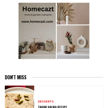
DON'T MISS
DESSERTS
TAHINI HALWA RECIPE