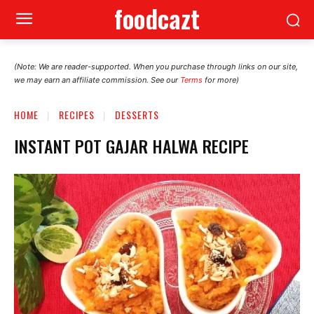
foodcazt
(Note: We are reader-supported. When you purchase through links on our site,
we may earn an affiliate commission. See our
Terms
for more)
HOME
RECIPES
DESSERTS
INSTANT POT GAJAR HALWA RECIPE