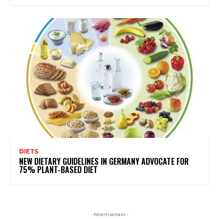
DIETS
NEW DIETARY GUIDELINES IN GERMANY ADVOCATE FOR
75% PLANT-BASED DIET
- Advertisement -