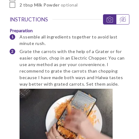
▢
2
tbsp
Milk Powder
optional
INSTRUCTIONS
Preparation
Assemble all ingredients together to avoid last
minute rush.
Grate the carrots with the help of a Grater or for
easier option, chop in an Electric Chopper. You can
use any method as per your convenience. I
recommend to grate the carrots than chopping
because I have made both ways and Halwa tastes
way better with grated carrots. Set them aside.