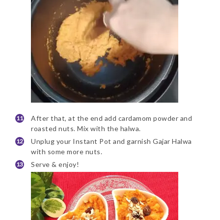
After that, at the end add cardamom powder and
roasted nuts. Mix with the halwa.
Unplug your Instant Pot and garnish Gajar Halwa
with some more nuts.
Serve & enjoy!