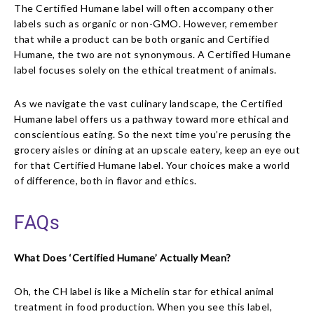
The Certified Humane label will often accompany other
labels such as organic or non-GMO. However, remember
that while a product can be both organic and Certified
Humane, the two are not synonymous. A Certified Humane
label focuses solely on the ethical treatment of animals.
As we navigate the vast culinary landscape, the Certified
Humane label offers us a pathway toward more ethical and
conscientious eating. So the next time you’re perusing the
grocery aisles or dining at an upscale eatery, keep an eye out
for that Certified Humane label. Your choices make a world
of difference, both in flavor and ethics.
FAQs
What Does ‘Certified Humane’ Actually Mean?
Oh, the CH label is like a Michelin star for ethical animal
treatment in food production. When you see this label,