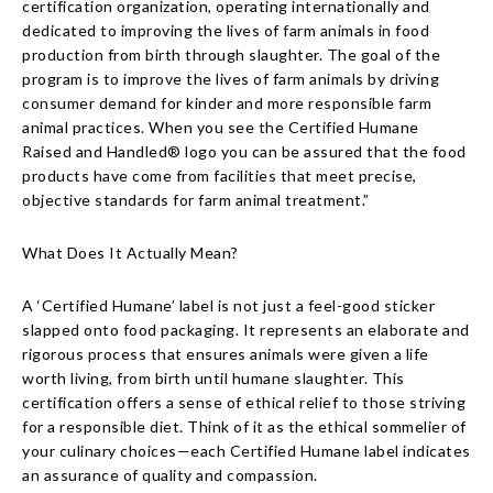
certification organization, operating internationally and
dedicated to improving the lives of farm animals in food
production from birth through slaughter. The goal of the
program is to improve the lives of farm animals by driving
consumer demand for kinder and more responsible farm
animal practices. When you see the Certified Humane
Raised and Handled® logo you can be assured that the food
products have come from facilities that meet precise,
objective standards for farm animal treatment.”
What Does It Actually Mean?
A ‘Certified Humane’ label is not just a feel-good sticker
slapped onto food packaging. It represents an elaborate and
rigorous process that ensures animals were given a life
worth living, from birth until humane slaughter. This
certification offers a sense of ethical relief to those striving
for a responsible diet. Think of it as the ethical sommelier of
your culinary choices—each Certified Humane label indicates
an assurance of quality and compassion.