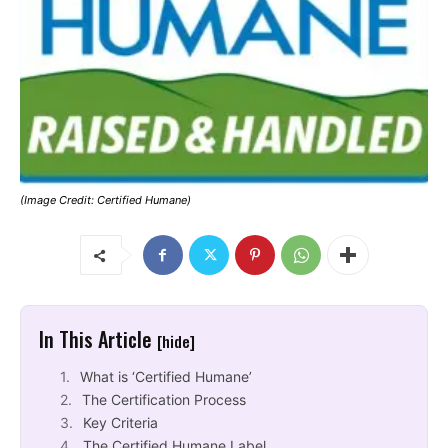
(Image Credit: Certified Humane)
In This Article
[hide]
What is ‘Certified Humane’
The Certification Process
Key Criteria
The Certified Humane Label