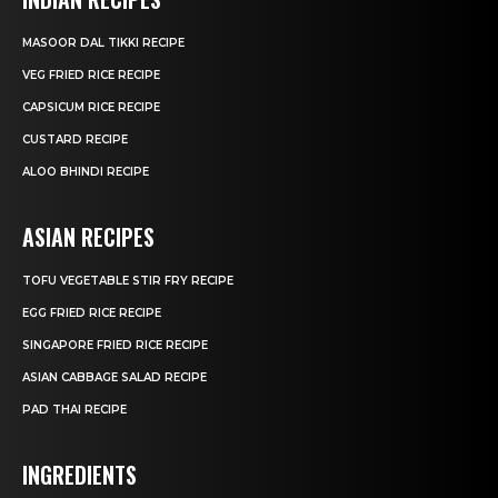
MASOOR DAL TIKKI RECIPE
VEG FRIED RICE RECIPE
CAPSICUM RICE RECIPE
CUSTARD RECIPE
ALOO BHINDI RECIPE
ASIAN RECIPES
TOFU VEGETABLE STIR FRY RECIPE
EGG FRIED RICE RECIPE
SINGAPORE FRIED RICE RECIPE
ASIAN CABBAGE SALAD RECIPE
PAD THAI RECIPE
INGREDIENTS