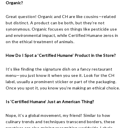
Organic?
Great question! Organic and CH are like cousins—related
but distinct. A product can be both, but they’re not
synonymous. Organic focuses on things like pesticide use
and environmental impact, while Certified Humane zeros in
on the ethical treatment of animals.
How Do I Spot a ‘Certified Humane’ Product in the Store?
It’s like finding the signature dish on a fancy restaurant
menu—you just know it when you see it. Look for the CH
label, usually a prominent sticker or part of the packaging.
Once you spot it, you know you’re making an ethical choice.
Is ‘Certified Humane’ Just an American Thing?
Nope, it’s a global movement, my friend! Similar to how
culinary trends and techniques transcend borders, these
practices are also gaining recognition worldwide. Labels