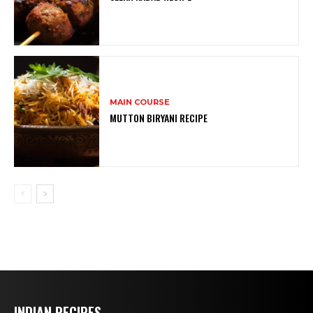
MAIN COURSE
MUTTON BIRYANI RECIPE
INDIAN RECIPES