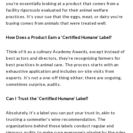
you’re essentially looking at a product that comes from a
facility rigorously evaluated for their animal welfare
practices. It’s your cue that the eggs, meat, or dairy you’re
buying comes from animals that were treated well.
How Does a Product Earn a ‘Certified Humane’ Label?
Think of it as a culinary Academy Awards, except instead of
best actors and directors, they’re recognizing farmers for
best practices in animal care. The process starts with an
exhaustive application and includes on-site visits from
experts. It’s not a one-off thing either; there are ongoing,
sometimes surprise, audits.
Can I Trust the ‘Certified Humane’ Label?
Absolutely, it’s a label you can put your trust in, akin to
trusting a sommelier’s wine recommendation. The
organizations behind these labels conduct regular and
rigorous audits to make sure everyone’s playing by the rules.