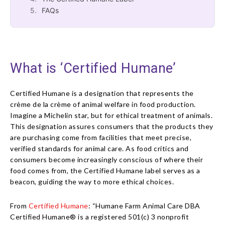
FAQs
What is ‘Certified Humane’
Certified Humane is a designation that represents the
crème de la crème of animal welfare in food production.
Imagine a Michelin star, but for ethical treatment of animals.
This designation assures consumers that the products they
are purchasing come from facilities that meet precise,
verified standards for animal care. As food critics and
consumers become increasingly conscious of where their
food comes from, the Certified Humane label serves as a
beacon, guiding the way to more ethical choices.
From
Certified Humane
: “Humane Farm Animal Care DBA
Certified Humane® is a registered 501(c) 3 nonprofit