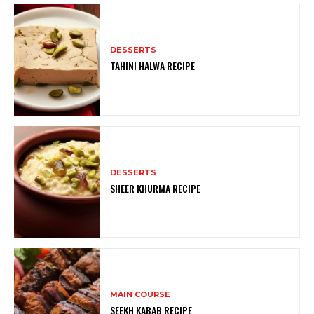
DESSERTS
TAHINI HALWA RECIPE
DESSERTS
SHEER KHURMA RECIPE
MAIN COURSE
SEEKH KABAB RECIPE