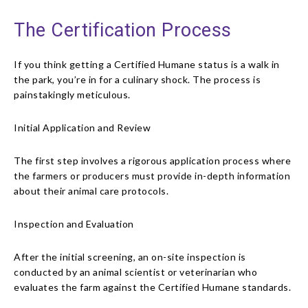
The Certification Process
If you think getting a Certified Humane status is a walk in
the park, you’re in for a culinary shock. The process is
painstakingly meticulous.
Initial Application and Review
The first step involves a rigorous application process where
the farmers or producers must provide in-depth information
about their animal care protocols.
Inspection and Evaluation
After the initial screening, an on-site inspection is
conducted by an animal scientist or veterinarian who
evaluates the farm against the Certified Humane standards.