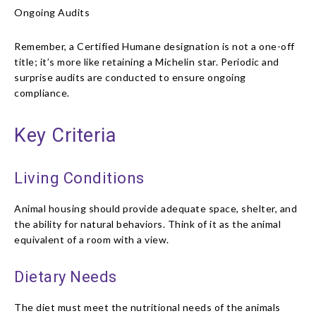
Ongoing Audits
Remember, a Certified Humane designation is not a one-off
title; it’s more like retaining a Michelin star. Periodic and
surprise audits are conducted to ensure ongoing
compliance.
Key Criteria
Living Conditions
Animal housing should provide adequate space, shelter, and
the ability for natural behaviors. Think of it as the animal
equivalent of a room with a view.
Dietary Needs
The diet must meet the nutritional needs of the animals