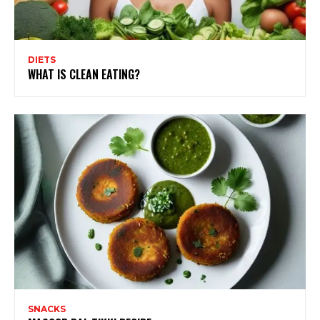
DIETS
WHAT IS CLEAN EATING?
SNACKS