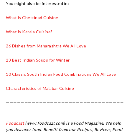
You might also be interested in:
What is Chettinad Cuisine
What is Kerala Cuisine?
26 Dishes from Maharashtra We All Love
23 Best Indian Soups for Winter
10 Classic South Indian Food Combinations We All Love
Characteristics of Malabar Cuisine
————————————————————————————————
———
Foodcazt
(www.foodcazt.com) is a Food Magazine. We help
you discover food. Benefit from our Recipes, Reviews, Food