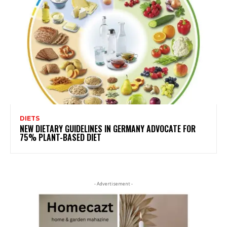
DIETS
NEW DIETARY GUIDELINES IN GERMANY ADVOCATE FOR
75% PLANT-BASED DIET
- Advertisement -