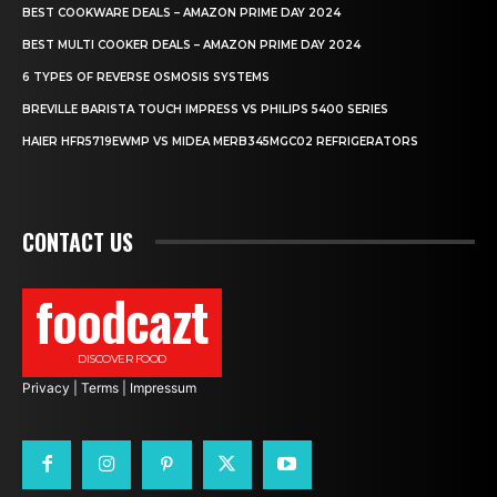
BEST COOKWARE DEALS – AMAZON PRIME DAY 2024
BEST MULTI COOKER DEALS – AMAZON PRIME DAY 2024
6 TYPES OF REVERSE OSMOSIS SYSTEMS
BREVILLE BARISTA TOUCH IMPRESS VS PHILIPS 5400 SERIES
HAIER HFR5719EWMP VS MIDEA MERB345MGC02 REFRIGERATORS
CONTACT US
foodcazt
DISCOVER FOOD
Privacy
|
Terms
|
Impressum