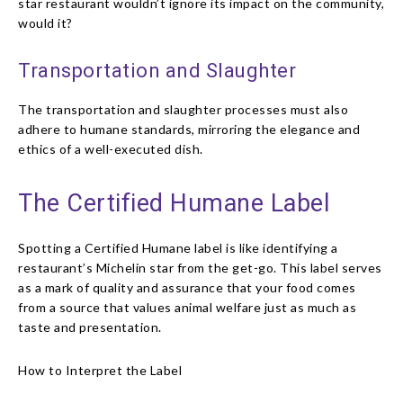
star restaurant wouldn’t ignore its impact on the community,
would it?
Transportation and Slaughter
The transportation and slaughter processes must also
adhere to humane standards, mirroring the elegance and
ethics of a well-executed dish.
The Certified Humane Label
Spotting a Certified Humane label is like identifying a
restaurant’s Michelin star from the get-go. This label serves
as a mark of quality and assurance that your food comes
from a source that values animal welfare just as much as
taste and presentation.
How to Interpret the Label