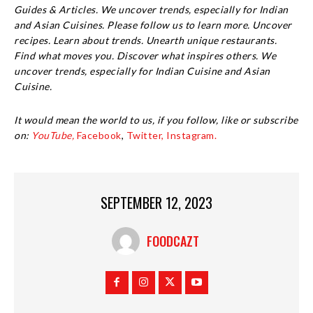
Guides & Articles. We uncover trends, especially for Indian
and Asian Cuisines. Please follow us to learn more. Uncover
recipes. Learn about trends. Unearth unique restaurants.
Find what moves you. Discover what inspires others. We
uncover trends, especially for Indian Cuisine and Asian
Cuisine.
It would mean the world to us, if you follow, like or subscribe
on:
YouTube,
Facebook
,
Twitter,
Instagram.
SEPTEMBER 12, 2023
FOODCAZT