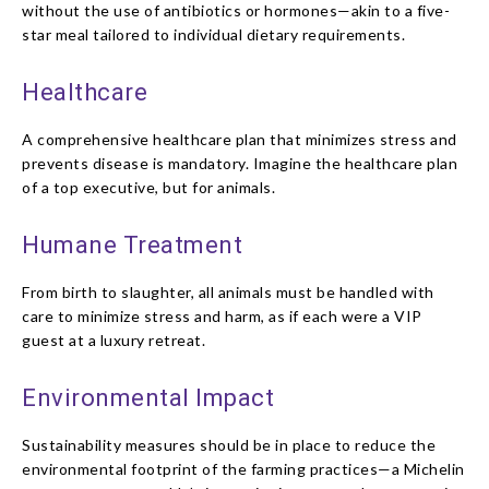
without the use of antibiotics or hormones—akin to a five-
star meal tailored to individual dietary requirements.
Healthcare
A comprehensive healthcare plan that minimizes stress and
prevents disease is mandatory. Imagine the healthcare plan
of a top executive, but for animals.
Humane Treatment
From birth to slaughter, all animals must be handled with
care to minimize stress and harm, as if each were a VIP
guest at a luxury retreat.
Environmental Impact
Sustainability measures should be in place to reduce the
environmental footprint of the farming practices—a Michelin