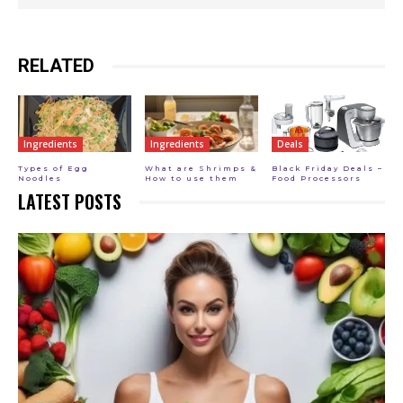
RELATED
Ingredients
Ingredients
Deals
Types of Egg
What are Shrimps &
Black Friday Deals –
Noodles
How to use them
Food Processors
LATEST POSTS