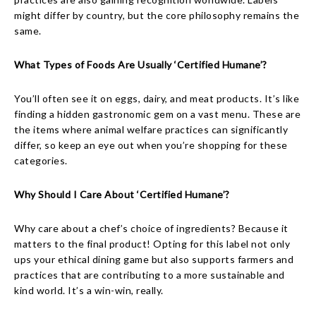
might differ by country, but the core philosophy remains the
same.
What Types of Foods Are Usually ‘Certified Humane’?
You’ll often see it on eggs, dairy, and meat products. It’s like
finding a hidden gastronomic gem on a vast menu. These are
the items where animal welfare practices can significantly
differ, so keep an eye out when you’re shopping for these
categories.
Why Should I Care About ‘Certified Humane’?
Why care about a chef’s choice of ingredients? Because it
matters to the final product! Opting for this label not only
ups your ethical dining game but also supports farmers and
practices that are contributing to a more sustainable and
kind world. It’s a win-win, really.