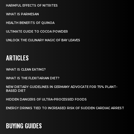
HARMFUL EFFECTS OF NITRITES
WHAT IS PARMESAN
HEALTH BENEFITS OF QUINOA
ULTIMATE GUIDE TO COCOA POWDER
UNLOCK THE CULINARY MAGIC OF BAY LEAVES
ARTICLES
WHAT IS CLEAN EATING?
WHAT IS THE FLEXITARIAN DIET?
NEW DIETARY GUIDELINES IN GERMANY ADVOCATE FOR 75% PLANT-
BASED DIET
HIDDEN DANGERS OF ULTRA-PROCESSED FOODS
ENERGY DRINKS TIED TO INCREASED RISK OF SUDDEN CARDIAC ARREST
BUYING GUIDES