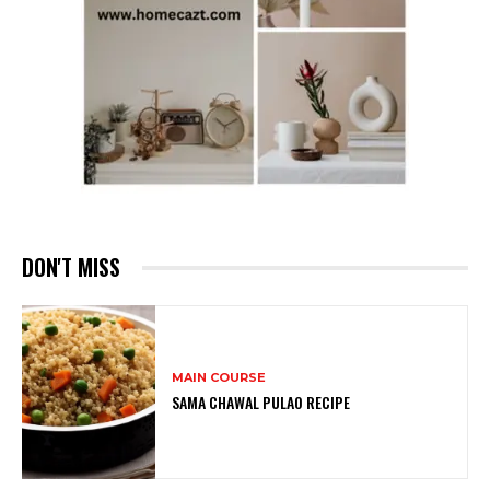
DON'T MISS
MAIN COURSE
SAMA CHAWAL PULAO RECIPE