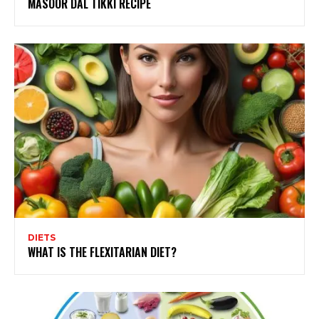
MASOOR DAL TIKKI RECIPE
DIETS
WHAT IS THE FLEXITARIAN DIET?