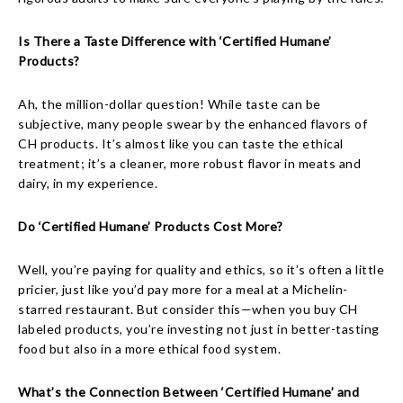
Is There a Taste Difference with ‘Certified Humane’
Products?
Ah, the million-dollar question! While taste can be
subjective, many people swear by the enhanced flavors of
CH products. It’s almost like you can taste the ethical
treatment; it’s a cleaner, more robust flavor in meats and
dairy, in my experience.
Do ‘Certified Humane’ Products Cost More?
Well, you’re paying for quality and ethics, so it’s often a little
pricier, just like you’d pay more for a meal at a Michelin-
starred restaurant. But consider this—when you buy CH
labeled products, you’re investing not just in better-tasting
food but also in a more ethical food system.
What’s the Connection Between ‘Certified Humane’ and