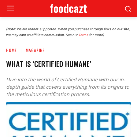
foodcazt
(Note: We are reader-supported. When you purchase through links on our site,
we may earn an affiliate commission. See our
Terms
for more)
HOME
MAGAZINE
WHAT IS ‘CERTIFIED HUMANE’
Dive into the world of Certified Humane with our in-
depth guide that covers everything from its origins to
the meticulous certification process.