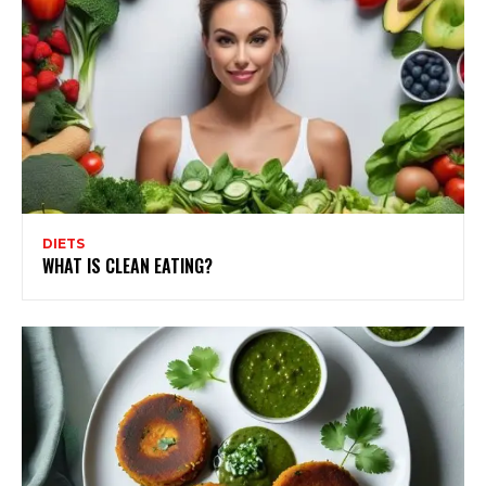
DIETS
WHAT IS CLEAN EATING?