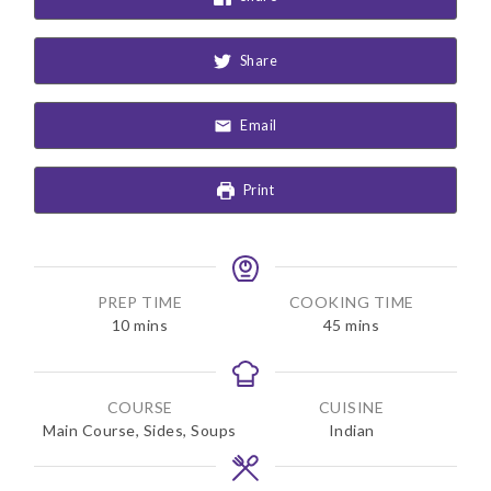
Share
Email
Print
PREP TIME
COOKING TIME
m
m
10
mins
45
mins
i
i
n
n
u
u
COURSE
CUISINE
t
t
Main Course, Sides, Soups
Indian
e
e
s
s