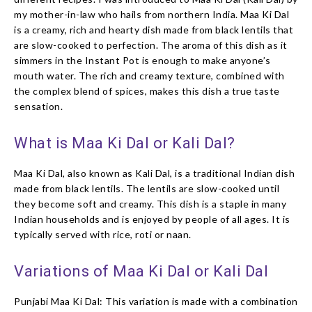
my mother-in-law who hails from northern India. Maa Ki Dal
is a creamy, rich and hearty dish made from black lentils that
are slow-cooked to perfection. The aroma of this dish as it
simmers in the Instant Pot is enough to make anyone’s
mouth water. The rich and creamy texture, combined with
the complex blend of spices, makes this dish a true taste
sensation.
What is Maa Ki Dal or Kali Dal?
Maa Ki Dal, also known as Kali Dal, is a traditional Indian dish
made from black lentils. The lentils are slow-cooked until
they become soft and creamy. This dish is a staple in many
Indian households and is enjoyed by people of all ages. It is
typically served with rice, roti or naan.
Variations of Maa Ki Dal or Kali Dal
Punjabi Maa Ki Dal: This variation is made with a combination