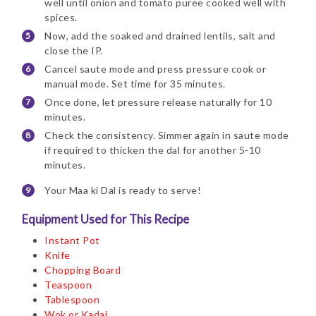
well until onion and tomato puree cooked well with
spices.
Now, add the soaked and drained lentils, salt and
close the IP.
Cancel saute mode and press pressure cook or
manual mode. Set time for 35 minutes.
Once done, let pressure release naturally for 10
minutes.
Check the consistency. Simmer again in saute mode
if required to thicken the dal for another 5-10
minutes.
Your Maa ki Dal is ready to serve!
Equipment Used for This Recipe
Instant Pot
Knife
Chopping Board
Teaspoon
Tablespoon
Wok or Kadai