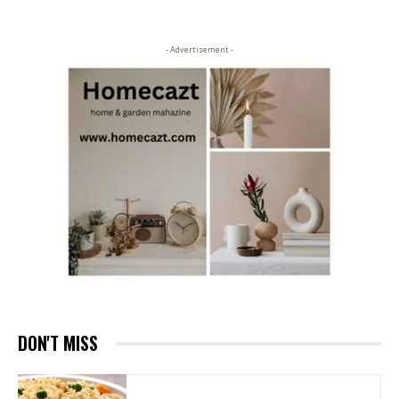
- Advertisement -
DON'T MISS