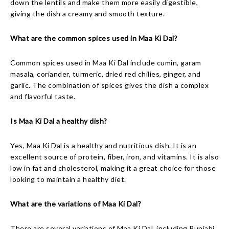
down the lentils and make them more easily digestible,
giving the dish a creamy and smooth texture.
What are the common spices used in Maa Ki Dal?
Common spices used in Maa Ki Dal include cumin, garam
masala, coriander, turmeric, dried red chilies, ginger, and
garlic. The combination of spices gives the dish a complex
and flavorful taste.
Is Maa Ki Dal a healthy dish?
Yes, Maa Ki Dal is a healthy and nutritious dish. It is an
excellent source of protein, fiber, iron, and vitamins. It is also
low in fat and cholesterol, making it a great choice for those
looking to maintain a healthy diet.
What are the variations of Maa Ki Dal?
There are several variations of Maa Ki Dal, including Punjabi