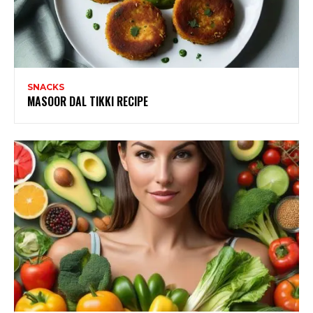
SNACKS
MASOOR DAL TIKKI RECIPE