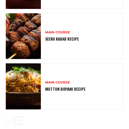
MAIN COURSE
SEEKH KABAB RECIPE
MAIN COURSE
MUTTON BIRYANI RECIPE