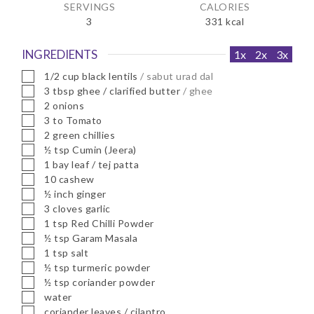
SERVINGS
CALORIES
3
331
kcal
INGREDIENTS
1x
2x
3x
▢
1/2
cup
black lentils
/ sabut urad dal
▢
3
tbsp
ghee / clarified butter
/ ghee
▢
2
onions
▢
3 to
Tomato
▢
2
green chillies
▢
½
tsp
Cumin (Jeera)
▢
1
bay leaf / tej patta
▢
10
cashew
▢
½
inch
ginger
▢
3
cloves
garlic
▢
1
tsp
Red Chilli Powder
▢
½
tsp
Garam Masala
▢
1
tsp
salt
▢
½
tsp
turmeric powder
▢
½
tsp
coriander powder
▢
water
▢
coriander leaves / cilantro