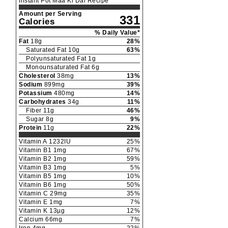
Instant Pot Maa Ki Dal Recipe
Amount per Serving
331
Calories
% Daily Value*
Fat
18
g
28
%
Saturated Fat
10
g
63
%
Polyunsaturated Fat
1
g
Monounsaturated Fat
6
g
Cholesterol
38
mg
13
%
Sodium
899
mg
39
%
Potassium
480
mg
14
%
Carbohydrates
34
g
11
%
Fiber
11
g
46
%
Sugar
8
g
9
%
Protein
11
g
22
%
Vitamin A
1232
IU
25
%
Vitamin B1
1
mg
67
%
Vitamin B2
1
mg
59
%
Vitamin B3
1
mg
5
%
Vitamin B5
1
mg
10
%
Vitamin B6
1
mg
50
%
Vitamin C
29
mg
35
%
Vitamin E
1
mg
7
%
Vitamin K
13
µg
12
%
Calcium
66
mg
7
%
Iron
4
mg
22
%