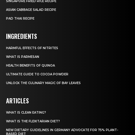
SINGAPORE FRIED RICE RECIPE
ASIAN CABBAGE SALAD RECIPE
PAD THAI RECIPE
INGREDIENTS
HARMFUL EFFECTS OF NITRITES
WHAT IS PARMESAN
HEALTH BENEFITS OF QUINOA
ULTIMATE GUIDE TO COCOA POWDER
UNLOCK THE CULINARY MAGIC OF BAY LEAVES
ARTICLES
WHAT IS CLEAN EATING?
WHAT IS THE FLEXITARIAN DIET?
NEW DIETARY GUIDELINES IN GERMANY ADVOCATE FOR 75% PLANT-
BASED DIET