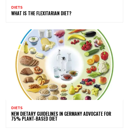
DIETS
WHAT IS THE FLEXITARIAN DIET?
DIETS
NEW DIETARY GUIDELINES IN GERMANY ADVOCATE FOR
75% PLANT-BASED DIET