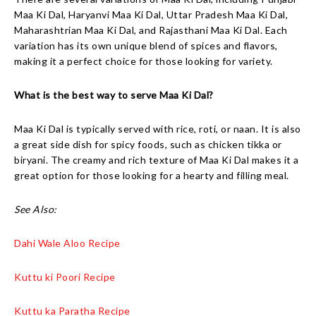
Maa Ki Dal, Haryanvi Maa Ki Dal, Uttar Pradesh Maa Ki Dal,
Maharashtrian Maa Ki Dal, and Rajasthani Maa Ki Dal. Each
variation has its own unique blend of spices and flavors,
making it a perfect choice for those looking for variety.
What is the best way to serve Maa Ki Dal?
Maa Ki Dal is typically served with rice, roti, or naan. It is also
a great side dish for spicy foods, such as chicken tikka or
biryani. The creamy and rich texture of Maa Ki Dal makes it a
great option for those looking for a hearty and filling meal.
See Also:
Dahi Wale Aloo Recipe
Kuttu ki Poori Recipe
Kuttu ka Paratha Recipe