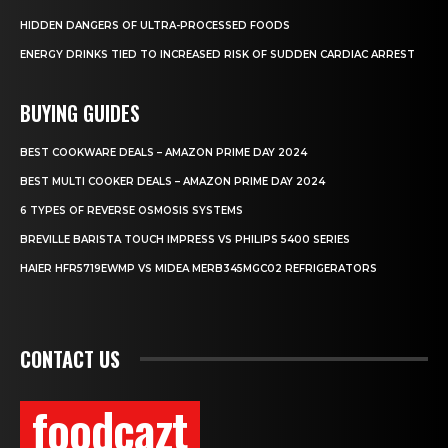
HIDDEN DANGERS OF ULTRA-PROCESSED FOODS
ENERGY DRINKS TIED TO INCREASED RISK OF SUDDEN CARDIAC ARREST
BUYING GUIDES
BEST COOKWARE DEALS – AMAZON PRIME DAY 2024
BEST MULTI COOKER DEALS – AMAZON PRIME DAY 2024
6 TYPES OF REVERSE OSMOSIS SYSTEMS
BREVILLE BARISTA TOUCH IMPRESS VS PHILIPS 5400 SERIES
HAIER HFR5719EWMP VS MIDEA MERB345MGC02 REFRIGERATORS
CONTACT US
foodcazt