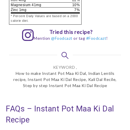
Magnesium
41
mg
10
%
Zinc
1
mg
7
%
* Percent Daily Values are based on a 2000
calorie diet.
Tried this recipe?
Mention
@Foodcazt
or tag
#Foodcazt
!
KEYWORD ,
How to make Instant Pot Maa Ki Dal, Indian Lentils
recipe, Instant Pot Maa Ki Dal Recipe, Kali Dal Recile,
Step by step Instant Pot Maa Ki Dal Recipe
FAQs – Instant Pot Maa Ki Dal
Recipe