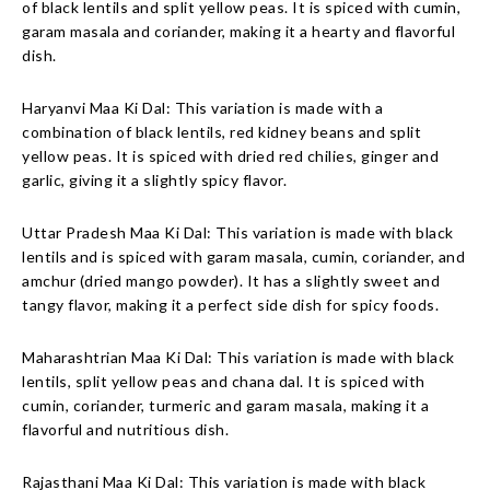
of black lentils and split yellow peas. It is spiced with cumin,
garam masala and coriander, making it a hearty and flavorful
dish.
Haryanvi Maa Ki Dal: This variation is made with a
combination of black lentils, red kidney beans and split
yellow peas. It is spiced with dried red chilies, ginger and
garlic, giving it a slightly spicy flavor.
Uttar Pradesh Maa Ki Dal: This variation is made with black
lentils and is spiced with garam masala, cumin, coriander, and
amchur (dried mango powder). It has a slightly sweet and
tangy flavor, making it a perfect side dish for spicy foods.
Maharashtrian Maa Ki Dal: This variation is made with black
lentils, split yellow peas and chana dal. It is spiced with
cumin, coriander, turmeric and garam masala, making it a
flavorful and nutritious dish.
Rajasthani Maa Ki Dal: This variation is made with black