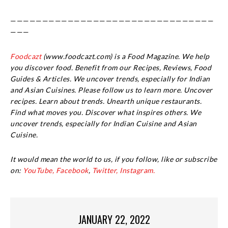
————————————————————————————————
———
Foodcazt
(www.foodcazt.com) is a Food Magazine. We help
you discover food. Benefit from our Recipes, Reviews, Food
Guides & Articles. We uncover trends, especially for Indian
and Asian Cuisines. Please follow us to learn more. Uncover
recipes. Learn about trends. Unearth unique restaurants.
Find what moves you. Discover what inspires others. We
uncover trends, especially for Indian Cuisine and Asian
Cuisine.
It would mean the world to us, if you follow, like or subscribe
on:
YouTube,
Facebook
,
Twitter,
Instagram.
JANUARY 22, 2022