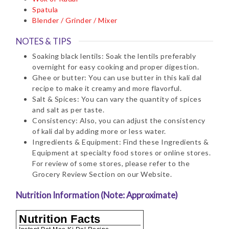
Spatula
Blender / Grinder / Mixer
NOTES & TIPS
Soaking black lentils: Soak the lentils preferably
overnight for easy cooking and proper digestion.
Ghee or butter: You can use butter in this kali dal
recipe to make it creamy and more flavorful.
Salt & Spices: You can vary the quantity of spices
and salt as per taste.
Consistency: Also, you can adjust the consistency
of kali dal by adding more or less water.
Ingredients & Equipment: Find these Ingredients &
Equipment at specialty food stores or online stores.
For review of some stores, please refer to the
Grocery Review Section on our Website.
Nutrition Information (Note: Approximate)
Nutrition Facts