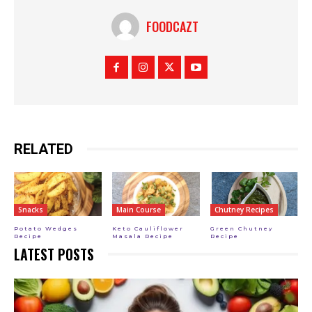
FOODCAZT
RELATED
Snacks
Main Course
Chutney Recipes
Potato Wedges
Keto Cauliflower
Green Chutney
Recipe
Masala Recipe
Recipe
LATEST POSTS