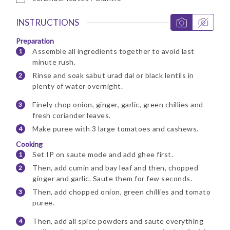
INSTRUCTIONS
Preparation
Assemble all ingredients together to avoid last
minute rush.
Rinse and soak sabut urad dal or black lentils in
plenty of water overnight.
Finely chop onion, ginger, garlic, green chillies and
fresh coriander leaves.
Make puree with 3 large tomatoes and cashews.
Cooking
Set IP on saute mode and add ghee first.
Then, add cumin and bay leaf and then, chopped
ginger and garlic. Saute them for few seconds.
Then, add chopped onion, green chillies and tomato
puree.
Then, add all spice powders and saute everything