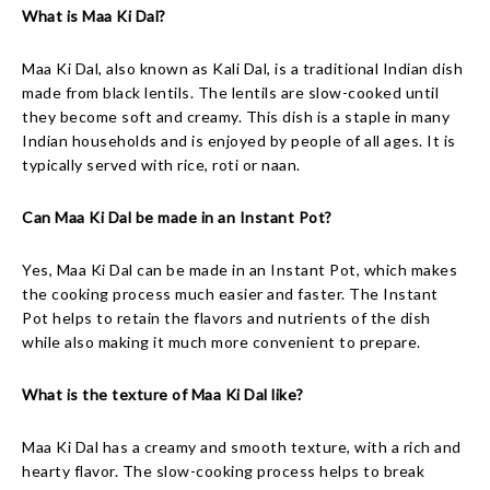
What is Maa Ki Dal?
Maa Ki Dal, also known as Kali Dal, is a traditional Indian dish
made from black lentils. The lentils are slow-cooked until
they become soft and creamy. This dish is a staple in many
Indian households and is enjoyed by people of all ages. It is
typically served with rice, roti or naan.
Can Maa Ki Dal be made in an Instant Pot?
Yes, Maa Ki Dal can be made in an Instant Pot, which makes
the cooking process much easier and faster. The Instant
Pot helps to retain the flavors and nutrients of the dish
while also making it much more convenient to prepare.
What is the texture of Maa Ki Dal like?
Maa Ki Dal has a creamy and smooth texture, with a rich and
hearty flavor. The slow-cooking process helps to break