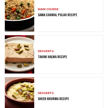
MAIN COURSE
SAMA CHAWAL PULAO RECIPE
DESSERTS
TAHINI HALWA RECIPE
DESSERTS
SHEER KHURMA RECIPE