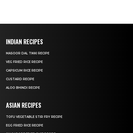
INDIAN RECIPES
MASOOR DAL TIKKI RECIPE
VEG FRIED RICE RECIPE
CAPSICUM RICE RECIPE
CUSTARD RECIPE
ALOO BHINDI RECIPE
ASIAN RECIPES
TOFU VEGETABLE STIR FRY RECIPE
EGG FRIED RICE RECIPE