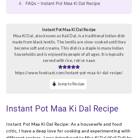
FAQs – Instant Pot Maa Ki Dal Recipe
Instant Pot Maa Ki Dal Recipe
Maa Ki Dal, also known as Kali Dal, is a traditional Indian dish
made from black lentils. The lentils are slow-cooked until they
become soft and creamy. This dish is a staple in many Indian
households and is enjoyed by people of all ages. It is typically
served with rice, roti or naan
https://www.foodcazt.com/instant-pot-maa-ki-dal-recipe/
Jump to Recipe
Instant Pot Maa Ki Dal Recipe
Instant Pot Maa Ki Dal Recipe: As a housewife and food
critic, I have a deep love for cooking and experimenting with
different recipes. I was introduced to Maa Ki Dal (Kali Dal) by