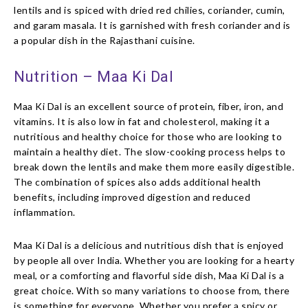
lentils and is spiced with dried red chilies, coriander, cumin,
and garam masala. It is garnished with fresh coriander and is
a popular dish in the Rajasthani cuisine.
Nutrition – Maa Ki Dal
Maa Ki Dal is an excellent source of protein, fiber, iron, and
vitamins. It is also low in fat and cholesterol, making it a
nutritious and healthy choice for those who are looking to
maintain a healthy diet. The slow-cooking process helps to
break down the lentils and make them more easily digestible.
The combination of spices also adds additional health
benefits, including improved digestion and reduced
inflammation.
Maa Ki Dal is a delicious and nutritious dish that is enjoyed
by people all over India. Whether you are looking for a hearty
meal, or a comforting and flavorful side dish, Maa Ki Dal is a
great choice. With so many variations to choose from, there
is something for everyone. Whether you prefer a spicy or