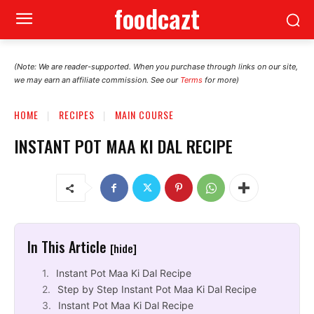
foodcazt
(Note: We are reader-supported. When you purchase through links on our site,
we may earn an affiliate commission. See our
Terms
for more)
HOME
RECIPES
MAIN COURSE
INSTANT POT MAA KI DAL RECIPE
In This Article
[hide]
Instant Pot Maa Ki Dal Recipe
Step by Step Instant Pot Maa Ki Dal Recipe
Instant Pot Maa Ki Dal Recipe