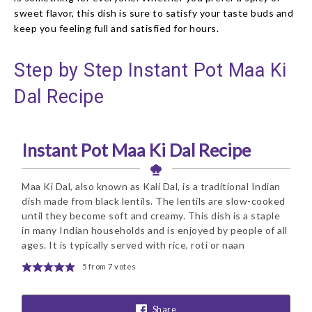
sweet flavor, this dish is sure to satisfy your taste buds and
keep you feeling full and satisfied for hours.
Step by Step Instant Pot Maa Ki
Dal Recipe
Instant Pot Maa Ki Dal Recipe
Maa Ki Dal, also known as Kali Dal, is a traditional Indian
dish made from black lentils. The lentils are slow-cooked
until they become soft and creamy. This dish is a staple
in many Indian households and is enjoyed by people of all
ages. It is typically served with rice, roti or naan
5
from
7
votes
Share