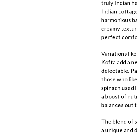
truly Indian h
Indian cottage
harmonious bal
creamy texture
perfect comfo
Variations lik
Kofta add a ne
delectable. Pa
those who like
spinach used i
a boost of nut
balances out t
The blend of s
a unique and d