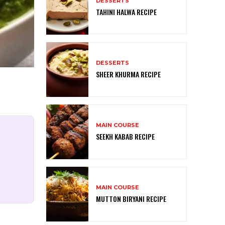
DESSERTS
TAHINI HALWA RECIPE
DESSERTS
SHEER KHURMA RECIPE
MAIN COURSE
SEEKH KABAB RECIPE
MAIN COURSE
MUTTON BIRYANI RECIPE