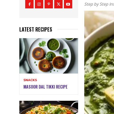
Step by Step In
LATEST RECIPES
SNACKS
MASOOR DAL TIKKI RECIPE