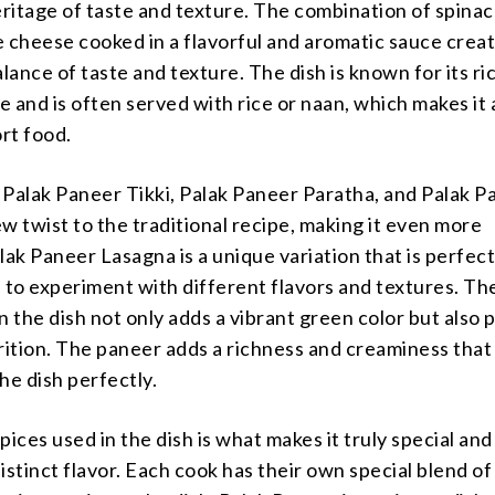
eritage of taste and texture. The combination of spina
 cheese cooked in a flavorful and aromatic sauce creat
ance of taste and texture. The dish is known for its ri
 and is often served with rice or naan, which makes it 
rt food.
e Palak Paneer Tikki, Palak Paneer Paratha, and Palak 
w twist to the traditional recipe, making it even more
lak Paneer Lasagna is a unique variation that is perfect
 to experiment with different flavors and textures. Th
n the dish not only adds a vibrant green color but also 
rition. The paneer adds a richness and creaminess that
he dish perfectly.
pices used in the dish is what makes it truly special and 
istinct flavor. Each cook has their own special blend of