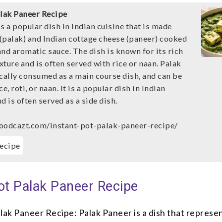
alak Paneer Recipe
s a popular dish in Indian cuisine that is made
(palak) and Indian cottage cheese (paneer) cooked
 and aromatic sauce. The dish is known for its rich
ture and is often served with rice or naan. Palak
ically consumed as a main course dish, and can be
e, roti, or naan. It is a popular dish in Indian
d is often served as a side dish.
oodcazt.com/instant-pot-palak-paneer-recipe/
ecipe
ot Palak Paneer Recipe
lak Paneer Recipe: Palak Paneer is a dish that represe