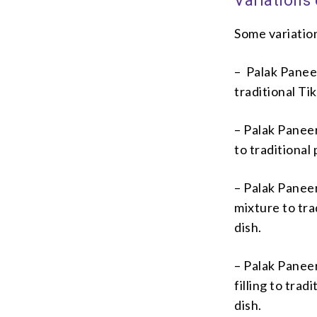
Variations
Some variation
– Palak Paneer
traditional Ti
– Palak Paneer
to traditional
– Palak Paneer
mixture to tra
dish.
– Palak Paneer
filling to tra
dish.