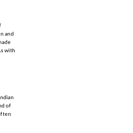
f
in and
 made
As with
Indian
nd of
often