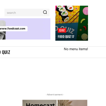
search
QUIZ
FOOD QUIZ 17
No menu items!
 QUIZ
- Advertisement -