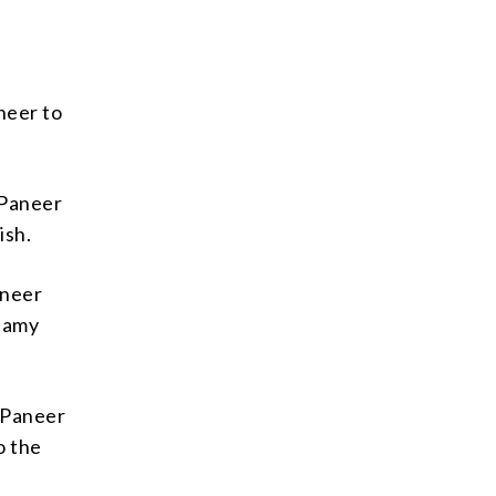
neer to
 Paneer
ish.
aneer
reamy
k Paneer
o the