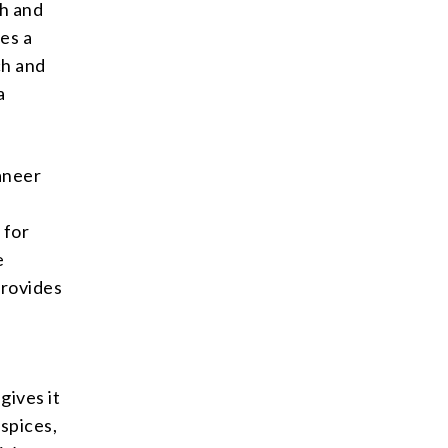
ch and
es a
ch and
a
Paneer
 for
e
provides
gives it
 spices,