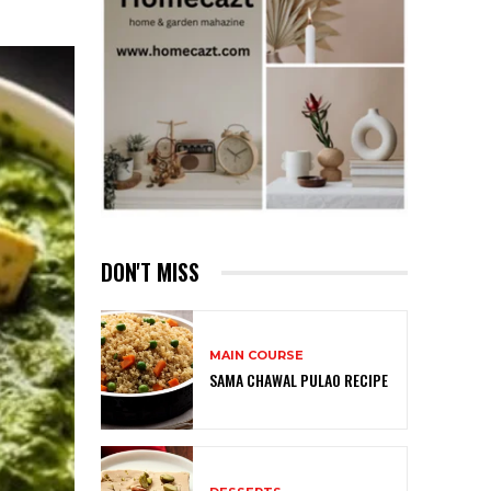
DON'T MISS
MAIN COURSE
SAMA CHAWAL PULAO RECIPE