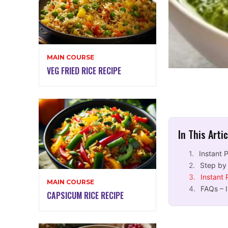
MAIN COURSE
VEG FRIED RICE RECIPE
In This Arti
Instant 
Step by
Instant
MAIN COURSE
FAQs – 
CAPSICUM RICE RECIPE