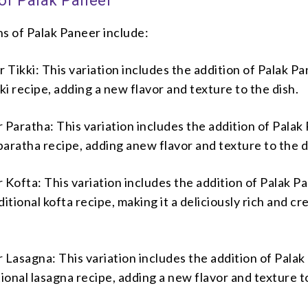
 of Palak Paneer
s of Palak Paneer include:
 Tikki: This variation includes the addition of Palak Pa
kki recipe, adding a new flavor and texture to the dish.
 Paratha: This variation includes the addition of Palak
 paratha recipe, adding anew flavor and texture to the d
 Kofta: This variation includes the addition of Palak P
ditional kofta recipe, making it a deliciously rich and c
 Lasagna: This variation includes the addition of Pala
ditional lasagna recipe, adding a new flavor and texture t