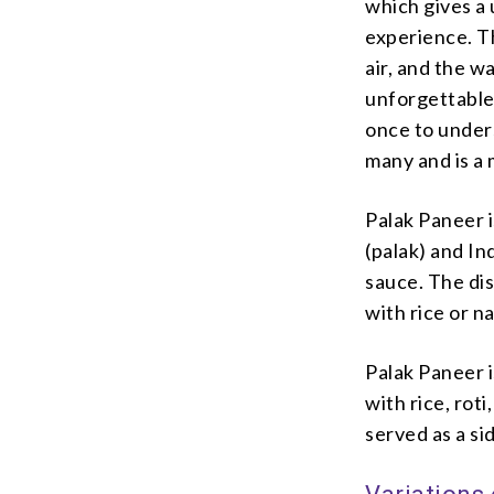
which gives a u
experience. Th
air, and the w
unforgettable 
once to unders
many and is a 
Palak Paneer i
(palak) and In
sauce. The dis
with rice or n
Palak Paneer i
with rice, roti
served as a sid