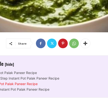
Share
cle
[hide]
Pot Palak Paneer Recipe
 Step Instant Pot Palak Paneer Recipe
 Pot Palak Paneer Recipe
Instant Pot Palak Paneer Recipe