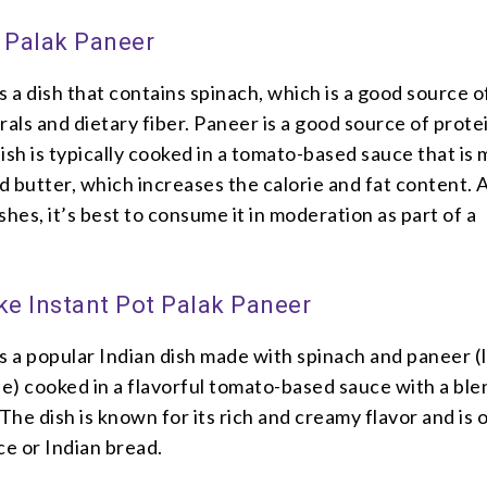
– Palak Paneer
s a dish that contains spinach, which is a good source o
rals and dietary fiber. Paneer is a good source of prote
ish is typically cooked in a tomato-based sauce that is
 butter, which increases the calorie and fat content. 
shes, it’s best to consume it in moderation as part of a
e Instant Pot Palak Paneer
s a popular Indian dish made with spinach and paneer (
e) cooked in a flavorful tomato-based sauce with a ble
 The dish is known for its rich and creamy flavor and is 
ce or Indian bread.