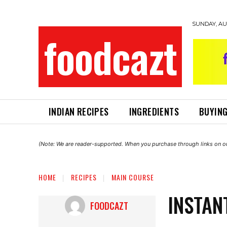
SUNDAY, AUG
foodcazt
INDIAN RECIPES
INGREDIENTS
BUYING
(Note: We are reader-supported. When you purchase through links on ou
HOME
RECIPES
MAIN COURSE
INSTAN
FOODCAZT