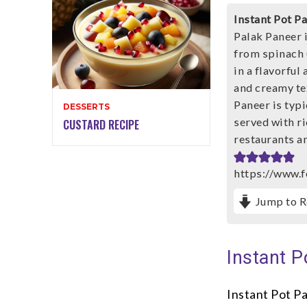
Instant Pot P
Palak Paneer i
from spinach 
in a flavorful
and creamy tex
Paneer is typ
DESSERTS
served with ric
CUSTARD RECIPE
restaurants an
https://www.f
Jump to R
Instant P
Instant Pot Pa