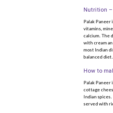
Nutrition 
Palak Paneer i
vitamins, mine
calcium. The d
with cream and
most Indian di
balanced diet.
How to mak
Palak Paneer i
cottage chees
Indian spices.
served with ri