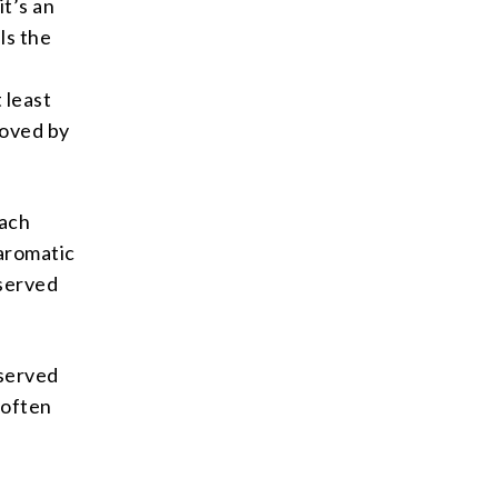
it’s an
ls the
 least
loved by
nach
 aromatic
 served
 served
s often