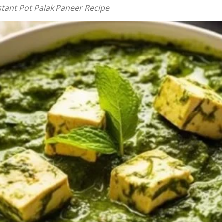
stant Pot Palak Paneer Recipe