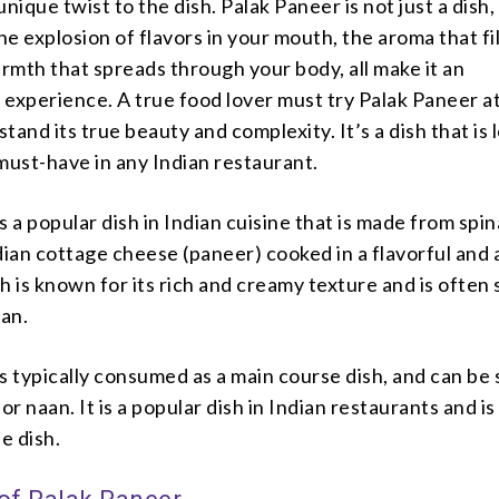
nique twist to the dish. Palak Paneer is not just a dish, 
e explosion of flavors in your mouth, the aroma that fil
armth that spreads through your body, all make it an
experience. A true food lover must try Palak Paneer at
tand its true beauty and complexity. It’s a dish that is 
must-have in any Indian restaurant.
s a popular dish in Indian cuisine that is made from spi
dian cottage cheese (paneer) cooked in a flavorful and
h is known for its rich and creamy texture and is often
aan.
s typically consumed as a main course dish, and can be
, or naan. It is a popular dish in Indian restaurants and i
e dish.