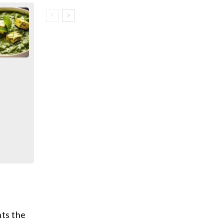
nts the