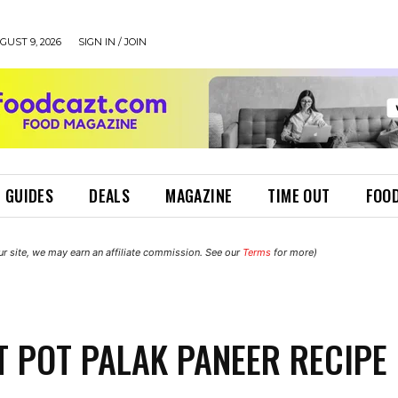
UST 9, 2026
SIGN IN / JOIN
 GUIDES
DEALS
MAGAZINE
TIME OUT
FOOD
r site, we may earn an affiliate commission. See our
Terms
for more)
T POT PALAK PANEER RECIPE