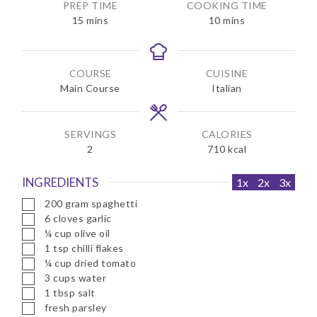
PREP TIME
COOKING TIME
m
m
15
mins
10
mins
i
i
n
n
u
u
COURSE
CUISINE
t
t
Main Course
Italian
e
e
s
s
SERVINGS
CALORIES
2
710
kcal
INGREDIENTS
1x
2x
3x
▢
200
gram
spaghetti
▢
6
cloves
garlic
▢
¼
cup
olive oil
▢
1
tsp
chilli flakes
▢
¼
cup
dried tomato
▢
3
cups
water
▢
1
tbsp
salt
▢
fresh parsley