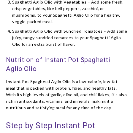
Spaghetti Aglio Olio with Vegetables – Add some fresh,
crisp vegetables, like bell peppers, zucchini, or
mushrooms, to your Spaghetti Aglio Olio for a healthy,
veggie-packed meal.
Spaghetti Aglio Olio with Sundried Tomatoes – Add some
juicy, tangy sundried tomatoes to your Spaghetti Aglio
Olio for an extra burst of flavor.
Nutrition of Instant Pot Spaghetti
Aglio Olio
Instant Pot Spaghetti Aglio Olio is a low-calorie, low-fat
meal that is packed with protein, fiber, and healthy fats.
With its high levels of garlic, olive oil, and chili flakes, it’s also
rich in antioxidants, vitamins, and minerals, making it a
nutritious and satisfying meal for any time of the day.
Step by Step Instant Pot