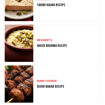
TAHINI HALWA RECIPE
DESSERTS
SHEER KHURMA RECIPE
MAIN COURSE
SEEKH KABAB RECIPE