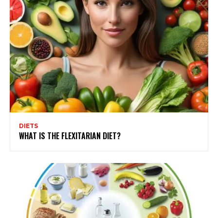
DIETS
WHAT IS THE FLEXITARIAN DIET?