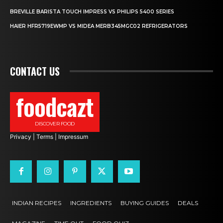
BREVILLE BARISTA TOUCH IMPRESS VS PHILIPS 5400 SERIES
HAIER HFR5719EWMP VS MIDEA MERB345MGC02 REFRIGERATORS
CONTACT US
foodcazt
DISCOVER FOOD
Privacy
|
Terms
|
Impressum
INDIAN RECIPES
INGREDIENTS
BUYING GUIDES
DEALS