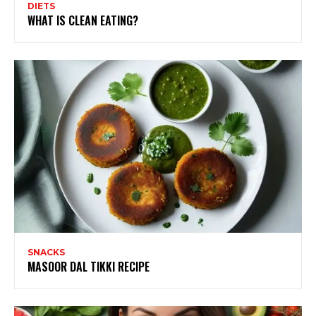
DIETS
WHAT IS CLEAN EATING?
SNACKS
MASOOR DAL TIKKI RECIPE