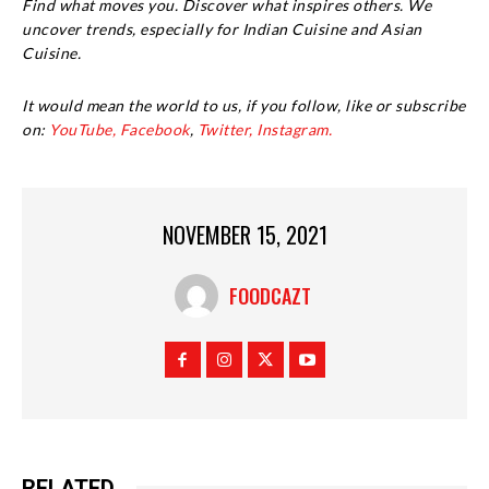
Find what moves you. Discover what inspires others. We
uncover trends, especially for Indian Cuisine and Asian
Cuisine.
It would mean the world to us, if you follow, like or subscribe
on:
YouTube,
Facebook
,
Twitter,
Instagram.
NOVEMBER 15, 2021
FOODCAZT
RELATED