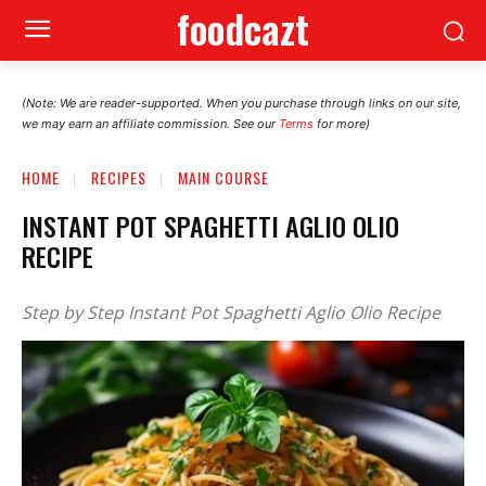
foodcazt
(Note: We are reader-supported. When you purchase through links on our site,
we may earn an affiliate commission. See our
Terms
for more)
HOME
RECIPES
MAIN COURSE
INSTANT POT SPAGHETTI AGLIO OLIO
RECIPE
Step by Step Instant Pot Spaghetti Aglio Olio Recipe