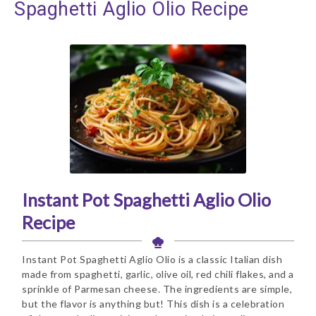
Spaghetti Aglio Olio Recipe
Instant Pot Spaghetti Aglio Olio
Recipe
Instant Pot Spaghetti Aglio Olio is a classic Italian dish
made from spaghetti, garlic, olive oil, red chili flakes, and a
sprinkle of Parmesan cheese. The ingredients are simple,
but the flavor is anything but! This dish is a celebration