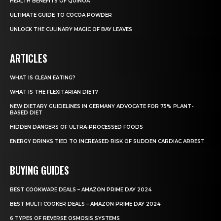
HEALTH BENEFITS OF QUINOA
ULTIMATE GUIDE TO COCOA POWDER
UNLOCK THE CULINARY MAGIC OF BAY LEAVES
ARTICLES
WHAT IS CLEAN EATING?
WHAT IS THE FLEXITARIAN DIET?
NEW DIETARY GUIDELINES IN GERMANY ADVOCATE FOR 75% PLANT-
BASED DIET
HIDDEN DANGERS OF ULTRA-PROCESSED FOODS
ENERGY DRINKS TIED TO INCREASED RISK OF SUDDEN CARDIAC ARREST
BUYING GUIDES
BEST COOKWARE DEALS – AMAZON PRIME DAY 2024
BEST MULTI COOKER DEALS – AMAZON PRIME DAY 2024
6 TYPES OF REVERSE OSMOSIS SYSTEMS