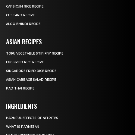
CAPSICUM RICE RECIPE
CUSTARD RECIPE
ALOO BHINDI RECIPE
ASIAN RECIPES
TOFU VEGETABLE STIR FRY RECIPE
EGG FRIED RICE RECIPE
SINGAPORE FRIED RICE RECIPE
ASIAN CABBAGE SALAD RECIPE
PAD THAI RECIPE
INGREDIENTS
HARMFUL EFFECTS OF NITRITES
WHAT IS PARMESAN