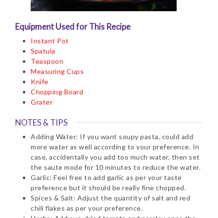
Equipment Used for This Recipe
Instant Pot
Spatula
Teaspoon
Measuring Cups
Knife
Chopping Board
Grater
NOTES & TIPS
Adding Water: If you want soupy pasta, could add
more water as well according to your preference. In
case, accidentally you add too much water, then set
the saute mode for 10 minutes to reduce the water.
Garlic: Feel free to add garlic as per your taste
preference but it should be really fine chopped.
Spices & Salt: Adjust the quantity of salt and red
chili flakes as per your preference.