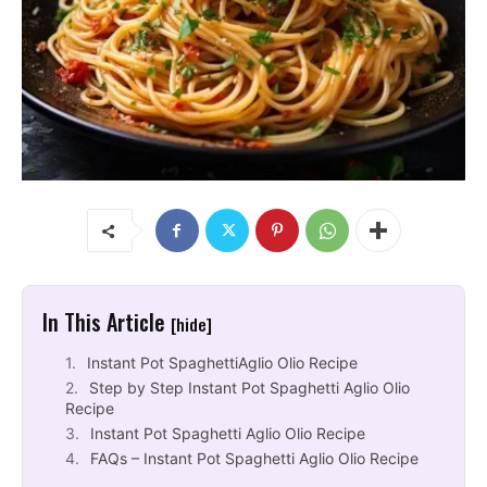
In This Article
[hide]
Instant Pot SpaghettiAglio Olio Recipe
Step by Step Instant Pot Spaghetti Aglio Olio
Recipe
Instant Pot Spaghetti Aglio Olio Recipe
FAQs – Instant Pot Spaghetti Aglio Olio Recipe