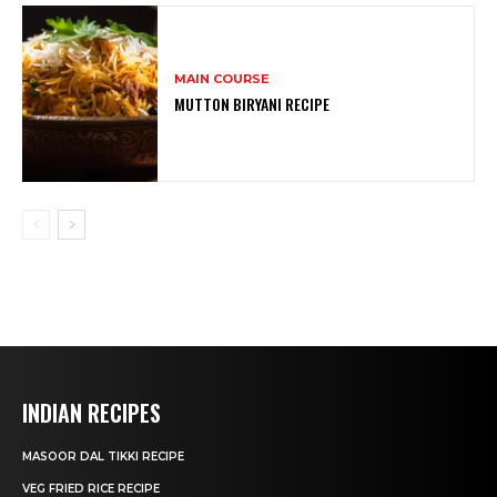
MAIN COURSE
MUTTON BIRYANI RECIPE
INDIAN RECIPES
MASOOR DAL TIKKI RECIPE
VEG FRIED RICE RECIPE