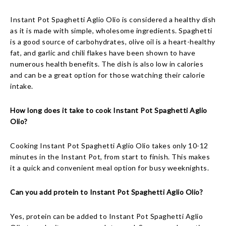
Instant Pot Spaghetti Aglio Olio is considered a healthy dish
as it is made with simple, wholesome ingredients. Spaghetti
is a good source of carbohydrates, olive oil is a heart-healthy
fat, and garlic and chili flakes have been shown to have
numerous health benefits. The dish is also low in calories
and can be a great option for those watching their calorie
intake.
How long does it take to cook Instant Pot Spaghetti Aglio
Olio?
Cooking Instant Pot Spaghetti Aglio Olio takes only 10-12
minutes in the Instant Pot, from start to finish. This makes
it a quick and convenient meal option for busy weeknights.
Can you add protein to Instant Pot Spaghetti Aglio Olio?
Yes, protein can be added to Instant Pot Spaghetti Aglio