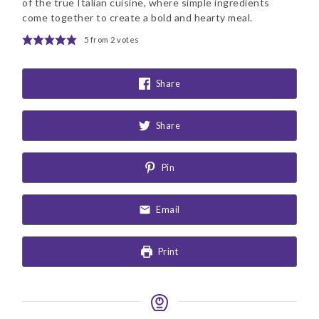
of the true Italian cuisine, where simple ingredients
come together to create a bold and hearty meal.
5
from
2
votes
Share
Share
Pin
Email
Print