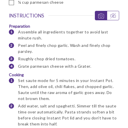
▢
¼
cup
parmesan cheese
INSTRUCTIONS
Preparation
Assemble all ingredients together to avoid last
minute rush.
Peel and finely chop garlic. Wash and finely chop
parsley.
Roughly chop dried tomatoes.
Grate parmesan cheese with a Grater.
Cooking
Set saute mode for 5 minutes in your Instant Pot.
Then, add olive oil, chili flakes, and chopped garlic.
Saute until the raw aroma of garlic goes away. Do
not brown them.
Add water, salt and spaghetti. Simmer till the saute
time over automatically. Pasta strands soften a bit
before closing Instant Pot lid and you don't have to
break them into half.