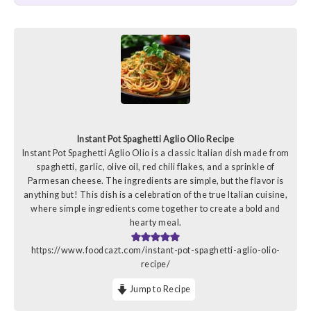
Instant Pot Spaghetti Aglio Olio Recipe
Instant Pot Spaghetti Aglio Olio is a classic Italian dish made from
spaghetti, garlic, olive oil, red chili flakes, and a sprinkle of
Parmesan cheese. The ingredients are simple, but the flavor is
anything but! This dish is a celebration of the true Italian cuisine,
where simple ingredients come together to create a bold and
hearty meal.
https://www.foodcazt.com/instant-pot-spaghetti-aglio-olio-
recipe/
Jump to Recipe