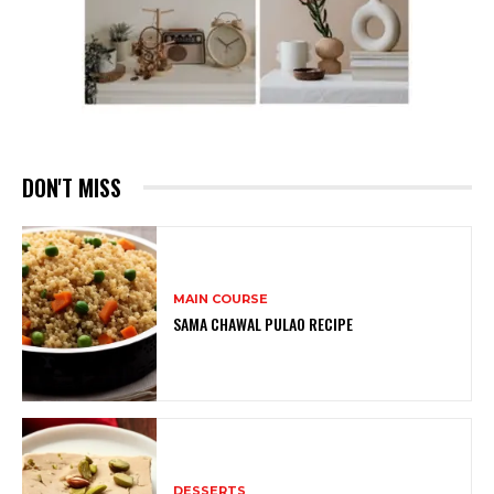
DON'T MISS
MAIN COURSE
SAMA CHAWAL PULAO RECIPE
DESSERTS