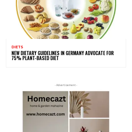
DIETS
NEW DIETARY GUIDELINES IN GERMANY ADVOCATE FOR
75% PLANT-BASED DIET
- Advertisement -