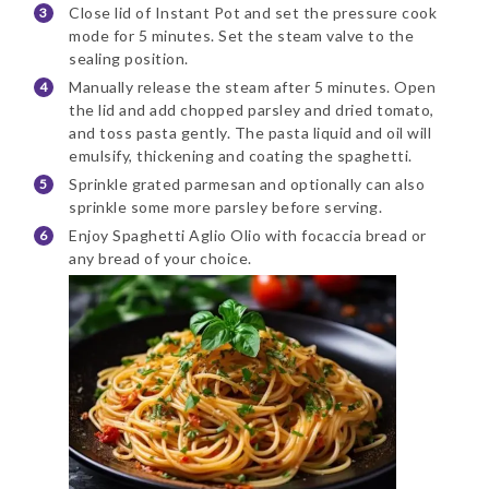
Close lid of Instant Pot and set the pressure cook
mode for 5 minutes. Set the steam valve to the
sealing position.
Manually release the steam after 5 minutes. Open
the lid and add chopped parsley and dried tomato,
and toss pasta gently. The pasta liquid and oil will
emulsify, thickening and coating the spaghetti.
Sprinkle grated parmesan and optionally can also
sprinkle some more parsley before serving.
Enjoy Spaghetti Aglio Olio with focaccia bread or
any bread of your choice.