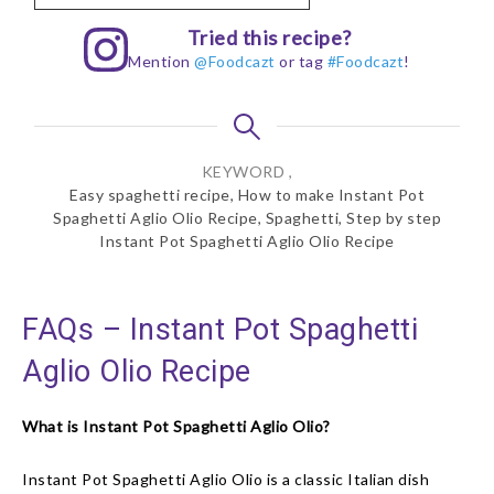
Tried this recipe?
Mention
@Foodcazt
or tag
#Foodcazt
!
KEYWORD ,
Easy spaghetti recipe, How to make Instant Pot
Spaghetti Aglio Olio Recipe, Spaghetti, Step by step
Instant Pot Spaghetti Aglio Olio Recipe
FAQs – Instant Pot Spaghetti
Aglio Olio Recipe
What is Instant Pot Spaghetti Aglio Olio?
Instant Pot Spaghetti Aglio Olio is a classic Italian dish