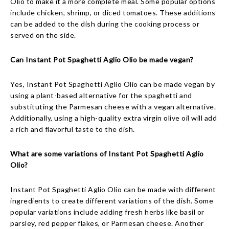
Olio to make it a more complete meal. Some popular options
include chicken, shrimp, or diced tomatoes. These additions
can be added to the dish during the cooking process or
served on the side.
Can Instant Pot Spaghetti Aglio Olio be made vegan?
Yes, Instant Pot Spaghetti Aglio Olio can be made vegan by
using a plant-based alternative for the spaghetti and
substituting the Parmesan cheese with a vegan alternative.
Additionally, using a high-quality extra virgin olive oil will add
a rich and flavorful taste to the dish.
What are some variations of Instant Pot Spaghetti Aglio
Olio?
Instant Pot Spaghetti Aglio Olio can be made with different
ingredients to create different variations of the dish. Some
popular variations include adding fresh herbs like basil or
parsley, red pepper flakes, or Parmesan cheese. Another