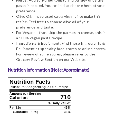
Herbs: Add sun-dried tomato and parsley once the
pasta is cooked. You could also choose herb of your
preference.
Olive Oil: I have used extra virgin oil to make this
recipe. Feel free to choose olive oil of your
preference and taste.
For Vegans: If you skip the parmesan cheese, this is
a 100% vegan pasta recipe.
Ingredients & Equipment: Find these Ingredients &
Equipment at specialty food stores or online stores.
For review of some stores, please refer to the
Grocery Review Section on our Website.
Nutrition Information (Note: Approximate)
Nutrition Facts
Instant Pot Spaghetti Aglio Olio Recipe
Amount per Serving
710
Calories
% Daily Value*
Fat
32
g
49
%
Saturated Fat
6
g
38
%