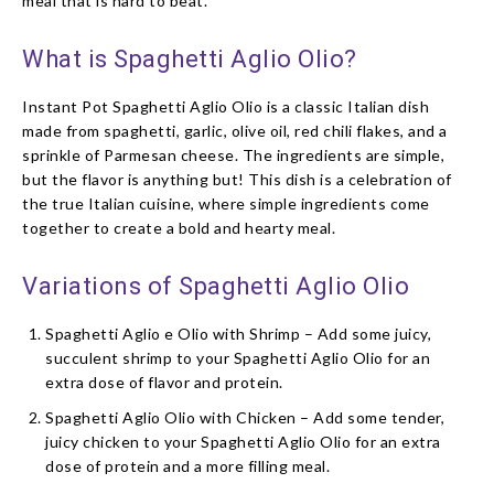
meal that is hard to beat.
What is Spaghetti Aglio Olio?
Instant Pot Spaghetti Aglio Olio is a classic Italian dish
made from spaghetti, garlic, olive oil, red chili flakes, and a
sprinkle of Parmesan cheese. The ingredients are simple,
but the flavor is anything but! This dish is a celebration of
the true Italian cuisine, where simple ingredients come
together to create a bold and hearty meal.
Variations of Spaghetti Aglio Olio
Spaghetti Aglio e Olio with Shrimp – Add some juicy,
succulent shrimp to your Spaghetti Aglio Olio for an
extra dose of flavor and protein.
Spaghetti Aglio Olio with Chicken – Add some tender,
juicy chicken to your Spaghetti Aglio Olio for an extra
dose of protein and a more filling meal.