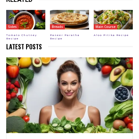
Sides
Breads
Main Course
Tomato Chutney
Paneer Paratha
Aloo Pitika Recipe
Recipe
Recipe
LATEST POSTS