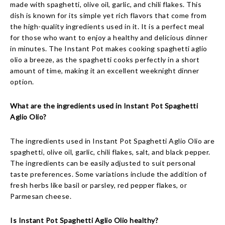
made with spaghetti, olive oil, garlic, and chili flakes. This
dish is known for its simple yet rich flavors that come from
the high-quality ingredients used in it. It is a perfect meal
for those who want to enjoy a healthy and delicious dinner
in minutes. The Instant Pot makes cooking spaghetti aglio
olio a breeze, as the spaghetti cooks perfectly in a short
amount of time, making it an excellent weeknight dinner
option.
What are the ingredients used in Instant Pot Spaghetti
Aglio Olio?
The ingredients used in Instant Pot Spaghetti Aglio Olio are
spaghetti, olive oil, garlic, chili flakes, salt, and black pepper.
The ingredients can be easily adjusted to suit personal
taste preferences. Some variations include the addition of
fresh herbs like basil or parsley, red pepper flakes, or
Parmesan cheese.
Is Instant Pot Spaghetti Aglio Olio healthy?