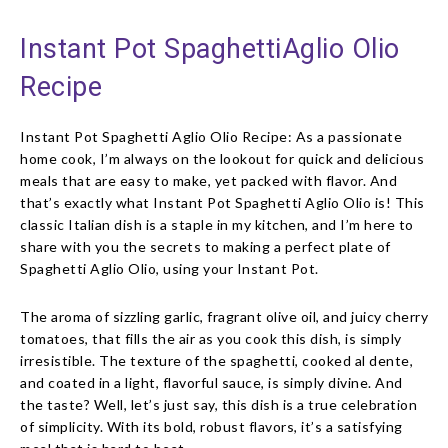
Instant Pot SpaghettiAglio Olio
Recipe
Instant Pot Spaghetti Aglio Olio Recipe: As a passionate
home cook, I’m always on the lookout for quick and delicious
meals that are easy to make, yet packed with flavor. And
that’s exactly what Instant Pot Spaghetti Aglio Olio is! This
classic Italian dish is a staple in my kitchen, and I’m here to
share with you the secrets to making a perfect plate of
Spaghetti Aglio Olio, using your Instant Pot.
The aroma of sizzling garlic, fragrant olive oil, and juicy cherry
tomatoes, that fills the air as you cook this dish, is simply
irresistible. The texture of the spaghetti, cooked al dente,
and coated in a light, flavorful sauce, is simply divine. And
the taste? Well, let’s just say, this dish is a true celebration
of simplicity. With its bold, robust flavors, it’s a satisfying