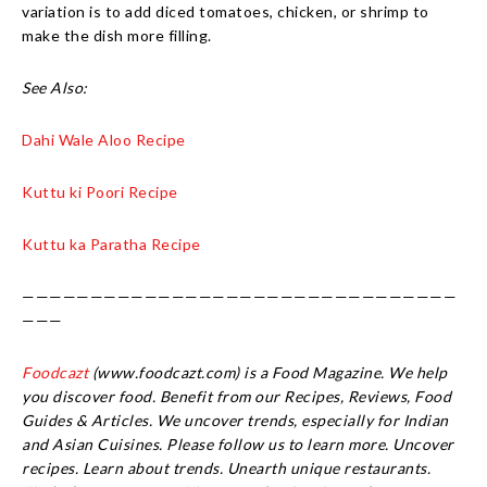
variation is to add diced tomatoes, chicken, or shrimp to
make the dish more filling.
See Also:
Dahi Wale Aloo Recipe
Kuttu ki Poori Recipe
Kuttu ka Paratha Recipe
————————————————————————————————
———
Foodcazt
(www.foodcazt.com) is a Food Magazine. We help
you discover food. Benefit from our Recipes, Reviews, Food
Guides & Articles. We uncover trends, especially for Indian
and Asian Cuisines. Please follow us to learn more. Uncover
recipes. Learn about trends. Unearth unique restaurants.