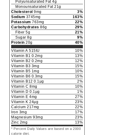
Polyunsaturated Fat
4
g
Monounsaturated Fat
21
g
Cholesterol
9
mg
3
%
Sodium
3745
mg
163
%
Potassium
763
mg
22
%
Carbohydrates
86
g
29
%
Fiber
5
g
21
%
Sugar
8
g
9
%
Protein
20
g
40
%
Vitamin A
515
IU
10
%
Vitamin B1
0.2
mg
13
%
Vitamin B2
0.2
mg
12
%
Vitamin B3
3
mg
15
%
Vitamin B5
1
mg
10
%
Vitamin B6
0.3
mg
15
%
Vitamin B12
0.1
µg
2
%
Vitamin C
8
mg
10
%
Vitamin D
0.1
µg
1
%
Vitamin E
4
mg
27
%
Vitamin K
24
µg
23
%
Calcium
217
mg
22
%
Iron
3
mg
17
%
Magnesium
93
mg
23
%
Zinc
2
mg
13
%
* Percent Daily Values are based on a 2000
calorie diet.