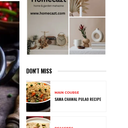
DON'T MISS
MAIN COURSE
SAMA CHAWAL PULAO RECIPE