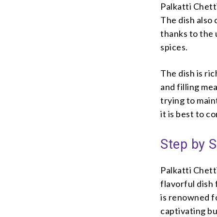
Palkatti Chett
The dish also 
thanks to the 
spices.
The dish is ri
and filling mea
trying to main
it is best to 
Step by S
Palkatti Chett
flavorful dish
is renowned fo
captivating bu