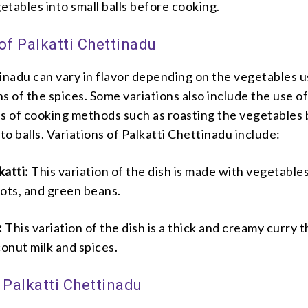
getables into small balls before cooking.
of Palkatti Chettinadu
tinadu can vary in flavor depending on the vegetables 
s of the spices. Some variations also include the use o
es of cooking methods such as roasting the vegetables
to balls.
Variations of Palkatti Chettinadu include:
katti:
This variation of the dish is made with vegetables
rots, and green beans.
:
This variation of the dish is a thick and creamy curry t
onut milk and spices.
 Palkatti Chettinadu