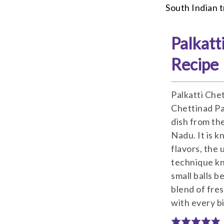
South Indian t
Palkatt
Recipe
Palkatti Che
Chettinad Pan
dish from th
Nadu. It is k
flavors, the 
technique kn
small balls b
blend of fres
with every bi