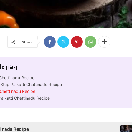
Share
cle
[hide]
 Chettinadu Recipe
Step Palkatti Chettinadu Recipe
 Chettinadu Recipe
Palkatti Chettinadu Recipe
tinadu Recipe