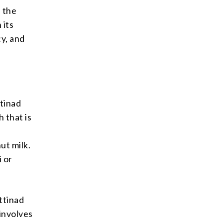
, the
 its
cy, and
ttinad
h that is
ut milk.
i or
ettinad
involves