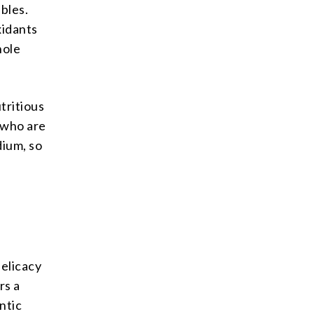
ables.
xidants
hole
utritious
e who are
dium, so
d
delicacy
rs a
ntic