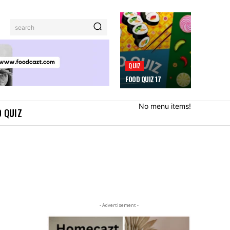
search
QUIZ
FOOD QUIZ 17
No menu items!
 QUIZ
- Advertisement -