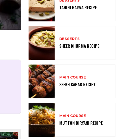
DESSERTS
TAHINI HALWA RECIPE
DESSERTS
SHEER KHURMA RECIPE
MAIN COURSE
SEEKH KABAB RECIPE
MAIN COURSE
MUTTON BIRYANI RECIPE