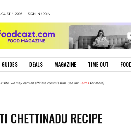
UGUST 4, 2026
SIGN IN / JOIN
 GUIDES
DEALS
MAGAZINE
TIME OUT
FOOD
r site, we may earn an affiliate commission. See our
Terms
for more)
TI CHETTINADU RECIPE