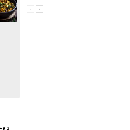
ave a