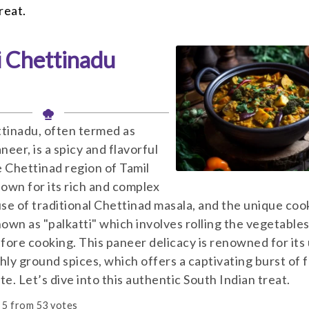
reat.
i Chettinadu
ttinadu, often termed as
eer, is a spicy and flavorful
e Chettinad region of Tamil
nown for its rich and complex
use of traditional Chettinad masala, and the unique coo
own as "palkatti" which involves rolling the vegetables
efore cooking. This paneer delicacy is renowned for its
hly ground spices, which offers a captivating burst of 
te. Let’s dive into this authentic South Indian treat.
5
from
53
votes