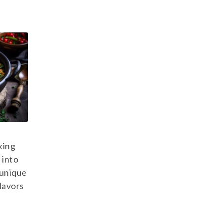
king
 into
 unique
flavors