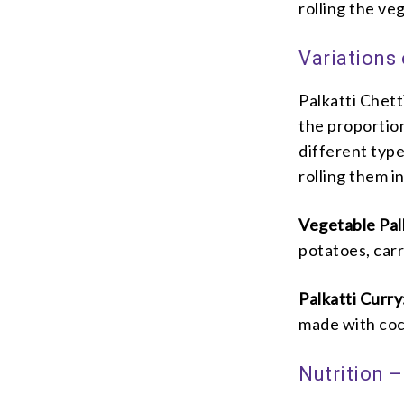
rolling the ve
Variations 
Palkatti Chet
the proportion
different typ
rolling them in
Vegetable Pal
potatoes, car
Palkatti Curry
made with coc
Nutrition –