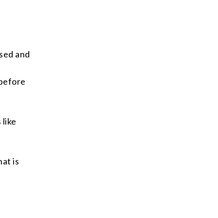
used and
f
 before
 like
hat is