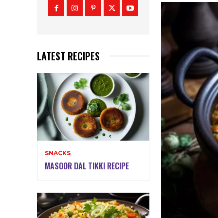
LATEST RECIPES
SNACKS
MASOOR DAL TIKKI RECIPE