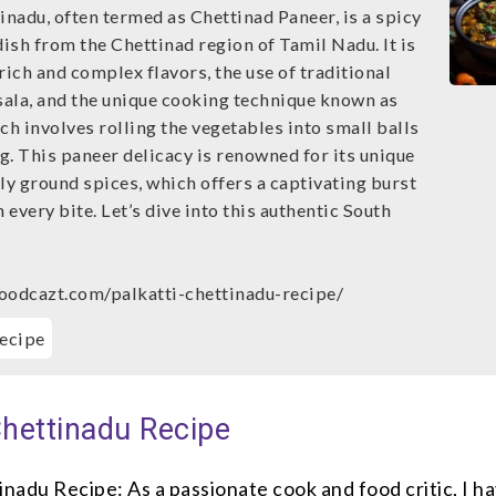
inadu, often termed as Chettinad Paneer, is a spicy
dish from the Chettinad region of Tamil Nadu. It is
rich and complex flavors, the use of traditional
ala, and the unique cooking technique known as
ch involves rolling the vegetables into small balls
g. This paneer delicacy is renowned for its unique
ly ground spices, which offers a captivating burst
h every bite. Let’s dive into this authentic South
oodcazt.com/palkatti-chettinadu-recipe/
ecipe
Chettinadu Recipe
inadu Recipe: As a passionate cook and food critic, I h