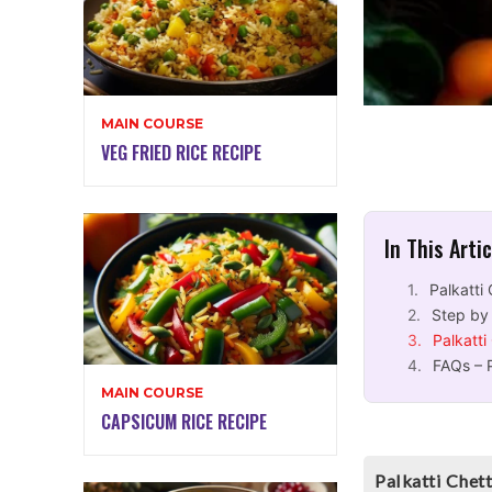
MAIN COURSE
VEG FRIED RICE RECIPE
In This Arti
Palkatti
Step by 
Palkatti
FAQs – 
MAIN COURSE
CAPSICUM RICE RECIPE
Palkatti Chet