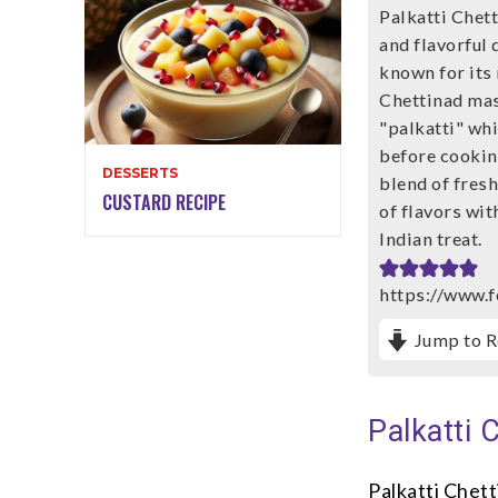
Palkatti Chett
and flavorful 
known for its 
Chettinad mas
"palkatti" whi
before cookin
DESSERTS
blend of fresh
CUSTARD RECIPE
of flavors wit
Indian treat.
https://www.f
Jump to R
Palkatti 
Palkatti Chett