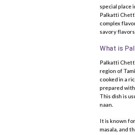
special place 
Palkatti Chett
complex flavor
savory flavors
What is Pa
Palkatti Chett
region of Tamil
cooked in a ri
prepared with 
This dish is us
naan.
It is known fo
masala, and t