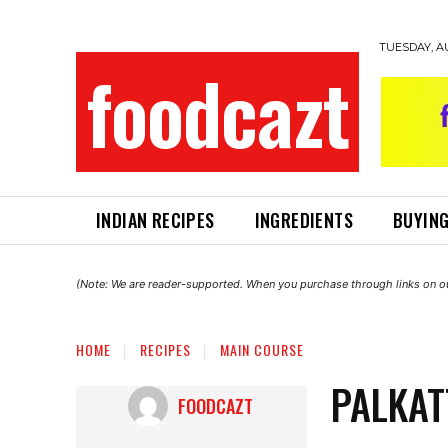
TUESDAY, A
foodcazt
INDIAN RECIPES
INGREDIENTS
BUYING
(Note: We are reader-supported. When you purchase through links on ou
HOME
RECIPES
MAIN COURSE
PALKAT
FOODCAZT