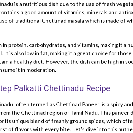
inadu is a nutritious dish due to the use of fresh veget
contains a good amount of vitamins, minerals and antio
use of traditional Chettinad masala which is made of w
ch in protein, carbohydrates, and vitamins, making it a n
l. It is also low in fat, making it a great choice for thos
tain a healthy diet. However, the dish can be high in so
consume it in moderation.
tep Palkatti Chettinadu Recipe
inadu, often termed as Chettinad Paneer, is a spicy an
 from the Chettinad region of Tamil Nadu. This paneer 
r its unique blend of freshly ground spices, which offe
rst of flavors with every bite. Let’s dive into this authe