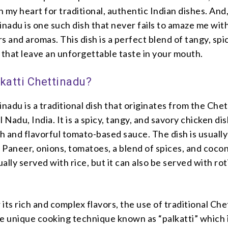
in my heart for traditional, authentic Indian dishes. And
inadu is one such dish that never fails to amaze me with
s and aromas. This dish is a perfect blend of tangy, spi
 that leave an unforgettable taste in your mouth.
lkatti Chettinadu?
inadu is a traditional dish that originates from the Che
 Nadu, India. It is a spicy, tangy, and savory chicken dis
ch and flavorful tomato-based sauce. The dish is usually
Paneer, onions, tomatoes, a blend of spices, and cocon
ually served with rice, but it can also be served with rot
r its rich and complex flavors, the use of traditional Ch
he unique cooking technique known as “palkatti” which 