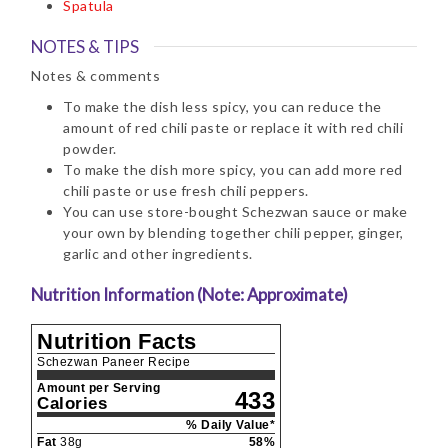
Spatula
NOTES & TIPS
Notes & comments
To make the dish less spicy, you can reduce the
amount of red chili paste or replace it with red chili
powder.
To make the dish more spicy, you can add more red
chili paste or use fresh chili peppers.
You can use store-bought Schezwan sauce or make
your own by blending together chili pepper, ginger,
garlic and other ingredients.
Nutrition Information (Note: Approximate)
Nutrition Facts
Schezwan Paneer Recipe
Amount per Serving
433
Calories
% Daily Value*
Fat
38
g
58
%