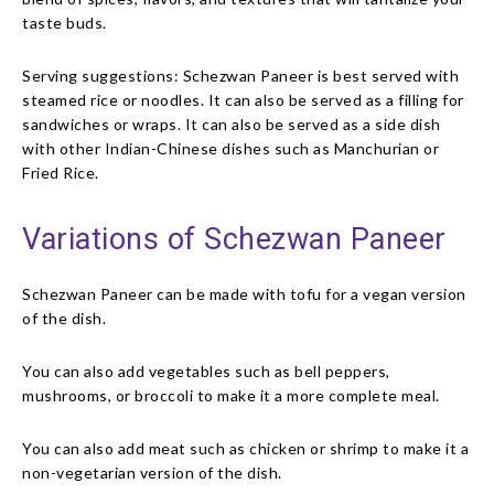
taste buds.
Serving suggestions: Schezwan Paneer is best served with
steamed rice or noodles. It can also be served as a filling for
sandwiches or wraps. It can also be served as a side dish
with other Indian-Chinese dishes such as Manchurian or
Fried Rice.
Variations of Schezwan Paneer
Schezwan Paneer can be made with tofu for a vegan version
of the dish.
You can also add vegetables such as bell peppers,
mushrooms, or broccoli to make it a more complete meal.
You can also add meat such as chicken or shrimp to make it a
non-vegetarian version of the dish.