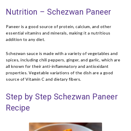
Nutrition – Schezwan Paneer
Paneer is a good source of protein, calcium, and other
essential vitamins and minerals, making it a nutritious
addition to any diet.
Schezwan sauce is made with a variety of vegetables and
spices, including chili peppers, ginger, and garlic, which are
all known for their anti-inflammatory and antioxidant
properties. Vegetable variations of the dish are a good
source of Vitamin C and dietary fibers.
Step by Step Schezwan Paneer
Recipe