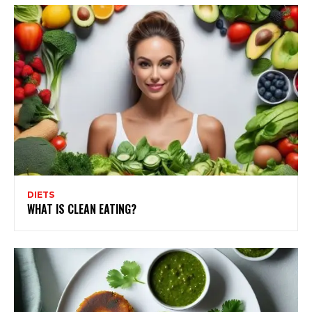
DIETS
WHAT IS CLEAN EATING?