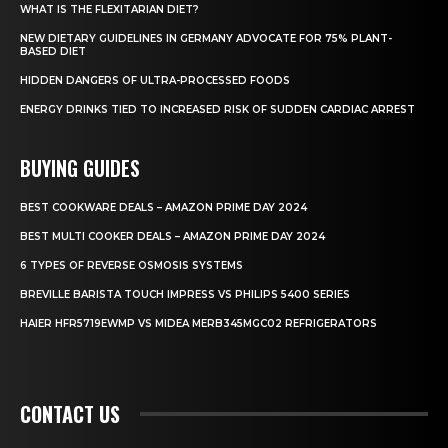
WHAT IS THE FLEXITARIAN DIET?
NEW DIETARY GUIDELINES IN GERMANY ADVOCATE FOR 75% PLANT-
BASED DIET
HIDDEN DANGERS OF ULTRA-PROCESSED FOODS
ENERGY DRINKS TIED TO INCREASED RISK OF SUDDEN CARDIAC ARREST
BUYING GUIDES
BEST COOKWARE DEALS – AMAZON PRIME DAY 2024
BEST MULTI COOKER DEALS – AMAZON PRIME DAY 2024
6 TYPES OF REVERSE OSMOSIS SYSTEMS
BREVILLE BARISTA TOUCH IMPRESS VS PHILIPS 5400 SERIES
HAIER HFR5719EWMP VS MIDEA MERB345MGC02 REFRIGERATORS
CONTACT US