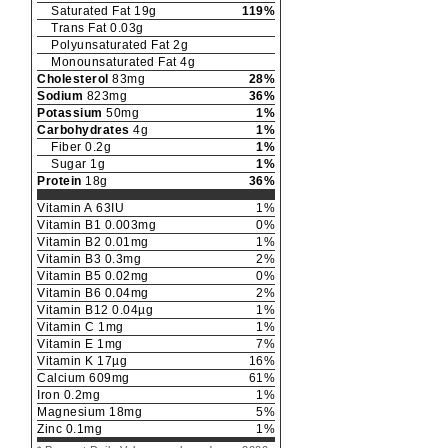
Saturated Fat
19
g
119
%
Trans Fat
0.03
g
Polyunsaturated Fat
2
g
Monounsaturated Fat
4
g
Cholesterol
83
mg
28
%
Sodium
823
mg
36
%
Potassium
50
mg
1
%
Carbohydrates
4
g
1
%
Fiber
0.2
g
1
%
Sugar
1
g
1
%
Protein
18
g
36
%
Vitamin A
63
IU
1
%
Vitamin B1
0.003
mg
0
%
Vitamin B2
0.01
mg
1
%
Vitamin B3
0.3
mg
2
%
Vitamin B5
0.02
mg
0
%
Vitamin B6
0.04
mg
2
%
Vitamin B12
0.04
µg
1
%
Vitamin C
1
mg
1
%
Vitamin E
1
mg
7
%
Vitamin K
17
µg
16
%
Calcium
609
mg
61
%
Iron
0.2
mg
1
%
Magnesium
18
mg
5
%
Zinc
0.1
mg
1
%