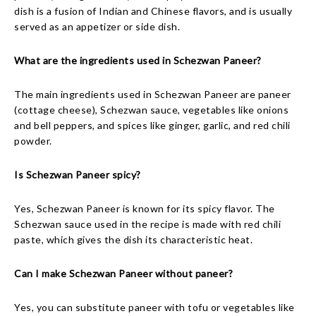
dish is a fusion of Indian and Chinese flavors, and is usually
served as an appetizer or side dish.
What are the ingredients used in Schezwan Paneer?
The main ingredients used in Schezwan Paneer are paneer
(cottage cheese), Schezwan sauce, vegetables like onions
and bell peppers, and spices like ginger, garlic, and red chili
powder.
Is Schezwan Paneer spicy?
Yes, Schezwan Paneer is known for its spicy flavor. The
Schezwan sauce used in the recipe is made with red chili
paste, which gives the dish its characteristic heat.
Can I make Schezwan Paneer without paneer?
Yes, you can substitute paneer with tofu or vegetables like