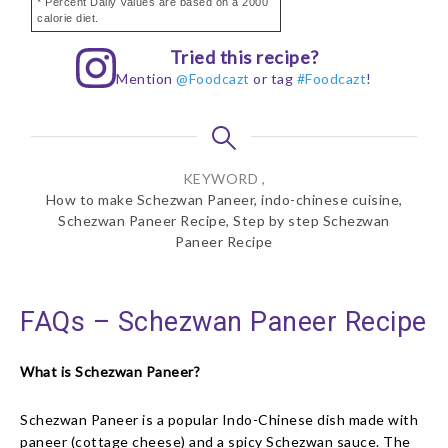
* Percent Daily Values are based on a 2000
calorie diet.
Tried this recipe?
Mention
@Foodcazt
or tag
#Foodcazt
!
KEYWORD ,
How to make Schezwan Paneer, indo-chinese cuisine,
Schezwan Paneer Recipe, Step by step Schezwan
Paneer Recipe
FAQs – Schezwan Paneer Recipe
What is Schezwan Paneer?
Schezwan Paneer is a popular Indo-Chinese dish made with
paneer (cottage cheese) and a spicy Schezwan sauce. The