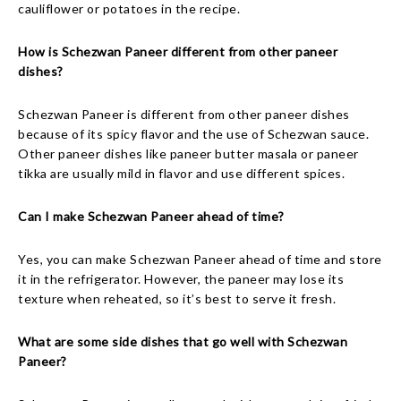
cauliflower or potatoes in the recipe.
How is Schezwan Paneer different from other paneer
dishes?
Schezwan Paneer is different from other paneer dishes
because of its spicy flavor and the use of Schezwan sauce.
Other paneer dishes like paneer butter masala or paneer
tikka are usually mild in flavor and use different spices.
Can I make Schezwan Paneer ahead of time?
Yes, you can make Schezwan Paneer ahead of time and store
it in the refrigerator. However, the paneer may lose its
texture when reheated, so it’s best to serve it fresh.
What are some side dishes that go well with Schezwan
Paneer?