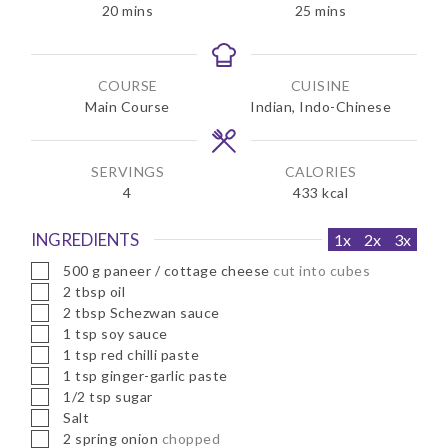
m
m
20
mins
25
mins
i
i
n
n
u
u
COURSE
CUISINE
t
t
Main Course
Indian, Indo-Chinese
e
e
s
s
SERVINGS
CALORIES
4
433
kcal
INGREDIENTS
1x
2x
3x
▢
500
g
paneer / cottage cheese
cut into cubes
▢
2
tbsp
oil
▢
2
tbsp
Schezwan sauce
▢
1
tsp
soy sauce
▢
1
tsp
red chilli paste
▢
1
tsp
ginger-garlic paste
▢
1/2
tsp
sugar
▢
Salt
▢
2
spring onion
chopped