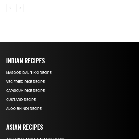
INDIAN RECIPES
MASOOR DAL TIKKI RECIPE
VEG FRIED RICE RECIPE
CAPSICUM RICE RECIPE
CUSTARD RECIPE
ALOO BHINDI RECIPE
ASIAN RECIPES