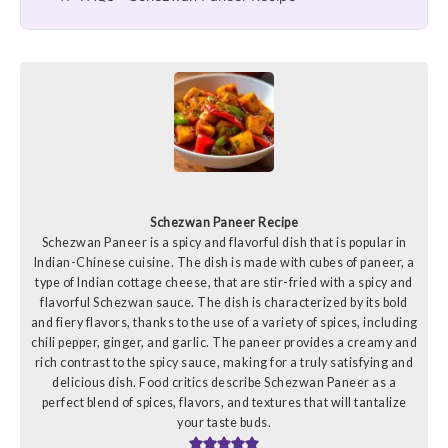
Schezwan Paneer Recipe
Schezwan Paneer is a spicy and flavorful dish that is popular in
Indian-Chinese cuisine. The dish is made with cubes of paneer, a
type of Indian cottage cheese, that are stir-fried with a spicy and
flavorful Schezwan sauce. The dish is characterized by its bold
and fiery flavors, thanks to the use of a variety of spices, including
chili pepper, ginger, and garlic. The paneer provides a creamy and
rich contrast to the spicy sauce, making for a truly satisfying and
delicious dish. Food critics describe Schezwan Paneer as a
perfect blend of spices, flavors, and textures that will tantalize
your taste buds.