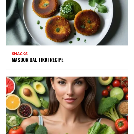
SNACKS
MASOOR DAL TIKKI RECIPE