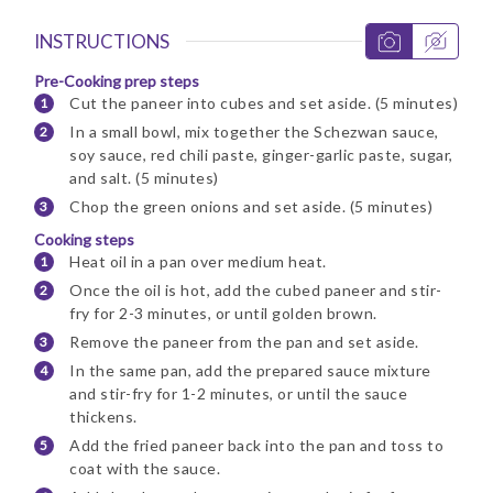
INSTRUCTIONS
Pre-Cooking prep steps
Cut the paneer into cubes and set aside. (5 minutes)
In a small bowl, mix together the Schezwan sauce,
soy sauce, red chili paste, ginger-garlic paste, sugar,
and salt. (5 minutes)
Chop the green onions and set aside. (5 minutes)
Cooking steps
Heat oil in a pan over medium heat.
Once the oil is hot, add the cubed paneer and stir-
fry for 2-3 minutes, or until golden brown.
Remove the paneer from the pan and set aside.
In the same pan, add the prepared sauce mixture
and stir-fry for 1-2 minutes, or until the sauce
thickens.
Add the fried paneer back into the pan and toss to
coat with the sauce.