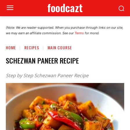
foodcazt
(Note: We are reader-supported. When you purchase through links on our site,
we may earn an affiliate commission. See our
Terms
for more)
HOME
RECIPES
MAIN COURSE
SCHEZWAN PANEER RECIPE
Step by Step Schezwan Paneer Recipe