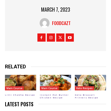
MARCH 7, 2023
FOODCAZT
RELATED
Main Course
Main Course
Keto Recipes
Litti Chokha Recipe
Instant Pot Butter
Keto Broccoli
Chicken Recipe
Fritters Recipe
LATEST POSTS