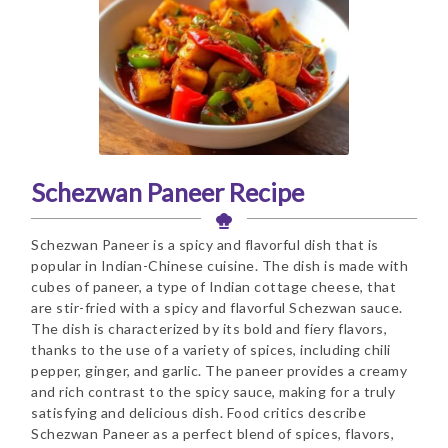
Schezwan Paneer Recipe
Schezwan Paneer is a spicy and flavorful dish that is
popular in Indian-Chinese cuisine. The dish is made with
cubes of paneer, a type of Indian cottage cheese, that
are stir-fried with a spicy and flavorful Schezwan sauce.
The dish is characterized by its bold and fiery flavors,
thanks to the use of a variety of spices, including chili
pepper, ginger, and garlic. The paneer provides a creamy
and rich contrast to the spicy sauce, making for a truly
satisfying and delicious dish. Food critics describe
Schezwan Paneer as a perfect blend of spices, flavors,