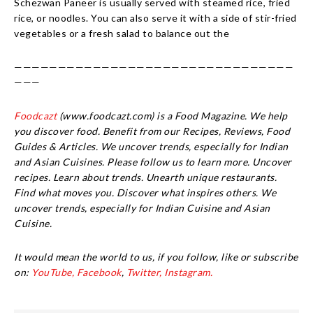
Schezwan Paneer is usually served with steamed rice, fried
rice, or noodles. You can also serve it with a side of stir-fried
vegetables or a fresh salad to balance out the
————————————————————————————————
———
Foodcazt
(www.foodcazt.com) is a Food Magazine. We help
you discover food. Benefit from our Recipes, Reviews, Food
Guides & Articles. We uncover trends, especially for Indian
and Asian Cuisines. Please follow us to learn more. Uncover
recipes. Learn about trends. Unearth unique restaurants.
Find what moves you. Discover what inspires others. We
uncover trends, especially for Indian Cuisine and Asian
Cuisine.
It would mean the world to us, if you follow, like or subscribe
on:
YouTube,
Facebook
,
Twitter,
Instagram.