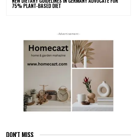
NEW DIETARY GUIDELINES IN GERMANY ADVOCATE FOR
75% PLANT-BASED DIET
- Advertisement -
DON'T MISS