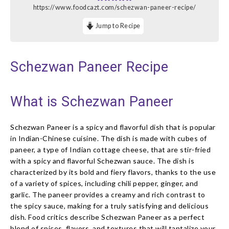
https://www.foodcazt.com/schezwan-paneer-recipe/
Jump to Recipe
Schezwan Paneer Recipe
What is Schezwan Paneer
Schezwan Paneer is a spicy and flavorful dish that is popular
in Indian-Chinese cuisine. The dish is made with cubes of
paneer, a type of Indian cottage cheese, that are stir-fried
with a spicy and flavorful Schezwan sauce. The dish is
characterized by its bold and fiery flavors, thanks to the use
of a variety of spices, including chili pepper, ginger, and
garlic. The paneer provides a creamy and rich contrast to
the spicy sauce, making for a truly satisfying and delicious
dish. Food critics describe Schezwan Paneer as a perfect
blend of spices, flavors, and textures that will tantalize your