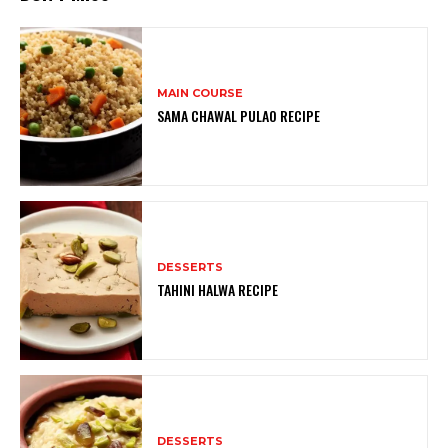
MAIN COURSE
SAMA CHAWAL PULAO RECIPE
DESSERTS
TAHINI HALWA RECIPE
DESSERTS