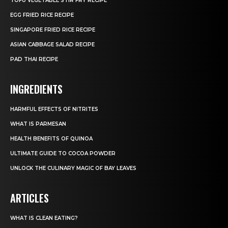
TOFU VEGETABLE STIR FRY RECIPE
EGG FRIED RICE RECIPE
SINGAPORE FRIED RICE RECIPE
ASIAN CABBAGE SALAD RECIPE
PAD THAI RECIPE
INGREDIENTS
HARMFUL EFFECTS OF NITRITES
WHAT IS PARMESAN
HEALTH BENEFITS OF QUINOA
ULTIMATE GUIDE TO COCOA POWDER
UNLOCK THE CULINARY MAGIC OF BAY LEAVES
ARTICLES
WHAT IS CLEAN EATING?