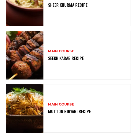
SHEER KHURMA RECIPE
MAIN COURSE
SEEKH KABAB RECIPE
MAIN COURSE
MUTTON BIRYANI RECIPE