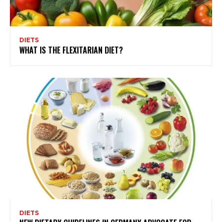
DIETS
WHAT IS THE FLEXITARIAN DIET?
DIETS