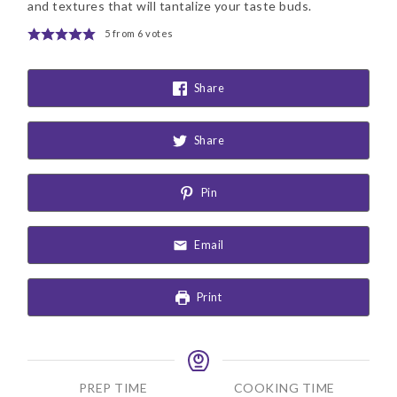
and textures that will tantalize your taste buds.
5
from
6
votes
Share
Share
Pin
Email
Print
PREP TIME
COOKING TIME