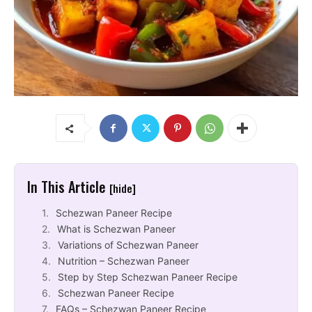
In This Article
[hide]
Schezwan Paneer Recipe
What is Schezwan Paneer
Variations of Schezwan Paneer
Nutrition – Schezwan Paneer
Step by Step Schezwan Paneer Recipe
Schezwan Paneer Recipe
FAQs – Schezwan Paneer Recipe