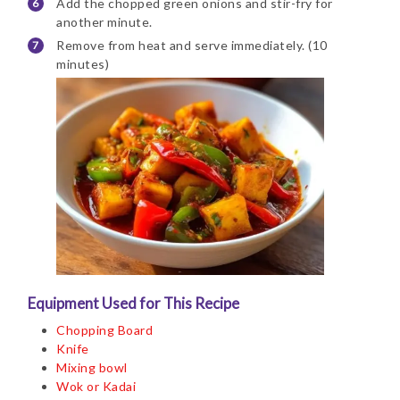
Add the chopped green onions and stir-fry for
another minute.
Remove from heat and serve immediately. (10
minutes)
Equipment Used for This Recipe
Chopping Board
Knife
Mixing bowl
Wok or Kadai