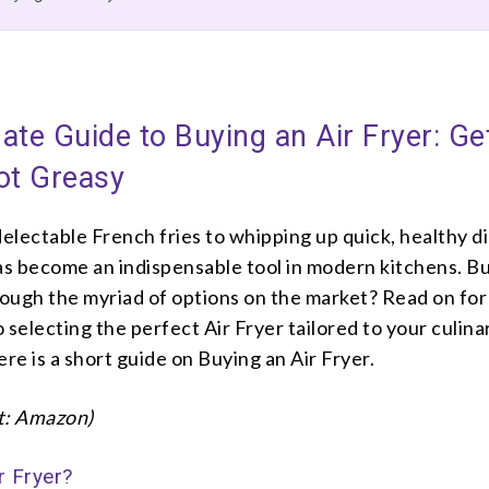
ate Guide to Buying an Air Fryer: Ge
ot Greasy
lectable French fries to whipping up quick, healthy d
has become an indispensable tool in modern kitchens. B
rough the myriad of options on the market? Read on for 
 selecting the perfect Air Fryer tailored to your culina
ere is a short guide on Buying an Air Fryer.
t: Amazon)
r Fryer?