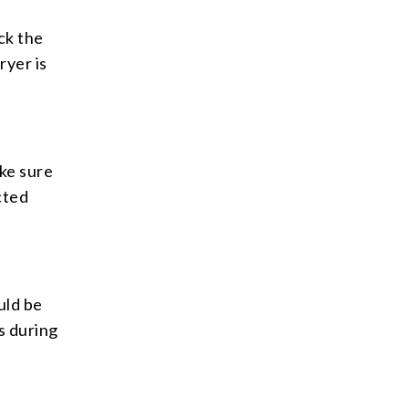
ck the
ryer is
ke sure
cted
uld be
is during