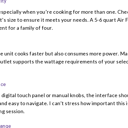
ity
 especially when you’re cooking for more than one. Che
’s size to ensure it meets your needs. A 5-6 quart Air F
ent for a family of four.
e unit cooks faster but also consumes more power. Ma
outlet supports the wattage requirements of your sele
ace
 digital touch panel or manual knobs, the interface sho
and easy to navigate. I can’t stress how important this 
ng session.
Range