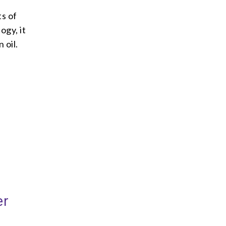
ts of
ogy, it
 oil.
er