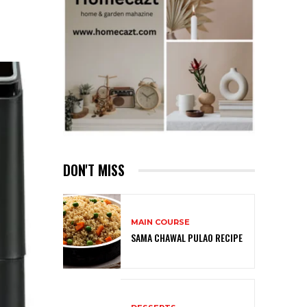
DON'T MISS
MAIN COURSE
SAMA CHAWAL PULAO RECIPE