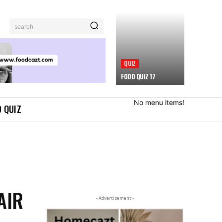
search
QUIZ
FOOD QUIZ 17
No menu items!
 QUIZ
AIR
- Advertisement -