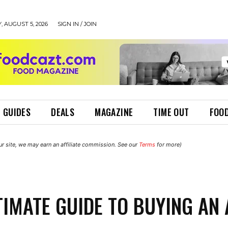
 AUGUST 5, 2026
SIGN IN / JOIN
 GUIDES
DEALS
MAGAZINE
TIME OUT
FOOD
r site, we may earn an affiliate commission. See our
Terms
for more)
TIMATE GUIDE TO BUYING AN 