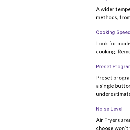
A wider temper
methods, from 
Cooking Spee
Look for model
cooking. Remem
Preset Progr
Preset progra
a single butto
underestimat
Noise Level
Air Fryers are
choose won’t t