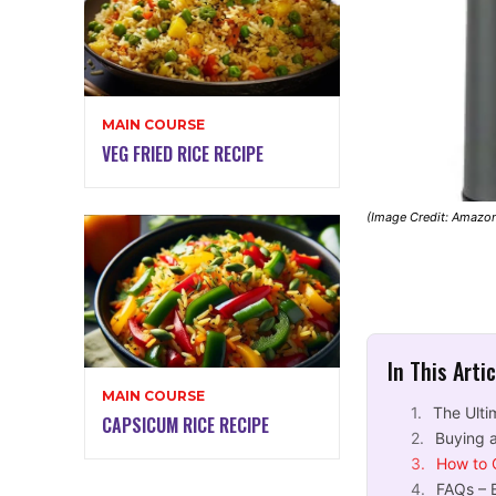
MAIN COURSE
VEG FRIED RICE RECIPE
(Image Credit: Amazo
In This Arti
MAIN COURSE
The Ulti
CAPSICUM RICE RECIPE
Buying a
How to 
FAQs – B