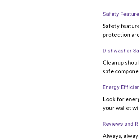
Safety Featur
Safety featur
protection are
Dishwasher Sa
Cleanup shoul
safe component
Energy Efficie
Look for energ
your wallet wil
Reviews and R
Always, alway