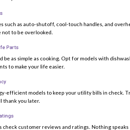
es
es such as auto-shutoff, cool-touch handles, and overh
 not to be overlooked.
fe Parts
d be as simple as cooking. Opt for models with dishwas
s to make your life easier.
ncy
y-efficient models to keep your utility bills in check. T
l thank you later.
atings
s check customer reviews and ratings. Nothing speaks