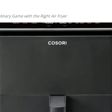
linary Game with the Right Air Fryer