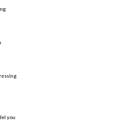
ing
n
ressing
del you