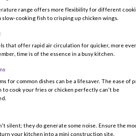
ature range offers more flexibility for different cook
slow-cooking fish to crisping up chicken wings.
d
s that offer rapid air circulation for quicker, more eve
ber, time is of the essence in a busy kitchen.
ams
ms for common dishes can be a lifesaver. The ease of p
n to cook your fries or chicken perfectly can’t be
ed.
n’t silent; they do generate some noise. Ensure the mo
urn your kitchen into a mini construction site.