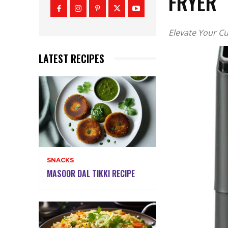
FRYER
Elevate Your Cu
LATEST RECIPES
SNACKS
MASOOR DAL TIKKI RECIPE