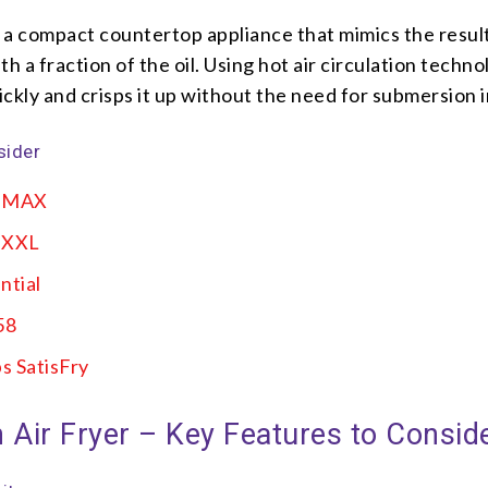
s a compact countertop appliance that mimics the resul
h a fraction of the oil. Using hot air circulation technol
ckly and crisps it up without the need for submersion in
sider
i MAX
L XXL
ntial
58
s SatisFry
 Air Fryer – Key Features to Consid