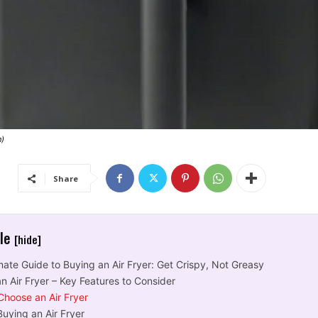
n)
Share
cle
[hide]
mate Guide to Buying an Air Fryer: Get Crispy, Not Greasy
n Air Fryer – Key Features to Consider
Choose an Air Fryer
uying an Air Fryer