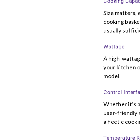
Cooking Capac
Size matters,
cooking basket
usually suffici
Wattage
A high-wattag
your kitchen 
model.
Control Interf
Whether it’s a
user-friendly 
a hectic cooki
Temperature 