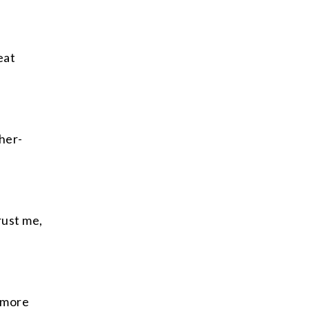
eat
her-
rust me,
 more