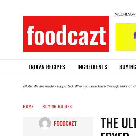
WEDNESDAY,
foodcazt
INDIAN RECIPES
INGREDIENTS
BUYING
(Note: We are reader-supported. When you purchase through links on ou
HOME
BUYING GUIDES
THE UL
FOODCAZT