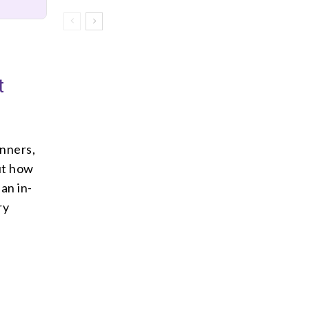
t
inners,
ut how
an in-
ry