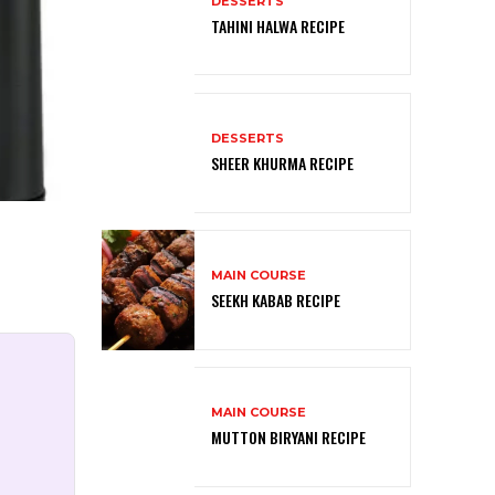
DESSERTS
TAHINI HALWA RECIPE
DESSERTS
SHEER KHURMA RECIPE
MAIN COURSE
SEEKH KABAB RECIPE
MAIN COURSE
MUTTON BIRYANI RECIPE