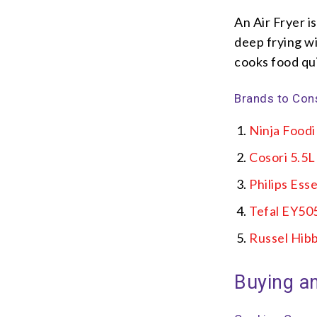
An Air Fryer i
deep frying wit
cooks food qui
Brands to Con
Ninja Food
Cosori 5.5
Philips Esse
Tefal EY50
Russel Hibb
Buying an