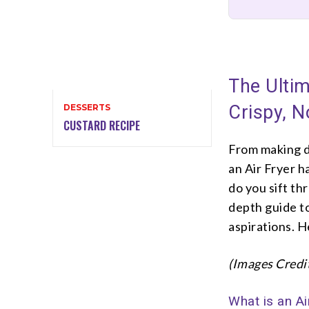
The Ultim
Crispy, N
DESSERTS
CUSTARD RECIPE
From making de
an Air Fryer 
do you sift th
depth guide to
aspirations. H
(Images Credi
What is an Ai