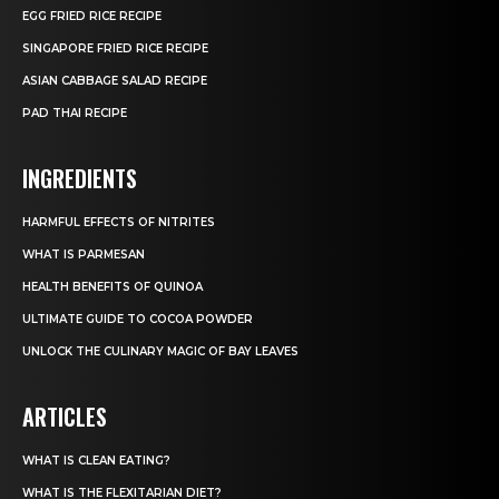
EGG FRIED RICE RECIPE
SINGAPORE FRIED RICE RECIPE
ASIAN CABBAGE SALAD RECIPE
PAD THAI RECIPE
INGREDIENTS
HARMFUL EFFECTS OF NITRITES
WHAT IS PARMESAN
HEALTH BENEFITS OF QUINOA
ULTIMATE GUIDE TO COCOA POWDER
UNLOCK THE CULINARY MAGIC OF BAY LEAVES
ARTICLES
WHAT IS CLEAN EATING?
WHAT IS THE FLEXITARIAN DIET?