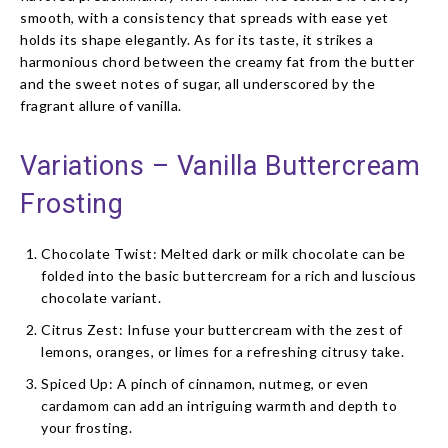
smooth, with a consistency that spreads with ease yet
holds its shape elegantly. As for its taste, it strikes a
harmonious chord between the creamy fat from the butter
and the sweet notes of sugar, all underscored by the
fragrant allure of vanilla.
Variations – Vanilla Buttercream
Frosting
Chocolate Twist: Melted dark or milk chocolate can be
folded into the basic buttercream for a rich and luscious
chocolate variant.
Citrus Zest: Infuse your buttercream with the zest of
lemons, oranges, or limes for a refreshing citrusy take.
Spiced Up: A pinch of cinnamon, nutmeg, or even
cardamom can add an intriguing warmth and depth to
your frosting.