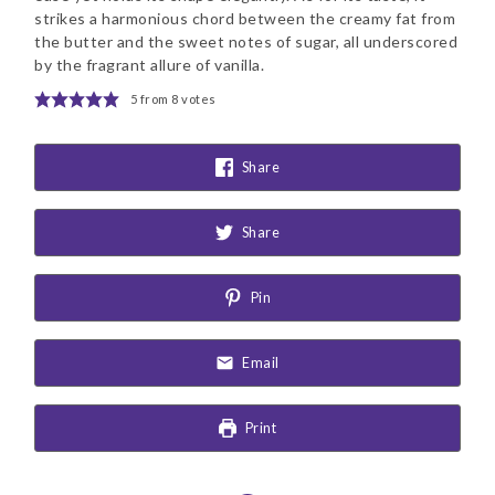
strikes a harmonious chord between the creamy fat from
the butter and the sweet notes of sugar, all underscored
by the fragrant allure of vanilla.
5
from
8
votes
Share
Share
Pin
Email
Print