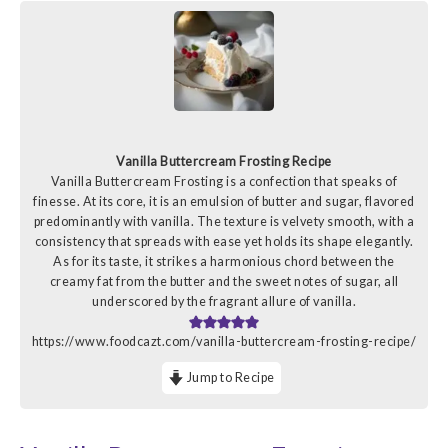
Vanilla Buttercream Frosting Recipe
Vanilla Buttercream Frosting is a confection that speaks of
finesse. At its core, it is an emulsion of butter and sugar, flavored
predominantly with vanilla. The texture is velvety smooth, with a
consistency that spreads with ease yet holds its shape elegantly.
As for its taste, it strikes a harmonious chord between the
creamy fat from the butter and the sweet notes of sugar, all
underscored by the fragrant allure of vanilla.
https://www.foodcazt.com/vanilla-buttercream-frosting-recipe/
Jump to Recipe