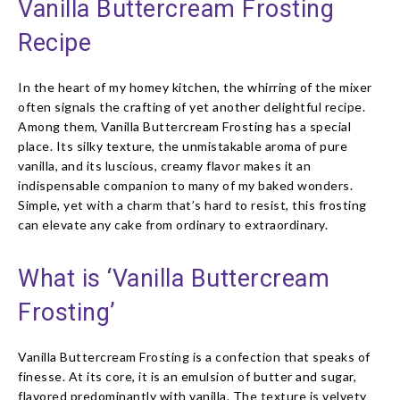
Vanilla Buttercream Frosting
Recipe
In the heart of my homey kitchen, the whirring of the mixer
often signals the crafting of yet another delightful recipe.
Among them, Vanilla Buttercream Frosting has a special
place. Its silky texture, the unmistakable aroma of pure
vanilla, and its luscious, creamy flavor makes it an
indispensable companion to many of my baked wonders.
Simple, yet with a charm that’s hard to resist, this frosting
can elevate any cake from ordinary to extraordinary.
What is ‘Vanilla Buttercream
Frosting’
Vanilla Buttercream Frosting is a confection that speaks of
finesse. At its core, it is an emulsion of butter and sugar,
flavored predominantly with vanilla. The texture is velvety