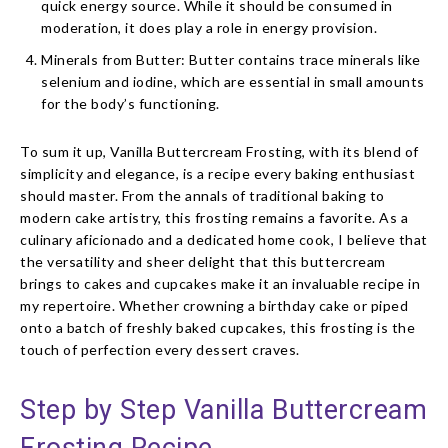
quick energy source. While it should be consumed in
moderation, it does play a role in energy provision.
Minerals from Butter: Butter contains trace minerals like
selenium and iodine, which are essential in small amounts
for the body’s functioning.
To sum it up, Vanilla Buttercream Frosting, with its blend of
simplicity and elegance, is a recipe every baking enthusiast
should master. From the annals of traditional baking to
modern cake artistry, this frosting remains a favorite. As a
culinary aficionado and a dedicated home cook, I believe that
the versatility and sheer delight that this buttercream
brings to cakes and cupcakes make it an invaluable recipe in
my repertoire. Whether crowning a birthday cake or piped
onto a batch of freshly baked cupcakes, this frosting is the
touch of perfection every dessert craves.
Step by Step Vanilla Buttercream
Frosting Recipe