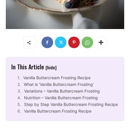
In This Article
[hide]
Vanilla Buttercream Frosting Recipe
What is ‘Vanilla Buttercream Frosting’
Variations – Vanilla Buttercream Frosting
Nutrition – Vanilla Buttercream Frosting
Step by Step Vanilla Buttercream Frosting Recipe
Vanilla Buttercream Frosting Recipe