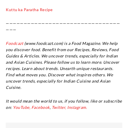
Kuttu ka Paratha Recipe
————————————————————————————————
———
Foodcazt
(www.foodcazt.com) is a Food Magazine. We help
you discover food. Benefit from our Recipes, Reviews, Food
Guides & Articles. We uncover trends, especially for Indian
and Asian Cuisines. Please follow us to learn more. Uncover
recipes. Learn about trends. Unearth unique restaurants.
Find what moves you. Discover what inspires others. We
uncover trends, especially for Indian Cuisine and Asian
Cuisine.
It would mean the world to us, if you follow, like or subscribe
on:
YouTube,
Facebook
,
Twitter,
Instagram.