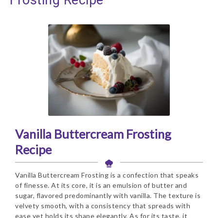
Vanilla Buttercream Frosting
Recipe
Vanilla Buttercream Frosting is a confection that speaks
of finesse. At its core, it is an emulsion of butter and
sugar, flavored predominantly with vanilla. The texture is
velvety smooth, with a consistency that spreads with
ease yet holds its shape elegantly. As for its taste, it