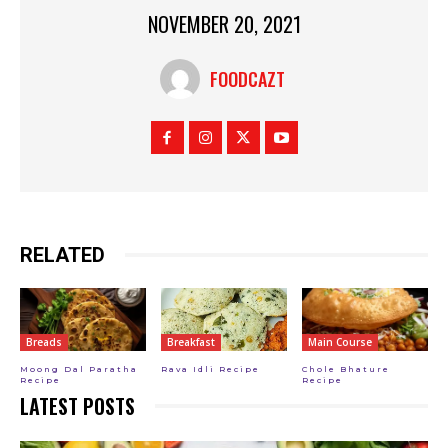
NOVEMBER 20, 2021
FOODCAZT
RELATED
Breads
Breakfast
Main Course
Moong Dal Paratha
Rava Idli Recipe
Chole Bhature
Recipe
Recipe
LATEST POSTS