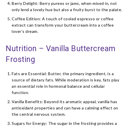
Berry Delight: Berry purees or jams, when mixed in, not
only lend a lovely hue but also a fruity burst to the palate.
Coffee Edition: A touch of cooled espresso or coffee
extract can transform your buttercream into a coffee
lover’s dream.
Nutrition – Vanilla Buttercream
Frosting
Fats are Essential: Butter, the primary ingredient, is a
source of dietary fats. While moderation is key, fats play
an essential role in hormonal balance and cellular
function.
Vanilla Benefits: Beyond its aromatic appeal, vanilla has
antioxidant properties and can have a calming effect on
the central nervous system.
Sugars for Energy: The sugar in the frosting provides a