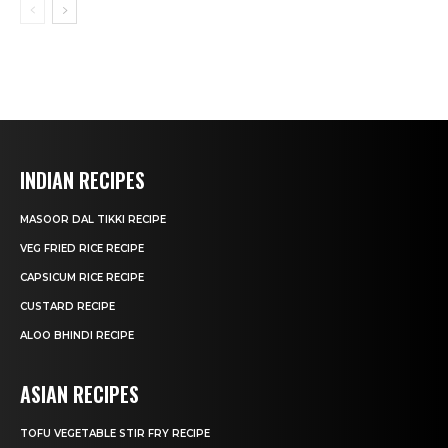
INDIAN RECIPES
MASOOR DAL TIKKI RECIPE
VEG FRIED RICE RECIPE
CAPSICUM RICE RECIPE
CUSTARD RECIPE
ALOO BHINDI RECIPE
ASIAN RECIPES
TOFU VEGETABLE STIR FRY RECIPE