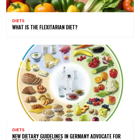
DIETS
WHAT IS THE FLEXITARIAN DIET?
DIETS
NEW DIETARY GUIDELINES IN GERMANY ADVOCATE FOR