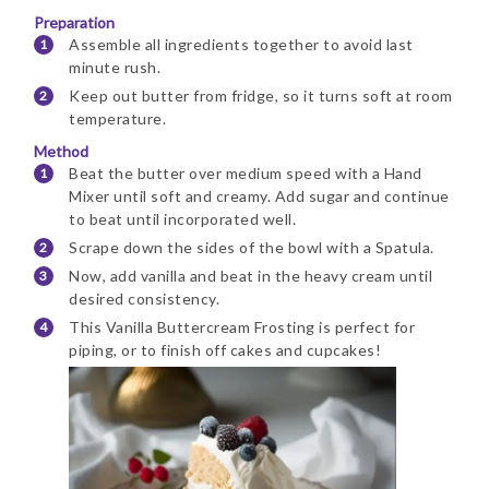
Preparation
Assemble all ingredients together to avoid last
minute rush.
Keep out butter from fridge, so it turns soft at room
temperature.
Method
Beat the butter over medium speed with a Hand
Mixer until soft and creamy. Add sugar and continue
to beat until incorporated well.
Scrape down the sides of the bowl with a Spatula.
Now, add vanilla and beat in the heavy cream until
desired consistency.
This Vanilla Buttercream Frosting is perfect for
piping, or to finish off cakes and cupcakes!