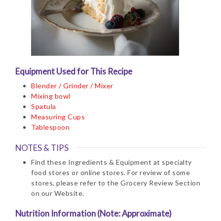
Equipment Used for This Recipe
Blender / Grinder / Mixer
Mixing bowl
Spatula
Measuring Cups
Tablespoon
NOTES & TIPS
Find these Ingredients & Equipment at specialty
food stores or online stores. For review of some
stores, please refer to the Grocery Review Section
on our Website.
Nutrition Information (Note: Approximate)