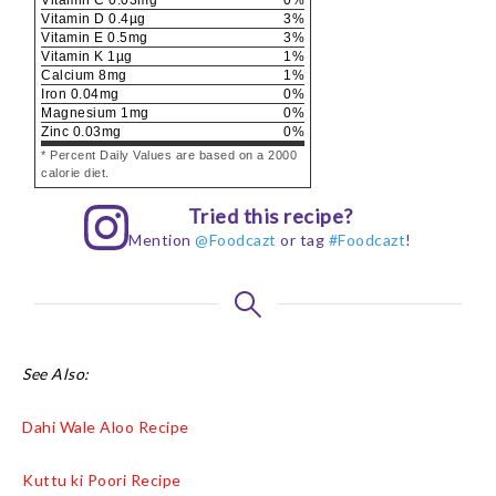
Vitamin D
0.4
µg
3
%
Vitamin E
0.5
mg
3
%
Vitamin K
1
µg
1
%
Calcium
8
mg
1
%
Iron
0.04
mg
0
%
Magnesium
1
mg
0
%
Zinc
0.03
mg
0
%
* Percent Daily Values are based on a 2000
calorie diet.
Tried this recipe?
Mention
@Foodcazt
or tag
#Foodcazt
!
See Also:
Dahi Wale Aloo Recipe
Kuttu ki Poori Recipe