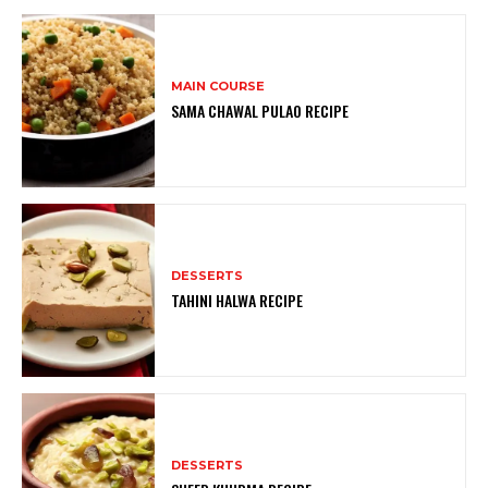
MAIN COURSE
SAMA CHAWAL PULAO RECIPE
DESSERTS
TAHINI HALWA RECIPE
DESSERTS