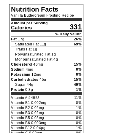
Nutrition Facts
Vanilla Buttercream Frosting Recipe
Amount per Serving
331
Calories
% Daily Value*
Fat
17
g
26
%
Saturated Fat
11
g
69
%
Trans Fat
1
g
Polyunsaturated Fat
1
g
Monounsaturated Fat
4
g
Cholesterol
46
mg
15
%
Sodium
4
mg
0
%
Potassium
12
mg
0
%
Carbohydrates
45
g
15
%
Sugar
44
g
49
%
Protein
0.3
g
1
%
Vitamin A
546
IU
11
%
Vitamin B1
0.002
mg
0
%
Vitamin B2
0.02
mg
1
%
Vitamin B3
0.02
mg
0
%
Vitamin B5
0.03
mg
0
%
Vitamin B6
0.003
mg
0
%
Vitamin B12
0.04
µg
1
%
Vitamin C
0.03
mg
0
%