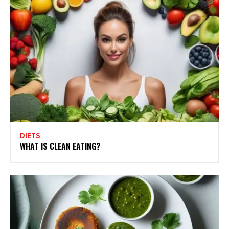
DIETS
WHAT IS CLEAN EATING?