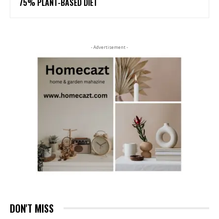
75% PLANT-BASED DIET
- Advertisement -
DON'T MISS