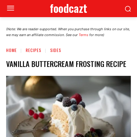
foodcazt
(Note: We are reader-supported. When you purchase through links on our site,
we may earn an affiliate commission. See our
Terms
for more)
HOME
RECIPES
SIDES
VANILLA BUTTERCREAM FROSTING RECIPE