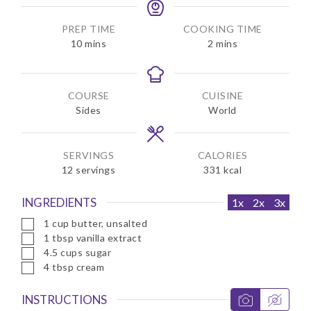
PREP TIME
COOKING TIME
m
m
10
mins
2
mins
i
i
n
n
u
u
COURSE
CUISINE
t
t
Sides
World
e
e
s
s
SERVINGS
CALORIES
12
servings
331
kcal
INGREDIENTS
1x
2x
3x
▢
1
cup
butter, unsalted
▢
1
tbsp
vanilla extract
▢
4.5
cups
sugar
▢
4
tbsp
cream
INSTRUCTIONS