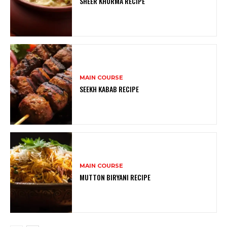
SHEER KHURMA RECIPE
MAIN COURSE
SEEKH KABAB RECIPE
MAIN COURSE
MUTTON BIRYANI RECIPE