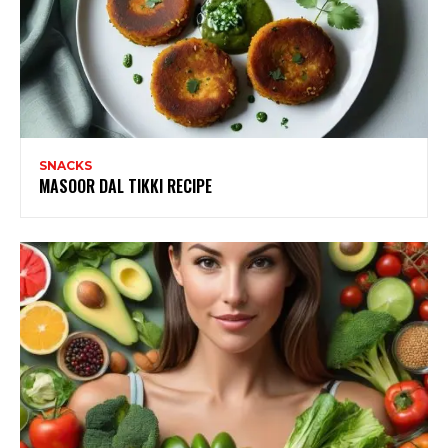
SNACKS
MASOOR DAL TIKKI RECIPE