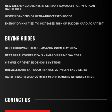
NEW DIETARY GUIDELINES IN GERMANY ADVOCATE FOR 75% PLANT-
BASED DIET
HIDDEN DANGERS OF ULTRA-PROCESSED FOODS
ENERGY DRINKS TIED TO INCREASED RISK OF SUDDEN CARDIAC ARREST
BUYING GUIDES
BEST COOKWARE DEALS – AMAZON PRIME DAY 2024
BEST MULTI COOKER DEALS – AMAZON PRIME DAY 2024
6 TYPES OF REVERSE OSMOSIS SYSTEMS
BREVILLE BARISTA TOUCH IMPRESS VS PHILIPS 5400 SERIES
HAIER HFR5719EWMP VS MIDEA MERB345MGC02 REFRIGERATORS
CONTACT US