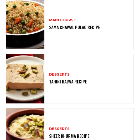
MAIN COURSE
SAMA CHAWAL PULAO RECIPE
DESSERTS
TAHINI HALWA RECIPE
DESSERTS
SHEER KHURMA RECIPE