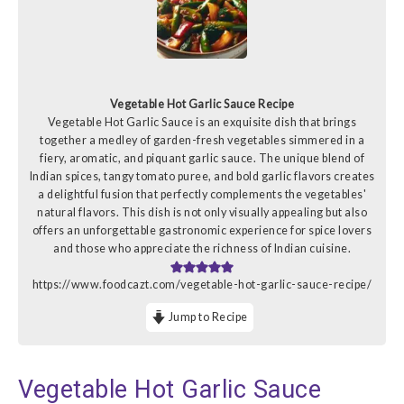
Vegetable Hot Garlic Sauce Recipe
Vegetable Hot Garlic Sauce is an exquisite dish that brings
together a medley of garden-fresh vegetables simmered in a
fiery, aromatic, and piquant garlic sauce. The unique blend of
Indian spices, tangy tomato puree, and bold garlic flavors creates
a delightful fusion that perfectly complements the vegetables'
natural flavors. This dish is not only visually appealing but also
offers an unforgettable gastronomic experience for spice lovers
and those who appreciate the richness of Indian cuisine.
https://www.foodcazt.com/vegetable-hot-garlic-sauce-recipe/
Jump to Recipe
Vegetable Hot Garlic Sauce