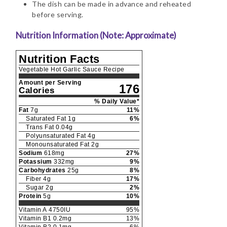
The dish can be made in advance and reheated
before serving.
Nutrition Information (Note: Approximate)
Nutrition Facts
Vegetable Hot Garlic Sauce Recipe
Amount per Serving
176
Calories
% Daily Value*
Fat
7
g
11
%
Saturated Fat
1
g
6
%
Trans Fat
0.04
g
Polyunsaturated Fat
4
g
Monounsaturated Fat
2
g
Sodium
618
mg
27
%
Potassium
332
mg
9
%
Carbohydrates
25
g
8
%
Fiber
4
g
17
%
Sugar
2
g
2
%
Protein
5
g
10
%
Vitamin A
4750
IU
95
%
Vitamin B1
0.2
mg
13
%
Vitamin B2
0.1
mg
6
%