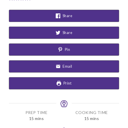
Share
Share
Pin
Email
Print
PREP TIME
COOKING TIME
m
m
15
mins
15
mins
i
i