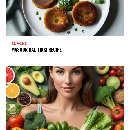
SNACKS
MASOOR DAL TIKKI RECIPE