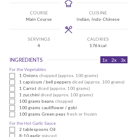
n
n
u
u
COURSE
CUISINE
t
t
Main Course
Indian, Indo-Chinese
e
e
s
s
SERVINGS
CALORIES
4
176
kcal
INGREDIENTS
1x
2x
3x
For the Vegetables
▢
1
Onions
chopped (approx. 100 grams)
▢
1
capsicum / bell peppers
diced (approx. 100 grams)
▢
1
Carrot
diced (approx. 100 grams)
▢
1
zucchini
diced (approx. 100 grams)
▢
100
grams
beans
chopped
▢
100
grams
cauliflower / gobi
▢
100
grams
Green peas
fresh or frozen
For the Hot Garlic Sauce
▢
2
tablespoons
Oil
▢
8-10
garlic
minced