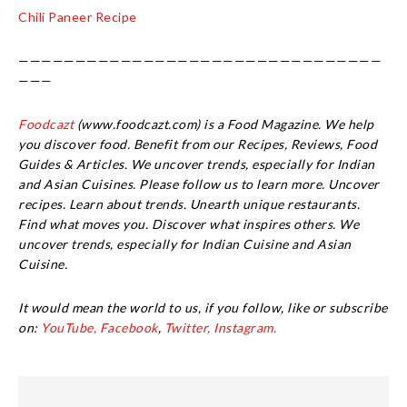
Chili Paneer Recipe
————————————————————————————————
———
Foodcazt
(www.foodcazt.com) is a Food Magazine. We help
you discover food. Benefit from our Recipes, Reviews, Food
Guides & Articles. We uncover trends, especially for Indian
and Asian Cuisines. Please follow us to learn more. Uncover
recipes. Learn about trends. Unearth unique restaurants.
Find what moves you. Discover what inspires others. We
uncover trends, especially for Indian Cuisine and Asian
Cuisine.
It would mean the world to us, if you follow, like or subscribe
on:
YouTube,
Facebook
,
Twitter,
Instagram.