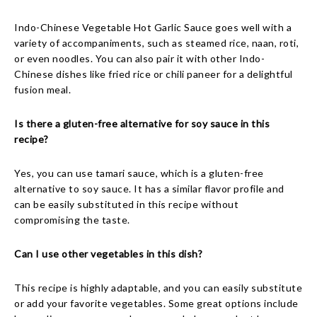
Indo-Chinese Vegetable Hot Garlic Sauce goes well with a
variety of accompaniments, such as steamed rice, naan, roti,
or even noodles. You can also pair it with other Indo-
Chinese dishes like fried rice or chili paneer for a delightful
fusion meal.
Is there a gluten-free alternative for soy sauce in this
recipe?
Yes, you can use tamari sauce, which is a gluten-free
alternative to soy sauce. It has a similar flavor profile and
can be easily substituted in this recipe without
compromising the taste.
Can I use other vegetables in this dish?
This recipe is highly adaptable, and you can easily substitute
or add your favorite vegetables. Some great options include