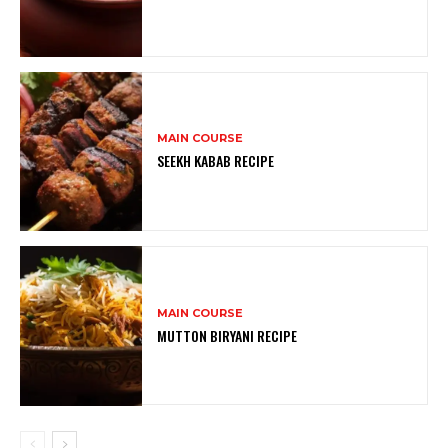
MAIN COURSE
SEEKH KABAB RECIPE
MAIN COURSE
MUTTON BIRYANI RECIPE