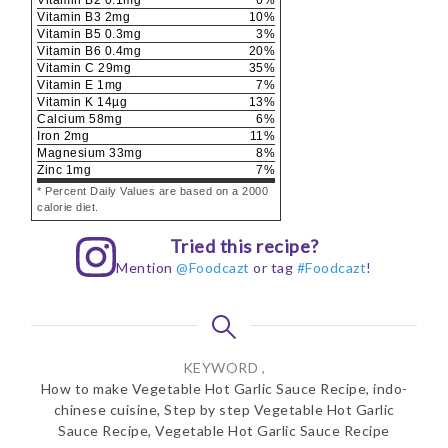
Vitamin B3
2
mg
10
%
Vitamin B5
0.3
mg
3
%
Vitamin B6
0.4
mg
20
%
Vitamin C
29
mg
35
%
Vitamin E
1
mg
7
%
Vitamin K
14
µg
13
%
Calcium
58
mg
6
%
Iron
2
mg
11
%
Magnesium
33
mg
8
%
Zinc
1
mg
7
%
* Percent Daily Values are based on a 2000
calorie diet.
Tried this recipe?
Mention
@Foodcazt
or tag
#Foodcazt
!
KEYWORD ,
How to make Vegetable Hot Garlic Sauce Recipe, indo-
chinese cuisine, Step by step Vegetable Hot Garlic
Sauce Recipe, Vegetable Hot Garlic Sauce Recipe