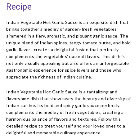
Recipe
Indian Vegetable Hot Garlic Sauce is an exquisite dish that
brings together a medley of garden-fresh vegetables
simmered in a fiery, aromatic, and piquant garlic sauce. The
unique blend of Indian spices, tangy tomato puree, and bold
garlic flavors creates a delightful fusion that perfectly
complements the vegetables’ natural flavors. This dish is
not only visually appealing but also offers an unforgettable
gastronomic experience for spice lovers and those who
appreciate the richness of Indian cuisine.
Indian Vegetable Hot Garlic Sauce is a tantalizing and
flavorsome dish that showcases the beauty and diversity of
Indian cuisine. Its bold and spicy garlic sauce perfectly
complements the medley of fresh vegetables, creating a
harmonious balance of flavors and textures. Follow this
detailed recipe to treat yourself and your loved ones to a
delightful and memorable culinary experience.