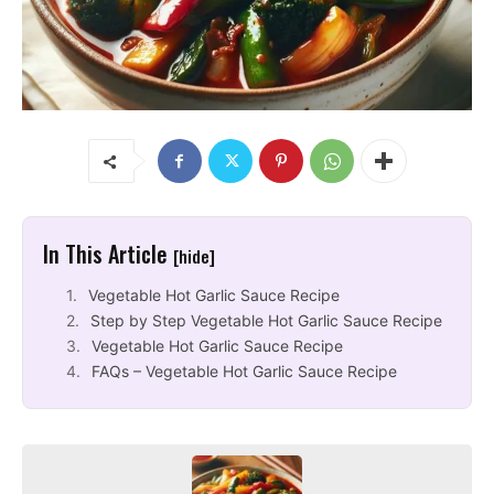
In This Article
[hide]
Vegetable Hot Garlic Sauce Recipe
Step by Step Vegetable Hot Garlic Sauce Recipe
Vegetable Hot Garlic Sauce Recipe
FAQs – Vegetable Hot Garlic Sauce Recipe