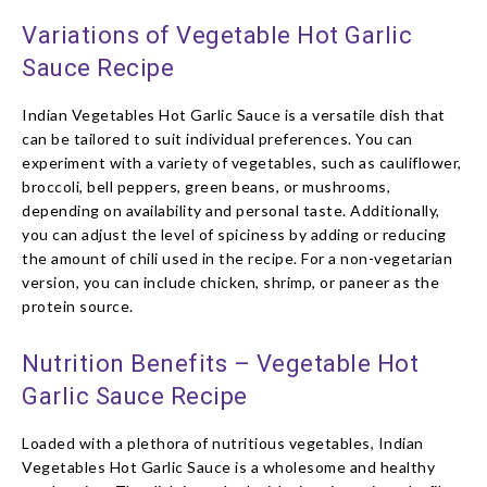
Variations of Vegetable Hot Garlic
Sauce Recipe
Indian Vegetables Hot Garlic Sauce is a versatile dish that
can be tailored to suit individual preferences. You can
experiment with a variety of vegetables, such as cauliflower,
broccoli, bell peppers, green beans, or mushrooms,
depending on availability and personal taste. Additionally,
you can adjust the level of spiciness by adding or reducing
the amount of chili used in the recipe. For a non-vegetarian
version, you can include chicken, shrimp, or paneer as the
protein source.
Nutrition Benefits – Vegetable Hot
Garlic Sauce Recipe
Loaded with a plethora of nutritious vegetables, Indian
Vegetables Hot Garlic Sauce is a wholesome and healthy