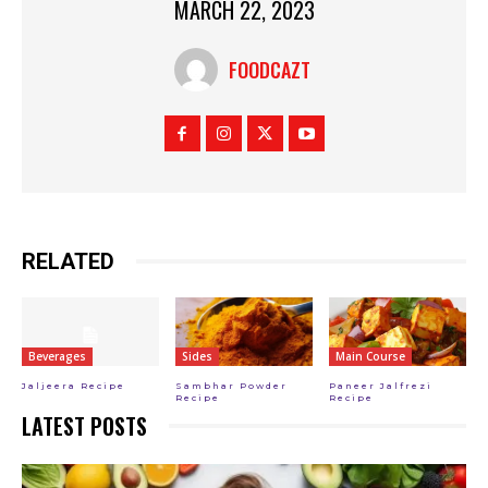
MARCH 22, 2023
FOODCAZT
RELATED
Beverages
Sides
Main Course
Jaljeera Recipe
Sambhar Powder
Paneer Jalfrezi
Recipe
Recipe
LATEST POSTS