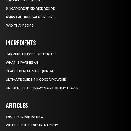
EGG FRIED RICE RECIPE
SINGAPORE FRIED RICE RECIPE
ASIAN CABBAGE SALAD RECIPE
PAD THAI RECIPE
INGREDIENTS
HARMFUL EFFECTS OF NITRITES
WHAT IS PARMESAN
HEALTH BENEFITS OF QUINOA
ULTIMATE GUIDE TO COCOA POWDER
UNLOCK THE CULINARY MAGIC OF BAY LEAVES
ARTICLES
WHAT IS CLEAN EATING?
WHAT IS THE FLEXITARIAN DIET?