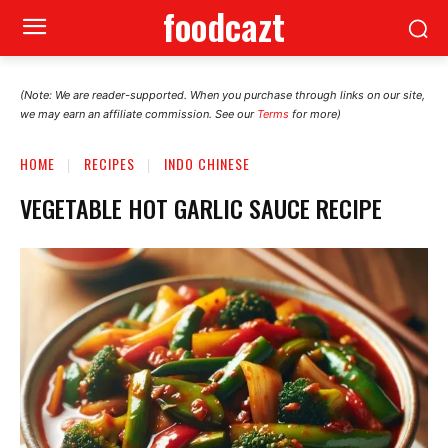
foodcazt
(Note: We are reader-supported. When you purchase through links on our site,
we may earn an affiliate commission. See our
Terms
for more)
HOME
RECIPES
INDO CHINESE
VEGETABLE HOT GARLIC SAUCE RECIPE