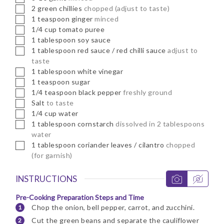
▢
2
green chillies
chopped (adjust to taste)
▢
1
teaspoon
ginger
minced
▢
1/4
cup
tomato puree
▢
1
tablespoon
soy sauce
▢
1
tablespoon
red sauce / red chilli sauce
adjust to
taste
▢
1
tablespoon
white vinegar
▢
1
teaspoon
sugar
▢
1/4
teaspoon
black pepper
freshly ground
▢
Salt
to taste
▢
1/4
cup
water
▢
1
tablespoon
cornstarch
dissolved in 2 tablespoons
water
▢
1
tablespoon
coriander leaves / cilantro
chopped
(for garnish)
INSTRUCTIONS
Pre-Cooking Preparation Steps and Time
Chop the onion, bell pepper, carrot, and zucchini.
Cut the green beans and separate the cauliflower