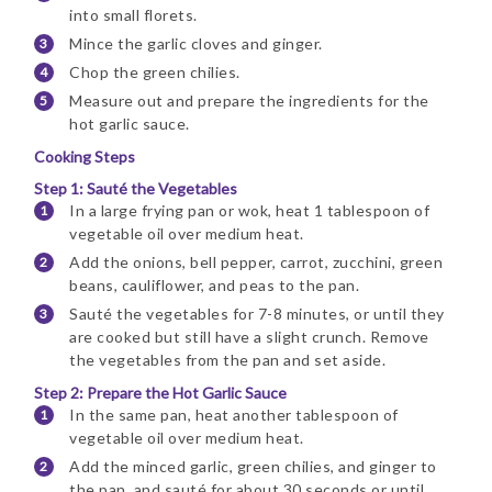
into small florets.
Mince the garlic cloves and ginger.
Chop the green chilies.
Measure out and prepare the ingredients for the
hot garlic sauce.
Cooking Steps
Step 1: Sauté the Vegetables
In a large frying pan or wok, heat 1 tablespoon of
vegetable oil over medium heat.
Add the onions, bell pepper, carrot, zucchini, green
beans, cauliflower, and peas to the pan.
Sauté the vegetables for 7-8 minutes, or until they
are cooked but still have a slight crunch. Remove
the vegetables from the pan and set aside.
Step 2: Prepare the Hot Garlic Sauce
In the same pan, heat another tablespoon of
vegetable oil over medium heat.
Add the minced garlic, green chilies, and ginger to
the pan, and sauté for about 30 seconds or until