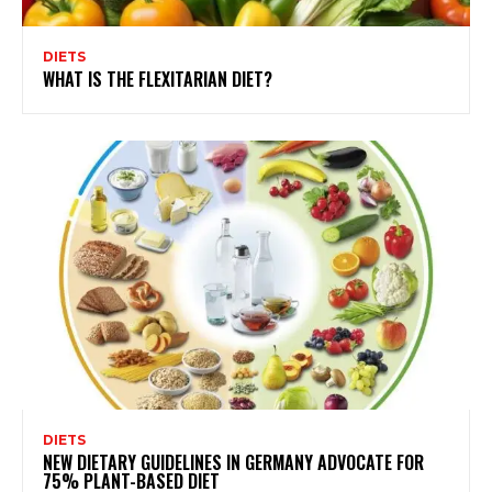
DIETS
WHAT IS THE FLEXITARIAN DIET?
DIETS
NEW DIETARY GUIDELINES IN GERMANY ADVOCATE FOR
75% PLANT-BASED DIET