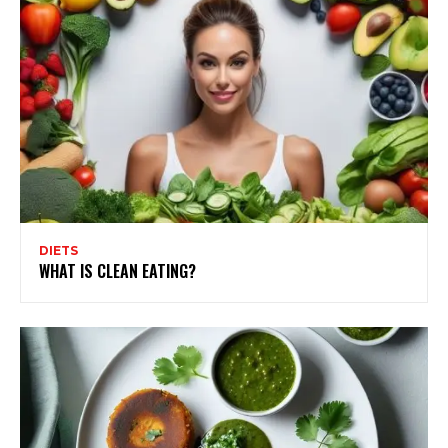
DIETS
WHAT IS CLEAN EATING?