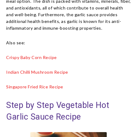
meal option. The dish is packed with vitamins, minerals, fiber,
and antioxidants, all of which contribute to overall health
and well-being. Furthermore, the garlic sauce provides
additional health benefits, as garlic is known for its anti-
inflammatory and immune-boosting properties.
Also see:
Crispy Baby Corn Recipe
Indian Chilli Mushroom Recipe
Singapore Fried Rice Recipe
Step by Step Vegetable Hot
Garlic Sauce Recipe