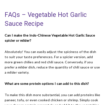
FAQs – Vegetable Hot Garlic
Sauce Recipe
Can I make the Indo-Chinese Vegetable Hot Garlic Sauce
spicier or milder?
Absolutely! You can easily adjust the spiciness of the dish
to suit your taste preferences. For a spicier version, add
more green chilies and red chili sauce. Conversely, if you
prefer a milder dish, reduce the quantity of chili sauce or use
a milder variety.
What are some protein options I can add to this dish?
To make this dish more substantial, you can add proteins like
paneer, tofu, or even cooked chicken or shrimp. Simply cook