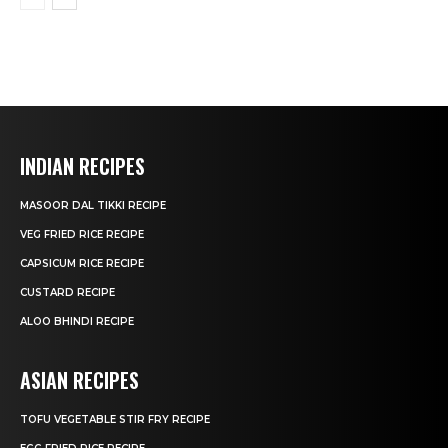
INDIAN RECIPES
MASOOR DAL TIKKI RECIPE
VEG FRIED RICE RECIPE
CAPSICUM RICE RECIPE
CUSTARD RECIPE
ALOO BHINDI RECIPE
ASIAN RECIPES
TOFU VEGETABLE STIR FRY RECIPE