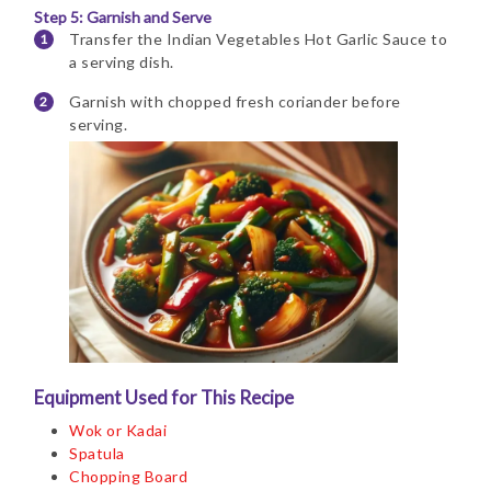
Step 5: Garnish and Serve
Transfer the Indian Vegetables Hot Garlic Sauce to
a serving dish.
Garnish with chopped fresh coriander before
serving.
Equipment Used for This Recipe
Wok or Kadai
Spatula
Chopping Board