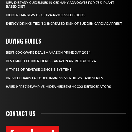
NEW DIETARY GUIDELINES IN GERMANY ADVOCATE FOR 75% PLANT-
BASED DIET
HIDDEN DANGERS OF ULTRA-PROCESSED FOODS
ENERGY DRINKS TIED TO INCREASED RISK OF SUDDEN CARDIAC ARREST
BUYING GUIDES
BEST COOKWARE DEALS – AMAZON PRIME DAY 2024
BEST MULTI COOKER DEALS – AMAZON PRIME DAY 2024
6 TYPES OF REVERSE OSMOSIS SYSTEMS
BREVILLE BARISTA TOUCH IMPRESS VS PHILIPS 5400 SERIES
HAIER HFR5719EWMP VS MIDEA MERB345MGC02 REFRIGERATORS
CONTACT US