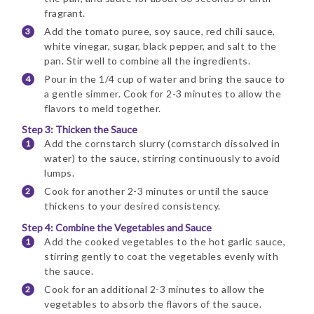
fragrant.
Add the tomato puree, soy sauce, red chili sauce,
white vinegar, sugar, black pepper, and salt to the
pan. Stir well to combine all the ingredients.
Pour in the 1/4 cup of water and bring the sauce to
a gentle simmer. Cook for 2-3 minutes to allow the
flavors to meld together.
Step 3: Thicken the Sauce
Add the cornstarch slurry (cornstarch dissolved in
water) to the sauce, stirring continuously to avoid
lumps.
Cook for another 2-3 minutes or until the sauce
thickens to your desired consistency.
Step 4: Combine the Vegetables and Sauce
Add the cooked vegetables to the hot garlic sauce,
stirring gently to coat the vegetables evenly with
the sauce.
Cook for an additional 2-3 minutes to allow the
vegetables to absorb the flavors of the sauce.