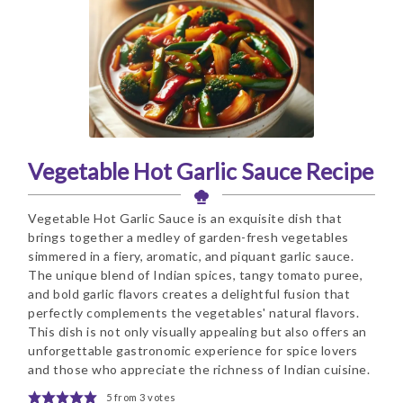
Vegetable Hot Garlic Sauce Recipe
Vegetable Hot Garlic Sauce is an exquisite dish that
brings together a medley of garden-fresh vegetables
simmered in a fiery, aromatic, and piquant garlic sauce.
The unique blend of Indian spices, tangy tomato puree,
and bold garlic flavors creates a delightful fusion that
perfectly complements the vegetables' natural flavors.
This dish is not only visually appealing but also offers an
unforgettable gastronomic experience for spice lovers
and those who appreciate the richness of Indian cuisine.
5
from
3
votes