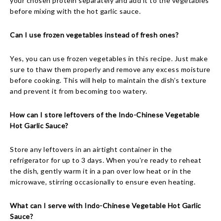
your chosen protein separately and add it to the vegetables
before mixing with the hot garlic sauce.
Can I use frozen vegetables instead of fresh ones?
Yes, you can use frozen vegetables in this recipe. Just make
sure to thaw them properly and remove any excess moisture
before cooking. This will help to maintain the dish’s texture
and prevent it from becoming too watery.
How can I store leftovers of the Indo-Chinese Vegetable
Hot Garlic Sauce?
Store any leftovers in an airtight container in the
refrigerator for up to 3 days. When you’re ready to reheat
the dish, gently warm it in a pan over low heat or in the
microwave, stirring occasionally to ensure even heating.
What can I serve with Indo-Chinese Vegetable Hot Garlic
Sauce?