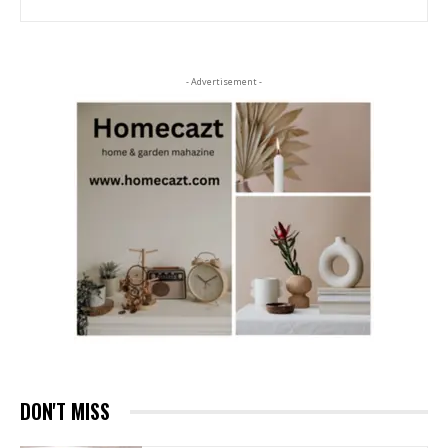
- Advertisement -
DON'T MISS