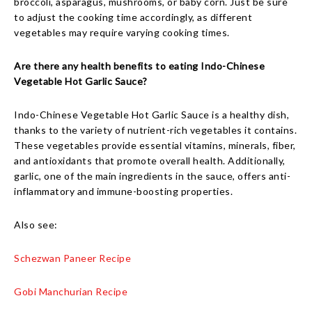
broccoli, asparagus, mushrooms, or baby corn. Just be sure
to adjust the cooking time accordingly, as different
vegetables may require varying cooking times.
Are there any health benefits to eating Indo-Chinese
Vegetable Hot Garlic Sauce?
Indo-Chinese Vegetable Hot Garlic Sauce is a healthy dish,
thanks to the variety of nutrient-rich vegetables it contains.
These vegetables provide essential vitamins, minerals, fiber,
and antioxidants that promote overall health. Additionally,
garlic, one of the main ingredients in the sauce, offers anti-
inflammatory and immune-boosting properties.
Also see:
Schezwan Paneer Recipe
Gobi Manchurian Recipe