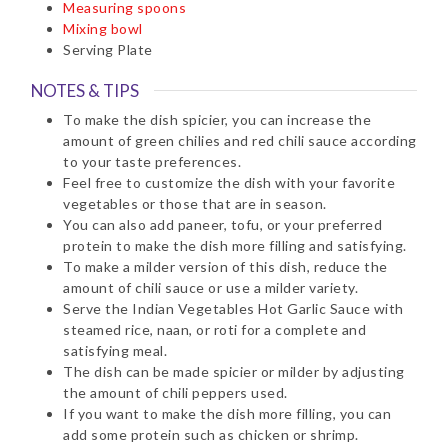
Measuring spoons
Mixing bowl
Serving Plate
NOTES & TIPS
To make the dish spicier, you can increase the
amount of green chilies and red chili sauce according
to your taste preferences.
Feel free to customize the dish with your favorite
vegetables or those that are in season.
You can also add paneer, tofu, or your preferred
protein to make the dish more filling and satisfying.
To make a milder version of this dish, reduce the
amount of chili sauce or use a milder variety.
Serve the Indian Vegetables Hot Garlic Sauce with
steamed rice, naan, or roti for a complete and
satisfying meal.
The dish can be made spicier or milder by adjusting
the amount of chili peppers used.
If you want to make the dish more filling, you can
add some protein such as chicken or shrimp.