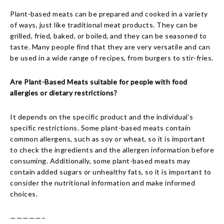
Plant-based meats can be prepared and cooked in a variety
of ways, just like traditional meat products. They can be
grilled, fried, baked, or boiled, and they can be seasoned to
taste. Many people find that they are very versatile and can
be used in a wide range of recipes, from burgers to stir-fries.
Are Plant-Based Meats suitable for people with food
allergies or dietary restrictions?
It depends on the specific product and the individual’s
specific restrictions. Some plant-based meats contain
common allergens, such as soy or wheat, so it is important
to check the ingredients and the allergen information before
consuming. Additionally, some plant-based meats may
contain added sugars or unhealthy fats, so it is important to
consider the nutritional information and make informed
choices.
—————–