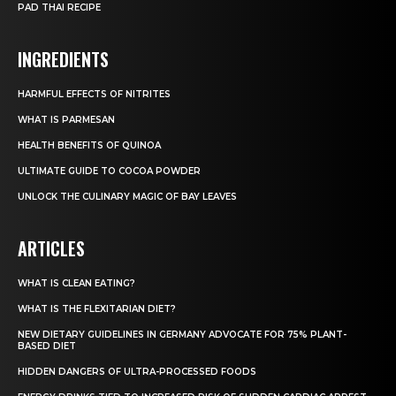
PAD THAI RECIPE
INGREDIENTS
HARMFUL EFFECTS OF NITRITES
WHAT IS PARMESAN
HEALTH BENEFITS OF QUINOA
ULTIMATE GUIDE TO COCOA POWDER
UNLOCK THE CULINARY MAGIC OF BAY LEAVES
ARTICLES
WHAT IS CLEAN EATING?
WHAT IS THE FLEXITARIAN DIET?
NEW DIETARY GUIDELINES IN GERMANY ADVOCATE FOR 75% PLANT-
BASED DIET
HIDDEN DANGERS OF ULTRA-PROCESSED FOODS