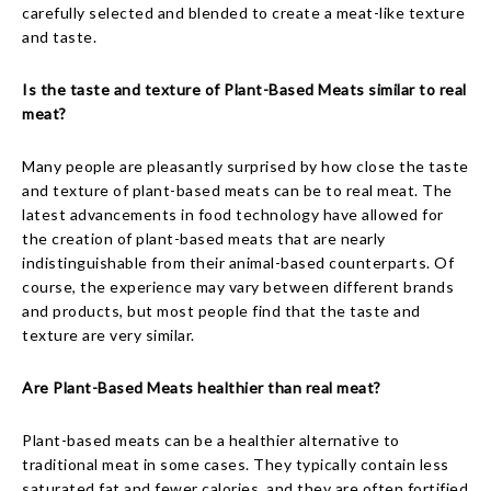
carefully selected and blended to create a meat-like texture
and taste.
Is the taste and texture of Plant-Based Meats similar to real
meat?
Many people are pleasantly surprised by how close the taste
and texture of plant-based meats can be to real meat. The
latest advancements in food technology have allowed for
the creation of plant-based meats that are nearly
indistinguishable from their animal-based counterparts. Of
course, the experience may vary between different brands
and products, but most people find that the taste and
texture are very similar.
Are Plant-Based Meats healthier than real meat?
Plant-based meats can be a healthier alternative to
traditional meat in some cases. They typically contain less
saturated fat and fewer calories, and they are often fortified