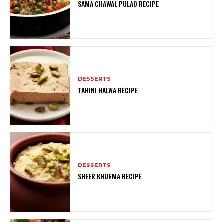
SAMA CHAWAL PULAO RECIPE
DESSERTS
TAHINI HALWA RECIPE
DESSERTS
SHEER KHURMA RECIPE