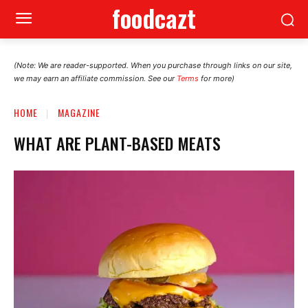
foodcazt
(Note: We are reader-supported. When you purchase through links on our site,
we may earn an affiliate commission. See our
Terms
for more)
HOME
MAGAZINE
WHAT ARE PLANT-BASED MEATS