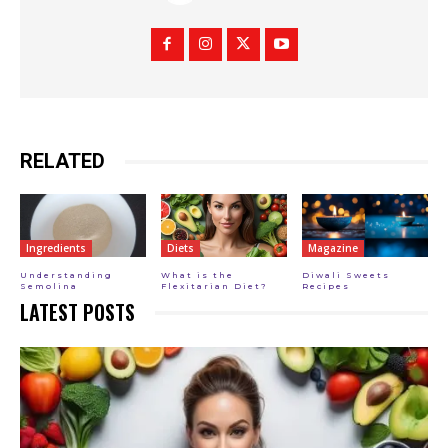
RELATED
Ingredients
Diets
Magazine
Understanding
What is the
Diwali Sweets
Semolina
Flexitarian Diet?
Recipes
LATEST POSTS