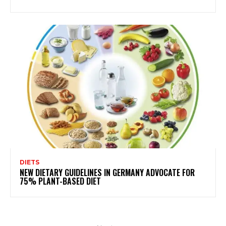
DIETS
NEW DIETARY GUIDELINES IN GERMANY ADVOCATE FOR
75% PLANT-BASED DIET