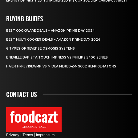
ENERGY DRINKS TIED TO INCREASED RISK OF SUDDEN CARDIAC ARREST
BUYING GUIDES
BEST COOKWARE DEALS – AMAZON PRIME DAY 2024
BEST MULTI COOKER DEALS – AMAZON PRIME DAY 2024
6 TYPES OF REVERSE OSMOSIS SYSTEMS
BREVILLE BARISTA TOUCH IMPRESS VS PHILIPS 5400 SERIES
HAIER HFR5719EWMP VS MIDEA MERB345MGC02 REFRIGERATORS
CONTACT US
foodcazt
DISCOVER FOOD
Privacy
|
Terms
|
Impressum