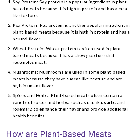
Soy Protein: Soy protein is a popular ingredient in plant-
based meats because it is high in protein and has a meat-
like texture.
Pea Protein: Pea protein is another popular ingredient in
plant-based meats because it is high in protein and has a
neutral flavor.
Wheat Protein: Wheat protein is often used in plant-
based meats because it has a chewy texture that
resembles meat.
Mushrooms: Mushrooms are used in some plant-based
meats because they have a meat-like texture and are
high in umami flavor.
Spices and Herbs: Plant-based meats often contain a
variety of spices and herbs, such as paprika, garlic, and
rosemary, to enhance their flavor and provide additional
health benefits.
How are Plant-Based Meats