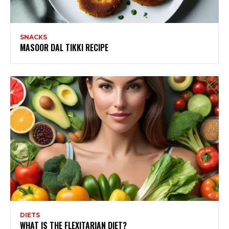
SNACKS
MASOOR DAL TIKKI RECIPE
DIETS
WHAT IS THE FLEXITARIAN DIET?