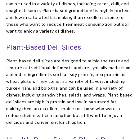
can be used in a variety of dishes, including tacos, chili, and
spaghetti sauce. Plant-based ground beef is high in protein
and low in saturated fat, making it an excellent choice for
those who want to reduce their meat consumption but still
want to enjoy a variety of dishes.
Plant-Based Deli Slices
Plant-based deli slices are designed to mimic the taste and
texture of traditional deli meats and are typically made from
a blend of ingredients such as soy protein, pea protein, or
wheat gluten. They come in a variety of flavors, including
turkey, ham, and bologna, and can be used in a variety of
dishes, including sandwiches, salads, and wraps. Plant-based
deli slices are high in protein and low in saturated fat,
making them an excellent choice for those who want to
reduce their meat consumption but still want to enjoy a
delicious and convenient lunch option.