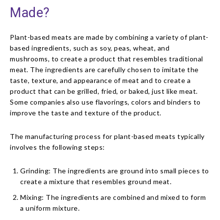
Made?
Plant-based meats are made by combining a variety of plant-
based ingredients, such as soy, peas, wheat, and
mushrooms, to create a product that resembles traditional
meat. The ingredients are carefully chosen to imitate the
taste, texture, and appearance of meat and to create a
product that can be grilled, fried, or baked, just like meat.
Some companies also use flavorings, colors and binders to
improve the taste and texture of the product.
The manufacturing process for plant-based meats typically
involves the following steps:
Grinding: The ingredients are ground into small pieces to
create a mixture that resembles ground meat.
Mixing: The ingredients are combined and mixed to form
a uniform mixture.