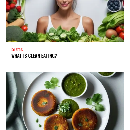
DIETS
WHAT IS CLEAN EATING?