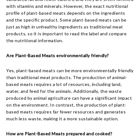
with vitamins and minerals. However, the exact nutritional
profile of plant-based meats depends on the ingredients
and the specific product. Some plant-based meats can be
just as high in unhealthy ingredients as traditional meat
products, so it is important to read the label and compare
the nutritional information.
Are Plant-Based Meats environmentally friendly?
Yes, plant-based meats can be more environmentally friendly
than traditional meat products. The production of animal-
based meats requires a lot of resources, including land,
water, and feed for the animals. Additionally, the waste
produced by animal agriculture can have a significant impact
on the environment. In contrast, the production of plant-
based meats requires far fewer resources and generates
much less waste, making it a more sustainable option.
How are Plant-Based Meats prepared and cooked?