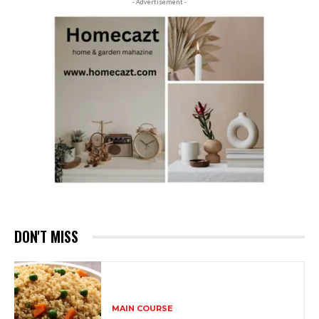
- Advertisement -
DON'T MISS
MAIN COURSE