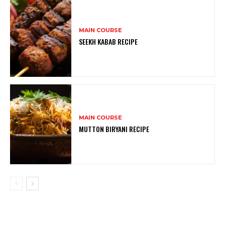
MAIN COURSE
SEEKH KABAB RECIPE
MAIN COURSE
MUTTON BIRYANI RECIPE