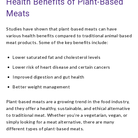
Health Benefits of Plant-Based
Meats
Studies have shown that plant-based meats can have
various health benefits compared to traditional animal-based
meat products. Some of the key benefits include:
Lower saturated fat and cholesterol levels
Lower risk of heart disease and certain cancers
Improved digestion and gut health
Better weight management
Plant-based meats are a growing trend in the food industry,
and they offer a healthy, sustainable, and ethical alternative
to traditional meat. Whether you’re a vegetarian, vegan, or
simply looking for a meat alternative, there are many
different types of plant-based meats.