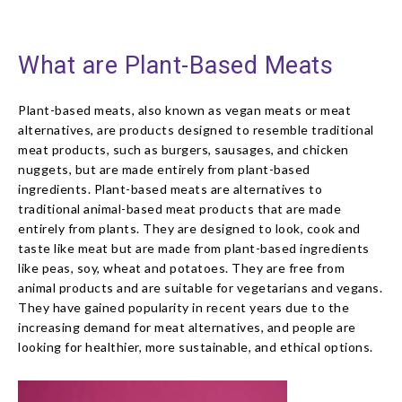
What are Plant-Based Meats
Plant-based meats, also known as vegan meats or meat
alternatives, are products designed to resemble traditional
meat products, such as burgers, sausages, and chicken
nuggets, but are made entirely from plant-based
ingredients. Plant-based meats are alternatives to
traditional animal-based meat products that are made
entirely from plants. They are designed to look, cook and
taste like meat but are made from plant-based ingredients
like peas, soy, wheat and potatoes. They are free from
animal products and are suitable for vegetarians and vegans.
They have gained popularity in recent years due to the
increasing demand for meat alternatives, and people are
looking for healthier, more sustainable, and ethical options.