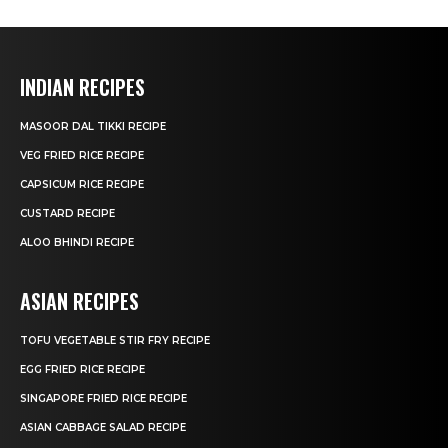
INDIAN RECIPES
MASOOR DAL TIKKI RECIPE
VEG FRIED RICE RECIPE
CAPSICUM RICE RECIPE
CUSTARD RECIPE
ALOO BHINDI RECIPE
ASIAN RECIPES
TOFU VEGETABLE STIR FRY RECIPE
EGG FRIED RICE RECIPE
SINGAPORE FRIED RICE RECIPE
ASIAN CABBAGE SALAD RECIPE