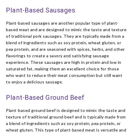
Plant-Based Sausages
Plant-based sausages are another popular type of plant-
based meat and are designed to mimic the taste and texture
of traditional pork sausages. They are typically made from a
blend of ingredients such as soy protein, wheat gluten, or
pea protein, and are seasoned with spices, herbs, and other
flavorings to create a savory and satisfying sausage
experience. These sausages are high in protein and low in
saturated fat, making them an excellent choice for those
who want to reduce their meat consumption but still want
to enjoy a delicious sausage.
Plant-Based Ground Beef
Plant-based ground beef is designed to mimic the taste and
texture of traditional ground beef and is typically made from
a blend of ingredients such as soy protein, pea protein, or
wheat gluten. This type of plant-based meat is versatile and