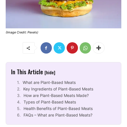
(Image Credit: Pexels)
In This Article
[hide]
What are Plant-Based Meats
Key Ingredients of Plant-Based Meats
How are Plant-Based Meats Made?
Types of Plant-Based Meats
Health Benefits of Plant-Based Meats
FAQs – What are Plant-Based Meats?