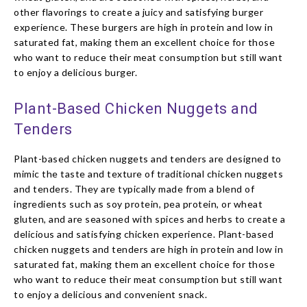
other flavorings to create a juicy and satisfying burger
experience. These burgers are high in protein and low in
saturated fat, making them an excellent choice for those
who want to reduce their meat consumption but still want
to enjoy a delicious burger.
Plant-Based Chicken Nuggets and
Tenders
Plant-based chicken nuggets and tenders are designed to
mimic the taste and texture of traditional chicken nuggets
and tenders. They are typically made from a blend of
ingredients such as soy protein, pea protein, or wheat
gluten, and are seasoned with spices and herbs to create a
delicious and satisfying chicken experience. Plant-based
chicken nuggets and tenders are high in protein and low in
saturated fat, making them an excellent choice for those
who want to reduce their meat consumption but still want
to enjoy a delicious and convenient snack.