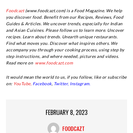
Foodcazt
(www.foodcazt.com) is a Food Magazine. We help
you discover food. Benefit from our Recipes, Reviews, Food
Guides & Articles. We uncover trends, especially for Indian
and Asian Cuisines. Please follow us to learn more. Uncover
recipes. Learn about trends. Unearth unique restaurants.
Find what moves you. Discover what inspires others. We
accompany you through your cooking process, using step by
step instructions, and where needed, pictures and videos.
Read more on
www.foodcazt.com
It would mean the world to us, if you follow, like or subscribe
on:
YouTube,
Facebook
,
Twitter,
Instagram.
FEBRUARY 8, 2023
FOODCAZT