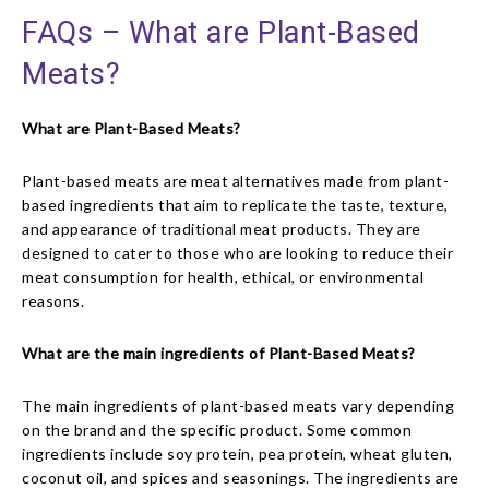
FAQs – What are Plant-Based
Meats?
What are Plant-Based Meats?
Plant-based meats are meat alternatives made from plant-
based ingredients that aim to replicate the taste, texture,
and appearance of traditional meat products. They are
designed to cater to those who are looking to reduce their
meat consumption for health, ethical, or environmental
reasons.
What are the main ingredients of Plant-Based Meats?
The main ingredients of plant-based meats vary depending
on the brand and the specific product. Some common
ingredients include soy protein, pea protein, wheat gluten,
coconut oil, and spices and seasonings. The ingredients are