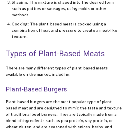
Shaping: The mixture is shaped into the desired form,
such as patties or sausages, using molds or other
methods.
Cooking: The plant-based meat is cooked using a
combination of heat and pressure to create a meat-like
texture.
Types of Plant-Based Meats
There are many different types of plant-based meats
available on the market, including:
Plant-Based Burgers
Plant-based burgers are the most popular type of plant-
based meat and are designed to mimic the taste and texture
of traditional beef burgers. They are typically made from a
blend of ingredients such as pea protein, soy protein, or
wheat gluten, and are seasoned with spices, herbs, and