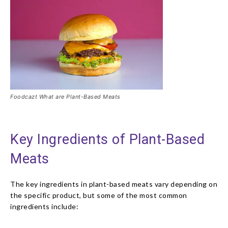
Foodcazt What are Plant-Based Meats
Key Ingredients of Plant-Based
Meats
The key ingredients in plant-based meats vary depending on
the specific product, but some of the most common
ingredients include: