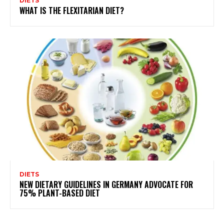
DIETS
WHAT IS THE FLEXITARIAN DIET?
DIETS
NEW DIETARY GUIDELINES IN GERMANY ADVOCATE FOR
75% PLANT-BASED DIET