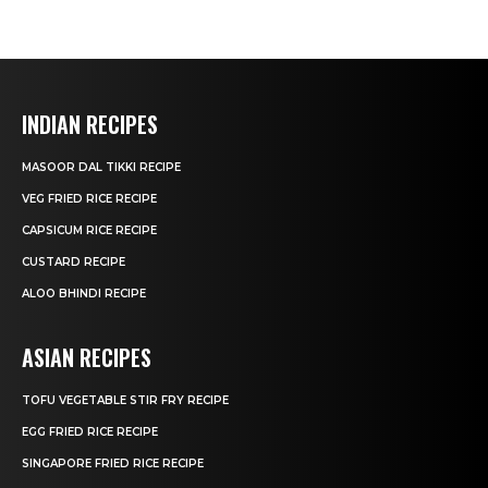
INDIAN RECIPES
MASOOR DAL TIKKI RECIPE
VEG FRIED RICE RECIPE
CAPSICUM RICE RECIPE
CUSTARD RECIPE
ALOO BHINDI RECIPE
ASIAN RECIPES
TOFU VEGETABLE STIR FRY RECIPE
EGG FRIED RICE RECIPE
SINGAPORE FRIED RICE RECIPE