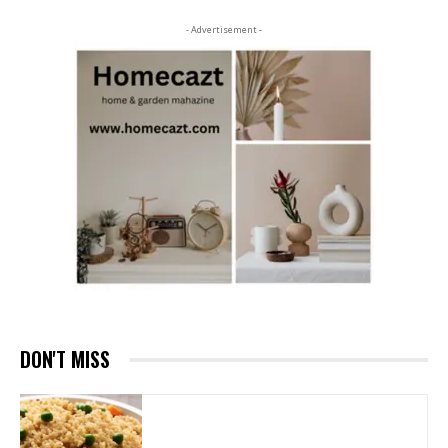
- Advertisement -
DON'T MISS