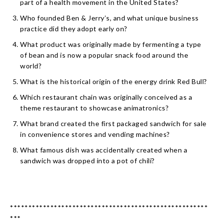
part of a health movement in the United States?
Who founded Ben & Jerry’s, and what unique business
practice did they adopt early on?
What product was originally made by fermenting a type
of bean and is now a popular snack food around the
world?
What is the historical origin of the energy drink Red Bull?
Which restaurant chain was originally conceived as a
theme restaurant to showcase animatronics?
What brand created the first packaged sandwich for sale
in convenience stores and vending machines?
What famous dish was accidentally created when a
sandwich was dropped into a pot of chili?
******************************************************
***