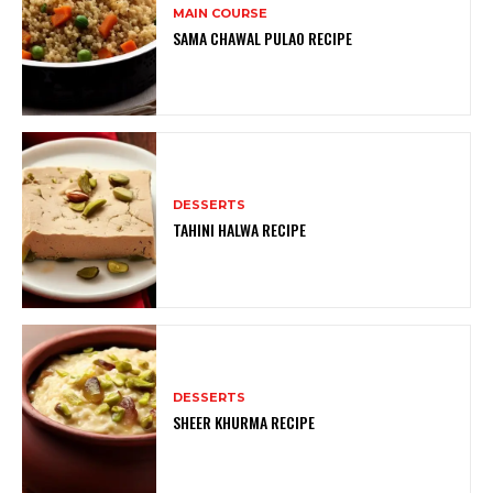
MAIN COURSE
SAMA CHAWAL PULAO RECIPE
DESSERTS
TAHINI HALWA RECIPE
DESSERTS
SHEER KHURMA RECIPE