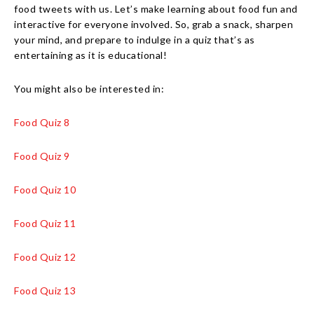
food tweets with us. Let’s make learning about food fun and
interactive for everyone involved. So, grab a snack, sharpen
your mind, and prepare to indulge in a quiz that’s as
entertaining as it is educational!
You might also be interested in:
Food Quiz 8
Food Quiz 9
Food Quiz 10
Food Quiz 11
Food Quiz 12
Food Quiz 13