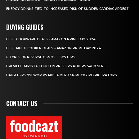
ENERGY DRINKS TIED TO INCREASED RISK OF SUDDEN CARDIAC ARREST
BUYING GUIDES
BEST COOKWARE DEALS – AMAZON PRIME DAY 2024
BEST MULTI COOKER DEALS – AMAZON PRIME DAY 2024
6 TYPES OF REVERSE OSMOSIS SYSTEMS
BREVILLE BARISTA TOUCH IMPRESS VS PHILIPS 5400 SERIES
HAIER HFR5719EWMP VS MIDEA MERB345MGC02 REFRIGERATORS
CONTACT US
foodcazt
DISCOVER FOOD