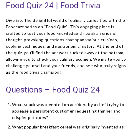
Food Quiz 24 | Food Trivia
Dive into the delightful world of culinary curiosities with the
Foodcazt series on “Food Quiz”! This engaging piece is
crafted to test your food knowledge through a series of
thought-provoking questions that span various cuisines,
cooking techniques, and gastronomic history. At the end of
the quiz, you’ll find the answers tucked away at the bottom,
allowing you to check your culinary acumen. We invite you to
challenge yourself and your friends, and see who truly reigns
as the food trivia champion!
Questions – Food Quiz 24
What snack was invented on accident by a chef trying to
appease a persistent customer requesting thinner and
crispier potatoes?
What popular breakfast cereal was originally invented as