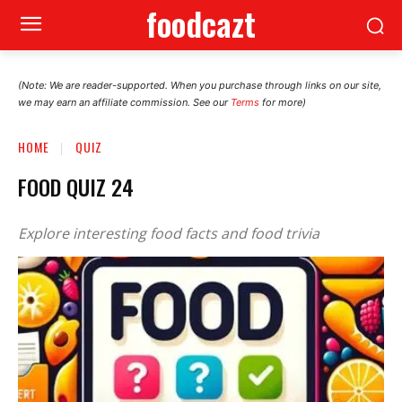
foodcazt
(Note: We are reader-supported. When you purchase through links on our site,
we may earn an affiliate commission. See our
Terms
for more)
HOME
QUIZ
FOOD QUIZ 24
Explore interesting food facts and food trivia