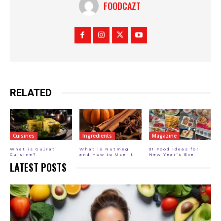
FOODCAZT
RELATED
Cuisines
Ingredients
Magazine
What is Gujrati
What is Nutmeg
31 Food Ideas for
Cuisine?
and How to Use It
New Year’s Eve
LATEST POSTS