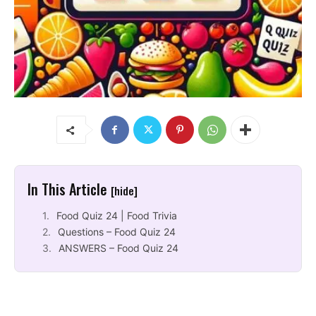
In This Article
[hide]
Food Quiz 24 | Food Trivia
Questions – Food Quiz 24
ANSWERS – Food Quiz 24