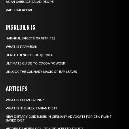
ASIAN CABBAGE SALAD RECIPE
PAD THAI RECIPE
INGREDIENTS
HARMFUL EFFECTS OF NITRITES
WHAT IS PARMESAN
HEALTH BENEFITS OF QUINOA
ULTIMATE GUIDE TO COCOA POWDER
UNLOCK THE CULINARY MAGIC OF BAY LEAVES
ARTICLES
WHAT IS CLEAN EATING?
WHAT IS THE FLEXITARIAN DIET?
NEW DIETARY GUIDELINES IN GERMANY ADVOCATE FOR 75% PLANT-
BASED DIET
HIDDEN DANGERS OF ULTRA-PROCESSED FOODS