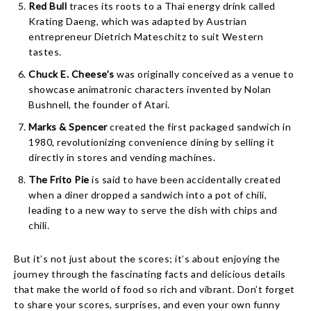
Red Bull
traces its roots to a Thai energy drink called
Krating Daeng, which was adapted by Austrian
entrepreneur Dietrich Mateschitz to suit Western
tastes.
Chuck E. Cheese’s
was originally conceived as a venue to
showcase animatronic characters invented by Nolan
Bushnell, the founder of Atari.
Marks & Spencer
created the first packaged sandwich in
1980, revolutionizing convenience dining by selling it
directly in stores and vending machines.
The Frito Pie
is said to have been accidentally created
when a diner dropped a sandwich into a pot of chili,
leading to a new way to serve the dish with chips and
chili.
But it’s not just about the scores; it’s about enjoying the
journey through the fascinating facts and delicious details
that make the world of food so rich and vibrant. Don’t forget
to share your scores, surprises, and even your own funny