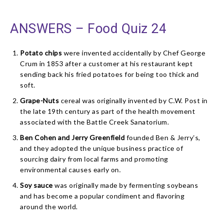
ANSWERS – Food Quiz 24
Potato chips
were invented accidentally by Chef George
Crum in 1853 after a customer at his restaurant kept
sending back his fried potatoes for being too thick and
soft.
Grape-Nuts
cereal was originally invented by C.W. Post in
the late 19th century as part of the health movement
associated with the Battle Creek Sanatorium.
Ben Cohen and Jerry Greenfield
founded Ben & Jerry’s,
and they adopted the unique business practice of
sourcing dairy from local farms and promoting
environmental causes early on.
Soy sauce
was originally made by fermenting soybeans
and has become a popular condiment and flavoring
around the world.