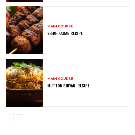
MAIN COURSE
SEEKH KABAB RECIPE
MAIN COURSE
MUTTON BIRYANI RECIPE