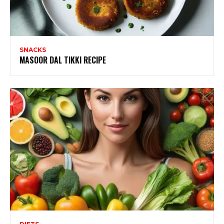
SNACKS
MASOOR DAL TIKKI RECIPE