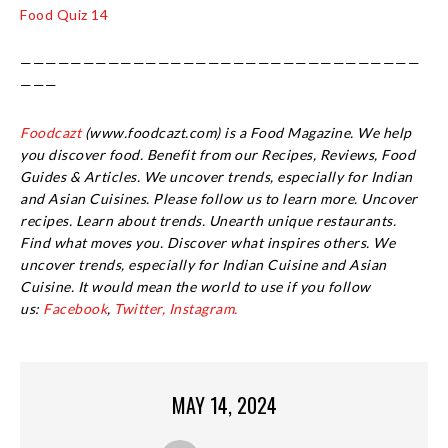
Food Quiz 14
————————————————————————————————
———
Foodcazt
(www.foodcazt.com) is a Food Magazine. We help
you discover food. Benefit from our Recipes, Reviews, Food
Guides & Articles. We uncover trends, especially for Indian
and Asian Cuisines. Please follow us to learn more. Uncover
recipes. Learn about trends. Unearth unique restaurants.
Find what moves you. Discover what inspires others. We
uncover trends, especially for Indian Cuisine and Asian
Cuisine.
It would mean the world to use if you follow
us:
Facebook
,
Twitter,
Instagram.
MAY 14, 2024