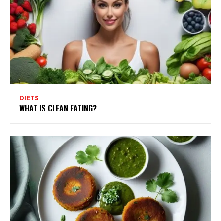
DIETS
WHAT IS CLEAN EATING?