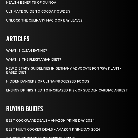
HEALTH BENEFITS OF QUINOA
ULTIMATE GUIDE TO COCOA POWDER
UNLOCK THE CULINARY MAGIC OF BAY LEAVES
ARTICLES
WHAT IS CLEAN EATING?
WHAT IS THE FLEXITARIAN DIET?
NEW DIETARY GUIDELINES IN GERMANY ADVOCATE FOR 75% PLANT-
BASED DIET
HIDDEN DANGERS OF ULTRA-PROCESSED FOODS
ENERGY DRINKS TIED TO INCREASED RISK OF SUDDEN CARDIAC ARREST
BUYING GUIDES
BEST COOKWARE DEALS – AMAZON PRIME DAY 2024
BEST MULTI COOKER DEALS – AMAZON PRIME DAY 2024