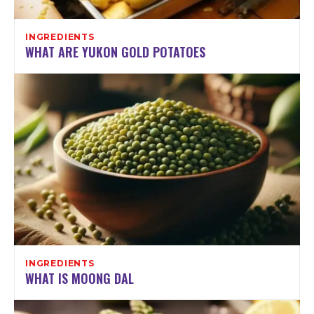
INGREDIENTS
WHAT ARE YUKON GOLD POTATOES
INGREDIENTS
WHAT IS MOONG DAL