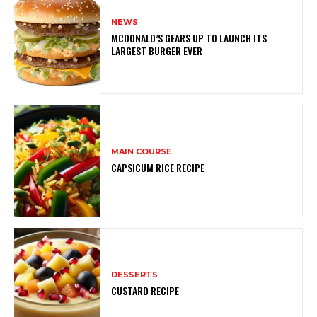
NEWS
MCDONALD’S GEARS UP TO LAUNCH ITS
LARGEST BURGER EVER
MAIN COURSE
CAPSICUM RICE RECIPE
DESSERTS
CUSTARD RECIPE