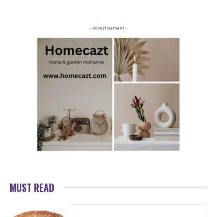
- Advertisement -
MUST READ