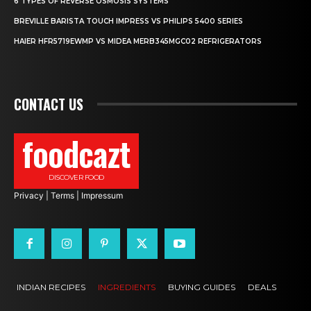
6 TYPES OF REVERSE OSMOSIS SYSTEMS
BREVILLE BARISTA TOUCH IMPRESS VS PHILIPS 5400 SERIES
HAIER HFR5719EWMP VS MIDEA MERB345MGC02 REFRIGERATORS
CONTACT US
foodcazt
DISCOVER FOOD
Privacy
|
Terms
|
Impressum
INDIAN RECIPES
INGREDIENTS
BUYING GUIDES
DEALS