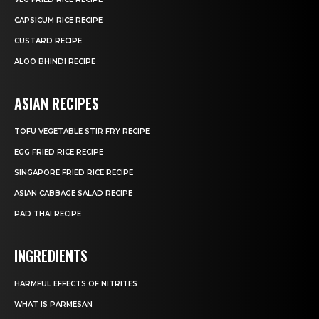
CAPSICUM RICE RECIPE
CUSTARD RECIPE
ALOO BHINDI RECIPE
ASIAN RECIPES
TOFU VEGETABLE STIR FRY RECIPE
EGG FRIED RICE RECIPE
SINGAPORE FRIED RICE RECIPE
ASIAN CABBAGE SALAD RECIPE
PAD THAI RECIPE
INGREDIENTS
HARMFUL EFFECTS OF NITRITES
WHAT IS PARMESAN