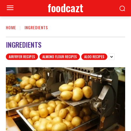
foodcazt
HOME
INGREDIENTS
INGREDIENTS
AIRFRYER RECIPES
ALMOND FLOUR RECIPES
ALOO RECIPES