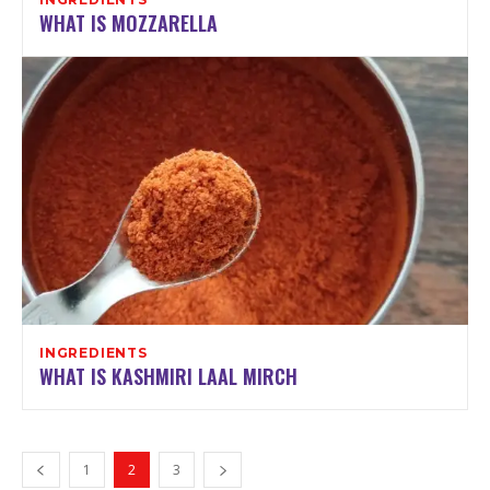
WHAT IS MOZZARELLA
INGREDIENTS
WHAT IS KASHMIRI LAAL MIRCH
1
2
3