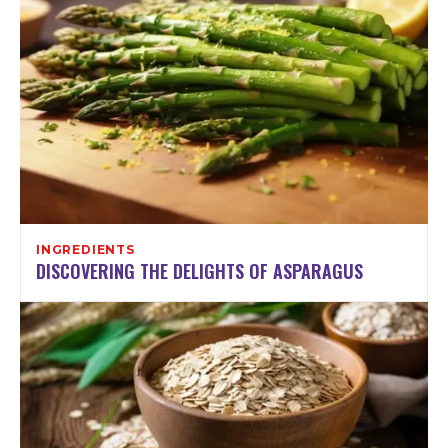
INGREDIENTS
DISCOVERING THE DELIGHTS OF ASPARAGUS