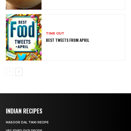
TIME OUT
BEST TWEETS FROM APRIL
INDIAN RECIPES
MASOOR DAL TIKKI RECIPE
VEG FRIED RICE RECIPE