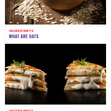
INGREDIENTS
WHAT ARE OATS
INGREDIENTS