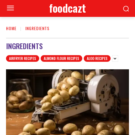
foodcazt
HOME
INGREDIENTS
INGREDIENTS
AIRFRYER RECIPES
ALMOND FLOUR RECIPES
ALOO RECIPES