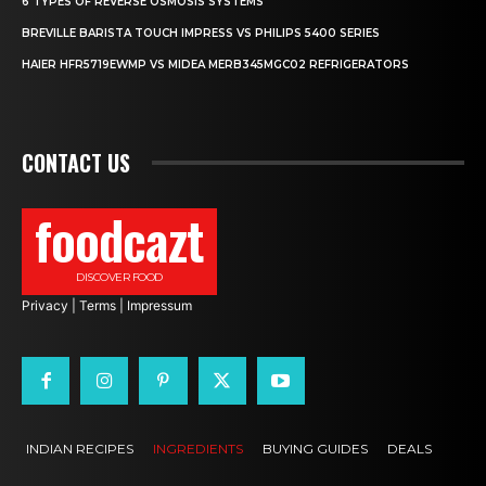
6 TYPES OF REVERSE OSMOSIS SYSTEMS
BREVILLE BARISTA TOUCH IMPRESS VS PHILIPS 5400 SERIES
HAIER HFR5719EWMP VS MIDEA MERB345MGC02 REFRIGERATORS
CONTACT US
foodcazt
DISCOVER FOOD
Privacy
|
Terms
|
Impressum
INDIAN RECIPES
INGREDIENTS
BUYING GUIDES
DEALS