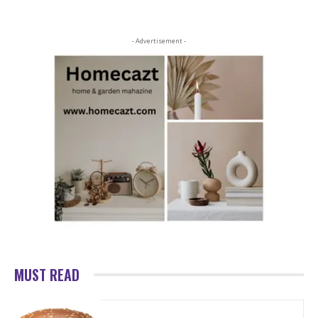
- Advertisement -
MUST READ