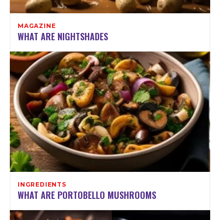
MAGAZINE
WHAT ARE NIGHTSHADES
INGREDIENTS
WHAT ARE PORTOBELLO MUSHROOMS