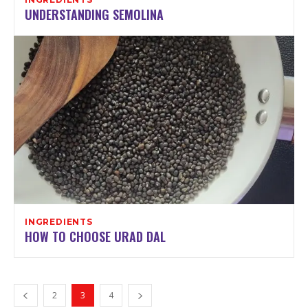
UNDERSTANDING SEMOLINA
INGREDIENTS
HOW TO CHOOSE URAD DAL
2
3
4