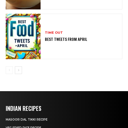
TIME OUT
BEST TWEETS FROM APRIL
INDIAN RECIPES
MASOOR DAL TIKKI RECIPE
VEG FRIED RICE RECIPE