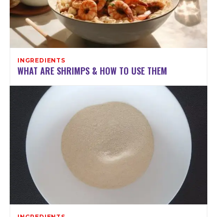
INGREDIENTS
WHAT ARE SHRIMPS & HOW TO USE THEM
INGREDIENTS