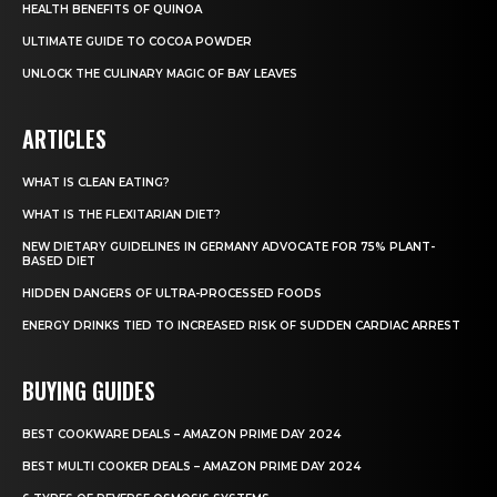
HEALTH BENEFITS OF QUINOA
ULTIMATE GUIDE TO COCOA POWDER
UNLOCK THE CULINARY MAGIC OF BAY LEAVES
ARTICLES
WHAT IS CLEAN EATING?
WHAT IS THE FLEXITARIAN DIET?
NEW DIETARY GUIDELINES IN GERMANY ADVOCATE FOR 75% PLANT-
BASED DIET
HIDDEN DANGERS OF ULTRA-PROCESSED FOODS
ENERGY DRINKS TIED TO INCREASED RISK OF SUDDEN CARDIAC ARREST
BUYING GUIDES
BEST COOKWARE DEALS – AMAZON PRIME DAY 2024
BEST MULTI COOKER DEALS – AMAZON PRIME DAY 2024