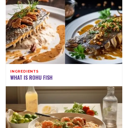
INGREDIENTS
WHAT IS ROHU FISH