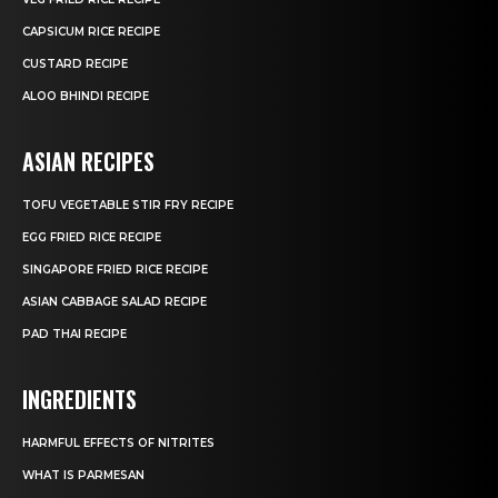
CAPSICUM RICE RECIPE
CUSTARD RECIPE
ALOO BHINDI RECIPE
ASIAN RECIPES
TOFU VEGETABLE STIR FRY RECIPE
EGG FRIED RICE RECIPE
SINGAPORE FRIED RICE RECIPE
ASIAN CABBAGE SALAD RECIPE
PAD THAI RECIPE
INGREDIENTS
HARMFUL EFFECTS OF NITRITES
WHAT IS PARMESAN