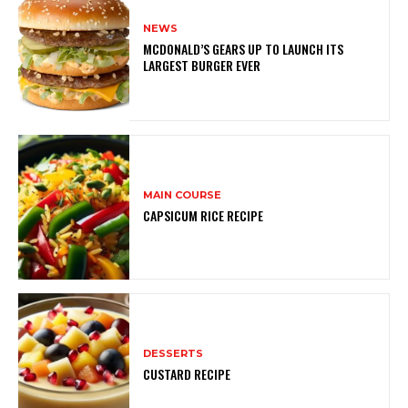
NEWS
MCDONALD’S GEARS UP TO LAUNCH ITS
LARGEST BURGER EVER
MAIN COURSE
CAPSICUM RICE RECIPE
DESSERTS
CUSTARD RECIPE