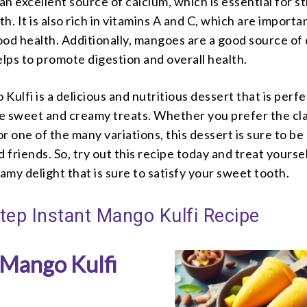
s an excellent source of calcium, which is essential for s
h. It is also rich in vitamins A and C, which are importa
od health. Additionally, mangoes are a good source of 
elps to promote digestion and overall health.
Kulfi is a delicious and nutritious dessert that is perfe
e sweet and creamy treats. Whether you prefer the cla
r one of the many variations, this dessert is sure to be 
d friends. So, try out this recipe today and treat yoursel
my delight that is sure to satisfy your sweet tooth.
tep Instant Mango Kulfi Recipe
 Mango Kulfi