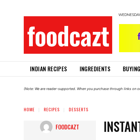
WEDNESDAY,
foodcazt
INDIAN RECIPES
INGREDIENTS
BUYING
(Note: We are reader-supported. When you purchase through links on ou
HOME
RECIPES
DESSERTS
INSTAN
FOODCAZT