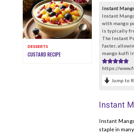
Instant Mango
Instant Mango 
with mango pur
is typically f
The Instant P
faster, allowi
DESSERTS
mango kulfi in
CUSTARD RECIPE
https://www.f
Jump to R
Instant M
Instant Mango 
staple in man