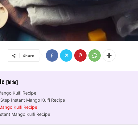
Share
cle
[hide]
Mango Kulfi Recipe
Step Instant Mango Kulfi Recipe
 Mango Kulfi Recipe
nstant Mango Kulfi Recipe