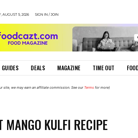
 AUGUST 5, 2026
SIGN IN / JOIN
 GUIDES
DEALS
MAGAZINE
TIME OUT
FOOD
r site, we may earn an affiliate commission. See our
Terms
for more)
T MANGO KULFI RECIPE