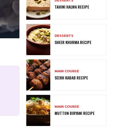
DESSERTS
TAHINI HALWA RECIPE
DESSERTS
SHEER KHURMA RECIPE
MAIN COURSE
SEEKH KABAB RECIPE
MAIN COURSE
MUTTON BIRYANI RECIPE