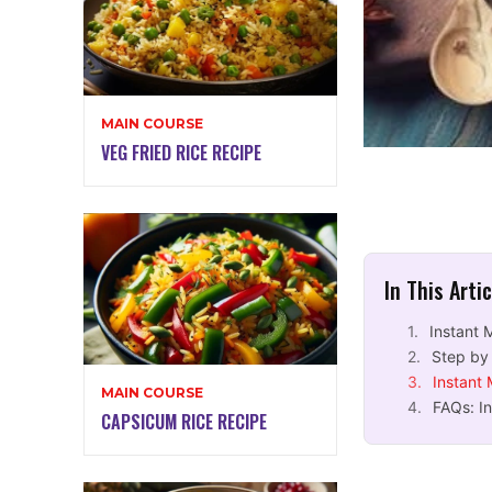
MAIN COURSE
VEG FRIED RICE RECIPE
In This Arti
Instant 
Step by 
Instant
MAIN COURSE
FAQs: I
CAPSICUM RICE RECIPE