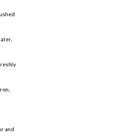
rushed
ater,
freshly
fron,
or and