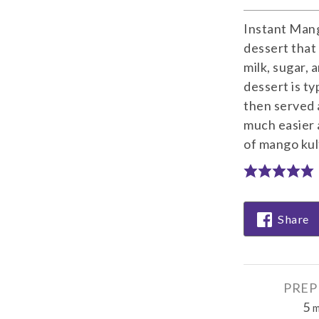
Instant Mango
dessert that
milk, sugar, 
dessert is ty
then served 
much easier 
of mango kulf
Share
PREP
5
m