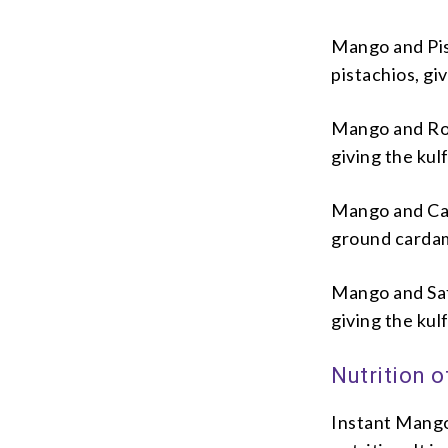
Mango and Pist
pistachios, gi
Mango and Rose
giving the kulf
Mango and Car
ground cardamo
Mango and Saff
giving the kulf
Nutrition o
Instant Mango 