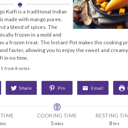
 Kulfi is a traditional Indian
 is made with mango puree,
and a blend of spices. The
pically frozen in a mold and
as a frozen treat. The Instant Pot makes the cooking p
and faster, allowing you to enjoy the sweet and creamy
i in no time.
5
from
8
votes
Share
Pin
Email
 TIME
COOKING TIME
RESTING TI
m
m
h
5
8
ins
mins
hrs