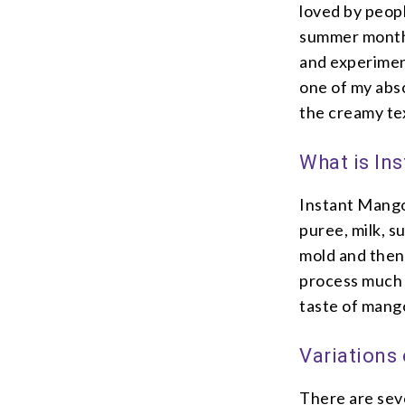
loved by peopl
summer months
and experimen
one of my abs
the creamy text
What is In
Instant Mango 
puree, milk, su
mold and then
process much 
taste of mango
Variations
There are seve