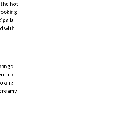
 the hot
cooking
ipe is
d with
 mango
n in a
ooking
 creamy