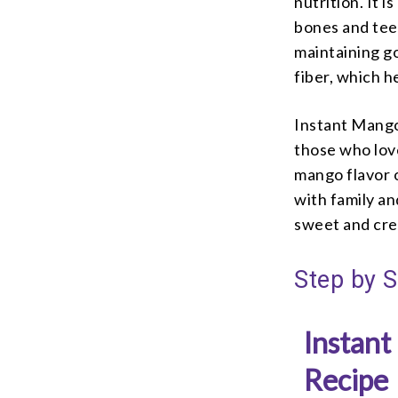
nutrition. It i
bones and teet
maintaining go
fiber, which h
Instant Mango 
those who lov
mango flavor o
with family an
sweet and crea
Step by S
Instant
Recipe