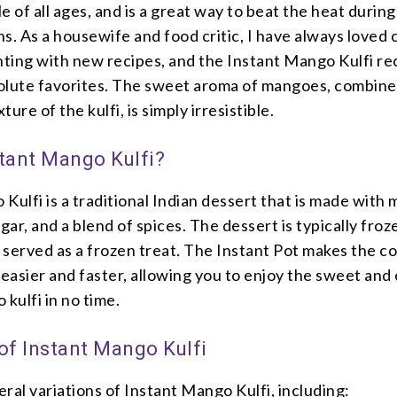
e of all ages, and is a great way to beat the heat during
. As a housewife and food critic, I have always loved 
ting with new recipes, and the Instant Mango Kulfi rec
olute favorites. The sweet aroma of mangoes, combine
ure of the kulfi, is simply irresistible.
stant Mango Kulfi?
Kulfi is a traditional Indian dessert that is made with
gar, and a blend of spices. The dessert is typically froze
 served as a frozen treat. The Instant Pot makes the c
easier and faster, allowing you to enjoy the sweet and
 kulfi in no time.
 of Instant Mango Kulfi
ral variations of Instant Mango Kulfi, including: