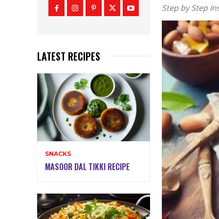
Step by Step In
LATEST RECIPES
SNACKS
MASOOR DAL TIKKI RECIPE