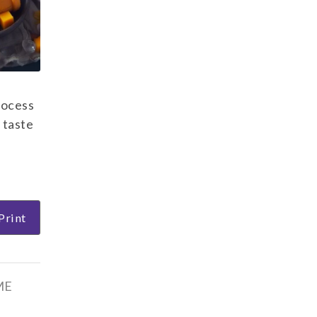
rocess
 taste
Print
ME