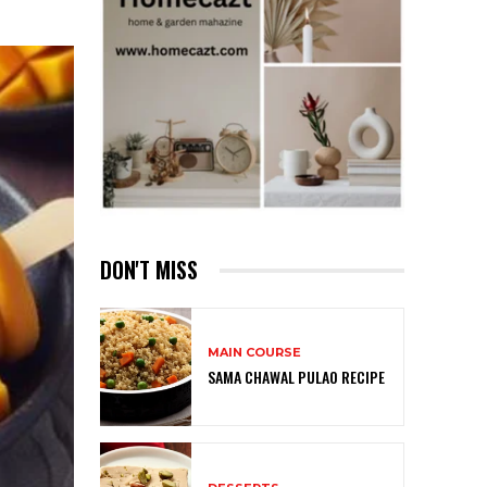
DON'T MISS
MAIN COURSE
SAMA CHAWAL PULAO RECIPE