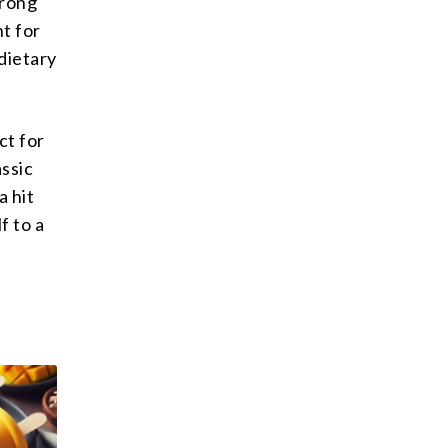
trong
nt for
dietary
ct for
ssic
a hit
f to a