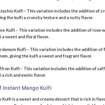
achio Kulfi – This variation includes the addition of c
ving the kulfi a crunchy texture and a nutty flavor.
 Kulfi – This variation includes the addition of rose w
i a sweet and floral flavor.
damom Kulfi – This variation includes the addition of 
m, giving the kulfi a sweet and fragrant flavor.
ron Kulfi – This variation includes the addition of saf
i a rich and exotic flavor.
f Instant Mango Kulfi
Kulfi is a sweet and creamy dessert that is rich in flav