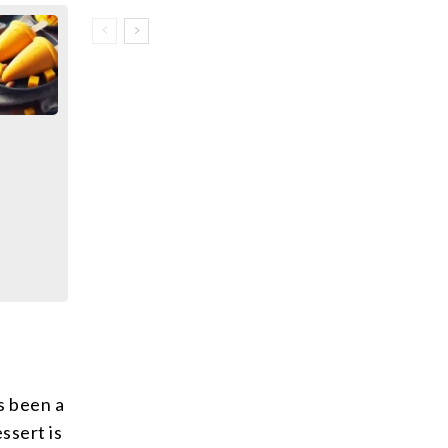
s been a
ssert is