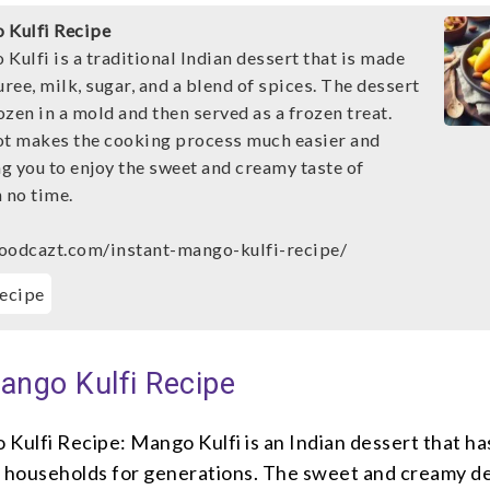
 Kulfi Recipe
Kulfi is a traditional Indian dessert that is made
ee, milk, sugar, and a blend of spices. The dessert
rozen in a mold and then served as a frozen treat.
ot makes the cooking process much easier and
ng you to enjoy the sweet and creamy taste of
 no time.
oodcazt.com/instant-mango-kulfi-recipe/
ecipe
ango Kulfi Recipe
Kulfi Recipe: Mango Kulfi is an Indian dessert that ha
y households for generations. The sweet and creamy de