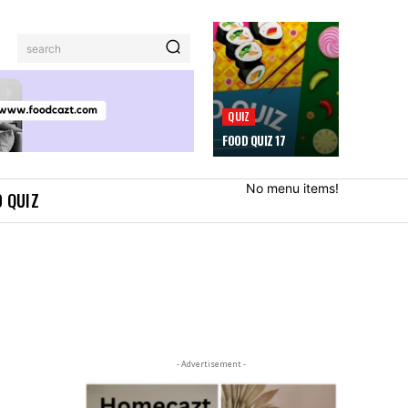
search
QUIZ
FOOD QUIZ 17
No menu items!
 QUIZ
- Advertisement -