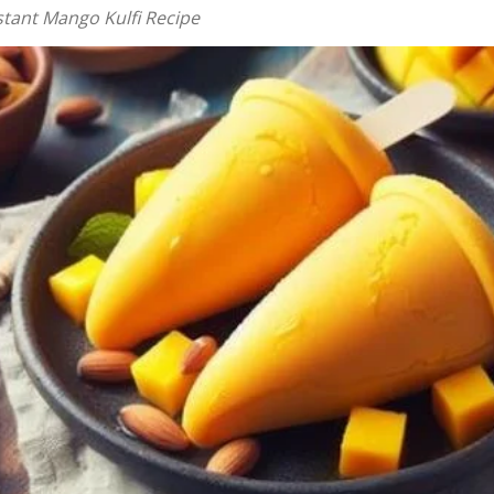
stant Mango Kulfi Recipe