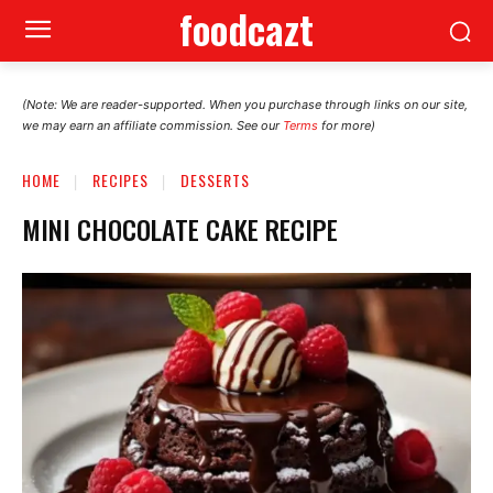
foodcazt
(Note: We are reader-supported. When you purchase through links on our site,
we may earn an affiliate commission. See our
Terms
for more)
HOME
RECIPES
DESSERTS
MINI CHOCOLATE CAKE RECIPE