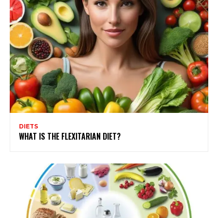
DIETS
WHAT IS THE FLEXITARIAN DIET?