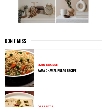
DON'T MISS
MAIN COURSE
SAMA CHAWAL PULAO RECIPE
DESSERTS