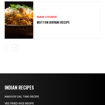
MAIN COURSE
MUTTON BIRYANI RECIPE
INDIAN RECIPES
MASOOR DAL TIKKI RECIPE
VEG FRIED RICE RECIPE