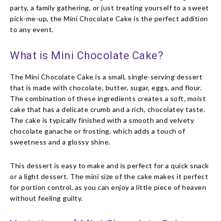
party, a family gathering, or just treating yourself to a sweet
pick-me-up, the Mini Chocolate Cake is the perfect addition
to any event.
What is Mini Chocolate Cake?
The Mini Chocolate Cake is a small, single-serving dessert
that is made with chocolate, butter, sugar, eggs, and flour.
The combination of these ingredients creates a soft, moist
cake that has a delicate crumb and a rich, chocolatey taste.
The cake is typically finished with a smooth and velvety
chocolate ganache or frosting, which adds a touch of
sweetness and a glossy shine.
This dessert is easy to make and is perfect for a quick snack
or a light dessert. The mini size of the cake makes it perfect
for portion control, as you can enjoy a little piece of heaven
without feeling guilty.