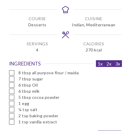
i
i
n
n
u
u
COURSE
CUISINE
t
t
Desserts
Indian, Mediterranean
e
e
s
s
SERVINGS
CALORIES
4
270
kcal
INGREDIENTS
1x
2x
3x
▢
8
tbsp
all purpose flour / maida
▢
7
tbsp
sugar
▢
6
tbsp
Oil
▢
6
tbsp
milk
▢
5
tbsp
cocoa powder
▢
1
egg
▢
¼
tsp
salt
▢
2
tsp
baking powder
▢
1
tsp
vanilla extract