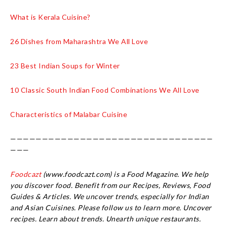
What is Kerala Cuisine?
26 Dishes from Maharashtra We All Love
23 Best Indian Soups for Winter
10 Classic South Indian Food Combinations We All Love
Characteristics of Malabar Cuisine
————————————————————————————————
———
Foodcazt
(www.foodcazt.com) is a Food Magazine. We help
you discover food. Benefit from our Recipes, Reviews, Food
Guides & Articles. We uncover trends, especially for Indian
and Asian Cuisines. Please follow us to learn more. Uncover
recipes. Learn about trends. Unearth unique restaurants.