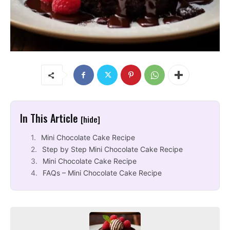
In This Article
[hide]
Mini Chocolate Cake Recipe
Step by Step Mini Chocolate Cake Recipe
Mini Chocolate Cake Recipe
FAQs – Mini Chocolate Cake Recipe