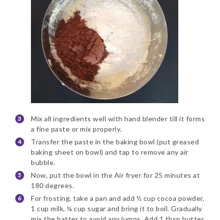
Mix all ingredients well with hand blender till it forms
a fine paste or mix properly.
Transfer the paste in the baking bowl (put greased
baking sheet on bowl) and tap to remove any air
bubble.
Now, put the bowl in the Air fryer for 25 minutes at
180 degrees.
For frosting, take a pan and add ½ cup cocoa powder,
1 cup milk, ¼ cup sugar and bring it to boil. Gradually
mix the batter to avoid any lumps. Add 1 tbsp butter