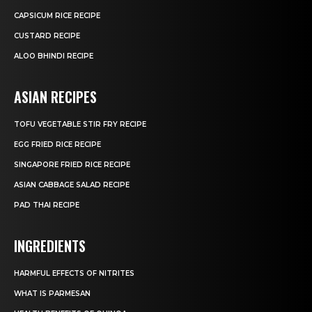
CAPSICUM RICE RECIPE
CUSTARD RECIPE
ALOO BHINDI RECIPE
ASIAN RECIPES
TOFU VEGETABLE STIR FRY RECIPE
EGG FRIED RICE RECIPE
SINGAPORE FRIED RICE RECIPE
ASIAN CABBAGE SALAD RECIPE
PAD THAI RECIPE
INGREDIENTS
HARMFUL EFFECTS OF NITRITES
WHAT IS PARMESAN