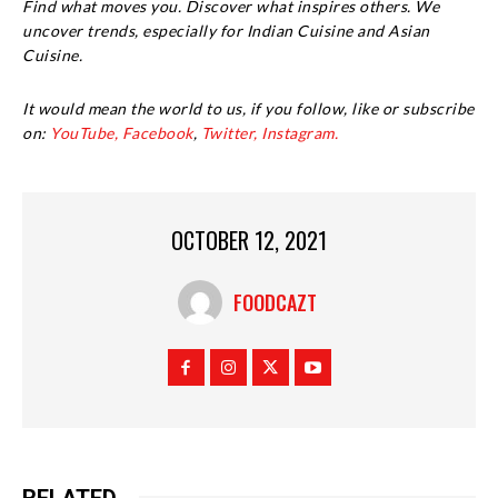
Find what moves you. Discover what inspires others. We
uncover trends, especially for Indian Cuisine and Asian
Cuisine.
It would mean the world to us, if you follow, like or subscribe
on:
YouTube,
Facebook
,
Twitter,
Instagram.
OCTOBER 12, 2021
FOODCAZT
RELATED