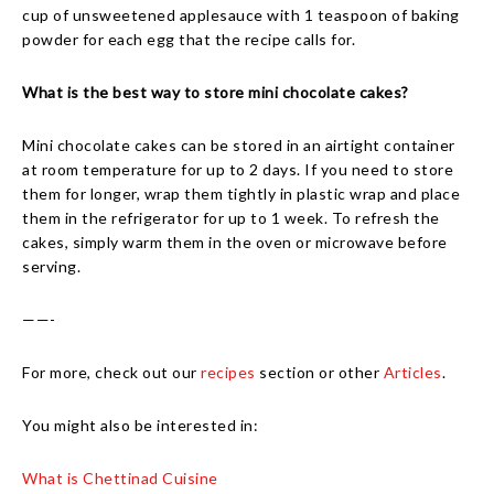
cup of unsweetened applesauce with 1 teaspoon of baking
powder for each egg that the recipe calls for.
What is the best way to store mini chocolate cakes?
Mini chocolate cakes can be stored in an airtight container
at room temperature for up to 2 days. If you need to store
them for longer, wrap them tightly in plastic wrap and place
them in the refrigerator for up to 1 week. To refresh the
cakes, simply warm them in the oven or microwave before
serving.
——-
For more, check out our
recipes
section or other
Articles
.
You might also be interested in:
What is Chettinad Cuisine