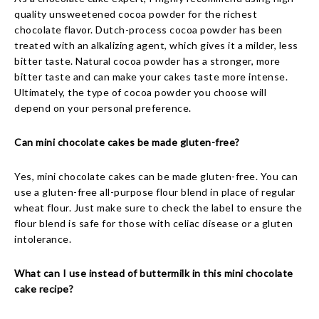
quality unsweetened cocoa powder for the richest
chocolate flavor. Dutch-process cocoa powder has been
treated with an alkalizing agent, which gives it a milder, less
bitter taste. Natural cocoa powder has a stronger, more
bitter taste and can make your cakes taste more intense.
Ultimately, the type of cocoa powder you choose will
depend on your personal preference.
Can mini chocolate cakes be made gluten-free?
Yes, mini chocolate cakes can be made gluten-free. You can
use a gluten-free all-purpose flour blend in place of regular
wheat flour. Just make sure to check the label to ensure the
flour blend is safe for those with celiac disease or a gluten
intolerance.
What can I use instead of buttermilk in this mini chocolate
cake recipe?