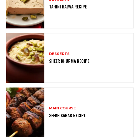
TAHINI HALWA RECIPE
DESSERTS
SHEER KHURMA RECIPE
MAIN COURSE
SEEKH KABAB RECIPE