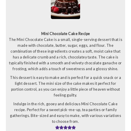
Mini Chocolate Cake Recipe
The Mini Chocolate Cake is a small, single-serving dessert that is
made with chocolate, butter, sugar, eggs, and flour. The
combination of these ingredients creates a soft, moist cake that
has a delicate crumb and a rich, chocolatey taste. The cake is
typically finished with a smooth and velvety chocolate ganache or
frosting, which adds a touch of sweetness and a glossy shine.
This dessert is easy to make and is perfect for a quick snack or a
light dessert. The mini size of the cake makes it perfect for
portion control, as you can enjoy a little piece of heaven without
feeling guilty.
Indulge in the rich, gooey and delicious Mini Chocolate Cake
recipe. Perfect for a sweet pick-me-up, tea parties or family
gatherings. Bite-sized and easy to make, with various variations
to choose from.