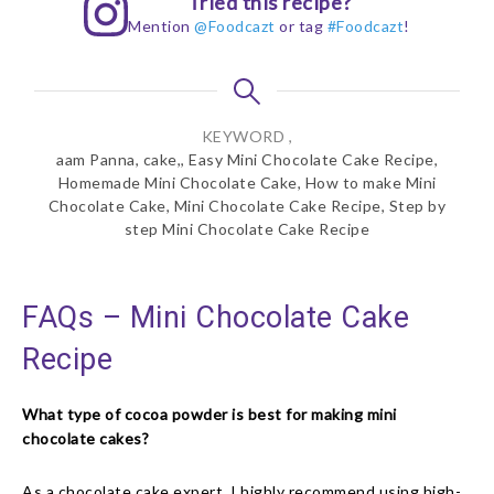
Tried this recipe?
Mention
@Foodcazt
or tag
#Foodcazt
!
KEYWORD ,
aam Panna, cake,, Easy Mini Chocolate Cake Recipe,
Homemade Mini Chocolate Cake, How to make Mini
Chocolate Cake, Mini Chocolate Cake Recipe, Step by
step Mini Chocolate Cake Recipe
FAQs – Mini Chocolate Cake
Recipe
What type of cocoa powder is best for making mini
chocolate cakes?
As a chocolate cake expert, I highly recommend using high-