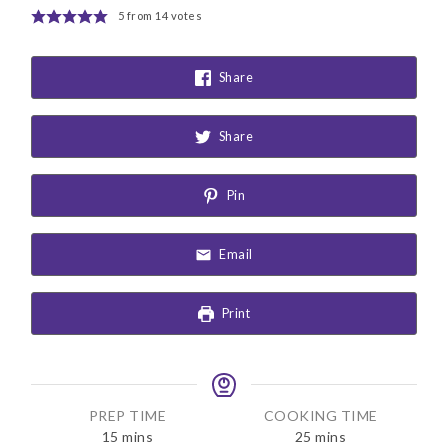
5
from
14
votes
Share
Share
Pin
Email
Print
PREP TIME
COOKING TIME
m
m
15
mins
25
mins