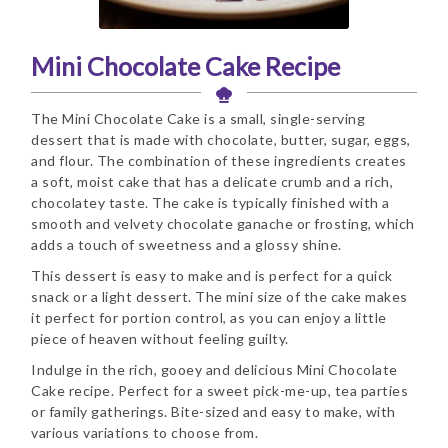
Mini Chocolate Cake Recipe
The Mini Chocolate Cake is a small, single-serving
dessert that is made with chocolate, butter, sugar, eggs,
and flour. The combination of these ingredients creates
a soft, moist cake that has a delicate crumb and a rich,
chocolatey taste. The cake is typically finished with a
smooth and velvety chocolate ganache or frosting, which
adds a touch of sweetness and a glossy shine.
This dessert is easy to make and is perfect for a quick
snack or a light dessert. The mini size of the cake makes
it perfect for portion control, as you can enjoy a little
piece of heaven without feeling guilty.
Indulge in the rich, gooey and delicious Mini Chocolate
Cake recipe. Perfect for a sweet pick-me-up, tea parties
or family gatherings. Bite-sized and easy to make, with
various variations to choose from.