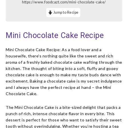
https://www.foodcazt.com/mini-chocolate-cake/
Jump to Recipe
Mini Chocolate Cake Recipe
Mini Chocolate Cake Recipe: As a food lover and a
housewife, there’s nothing quite like the sweet and rich
aroma of a freshly baked chocolate cake wafting through the
kitchen. The thought of biting into a soft, fluffy and gooey
chocolate cake is enough to make my taste buds dance with
excitement. Baking a chocolate cake is my secret indulgence
and I always have the perfect recipe at hand – the Mini
Chocolate Cake.
The Mini Chocolate Cake is a bite-sized delight that packs a
punch of rich, intense chocolate flavor in every bite. This
dessert is perfect for those who want to satisfy their sweet
tooth without overindulging. Whether you’re hosting a tea