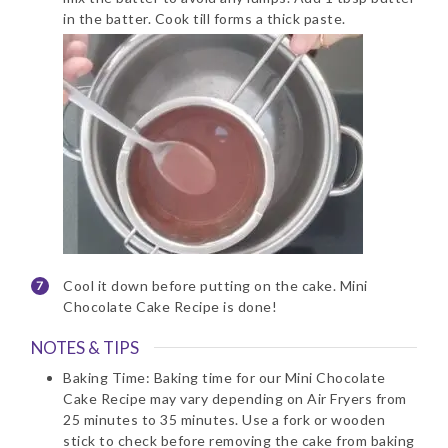
in the batter. Cook till forms a thick paste.
Cool it down before putting on the cake. Mini
Chocolate Cake Recipe is done!
NOTES & TIPS
Baking Time: Baking time for our Mini Chocolate
Cake Recipe may vary depending on Air Fryers from
25 minutes to 35 minutes. Use a fork or wooden
stick to check before removing the cake from baking