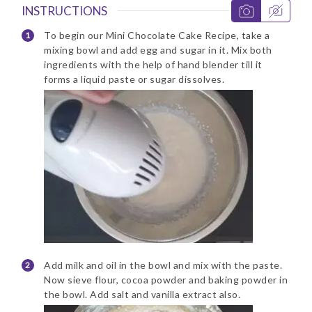
INSTRUCTIONS
To begin our Mini Chocolate Cake Recipe, take a
mixing bowl and add egg and sugar in it. Mix both
ingredients with the help of hand blender till it
forms a liquid paste or sugar dissolves.
Add milk and oil in the bowl and mix with the paste.
Now sieve flour, cocoa powder and baking powder in
the bowl. Add salt and vanilla extract also.