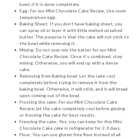
bowl, if it is done completely.
Egg: For our Mini Chocolate Cake Recipe, Use room
temperature egg.
Baking Sheet: If you don’t have baking sheet, you
can spray oil or layer it with little melted unsalted
butter. The purpose is that the cake will not stick to
the bowl while removing it.
Mixing: Do not over mix the batter for our Mini
Chocolate Cake Recipe. Once it’s combined, stop
mixing. Otherwise, you will end up with a dense
cake.
Removing from Baking bowl: Let the cake cool
completely before trying to remove it from the
baking bowl. Otherwise, it will stick, and it will break
upon coming out of the bowl.
Frosting the cake: For our Mini Chocolate Cake
Recipe, let the cake completely cool before glazing
or frosting the cake for best results.
Freezing the cake: Yes, you can keep for this Mini
Chocolate Cake cake in refrigerator for 2-3 days.
Flour: You can use gluten free flour instead of all