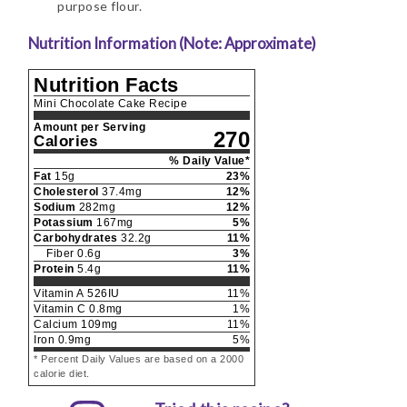
purpose flour.
Nutrition Information (Note: Approximate)
Nutrition Facts
Mini Chocolate Cake Recipe
Amount per Serving
270
Calories
% Daily Value*
Fat
15
g
23
%
Cholesterol
37.4
mg
12
%
Sodium
282
mg
12
%
Potassium
167
mg
5
%
Carbohydrates
32.2
g
11
%
Fiber
0.6
g
3
%
Protein
5.4
g
11
%
Vitamin A
526
IU
11
%
Vitamin C
0.8
mg
1
%
Calcium
109
mg
11
%
Iron
0.9
mg
5
%
* Percent Daily Values are based on a 2000
calorie diet.