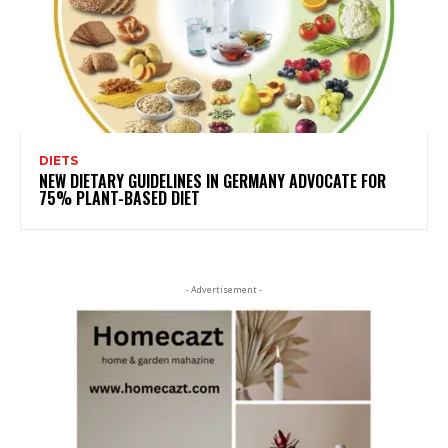
DIETS
NEW DIETARY GUIDELINES IN GERMANY ADVOCATE FOR
75% PLANT-BASED DIET
- Advertisement -