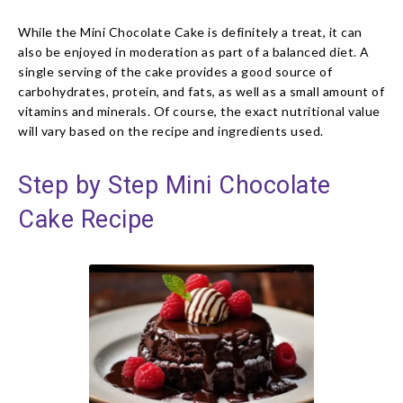
While the Mini Chocolate Cake is definitely a treat, it can
also be enjoyed in moderation as part of a balanced diet. A
single serving of the cake provides a good source of
carbohydrates, protein, and fats, as well as a small amount of
vitamins and minerals. Of course, the exact nutritional value
will vary based on the recipe and ingredients used.
Step by Step Mini Chocolate
Cake Recipe