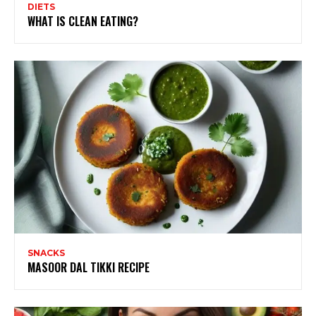
DIETS
WHAT IS CLEAN EATING?
SNACKS
MASOOR DAL TIKKI RECIPE