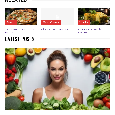
Breads
Main Course
Snacks
Tandoori Garlic Roti
Chana Dal Recipe
Khaman Dhokla
Recipe
Recipe
LATEST POSTS