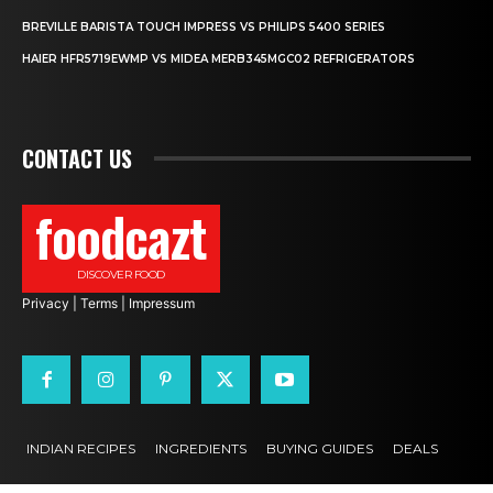
BREVILLE BARISTA TOUCH IMPRESS VS PHILIPS 5400 SERIES
HAIER HFR5719EWMP VS MIDEA MERB345MGC02 REFRIGERATORS
CONTACT US
foodcazt
DISCOVER FOOD
Privacy
|
Terms
|
Impressum
INDIAN RECIPES
INGREDIENTS
BUYING GUIDES
DEALS