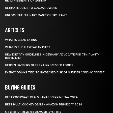
HEALTH BENEFITS OF QUINOA
ULTIMATE GUIDE TO COCOA POWDER
UNLOCK THE CULINARY MAGIC OF BAY LEAVES
ARTICLES
WHAT IS CLEAN EATING?
WHAT IS THE FLEXITARIAN DIET?
NEW DIETARY GUIDELINES IN GERMANY ADVOCATE FOR 75% PLANT-
BASED DIET
HIDDEN DANGERS OF ULTRA-PROCESSED FOODS
ENERGY DRINKS TIED TO INCREASED RISK OF SUDDEN CARDIAC ARREST
BUYING GUIDES
BEST COOKWARE DEALS – AMAZON PRIME DAY 2024
BEST MULTI COOKER DEALS – AMAZON PRIME DAY 2024
6 TYPES OF REVERSE OSMOSIS SYSTEMS