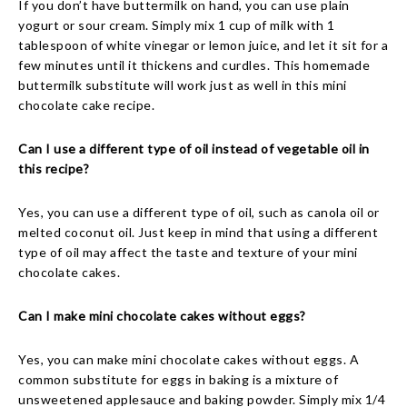
If you don’t have buttermilk on hand, you can use plain
yogurt or sour cream. Simply mix 1 cup of milk with 1
tablespoon of white vinegar or lemon juice, and let it sit for a
few minutes until it thickens and curdles. This homemade
buttermilk substitute will work just as well in this mini
chocolate cake recipe.
Can I use a different type of oil instead of vegetable oil in
this recipe?
Yes, you can use a different type of oil, such as canola oil or
melted coconut oil. Just keep in mind that using a different
type of oil may affect the taste and texture of your mini
chocolate cakes.
Can I make mini chocolate cakes without eggs?
Yes, you can make mini chocolate cakes without eggs. A
common substitute for eggs in baking is a mixture of
unsweetened applesauce and baking powder. Simply mix 1/4