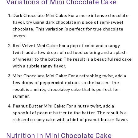
Variations of Mini Chocolate Cake
Dark Chocolate Mini Cake: For a more intense chocolate
flavor, try using dark chocolate in place of semi-sweet
chocolate. This variation is perfect for true chocolate
lovers.
Red Velvet Mini Cake: For a pop of color and a tangy
twist, add a few drops of red food coloring and a splash
of vinegar to the batter. The result is a beautiful red cake
with a subtle tangy flavor.
Mint Chocolate Mini Cake: For a refreshing twist, add a
few drops of peppermint extract to the batter. The
result is a minty, chocolatey cake that is perfect for
summer.
Peanut Butter Mini Cake: For a nutty twist, add a
spoonful of peanut butter to the batter. The result is a
rich and creamy cake with a hint of peanut butter flavor.
Nutrition in Mini Chocolate Cake