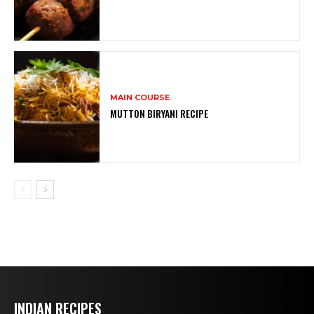
MAIN COURSE
MUTTON BIRYANI RECIPE
INDIAN RECIPES