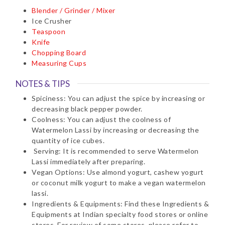
Blender / Grinder / Mixer
Ice Crusher
Teaspoon
Knife
Chopping Board
Measuring Cups
NOTES & TIPS
Spiciness: You can adjust the spice by increasing or
decreasing black pepper powder.
Coolness: You can adjust the coolness of
Watermelon Lassi by increasing or decreasing the
quantity of ice cubes.
Serving: It is recommended to serve Watermelon
Lassi immediately after preparing.
Vegan Options: Use almond yogurt, cashew yogurt
or coconut milk yogurt to make a vegan watermelon
lassi.
Ingredients & Equipments: Find these Ingredients &
Equipments at Indian specialty food stores or online
stores. For review of some stores, please refer to