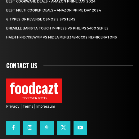
BEST COOKWARE DEALS – AMAZON PRIME DAY 2024
BEST MULTI COOKER DEALS – AMAZON PRIME DAY 2024
6 TYPES OF REVERSE OSMOSIS SYSTEMS
BREVILLE BARISTA TOUCH IMPRESS VS PHILIPS 5400 SERIES
HAIER HFR5719EWMP VS MIDEA MERB345MGC02 REFRIGERATORS
CONTACT US
foodcazt
DISCOVER FOOD
Privacy
|
Terms
|
Impressum