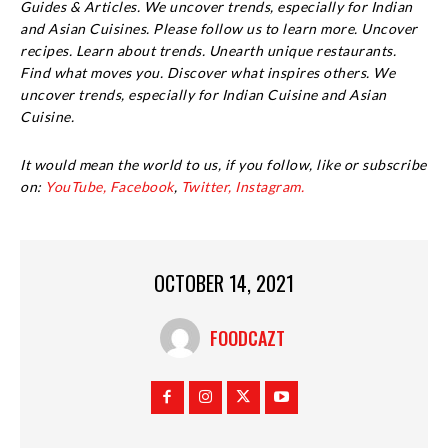
Guides & Articles. We uncover trends, especially for Indian
and Asian Cuisines. Please follow us to learn more. Uncover
recipes. Learn about trends. Unearth unique restaurants.
Find what moves you. Discover what inspires others. We
uncover trends, especially for Indian Cuisine and Asian
Cuisine.
It would mean the world to us, if you follow, like or subscribe
on:
YouTube,
Facebook
,
Twitter,
Instagram.
OCTOBER 14, 2021
FOODCAZT