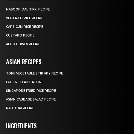
MASOOR DAL TIKKI RECIPE
VEG FRIED RICE RECIPE
CAPSICUM RICE RECIPE
CUSTARD RECIPE
ALOO BHINDI RECIPE
ASIAN RECIPES
TOFU VEGETABLE STIR FRY RECIPE
EGG FRIED RICE RECIPE
SINGAPORE FRIED RICE RECIPE
ASIAN CABBAGE SALAD RECIPE
PAD THAI RECIPE
INGREDIENTS