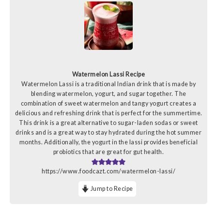
Watermelon Lassi Recipe
Watermelon Lassi is a traditional Indian drink that is made by
blending watermelon, yogurt, and sugar together. The
combination of sweet watermelon and tangy yogurt creates a
delicious and refreshing drink that is perfect for the summertime.
This drink is a great alternative to sugar-laden sodas or sweet
drinks and is a great way to stay hydrated during the hot summer
months. Additionally, the yogurt in the lassi provides beneficial
probiotics that are great for gut health.
https://www.foodcazt.com/watermelon-lassi/
Jump to Recipe