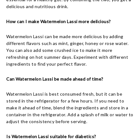
delicious and nutritious drink.
How can I make Watermelon Lassi more delicious?
Watermelon Lassi can be made more delicious by adding
different flavors such as mint, ginger, honey or rose water.
You can also add some crushed ice to make it more
refreshing on hot summer days. Experiment with different
ingredients to find your perfect flavor.
Can Watermelon Lassi be made ahead of time?
Watermelon Lassi is best consumed fresh, but it can be
stored in the refrigerator for a few hours. If you need to
make it ahead of time, blend the ingredients and store in a
container in the refrigerator. Add a splash of milk or water to
adjust the consistency before serving.
Is Watermelon Lassi suitable for diabetics?