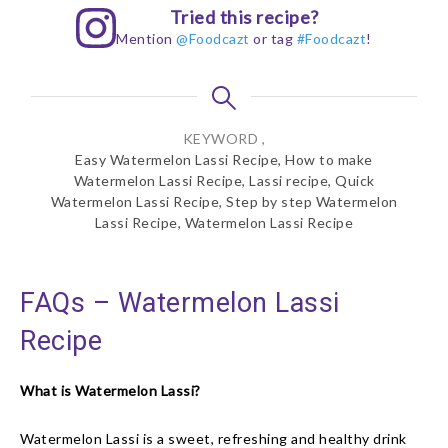
Tried this recipe?
Mention
@Foodcazt
or tag
#Foodcazt
!
KEYWORD ,
Easy Watermelon Lassi Recipe, How to make
Watermelon Lassi Recipe, Lassi recipe, Quick
Watermelon Lassi Recipe, Step by step Watermelon
Lassi Recipe, Watermelon Lassi Recipe
FAQs – Watermelon Lassi
Recipe
What is Watermelon Lassi?
Watermelon Lassi is a sweet, refreshing and healthy drink