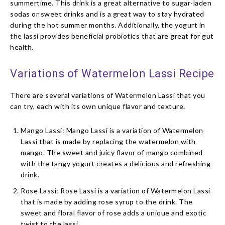
summertime. This drink is a great alternative to sugar-laden
sodas or sweet drinks and is a great way to stay hydrated
during the hot summer months. Additionally, the yogurt in
the lassi provides beneficial probiotics that are great for gut
health.
Variations of Watermelon Lassi Recipe
There are several variations of Watermelon Lassi that you
can try, each with its own unique flavor and texture.
Mango Lassi: Mango Lassi is a variation of Watermelon
Lassi that is made by replacing the watermelon with
mango. The sweet and juicy flavor of mango combined
with the tangy yogurt creates a delicious and refreshing
drink.
Rose Lassi: Rose Lassi is a variation of Watermelon Lassi
that is made by adding rose syrup to the drink. The
sweet and floral flavor of rose adds a unique and exotic
twist to the lassi.