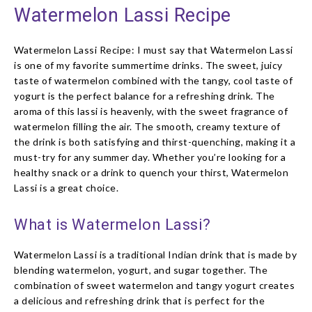
Watermelon Lassi Recipe
Watermelon Lassi Recipe: I must say that Watermelon Lassi
is one of my favorite summertime drinks. The sweet, juicy
taste of watermelon combined with the tangy, cool taste of
yogurt is the perfect balance for a refreshing drink. The
aroma of this lassi is heavenly, with the sweet fragrance of
watermelon filling the air. The smooth, creamy texture of
the drink is both satisfying and thirst-quenching, making it a
must-try for any summer day. Whether you’re looking for a
healthy snack or a drink to quench your thirst, Watermelon
Lassi is a great choice.
What is Watermelon Lassi?
Watermelon Lassi is a traditional Indian drink that is made by
blending watermelon, yogurt, and sugar together. The
combination of sweet watermelon and tangy yogurt creates
a delicious and refreshing drink that is perfect for the