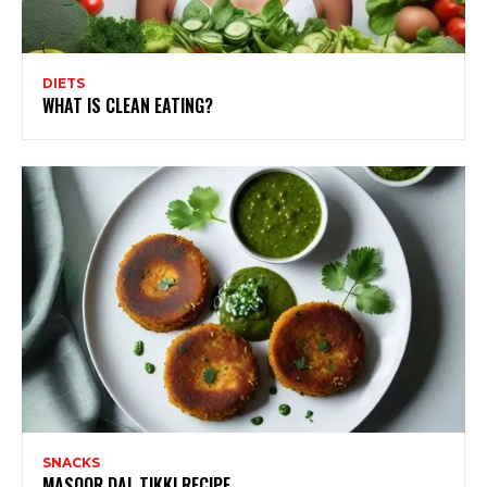
DIETS
WHAT IS CLEAN EATING?
SNACKS
MASOOR DAL TIKKI RECIPE