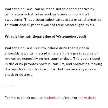
Watermelon Lassi can be made suitable for diabetics by
using sugar substitutes such as Stevia or monk fruit
sweetener. These sugar substitutes are a great alternative
to traditional sugar and will not raise blood sugar levels.
What is the nutritional value of Watermelon Lassi?
Watermelon Lassi is a low-calorie drink that is rich in
antioxidants, vitamins and minerals. It is a great source of
hydration, especially on hot summer days. The yogurt used
in the drink provides protein, calcium, and probiotics, making
it a healthy and nutritious drink that can be enjoyed as a
snack or dessert.
————–
For more, check out our
recipes
section or other
Articles
.