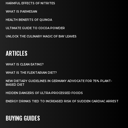
HARMFUL EFFECTS OF NITRITES
WHAT IS PARMESAN
HEALTH BENEFITS OF QUINOA
ULTIMATE GUIDE TO COCOA POWDER
UNLOCK THE CULINARY MAGIC OF BAY LEAVES
ARTICLES
WHAT IS CLEAN EATING?
WHAT IS THE FLEXITARIAN DIET?
NEW DIETARY GUIDELINES IN GERMANY ADVOCATE FOR 75% PLANT-
BASED DIET
HIDDEN DANGERS OF ULTRA-PROCESSED FOODS
ENERGY DRINKS TIED TO INCREASED RISK OF SUDDEN CARDIAC ARREST
BUYING GUIDES