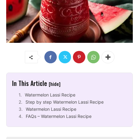
In This Article
[hide]
Watermelon Lassi Recipe
Step by step Watermelon Lassi Recipe
Watermelon Lassi Recipe
FAQs – Watermelon Lassi Recipe