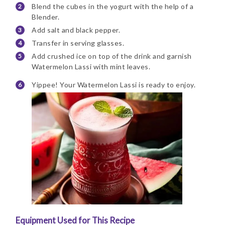
Blend the cubes in the yogurt with the help of a
Blender.
Add salt and black pepper.
Transfer in serving glasses.
Add crushed ice on top of the drink and garnish
Watermelon Lassi with mint leaves.
Yippee! Your Watermelon Lassi is ready to enjoy.
Equipment Used for This Recipe