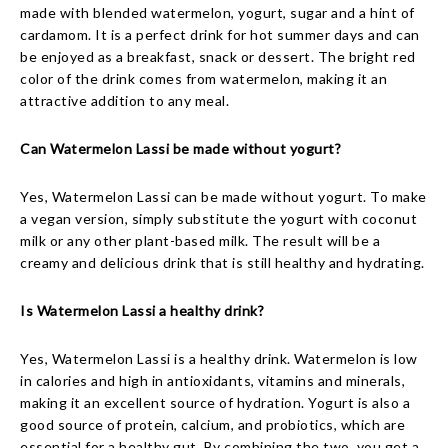
made with blended watermelon, yogurt, sugar and a hint of
cardamom. It is a perfect drink for hot summer days and can
be enjoyed as a breakfast, snack or dessert. The bright red
color of the drink comes from watermelon, making it an
attractive addition to any meal.
Can Watermelon Lassi be made without yogurt?
Yes, Watermelon Lassi can be made without yogurt. To make
a vegan version, simply substitute the yogurt with coconut
milk or any other plant-based milk. The result will be a
creamy and delicious drink that is still healthy and hydrating.
Is Watermelon Lassi a healthy drink?
Yes, Watermelon Lassi is a healthy drink. Watermelon is low
in calories and high in antioxidants, vitamins and minerals,
making it an excellent source of hydration. Yogurt is also a
good source of protein, calcium, and probiotics, which are
essential for a healthy gut. By combining the two, you get a