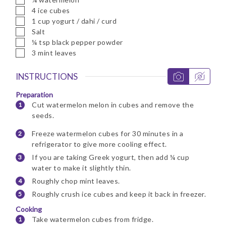
▢
4
ice cubes
▢
1
cup
yogurt / dahi / curd
▢
Salt
▢
¼
tsp
black pepper powder
▢
3
mint leaves
INSTRUCTIONS
Preparation
Cut watermelon melon in cubes and remove the
seeds.
Freeze watermelon cubes for 30 minutes in a
refrigerator to give more cooling effect.
If you are taking Greek yogurt, then add ¼ cup
water to make it slightly thin.
Roughly chop mint leaves.
Roughly crush ice cubes and keep it back in freezer.
Cooking
Take watermelon cubes from fridge.