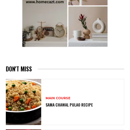
DON'T MISS
MAIN COURSE
SAMA CHAWAL PULAO RECIPE