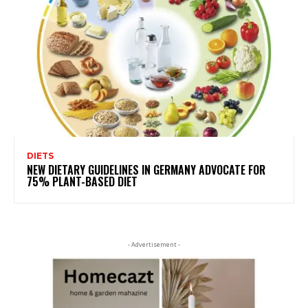
DIETS
NEW DIETARY GUIDELINES IN GERMANY ADVOCATE FOR
75% PLANT-BASED DIET
- Advertisement -