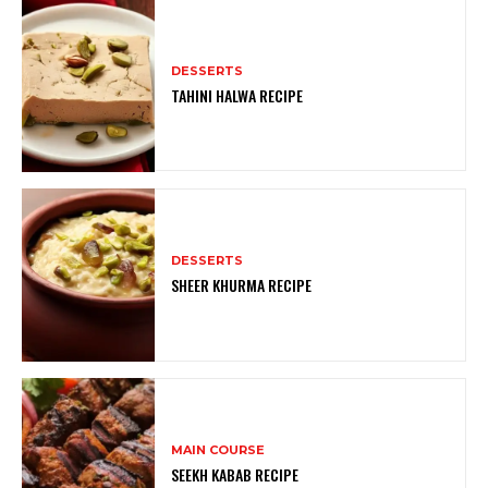
DESSERTS
TAHINI HALWA RECIPE
DESSERTS
SHEER KHURMA RECIPE
MAIN COURSE
SEEKH KABAB RECIPE