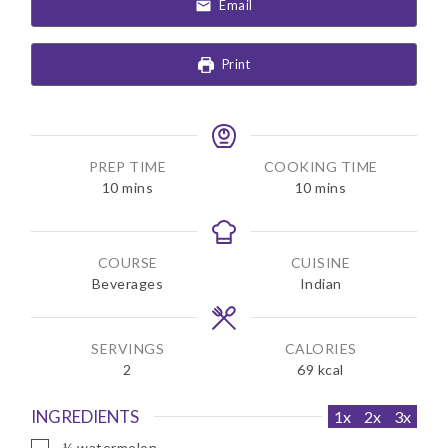
Email
Print
PREP TIME
COOKING TIME
m
m
10
mins
10
mins
i
i
n
n
u
u
COURSE
CUISINE
t
t
Beverages
Indian
e
e
s
s
SERVINGS
CALORIES
2
69
kcal
INGREDIENTS
1x
2x
3x
▢
¼
watermelon