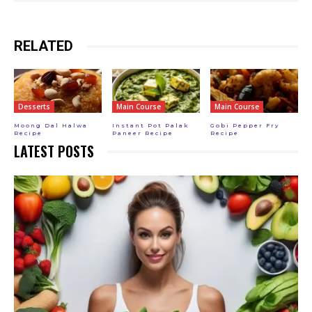
RELATED
Desserts
Main Course
Main Course
Moong Dal Halwa
Instant Pot Palak
Gobi Pepper Fry
Recipe
Paneer Recipe
Recipe
LATEST POSTS