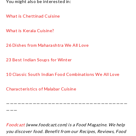
You might also be interested in:
What is Chettinad Cuisine
What is Kerala Cuisine?
26 Dishes from Maharashtra We All Love
23 Best Indian Soups for Winter
10 Classic South Indian Food Combinations We All Love
Characteristics of Malabar Cuisine
————————————————————————————————
———
Foodcazt
(www.foodcazt.com) is a Food Magazine. We help
you discover food. Benefit from our Recipes, Reviews, Food