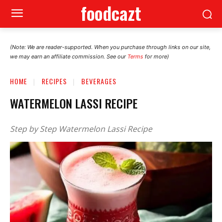
foodcazt
(Note: We are reader-supported. When you purchase through links on our site,
we may earn an affiliate commission. See our
Terms
for more)
HOME
RECIPES
BEVERAGES
WATERMELON LASSI RECIPE
Step by Step Watermelon Lassi Recipe