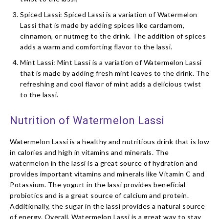
Spiced Lassi: Spiced Lassi is a variation of Watermelon
Lassi that is made by adding spices like cardamom,
cinnamon, or nutmeg to the drink. The addition of spices
adds a warm and comforting flavor to the lassi.
Mint Lassi: Mint Lassi is a variation of Watermelon Lassi
that is made by adding fresh mint leaves to the drink. The
refreshing and cool flavor of mint adds a delicious twist
to the lassi.
Nutrition of Watermelon Lassi
Watermelon Lassi is a healthy and nutritious drink that is low
in calories and high in vitamins and minerals. The
watermelon in the lassi is a great source of hydration and
provides important vitamins and minerals like Vitamin C and
Potassium. The yogurt in the lassi provides beneficial
probiotics and is a great source of calcium and protein.
Additionally, the sugar in the lassi provides a natural source
of energy. Overall, Watermelon Lassi is a great way to stay