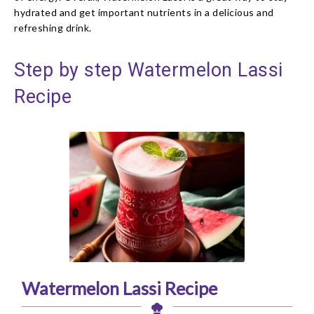
hydrated and get important nutrients in a delicious and
refreshing drink.
Step by step Watermelon Lassi
Recipe
Watermelon Lassi Recipe