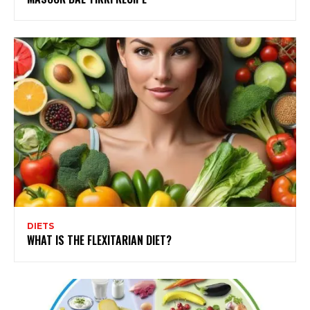
DIETS
WHAT IS THE FLEXITARIAN DIET?