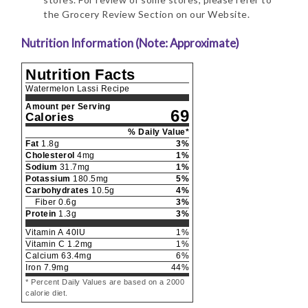
the Grocery Review Section on our Website.
Nutrition Information (Note: Approximate)
Nutrition Facts
Watermelon Lassi Recipe
Amount per Serving
69
Calories
% Daily Value*
Fat
1.8
g
3
%
Cholesterol
4
mg
1
%
Sodium
31.7
mg
1
%
Potassium
180.5
mg
5
%
Carbohydrates
10.5
g
4
%
Fiber
0.6
g
3
%
Protein
1.3
g
3
%
Vitamin A
40
IU
1
%
Vitamin C
1.2
mg
1
%
Calcium
63.4
mg
6
%
Iron
7.9
mg
44
%
* Percent Daily Values are based on a 2000
calorie diet.