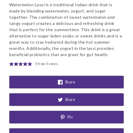
Watermelon Lassi is a traditional Indian drink that is
made by blending watermelon, yogurt, and sugar
together. The combination of sweet watermelon and
tangy yogurt creates a delicious and refreshing drink
that is perfect for the summertime. This drink is a great
alternative to sugar-laden sodas or sweet drinks and is a
great way to stay hydrated during the hot summer
months. Additionally, the yogurt in the lassi provides
beneficial probiotics that are great for gut health.
5
from
5
votes
Share
Share
Pin