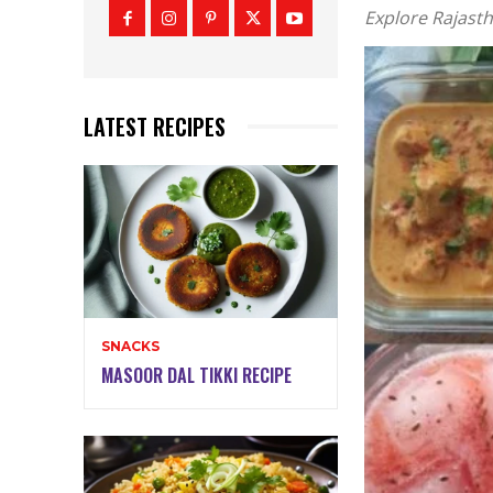
Explore Rajasth
LATEST RECIPES
SNACKS
MASOOR DAL TIKKI RECIPE