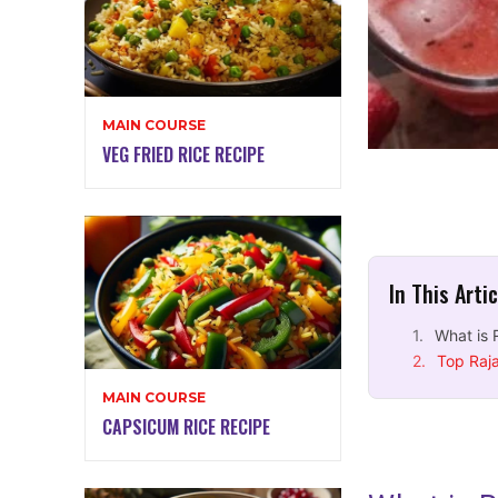
MAIN COURSE
VEG FRIED RICE RECIPE
In This Arti
What is 
Top Raja
MAIN COURSE
CAPSICUM RICE RECIPE