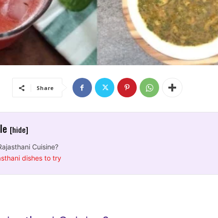
Share
cle
[hide]
Rajasthani Cuisine?
sthani dishes to try