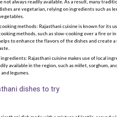
e not always readily available. As a result, many traditi
ishes are vegetarian, relying on ingredients such as len
vegetables.
 cooking methods: Rajasthani cuisine is known for its u
 cooking methods, such as slow-cooking over a fire or in 
helps to enhance the flavors of the dishes and create a
aste.
l ingredients: Rajasthani cuisine makes use of local ing
dily available in the region, such as millet, sorghum, an
s and legumes.
thani dishes to try
Rajasthani dish made with a mixture of lentils, served wi