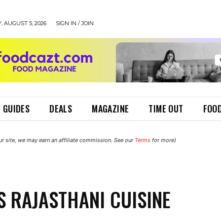
 AUGUST 5, 2026
SIGN IN / JOIN
 GUIDES
DEALS
MAGAZINE
TIME OUT
FOOD
r site, we may earn an affiliate commission. See our
Terms
for more)
S RAJASTHANI CUISINE