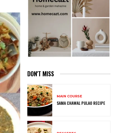
DON'T MISS
MAIN COURSE
SAMA CHAWAL PULAO RECIPE