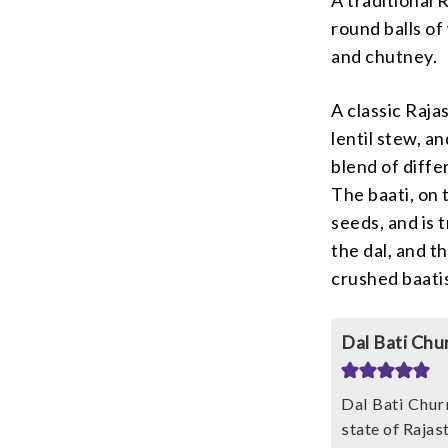
round balls of
and chutney.
A classic Raja
lentil stew, a
blend of diffe
The baati, on 
seeds, and is 
the dal, and t
crushed baati
Dal Bati Chu
Dal Bati Churm
state of Rajas