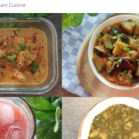
ani Cuisine