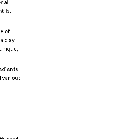
onal
tils,
se of
a clay
 unique,
redients
d various
th hard,