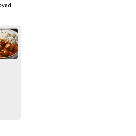
joyed