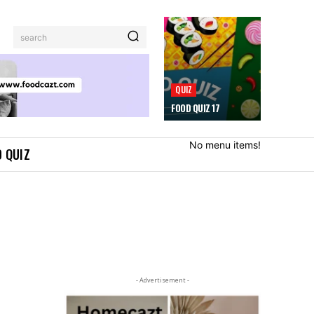
search
QUIZ
FOOD QUIZ 17
No menu items!
 QUIZ
- Advertisement -