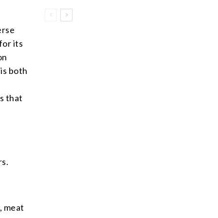
erse
or its
on
 is both
s that
rs.
, meat