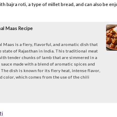
th bajra roti, a type of millet bread, and can also be en
aal Maas Recipe
l Maas is a fiery, flavorful, and aromatic dish that
he state of Rajasthan in India. This traditional meat
with tender chunks of lamb that are simmered in a
y sauce made with a blend of aromatic spices and
 The dish is known for its fiery heat, intense flavor,
d color, which comes from the use of the chili
ti