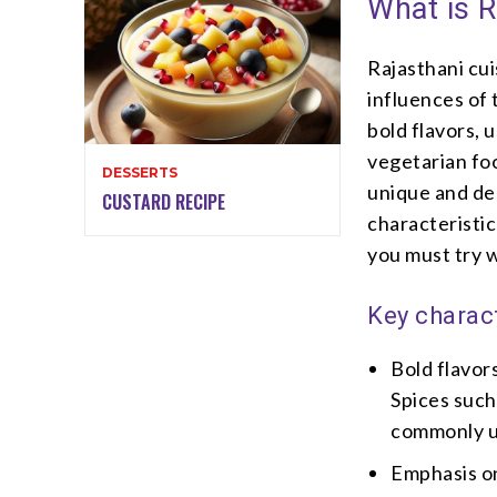
What is R
Rajasthani cui
influences of 
bold flavors, 
vegetarian foo
DESSERTS
unique and del
CUSTARD RECIPE
characteristic
you must try w
Key charact
Bold flavors
Spices such
commonly us
Emphasis on