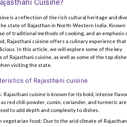
ajasthani Cuisine?
sine is a reflection of the rich cultural heritage and div
the state of Rajasthan in North-Western India. Known f
use of traditional methods of cooking, and an emphasis 
d, Rajasthani cuisine offers a culinary experience that
icious. In this article, we will explore some of the key
s of Rajasthani cuisine, as well as some of the top dishe
hen visiting the state.
eristics of Rajasthani cuisine
: Rajasthani cuisine is known for its bold, intense flavo
 as red chili powder, cumin, coriander, and turmeric are
ed to add depth and complexity to dishes.
 vegetarian food: Due to the arid climate of Rajasthan