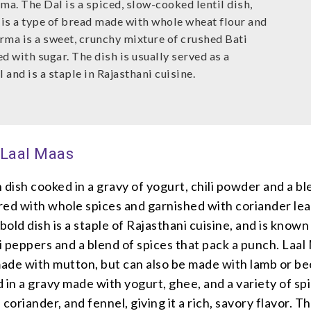
ma. The Dal is a spiced, slow-cooked lentil dish,
 is a type of bread made with whole wheat flour and
rma is a sweet, crunchy mixture of crushed Bati
d with sugar. The dish is usually served as a
and is a staple in Rajasthani cuisine.
 Laal Maas
 dish cooked in a gravy of yogurt, chili powder and a bl
red with whole spices and garnished with coriander lea
bold dish is a staple of Rajasthani cuisine, and is known 
li peppers and a blend of spices that pack a punch. Laal
made with mutton, but can also be made with lamb or be
 in a gravy made with yogurt, ghee, and a variety of sp
coriander, and fennel, giving it a rich, savory flavor. Th