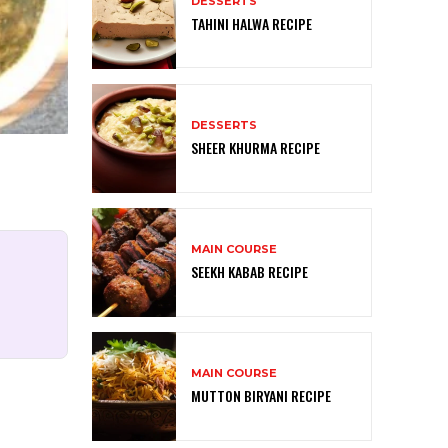
DESSERTS
TAHINI HALWA RECIPE
DESSERTS
SHEER KHURMA RECIPE
MAIN COURSE
SEEKH KABAB RECIPE
MAIN COURSE
MUTTON BIRYANI RECIPE