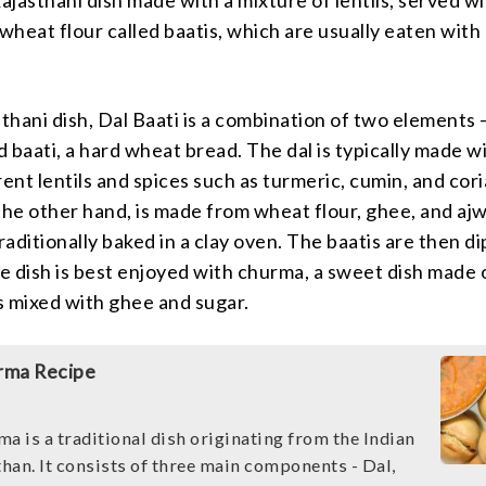
 wheat flour called baatis, which are usually eaten wit
sthani dish, Dal Baati is a combination of two elements –
nd baati, a hard wheat bread. The dal is typically made w
rent lentils and spices such as turmeric, cumin, and cor
the other hand, is made from wheat flour, ghee, and aj
traditionally baked in a clay oven. The baatis are then d
he dish is best enjoyed with churma, a sweet dish made 
s mixed with ghee and sugar.
rma Recipe
a is a traditional dish originating from the Indian
than. It consists of three main components - Dal,