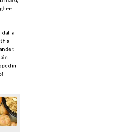
h ghee
 dal, a
ith a
iander.
wain
ipped in
of