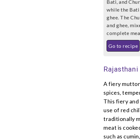
Bati, and Chur
while the Bati
ghee. The Chu
and ghee, mixe
complete meal 
Go to recipe
Rajasthani
A fiery mutton
spices, tempe
This fiery and 
use of red chi
traditionally 
meat is cooked
such as cumin, 