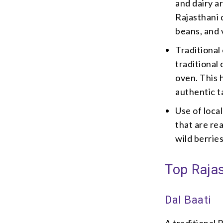
and dairy ar
Rajasthani d
beans, and 
Traditional
traditional
oven. This 
authentic t
Use of loca
that are rea
wild berrie
Top Rajas
Dal Baati
A traditional 