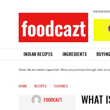
WEDNESDAY,
foodcazt
INDIAN RECIPES
INGREDIENTS
BUYING
(Note: We are reader-supported. When you purchase through links on ou
HOME
RECIPES
CUISINES
WHAT I
FOODCAZT