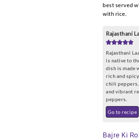
best served wi
with rice.
Rajasthani L
Rajasthani Laa
is native to t
dish is made 
rich and spic
chili peppers.
and vibrant re
peppers.
Go to recipe
Bajre Ki Ro