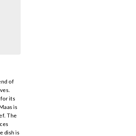
end of
ves.
for its
 Maas is
ef. The
ices
e dish is