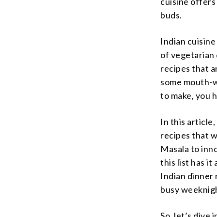
cuisine offers
buds.
Indian cuisine
of vegetarian 
recipes that a
some mouth-wa
to make, you h
In this articl
recipes that w
Masala to inno
this list has i
Indian dinner 
busy weeknig
So, let’s dive