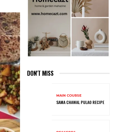
DON'T MISS
MAIN COURSE
SAMA CHAWAL PULAO RECIPE