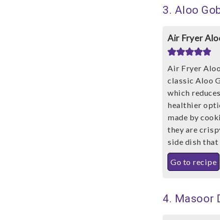
3. Aloo Gob
Air Fryer Al
Air Fryer Aloo
classic Aloo G
which reduces 
healthier opt
made by cookin
they are crisp
side dish that
Go to recipe
4. Masoor 