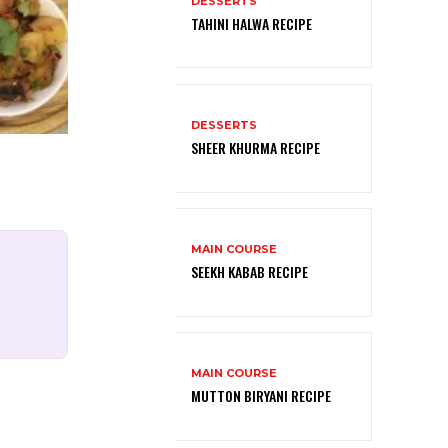
DESSERTS
TAHINI HALWA RECIPE
DESSERTS
SHEER KHURMA RECIPE
MAIN COURSE
SEEKH KABAB RECIPE
MAIN COURSE
MUTTON BIRYANI RECIPE