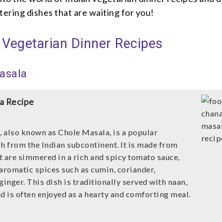
ering dishes that are waiting for you!
 Vegetarian Dinner Recipes
asala
a Recipe
 also known as Chole Masala, is a popular
sh from the Indian subcontinent. It is made from
t are simmered in a rich and spicy tomato sauce,
 aromatic spices such as cumin, coriander,
ginger. This dish is traditionally served with naan,
and is often enjoyed as a hearty and comforting meal.