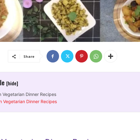
Share
cle
[hide]
n Vegetarian Dinner Recipes
n Vegetarian Dinner Recipes