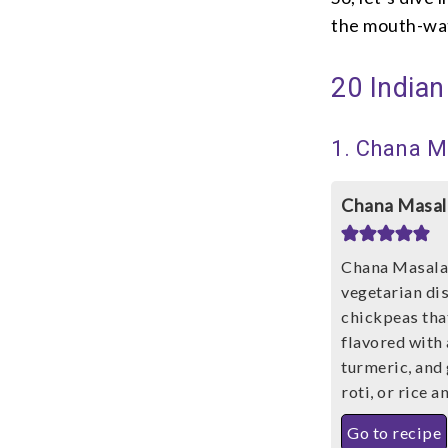
the mouth-wat
20 Indian
1. Chana M
Chana Masal
Chana Masala,
vegetarian di
chickpeas tha
flavored with
turmeric, and 
roti, or rice 
Go to recipe