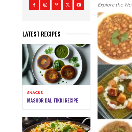
Explore the Wor
LATEST RECIPES
SNACKS
MASOOR DAL TIKKI RECIPE