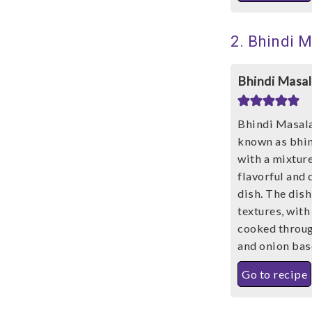
2. Bhindi 
Bhindi Masal
Bhindi Masala
known as bhin
with a mixture
flavorful and 
dish. The dish
textures, with
cooked throug
and onion bas
Go to recipe