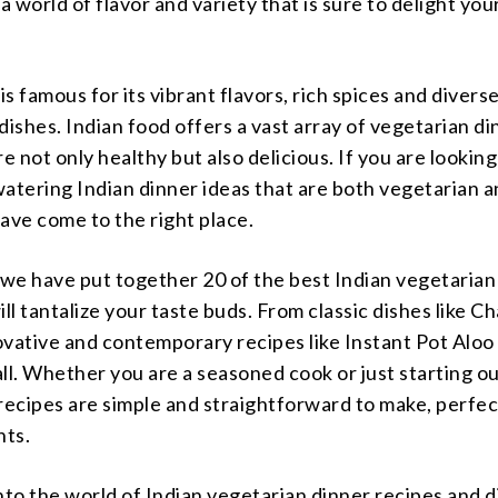
 a world of flavor and variety that is sure to delight you
 is famous for its vibrant flavors, rich spices and divers
dishes. Indian food offers a vast array of vegetarian d
re not only healthy but also delicious. If you are looking
tering Indian dinner ideas that are both vegetarian a
ave come to the right place.
e, we have put together 20 of the best Indian vegetarian
ill tantalize your taste buds. From classic dishes like C
vative and contemporary recipes like Instant Pot Aloo
t all. Whether you are a seasoned cook or just starting o
recipes are simple and straightforward to make, perfec
hts.
 into the world of Indian vegetarian dinner recipes and 