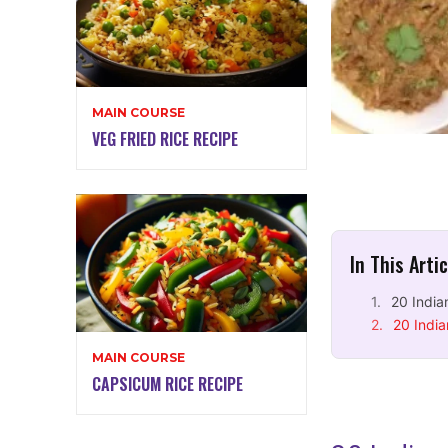
MAIN COURSE
VEG FRIED RICE RECIPE
In This Arti
20 India
20 India
MAIN COURSE
CAPSICUM RICE RECIPE