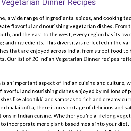
 Vegetarian Dinner Recipes
ine, a wide range of ingredients, spices, and cooking t
eate flavorful and nourishing vegetarian dishes. From 
outh, and the east to the west, every region has its ow
ng and ingredients. This diversity is reflected in the var
hes that are enjoyed across India, from street food to 
s. Our list of 20 Indian Vegetarian Dinner recipes refl
is an important aspect of Indian cuisine and culture, w
flavorful and nourishing dishes enjoyed by millions of 
ishes like aloo tikki and samosas to rich and creamy curr
nd malai kofta, there is no shortage of delicious and sa
ions in Indian cuisine. Whether you’re a lifelong veget
 to incorporate more plant-based meals into your diet, 