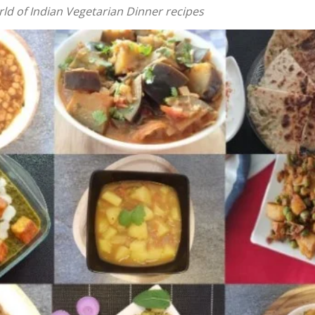
ld of Indian Vegetarian Dinner recipes