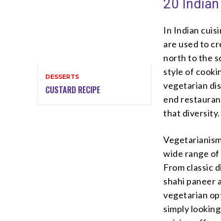
20 Indian
In Indian cuis
are used to cr
north to the s
style of cooki
DESSERTS
vegetarian dis
CUSTARD RECIPE
end restaurant
that diversity.
Vegetarianism 
wide range of 
From classic d
shahi paneer a
vegetarian opt
simply looking