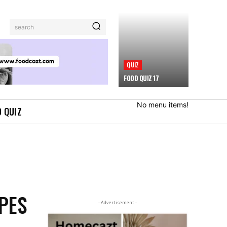
search
QUIZ
FOOD QUIZ 17
No menu items!
 QUIZ
IPES
- Advertisement -