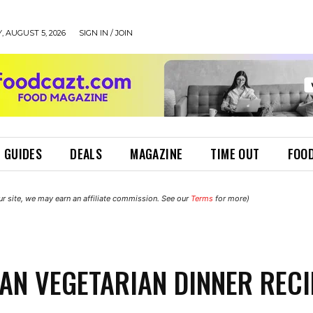
 AUGUST 5, 2026
SIGN IN / JOIN
 GUIDES
DEALS
MAGAZINE
TIME OUT
FOOD
r site, we may earn an affiliate commission. See our
Terms
for more)
IAN VEGETARIAN DINNER REC