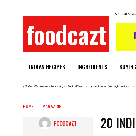
WEDNESDAY,
foodcazt
INDIAN RECIPES
INGREDIENTS
BUYING
(Note: We are reader-supported. When you purchase through links on ou
HOME
MAGAZINE
20 IND
FOODCAZT