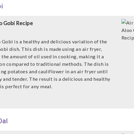
i
oo Gobi Recipe
 Gobi is a healthy and delicious variation of the
obi dish. This dish is made using an air fryer,
the amount of oil used in cooking, making it a
ion compared to traditional methods. The dish is
g potatoes and cauliflower in an air fryer until
y and tender. The result is a delicious and healthy
 is perfect for any meal.
Dal