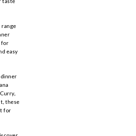
r taste
e range
inner
 for
nd easy
 dinner
hana
 Curry,
ut, these
t for
discover