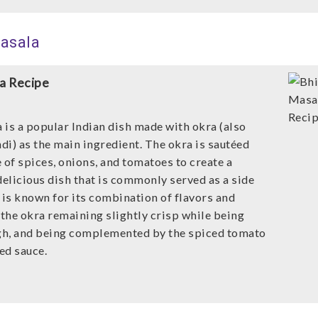
Masala
a Recipe
 is a popular Indian dish made with okra (also
di) as the main ingredient. The okra is sautéed
 of spices, onions, and tomatoes to create a
delicious dish that is commonly served as a side
 is known for its combination of flavors and
 the okra remaining slightly crisp while being
h, and being complemented by the spiced tomato
ed sauce.