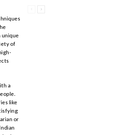
echniques
the
n unique
iety of
high-
ects
ith a
people.
ies like
tisfying
arian or
Indian